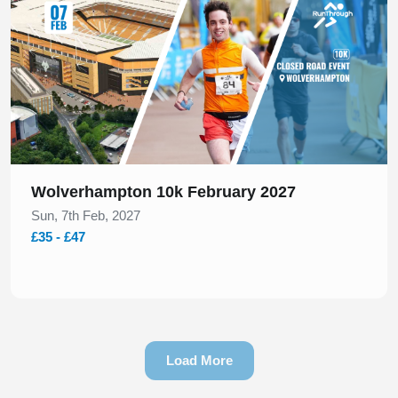
Wolverhampton 10k February 2027
Sun, 7th Feb, 2027
£35 - £47
Load More