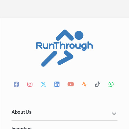
About Us
Important