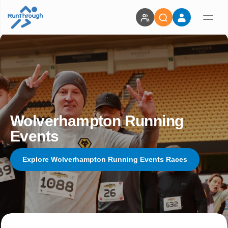
Wolverhampton Running
Events
Explore Wolverhampton Running Events Races