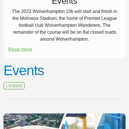
Events
The 2022 Wolverhampton 10k will start and finish in
the Molineux Stadium, the home of Premier League
football club Wolverhampton Wanderers. The
remainder of the course will be on flat closed roads
around Wolverhampton.
Read more
Events
1 EVENTS
Slide 1 of 1