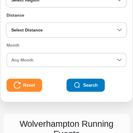
Select Region
Distance
Select Distance
Month
Reset
Search
Wolverhampton Running