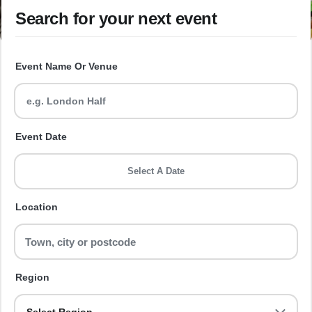
Search for your next event
Event Name Or Venue
Event Date
Select A Date
Location
Region