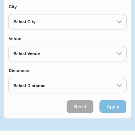
City
Select City
Venue
Select Venue
Distances
Select Distance
Reset
Apply