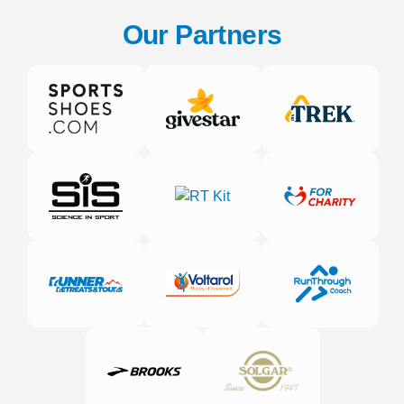
Our Partners