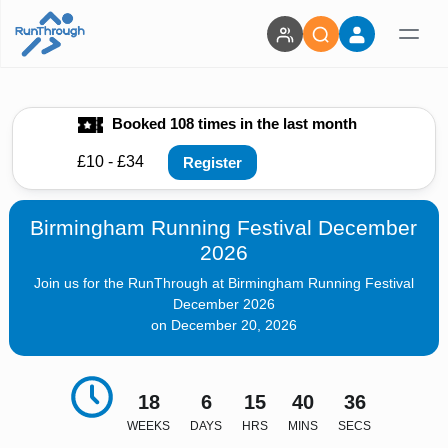
Booked 108 times in the last month
£10 - £34
Register
Birmingham Running Festival December
2026
Join us for the RunThrough at Birmingham Running Festival
December 2026
on December 20, 2026
18
6
15
40
35
WEEKS
DAYS
HRS
MINS
SECS