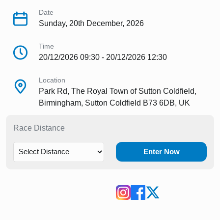
Date
Sunday, 20th December, 2026
Time
20/12/2026 09:30 - 20/12/2026 12:30
Location
Park Rd, The Royal Town of Sutton Coldfield,
Birmingham, Sutton Coldfield B73 6DB, UK
Race Distance
Enter Now