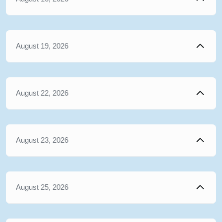
August 19, 2026
August 22, 2026
August 23, 2026
August 25, 2026