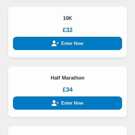
10K
£32
Enter Now
Half Marathon
£34
Enter Now