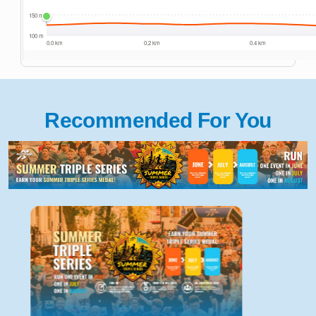
Recommended For You