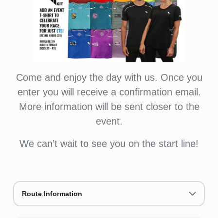
Come and enjoy the day with us. Once you
enter you will receive a confirmation email.
More information will be sent closer to the
event.
We can’t wait to see you on the start line!
Route Information