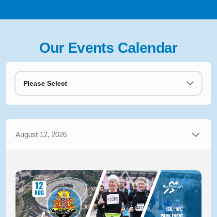
Our Events Calendar
Please Select
August 12, 2026