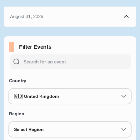
August 31, 2026
Filter Events
Country
🇬🇧 United Kingdom
Region
Select Region