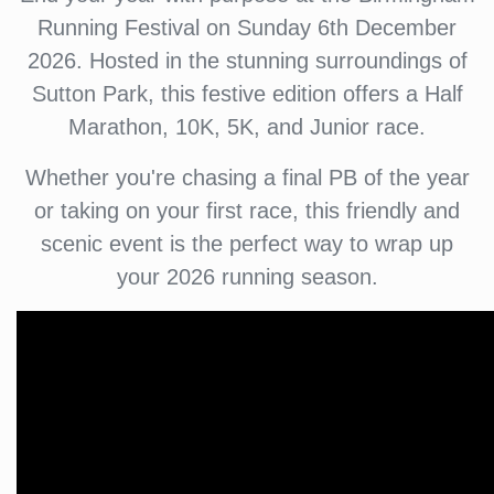
Running Festival on Sunday 6th December
2026. Hosted in the stunning surroundings of
Sutton Park, this festive edition offers a Half
Marathon, 10K, 5K, and Junior race.
Whether you're chasing a final PB of the year
or taking on your first race, this friendly and
scenic event is the perfect way to wrap up
your 2026 running season.