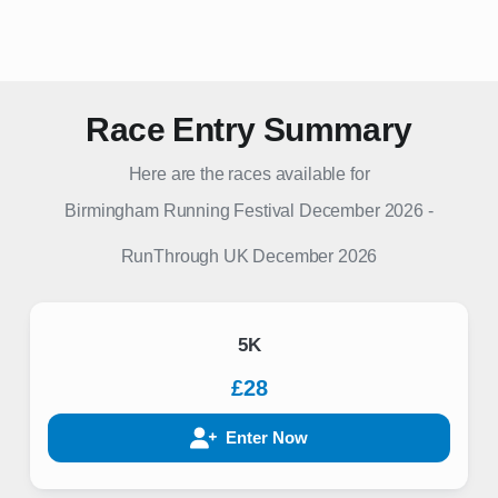
Race Entry Summary
Here are the races available for
Birmingham Running Festival December 2026
-
RunThrough UK
December 2026
5K
£28
Enter Now