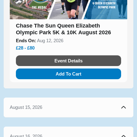
Chase The Sun Queen Elizabeth
Olympic Park 5K & 10K August 2026
Ends On:
Aug 12, 2026
£28 - £80
Event Details
Add To Cart
August 15, 2026
August 16, 2026