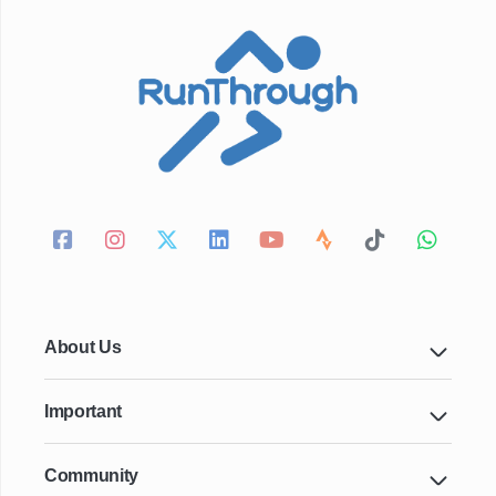
About Us
Important
Community