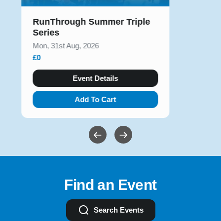
RunThrough Summer Triple
Series
Mon, 31st Aug, 2026
£0
Event Details
Add To Cart
Find an Event
Search Events