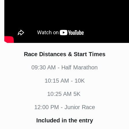
Race Distances & Start Times
09:30 AM - Half Marathon
10:15 AM - 10K
10:25 AM 5K
12:00 PM - Junior Race
Included in the entry