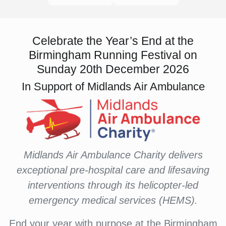
Celebrate the Year’s End at the
Birmingham Running Festival on
Sunday 20th December 2026
In Support of Midlands Air Ambulance
Midlands Air Ambulance Charity delivers
exceptional pre-hospital care and lifesaving
interventions through its helicopter-led
emergency medical services (HEMS).
End your year with purpose at the Birmingham