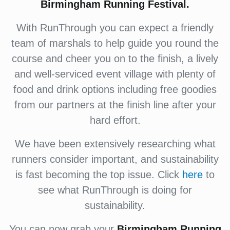
Birmingham Running Festival.
With RunThrough you can expect a friendly
team of marshals to help guide you round the
course and cheer you on to the finish, a lively
and well-serviced event village with plenty of
food and drink options including free goodies
from our partners at the finish line after your
hard effort.
We have been extensively researching what
runners consider important, and sustainability
is fast becoming the top issue. Click
here
to
see what RunThrough is doing for
sustainability.
You can now grab your
Birmingham Running