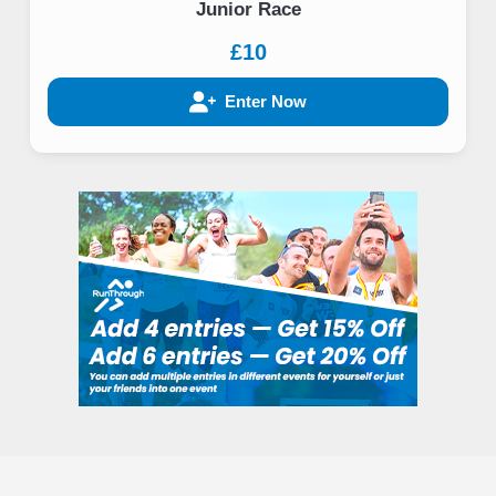
Junior Race
£10
Enter Now