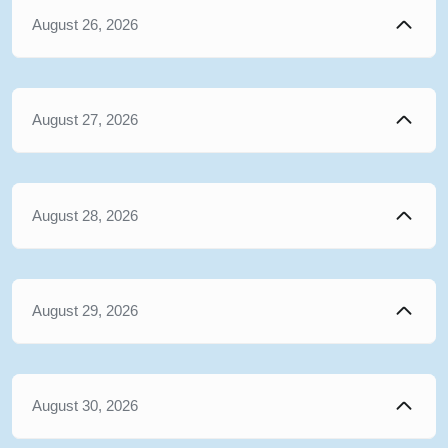
August 26, 2026
August 27, 2026
August 28, 2026
August 29, 2026
August 30, 2026