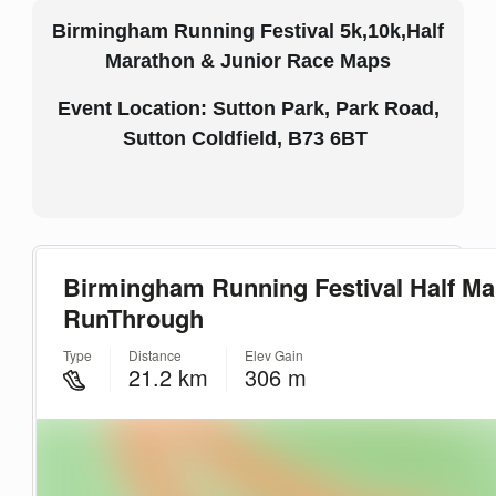
Birmingham Running Festival 5k,10k,Half
Marathon & Junior Race Maps
Event Location: Sutton Park, Park Road,
Sutton Coldfield, B73 6BT