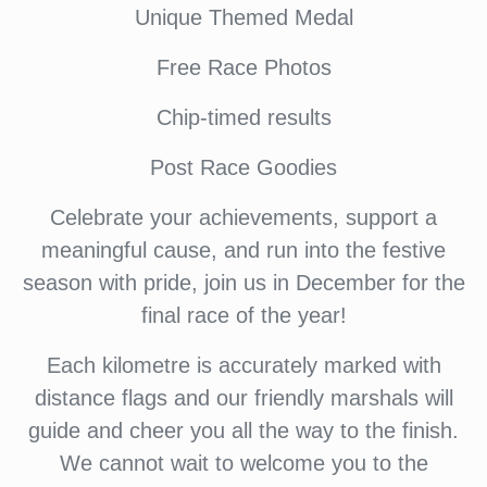
Unique Themed Medal
Free Race Photos
Chip-timed results
Post Race Goodies
Celebrate your achievements, support a
meaningful cause, and run into the festive
season with pride, join us in December for the
final race of the year!
Each kilometre is accurately marked with
distance flags and our friendly marshals will
guide and cheer you all the way to the finish.
We cannot wait to welcome you to the