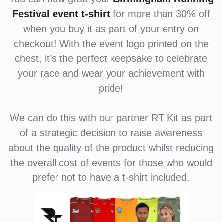
Festival
event t-shirt
for more than 30% off
when you buy it as part of your entry on
checkout! With the event logo printed on the
chest, it’s the perfect keepsake to celebrate
your race and wear your achievement with
pride!
We can do this with our partner RT Kit as part
of a strategic decision to raise awareness
about the quality of the product whilst reducing
the overall cost of events for those who would
prefer not to have a t-shirt included.