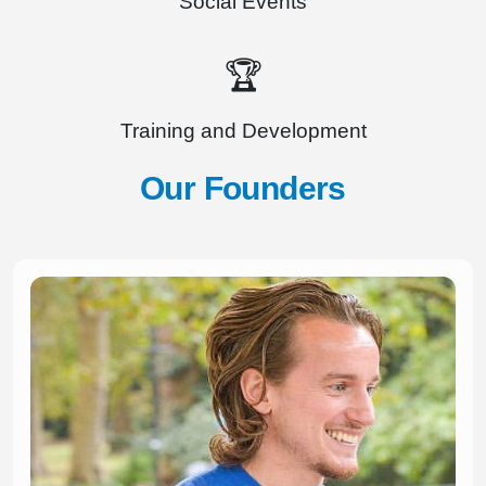
Social Events
🏆
Training and Development
Our Founders