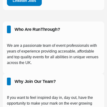
LinkedIn Jobs
Who Are RunThrough?
We are a passionate team of event professionals with
years of experience providing accesable, affordable
and top quality events for all abilities in unique venues
across the UK.
Why Join Our Team?
If you want to feel inspired day in, day out, have the
opportunity to make your mark on the ever growing