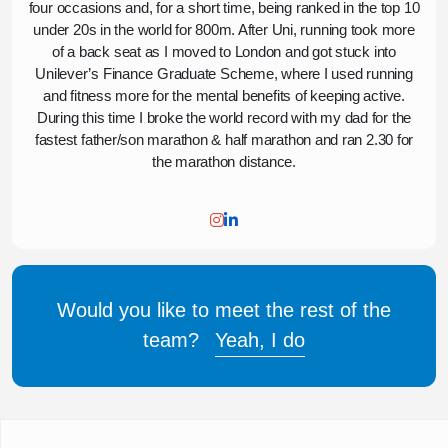
four occasions and, for a short time, being ranked in the top 10
under 20s in the world for 800m. After Uni, running took more
of a back seat as I moved to London and got stuck into
Unilever’s Finance Graduate Scheme, where I used running
and fitness more for the mental benefits of keeping active.
During this time I broke the world record with my dad for the
fastest father/son marathon & half marathon and ran 2.30 for
the marathon distance.
Would you like to meet the rest of the
team?
Yeah, I do