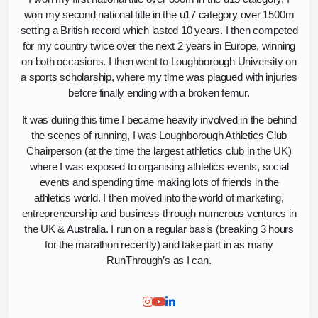
won my second national title in the u17 category over 1500m
setting a British record which lasted 10 years. I then competed
for my country twice over the next 2 years in Europe, winning
on both occasions. I then went to Loughborough University on
a sports scholarship, where my time was plagued with injuries
before finally ending with a broken femur.
It was during this time I became heavily involved in the behind
the scenes of running, I was Loughborough Athletics Club
Chairperson (at the time the largest athletics club in the UK)
where I was exposed to organising athletics events, social
events and spending time making lots of friends in the
athletics world. I then moved into the world of marketing,
entrepreneurship and business through numerous ventures in
the UK & Australia. I run on a regular basis (breaking 3 hours
for the marathon recently) and take part in as many
RunThrough’s as I can.