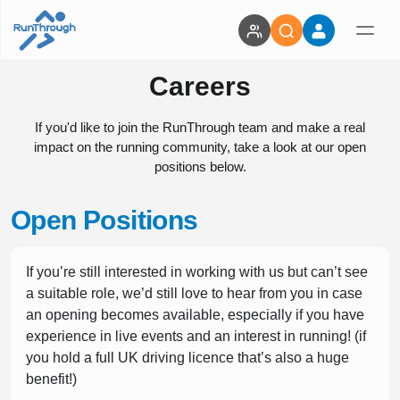
Careers
If you'd like to join the RunThrough team and make a real
impact on the running community, take a look at our open
positions below.
Open Positions
If you’re still interested in working with us but can’t see
a suitable role, we’d still love to hear from you in case
an opening becomes available, especially if you have
experience in live events and an interest in running! (if
you hold a full UK driving licence that’s also a huge
benefit!)