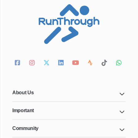
About Us
Important
Community