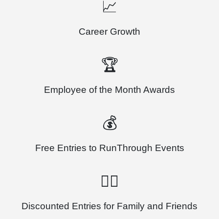
📈
Career Growth
🏆
Employee of the Month Awards
💰
Free Entries to RunThrough Events
🏃‍♂️
Discounted Entries for Family and Friends