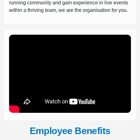
running community and gain experience in live events
within a thriving team, we are the organisation for you.
Employee Benefits