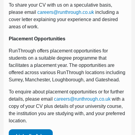
To share your CV with us on a speculative basis,
please email
careers@runthrough.co.uk
including a
cover letter explaining your experience and desired
areas of work.
Placement Opportunities
RunThrough offers placement opportunities for
students on a suitable degree programme that
facilitates a placement year. The opportunities are
offered across various RunThrough locations including
Surrey, Manchester, Loughborough, and Gateshead.
To enquire about placement opportunities or for further
details, please email
careers@runthrough.co.uk
with a
copy of your CV plus details of your university course,
the institution you are studying with, and your preferred
location.