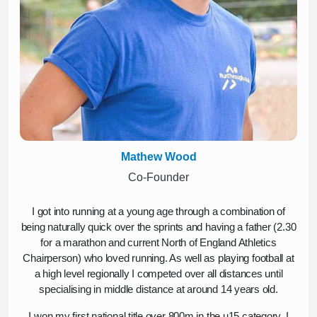
Mathew Wood
Co-Founder
I got into running at a young age through a combination of
being naturally quick over the sprints and having a father (2.30
for a marathon and current North of England Athletics
Chairperson) who loved running. As well as playing football at
a high level regionally I competed over all distances until
specialising in middle distance at around 14 years old.
I won my first national title over 800m in the u15 category, I