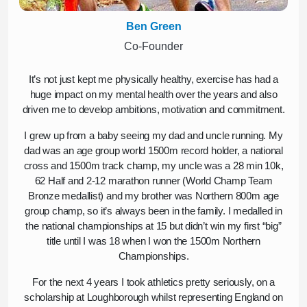
Ben Green
Co-Founder
It’s not just kept me physically healthy, exercise has had a
huge impact on my mental health over the years and also
driven me to develop ambitions, motivation and commitment.
I grew up from a baby seeing my dad and uncle running. My
dad was an age group world 1500m record holder, a national
cross and 1500m track champ, my uncle was a 28 min 10k,
62 Half and 2-12 marathon runner (World Champ Team
Bronze medallist) and my brother was Northern 800m age
group champ, so it’s always been in the family. I medalled in
the national championships at 15 but didn’t win my first “big”
title until I was 18 when I won the 1500m Northern
Championships.
For the next 4 years I took athletics pretty seriously, on a
scholarship at Loughborough whilst representing England on