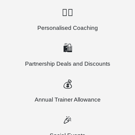
🏃‍♂️
Personalised Coaching
🛍️
Partnership Deals and Discounts
💰
Annual Trainer Allowance
🎉