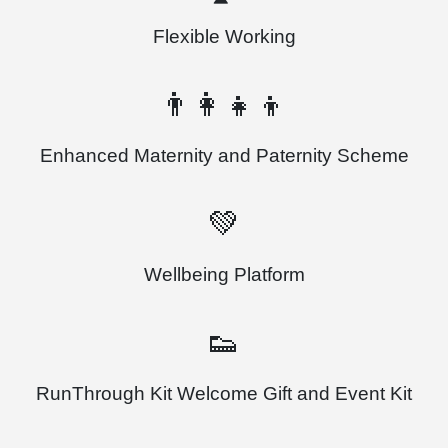
Flexible Working
👨‍👩‍👧‍👦
Enhanced Maternity and Paternity Scheme
💚
Wellbeing Platform
👟
RunThrough Kit Welcome Gift and Event Kit