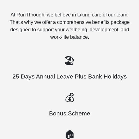
At RunThrough, we believe in taking care of our team.
That's why we offer a comprehensive benefits package
designed to support your wellbeing, development, and
work-life balance.
🏖️
25 Days Annual Leave Plus Bank Holidays
💰
Bonus Scheme
🏠