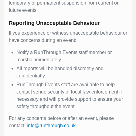
temporary or permanent suspension from current or
future events.
Reporting Unacceptable Behaviour
If you experience or witness unacceptable behaviour or
have concerns during an event:
Notify a RunThrough Events staff member or
marshal immediately.
All reports will be handled discreetly and
confidentially.
RunThrough Events staff are available to help
contact venue security or local law enforcement if
necessary and will provide support to ensure your
safety throughout the event.
For any concerns before or after an event, please
contact:
info@runthrough.co.uk