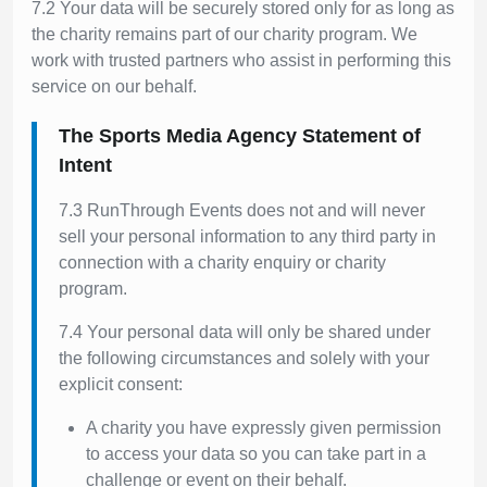
7.2 Your data will be securely stored only for as long as
the charity remains part of our charity program. We
work with trusted partners who assist in performing this
service on our behalf.
The Sports Media Agency Statement of
Intent
7.3 RunThrough Events does not and will never
sell your personal information to any third party in
connection with a charity enquiry or charity
program.
7.4 Your personal data will only be shared under
the following circumstances and solely with your
explicit consent:
A charity you have expressly given permission
to access your data so you can take part in a
challenge or event on their behalf.