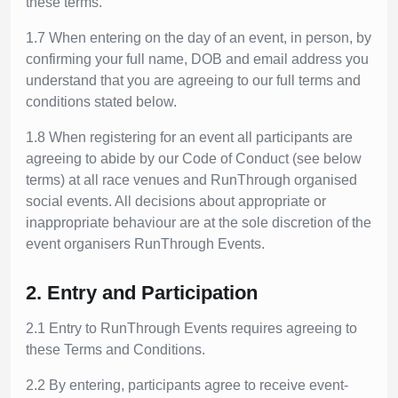
these terms.
1.7 When entering on the day of an event, in person, by
confirming your full name, DOB and email address you
understand that you are agreeing to our full terms and
conditions stated below.
1.8 When registering for an event all participants are
agreeing to abide by our Code of Conduct (see below
terms) at all race venues and RunThrough organised
social events. All decisions about appropriate or
inappropriate behaviour are at the sole discretion of the
event organisers RunThrough Events.
2. Entry and Participation
2.1 Entry to RunThrough Events requires agreeing to
these Terms and Conditions.
2.2 By entering, participants agree to receive event-