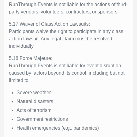
RunThrough Events is not liable for the actions of third-
party vendors, volunteers, contractors, or sponsors.
5.17 Waiver of Class Action Lawsuits:
Participants waive the right to participate in any class
action lawsuit. Any legal claim must be resolved
individually.
5.18 Force Majeure:
RunThrough Events is not liable for event disruption
caused by factors beyond its control, including but not
limited to:
Severe weather
Natural disasters
Acts of terrorism
Government restrictions
Health emergencies (e.g., pandemics)