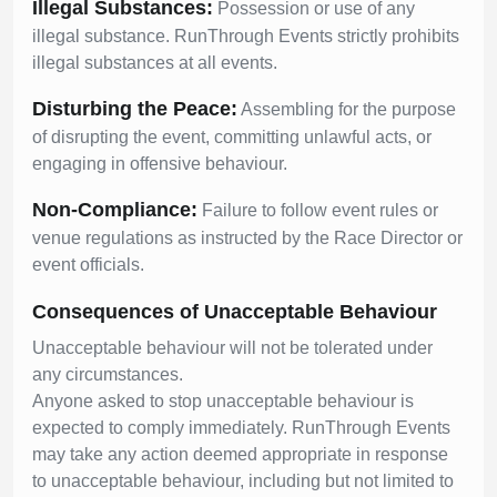
Illegal Substances:
Possession or use of any
illegal substance. RunThrough Events strictly prohibits
illegal substances at all events.
Disturbing the Peace:
Assembling for the purpose
of disrupting the event, committing unlawful acts, or
engaging in offensive behaviour.
Non-Compliance:
Failure to follow event rules or
venue regulations as instructed by the Race Director or
event officials.
Consequences of Unacceptable Behaviour
Unacceptable behaviour will not be tolerated under
any circumstances.
Anyone asked to stop unacceptable behaviour is
expected to comply immediately. RunThrough Events
may take any action deemed appropriate in response
to unacceptable behaviour, including but not limited to