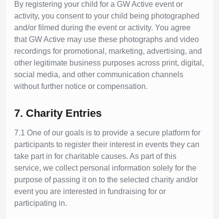
By registering your child for a GW Active event or
activity, you consent to your child being photographed
and/or filmed during the event or activity. You agree
that GW Active may use these photographs and video
recordings for promotional, marketing, advertising, and
other legitimate business purposes across print, digital,
social media, and other communication channels
without further notice or compensation.
7. Charity Entries
7.1 One of our goals is to provide a secure platform for
participants to register their interest in events they can
take part in for charitable causes. As part of this
service, we collect personal information solely for the
purpose of passing it on to the selected charity and/or
event you are interested in fundraising for or
participating in.