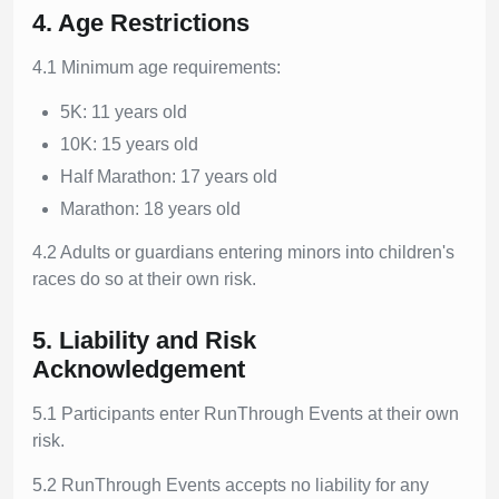
4. Age Restrictions
4.1 Minimum age requirements:
5K: 11 years old
10K: 15 years old
Half Marathon: 17 years old
Marathon: 18 years old
4.2 Adults or guardians entering minors into children's
races do so at their own risk.
5. Liability and Risk
Acknowledgement
5.1 Participants enter RunThrough Events at their own
risk.
5.2 RunThrough Events accepts no liability for any