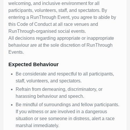
welcoming, and inclusive environment for all
participants, volunteers, staff, and spectators. By
entering a RunThrough Event, you agree to abide by
this Code of Conduct at all race venues and
RunThrough-organised social events.
All decisions regarding appropriate or inappropriate
behaviour are at the sole discretion of RunThrough
Events.
Expected Behaviour
Be considerate and respectful to all participants,
staff, volunteers, and spectators.
Refrain from demeaning, discriminatory, or
harassing behaviour and speech.
Be mindful of surroundings and fellow participants.
If you witness or are involved in a dangerous
situation or see someone in distress, alert a race
marshal immediately.