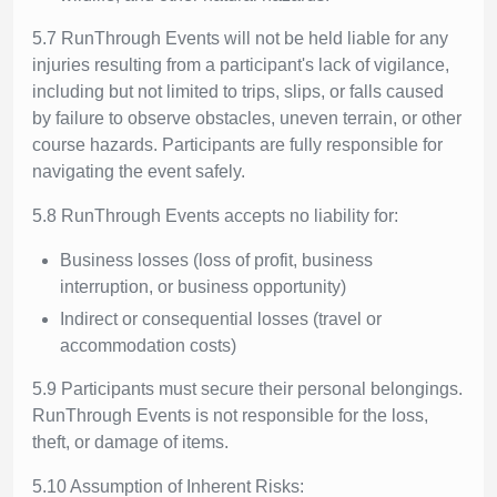
5.7 RunThrough Events will not be held liable for any
injuries resulting from a participant's lack of vigilance,
including but not limited to trips, slips, or falls caused
by failure to observe obstacles, uneven terrain, or other
course hazards. Participants are fully responsible for
navigating the event safely.
5.8 RunThrough Events accepts no liability for:
Business losses (loss of profit, business
interruption, or business opportunity)
Indirect or consequential losses (travel or
accommodation costs)
5.9 Participants must secure their personal belongings.
RunThrough Events is not responsible for the loss,
theft, or damage of items.
5.10 Assumption of Inherent Risks: