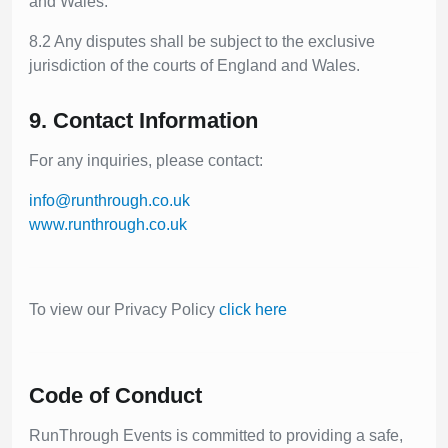
and Wales.
8.2 Any disputes shall be subject to the exclusive
jurisdiction of the courts of England and Wales.
9. Contact Information
For any inquiries, please contact:
info@runthrough.co.uk
www.runthrough.co.uk
To view our Privacy Policy
click here
Code of Conduct
RunThrough Events is committed to providing a safe,