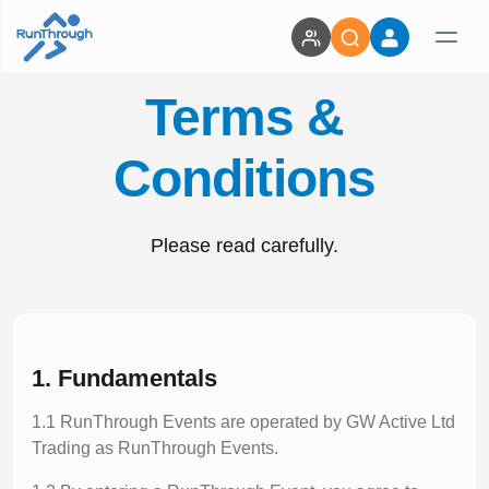
Terms &
Conditions
Please read carefully.
1. Fundamentals
1.1 RunThrough Events are operated by GW Active Ltd
Trading as RunThrough Events.