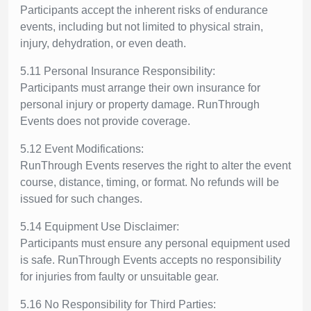
Participants accept the inherent risks of endurance
events, including but not limited to physical strain,
injury, dehydration, or even death.
5.11 Personal Insurance Responsibility:
Participants must arrange their own insurance for
personal injury or property damage. RunThrough
Events does not provide coverage.
5.12 Event Modifications:
RunThrough Events reserves the right to alter the event
course, distance, timing, or format. No refunds will be
issued for such changes.
5.14 Equipment Use Disclaimer:
Participants must ensure any personal equipment used
is safe. RunThrough Events accepts no responsibility
for injuries from faulty or unsuitable gear.
5.16 No Responsibility for Third Parties: