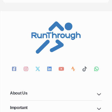
About Us
Important