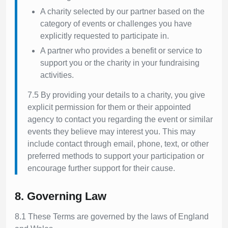
A charity selected by our partner based on the
category of events or challenges you have
explicitly requested to participate in.
A partner who provides a benefit or service to
support you or the charity in your fundraising
activities.
7.5 By providing your details to a charity, you give
explicit permission for them or their appointed
agency to contact you regarding the event or similar
events they believe may interest you. This may
include contact through email, phone, text, or other
preferred methods to support your participation or
encourage further support for their cause.
8. Governing Law
8.1 These Terms are governed by the laws of England