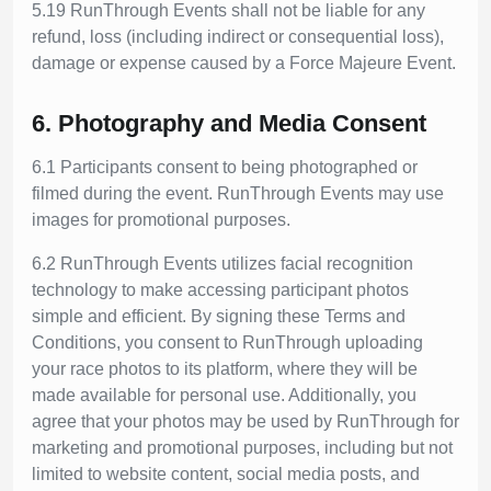
5.19 RunThrough Events shall not be liable for any
refund, loss (including indirect or consequential loss),
damage or expense caused by a Force Majeure Event.
6. Photography and Media Consent
6.1 Participants consent to being photographed or
filmed during the event. RunThrough Events may use
images for promotional purposes.
6.2 RunThrough Events utilizes facial recognition
technology to make accessing participant photos
simple and efficient. By signing these Terms and
Conditions, you consent to RunThrough uploading
your race photos to its platform, where they will be
made available for personal use. Additionally, you
agree that your photos may be used by RunThrough for
marketing and promotional purposes, including but not
limited to website content, social media posts, and