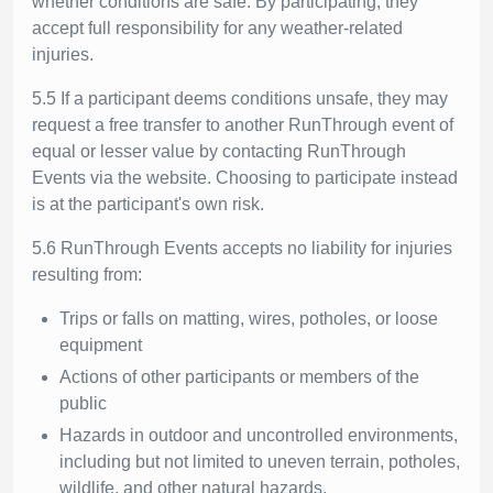
whether conditions are safe. By participating, they
accept full responsibility for any weather-related
injuries.
5.5 If a participant deems conditions unsafe, they may
request a free transfer to another RunThrough event of
equal or lesser value by contacting RunThrough
Events via the website. Choosing to participate instead
is at the participant's own risk.
5.6 RunThrough Events accepts no liability for injuries
resulting from:
Trips or falls on matting, wires, potholes, or loose
equipment
Actions of other participants or members of the
public
Hazards in outdoor and uncontrolled environments,
including but not limited to uneven terrain, potholes,
wildlife, and other natural hazards.