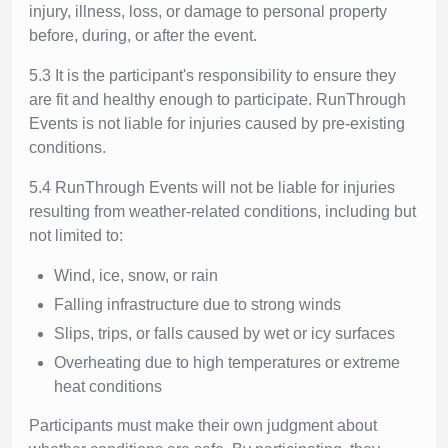
injury, illness, loss, or damage to personal property
before, during, or after the event.
5.3 It is the participant's responsibility to ensure they
are fit and healthy enough to participate. RunThrough
Events is not liable for injuries caused by pre-existing
conditions.
5.4 RunThrough Events will not be liable for injuries
resulting from weather-related conditions, including but
not limited to:
Wind, ice, snow, or rain
Falling infrastructure due to strong winds
Slips, trips, or falls caused by wet or icy surfaces
Overheating due to high temperatures or extreme
heat conditions
Participants must make their own judgment about