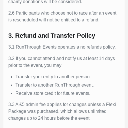
charity donations will be considered.
2.6 Participants who choose not to race after an event
is rescheduled will not be entitled to a refund.
3. Refund and Transfer Policy
3.1 RunThrough Events operates a no refunds policy.
3.2 If you cannot attend and notify us at least 14 days
prior to the event, you may:
Transfer your entry to another person.
Transfer to another RunThrough event.
Receive store credit for future events.
3.3 A £5 admin fee applies for changes unless a Flexi
Package was purchased, which allows unlimited
changes up to 24 hours before the event.