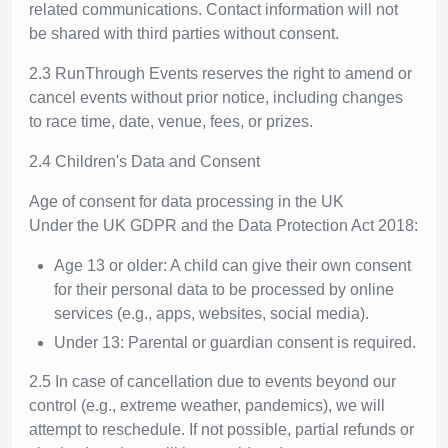
related communications. Contact information will not
be shared with third parties without consent.
2.3 RunThrough Events reserves the right to amend or
cancel events without prior notice, including changes
to race time, date, venue, fees, or prizes.
2.4 Children's Data and Consent
Age of consent for data processing in the UK
Under the UK GDPR and the Data Protection Act 2018:
Age 13 or older: A child can give their own consent
for their personal data to be processed by online
services (e.g., apps, websites, social media).
Under 13: Parental or guardian consent is required.
2.5 In case of cancellation due to events beyond our
control (e.g., extreme weather, pandemics), we will
attempt to reschedule. If not possible, partial refunds or