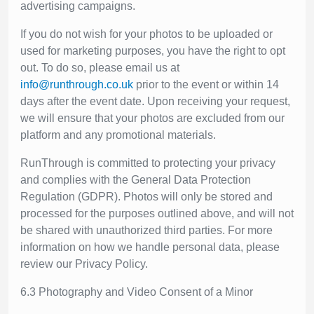
advertising campaigns.
If you do not wish for your photos to be uploaded or
used for marketing purposes, you have the right to opt
out. To do so, please email us at
info@runthrough.co.uk
prior to the event or within 14
days after the event date. Upon receiving your request,
we will ensure that your photos are excluded from our
platform and any promotional materials.
RunThrough is committed to protecting your privacy
and complies with the General Data Protection
Regulation (GDPR). Photos will only be stored and
processed for the purposes outlined above, and will not
be shared with unauthorized third parties. For more
information on how we handle personal data, please
review our Privacy Policy.
6.3 Photography and Video Consent of a Minor