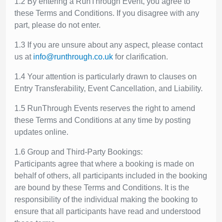
1.2 By entering a RunThrough Event, you agree to
these Terms and Conditions. If you disagree with any
part, please do not enter.
1.3 If you are unsure about any aspect, please contact
us at
info@runthrough.co.uk
for clarification.
1.4 Your attention is particularly drawn to clauses on
Entry Transferability, Event Cancellation, and Liability.
1.5 RunThrough Events reserves the right to amend
these Terms and Conditions at any time by posting
updates online.
1.6 Group and Third-Party Bookings:
Participants agree that where a booking is made on
behalf of others, all participants included in the booking
are bound by these Terms and Conditions. It is the
responsibility of the individual making the booking to
ensure that all participants have read and understood