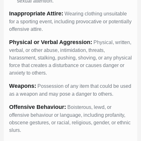
sexual attention.
Inappropriate Attire:
Wearing clothing unsuitable
for a sporting event, including provocative or potentially
offensive attire.
Physical or Verbal Aggression:
Physical, written,
verbal, or other abuse, intimidation, threats,
harassment, stalking, pushing, shoving, or any physical
force that creates a disturbance or causes danger or
anxiety to others.
Weapons:
Possession of any item that could be used
as a weapon and may pose a danger to others.
Offensive Behaviour:
Boisterous, lewd, or
offensive behaviour or language, including profanity,
obscene gestures, or racial, religious, gender, or ethnic
slurs.