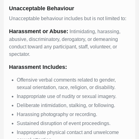
Unacceptable Behaviour
Unacceptable behaviour includes but is not limited to:
Harassment or Abuse:
Intimidating, harassing,
abusive, discriminatory, derogatory, or demeaning
conduct toward any participant, staff, volunteer, or
spectator.
Harassment Includes:
Offensive verbal comments related to gender,
sexual orientation, race, religion, or disability.
Inappropriate use of nudity or sexual imagery.
Deliberate intimidation, stalking, or following.
Harassing photography or recording.
Sustained disruption of event proceedings.
Inappropriate physical contact and unwelcome