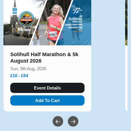
Solihull Half Marathon & 5k
August 2026
Sun, 9th Aug, 2026
£10 - £54
Event Details
Add To Cart