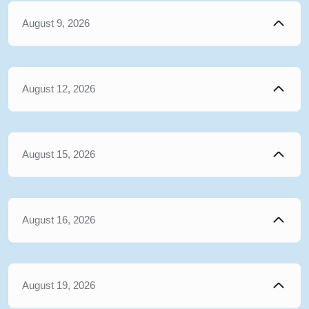
August 9, 2026
August 12, 2026
August 15, 2026
August 16, 2026
August 19, 2026