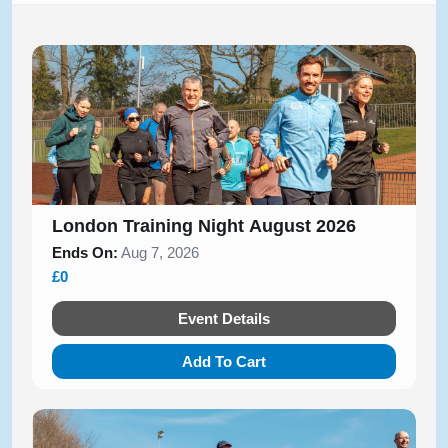
London Training Night August 2026
Ends On:
Aug 7, 2026
£0
Event Details
Add To Cart