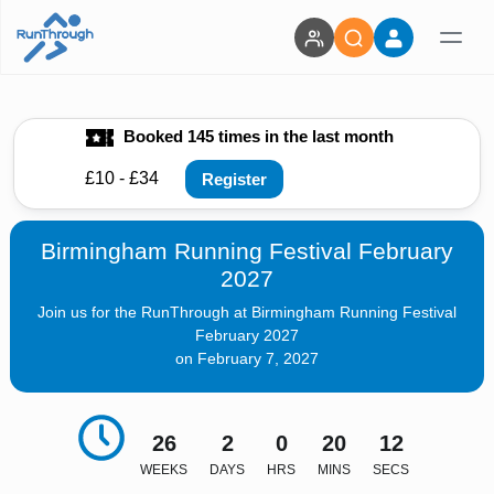
Booked 145 times in the last month
£10 - £34
Register
Birmingham Running Festival February
2027
Join us for the RunThrough at Birmingham Running Festival
February 2027
on February 7, 2027
26
2
0
20
10
WEEKS
DAYS
HRS
MINS
SECS