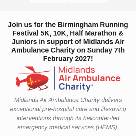
Join us for the Birmingham Running
Festival 5K, 10K, Half Marathon &
Juniors in support of Midlands Air
Ambulance Charity on Sunday 7th
February 2027!
Midlands Air Ambulance Charity delivers
exceptional pre-hospital care and lifesaving
interventions through its helicopter-led
emergency medical services (HEMS).