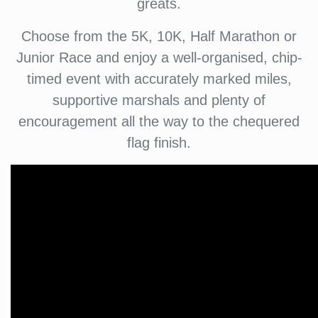
greats.
Choose from the 5K, 10K, Half Marathon or
Junior Race and enjoy a well-organised, chip-
timed event with accurately marked miles,
supportive marshals and plenty of
encouragement all the way to the chequered
flag finish.