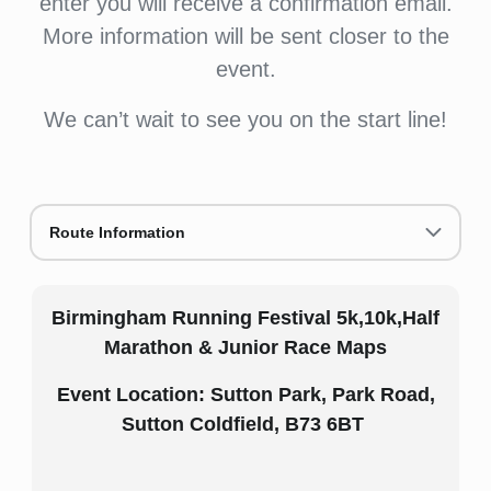
enter you will receive a confirmation email.
More information will be sent closer to the
event.
We can’t wait to see you on the start line!
Route Information
Birmingham Running Festival 5k,10k,Half
Marathon & Junior Race Maps
Event Location: Sutton Park, Park Road,
Sutton Coldfield, B73 6BT