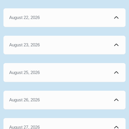
August 22, 2026
August 23, 2026
August 25, 2026
August 26, 2026
August 27, 2026