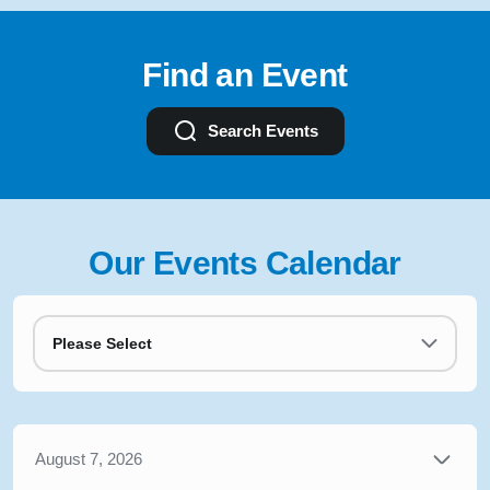
Find an Event
Search Events
Our Events Calendar
Please Select
August 7, 2026