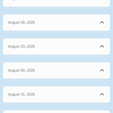
August 28, 2026
August 29, 2026
August 30, 2026
August 31, 2026