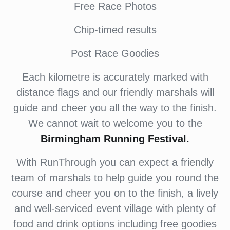
Free Race Photos
Chip-timed results
Post Race Goodies
Each kilometre is accurately marked with
distance flags and our friendly marshals will
guide and cheer you all the way to the finish.
We cannot wait to welcome you to the
Birmingham Running Festival.
With RunThrough you can expect a friendly
team of marshals to help guide you round the
course and cheer you on to the finish, a lively
and well-serviced event village with plenty of
food and drink options including free goodies