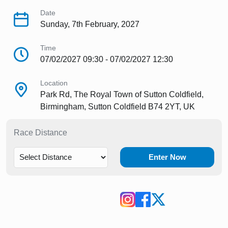
Date
Sunday, 7th February, 2027
Time
07/02/2027 09:30 - 07/02/2027 12:30
Location
Park Rd, The Royal Town of Sutton Coldfield,
Birmingham, Sutton Coldfield B74 2YT, UK
Race Distance
Enter Now