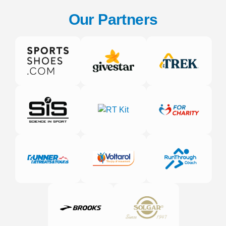
Our Partners