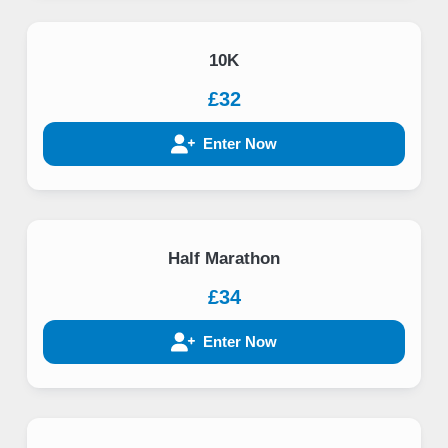
10K
£32
Enter Now
Half Marathon
£34
Enter Now