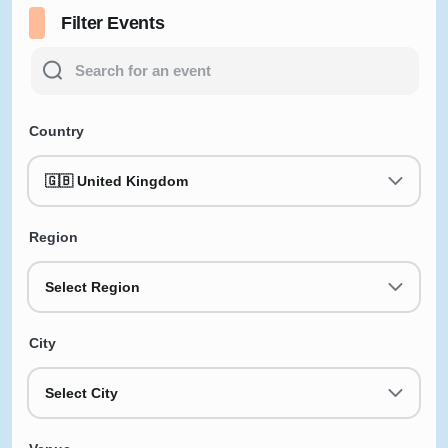
Filter Events
Country
🇬🇧 United Kingdom
Region
Select Region
City
Select City