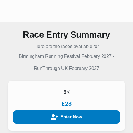
Race Entry Summary
Here are the races available for
Birmingham Running Festival February 2027
-
RunThrough UK
February 2027
5K
£28
Enter Now