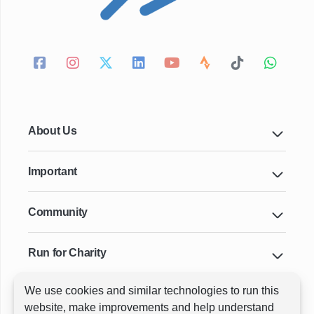
About Us
Important
Community
Run for Charity
We use cookies and similar technologies to run this
Key Cities & Distances
website, make improvements and help understand