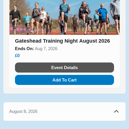
Gateshead Training Night August 2026
Ends On:
Aug 7, 2026
£0
Event Details
Add To Cart
August 8, 2026