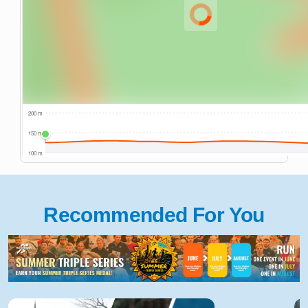
Recommended For You