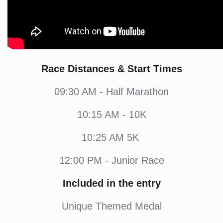
Race Distances & Start Times
09:30 AM - Half Marathon
10:15 AM - 10K
10:25 AM 5K
12:00 PM - Junior Race
Included in the entry
Unique Themed Medal