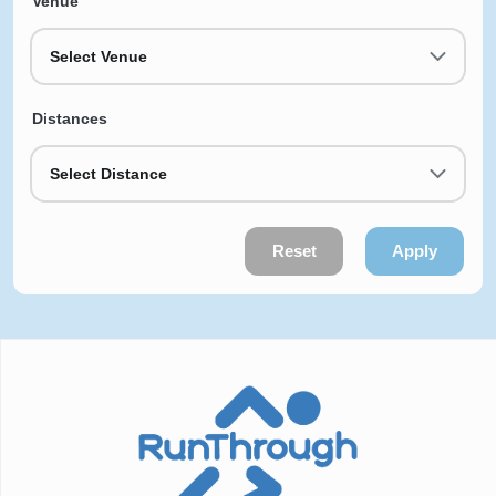
Venue
Select Venue
Distances
Select Distance
Reset
Apply