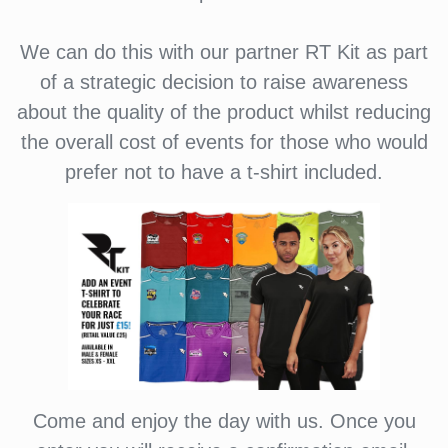
We can do this with our partner RT Kit as part
of a strategic decision to raise awareness
about the quality of the product whilst reducing
the overall cost of events for those who would
prefer not to have a t-shirt included.
Come and enjoy the day with us. Once you