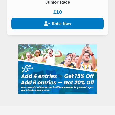
Junior Race
£10
Enter Now