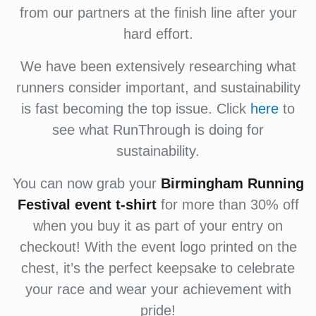
from our partners at the finish line after your
hard effort.
We have been extensively researching what
runners consider important, and sustainability
is fast becoming the top issue. Click
here
to
see what RunThrough is doing for
sustainability.
You can now grab your
Birmingham Running
Festival
event t-shirt
for more than 30% off
when you buy it as part of your entry on
checkout! With the event logo printed on the
chest, it’s the perfect keepsake to celebrate
your race and wear your achievement with
pride!