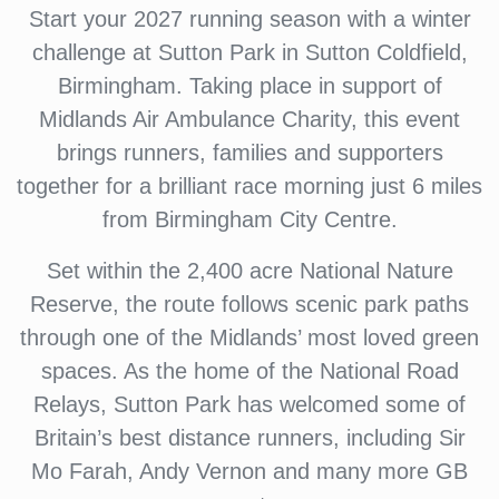
Start your 2027 running season with a winter
challenge at Sutton Park in Sutton Coldfield,
Birmingham. Taking place in support of
Midlands Air Ambulance Charity, this event
brings runners, families and supporters
together for a brilliant race morning just 6 miles
from Birmingham City Centre.
Set within the 2,400 acre National Nature
Reserve, the route follows scenic park paths
through one of the Midlands’ most loved green
spaces. As the home of the National Road
Relays, Sutton Park has welcomed some of
Britain’s best distance runners, including Sir
Mo Farah, Andy Vernon and many more GB