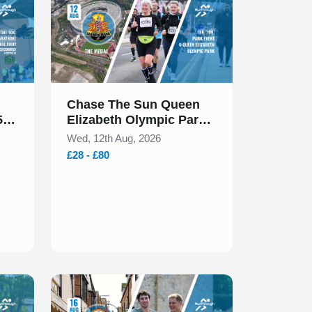
Chase The Sun Queen
5k
Elizabeth Olympic Park
5k & 10k August 2026
Wed, 12th Aug, 2026
£28 - £80
Slide 1 of 1