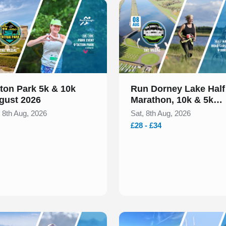
 of 1
Slide 1 of 1
tton Park 5k & 10k
Run Dorney Lake Half
gust 2026
Marathon, 10k & 5k
August 2026
, 8th Aug, 2026
Sat, 8th Aug, 2026
£28 - £34
 of 1
Slide 1 of 1