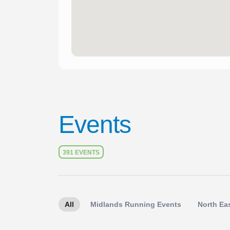
Events
391 EVENTS
All
Midlands Running Events
North Ea