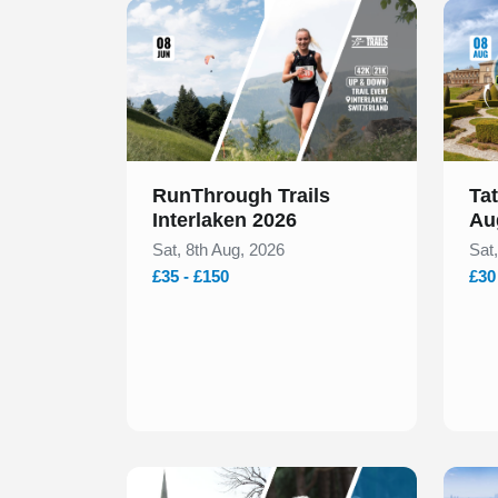
Slide 1 of 1
Slide 1
RunThrough Trails
Ta
Interlaken 2026
Au
Sat, 8th Aug, 2026
Sat
£35 - £150
£30
Slide 1 of 1
Slide 1