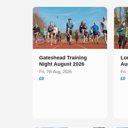
Slide 1 of 1
Slide 1
Gateshead Training
Lo
Night August 2026
Au
Fri, 7th Aug, 2026
Fri,
£0
£0