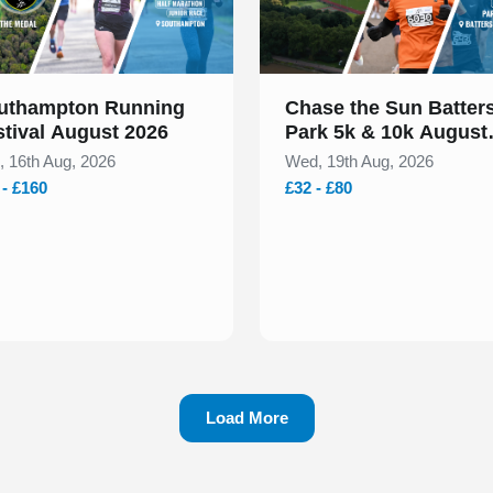
uthampton Running
Chase the Sun Batter
stival August 2026
Park 5k & 10k August
2026
, 16th Aug, 2026
Wed, 19th Aug, 2026
 - £160
£32 - £80
Load More