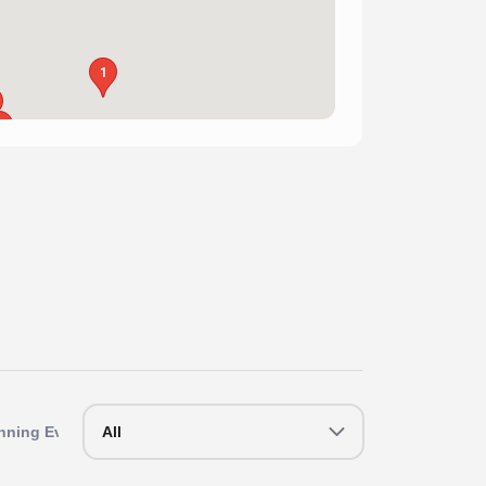
1
1
1
nning Events
All
Southern Running Events