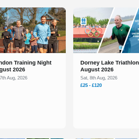
 of 1
Slide 1 of 1
ndon Training Night
Dorney Lake Triathlon
gust 2026
August 2026
 7th Aug, 2026
Sat, 8th Aug, 2026
£25 - £120