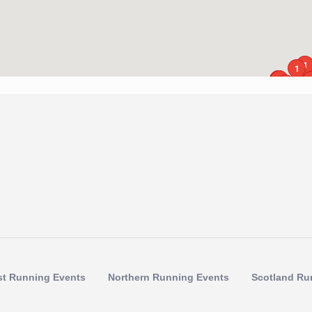
1
1
1
1
1
1
1
1
1
1
1
st Running Events
Northern Running Events
Scotland Ru