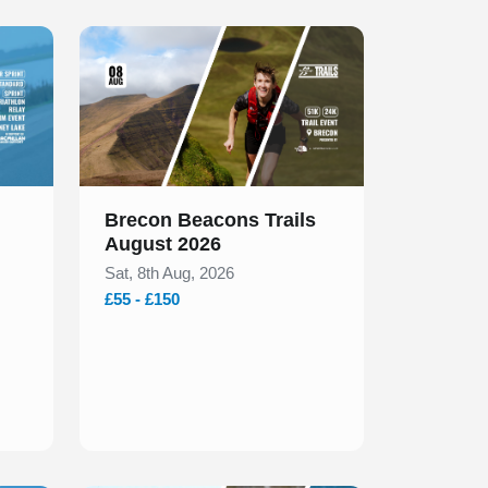
Slide 1 of 1
Brecon Beacons Trails
August 2026
Sat, 8th Aug, 2026
£55 - £150