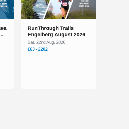
sea
RunThrough Trails
Engelberg August 2026
Sat, 22nd Aug, 2026
£63 - £202