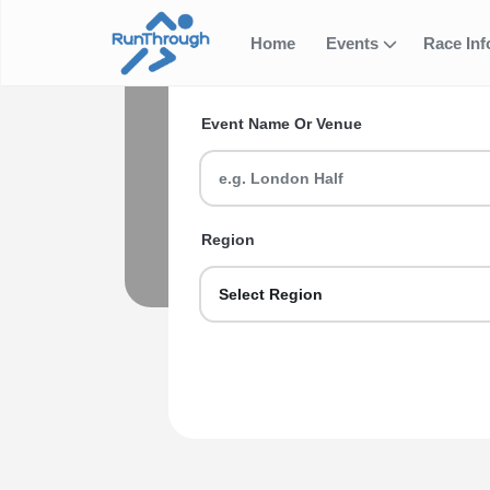
Home
Events
Race In
Search for your next ev
Event Ti
Event Name Or Venue
Find a 10k race, run a 5k event or ta
Region
Select Region