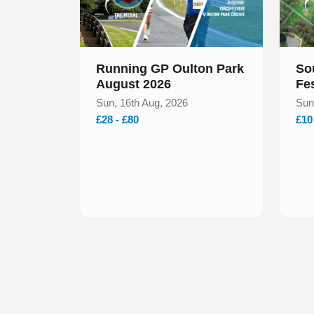
Running GP Oulton Park
So
August 2026
Fe
Sun, 16th Aug, 2026
Sun
£28 - £80
£10