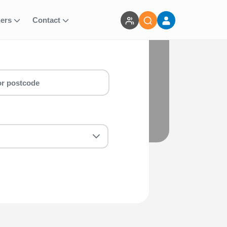
ners
Contact
selection of running events.