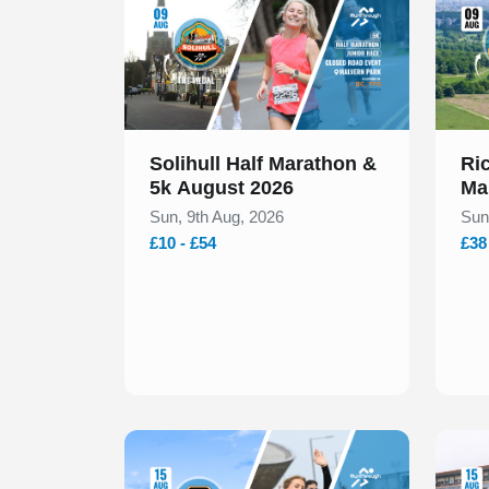
Solihull Half Marathon &
Ri
5k August 2026
Ma
Sun, 9th Aug, 2026
Sun
£10 - £54
£38
Slide 1 of 1
Slide 1