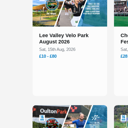
Lee Valley Velo Park
Ch
August 2026
Fe
Sat, 15th Aug, 2026
Sat
£10 - £80
£28
Slide 1 of 1
Slide 1