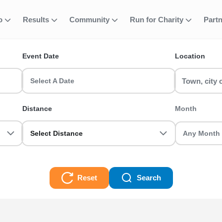
fo
Results
Community
Run for Charity
Part
ent
meline
Event Date
Location
ke on the Half Marathon distance. RunThrough has the UK's largest 
Select A Date
Distance
Month
Select Distance
Reset
Search