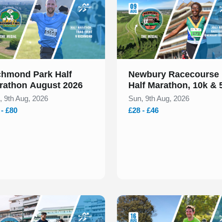
chmond Park Half
Newbury Racecourse
rathon August 2026
Half Marathon, 10k & 
August 2026
, 9th Aug, 2026
Sun, 9th Aug, 2026
 - £80
£28 - £46
 of 1
Slide 1 of 1