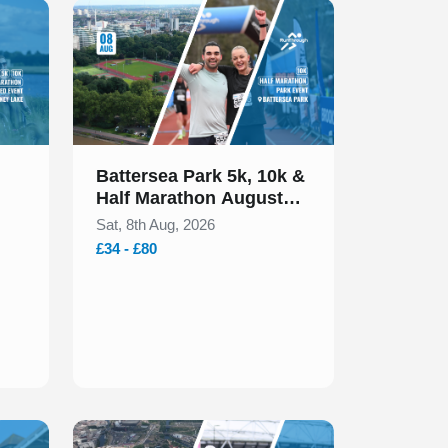
Slide 1 of 1
Battersea Park 5k, 10k &
Half Marathon August
2026
Sat, 8th Aug, 2026
£34 - £80
Slide 1 of 1