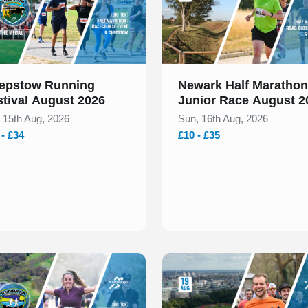
epstow Running
Newark Half Marathon
stival August 2026
Junior Race August 2
, 15th Aug, 2026
Sun, 16th Aug, 2026
 - £34
£10 - £35
 of 2
Slide 1 of 1