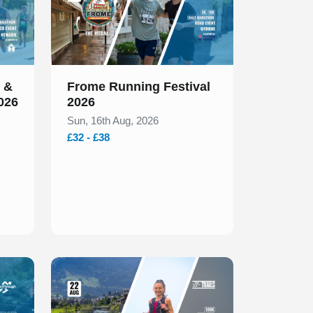
 &
Frome Running Festival
026
2026
Sun, 16th Aug, 2026
£32 - £38
Slide 1 of 1