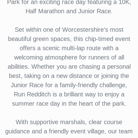
Park for an exciting race day featuring a 10K,
Half Marathon and Junior Race.
Set within one of Worcestershire’s most
beautiful green spaces, this chip-timed event
offers a scenic multi-lap route with a
welcoming atmosphere for runners of all
abilities. Whether you are chasing a personal
best, taking on a new distance or joining the
Junior Race for a family-friendly challenge,
Run Redditch is a brilliant way to enjoy a
summer race day in the heart of the park.
With supportive marshals, clear course
guidance and a friendly event village, our team