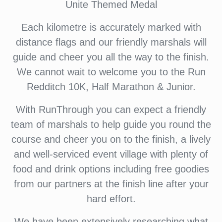
Unite Themed Medal
Each kilometre is accurately marked with
distance flags and our friendly marshals will
guide and cheer you all the way to the finish.
We cannot wait to welcome you to the Run
Redditch 10K, Half Marathon & Junior.
With RunThrough you can expect a friendly
team of marshals to help guide you round the
course and cheer you on to the finish, a lively
and well-serviced event village with plenty of
food and drink options including free goodies
from our partners at the finish line after your
hard effort.
We have been extensively researching what