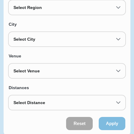
Select Region
City
Select City
Venue
Select Venue
Distances
Select Distance
Reset
Apply