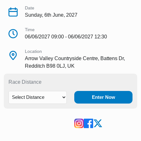
Date
Sunday, 6th June, 2027
Time
06/06/2027 09:00 - 06/06/2027 12:30
Location
Arrow Valley Countryside Centre, Battens Dr,
Redditch B98 0LJ, UK
Race Distance
Enter Now