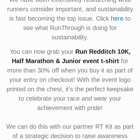
runners consider important, and sustainability
is fast becoming the top issue. Click
here
to
see what RunThrough is doing for
sustainability.
You can now grab your
Run Redditch 10K,
Half Marathon & Junior event t-shirt
for
more than 30% off when you buy it as part of
your entry on checkout! With the event logo
printed on the chest, it’s the perfect keepsake
to celebrate your race and wear your
achievement with pride!
We can do this with our partner RT Kit as part
of a strategic decision to raise awareness