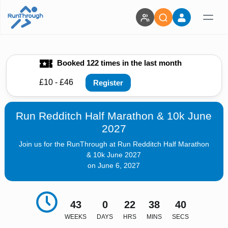
Booked 122 times in the last month
£10 - £46
Register
Run Redditch Half Marathon & 10k June
2027
Join us for the RunThrough at Run Redditch Half Marathon
& 10k June 2027
on June 6, 2027
43
0
22
38
38
WEEKS
DAYS
HRS
MINS
SECS