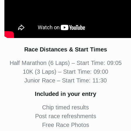
Race Distances & Start Times
Half Marathon (6 Laps) – Start Time: 09:05
10K (3 Laps) – Start Time: 09:00
Junior Race – Start Time: 11:30
Included in your entry
Chip timed results
Post race refreshments
Free Race Photos