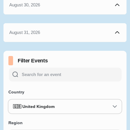
August 30, 2026
August 31, 2026
Filter Events
Country
🇬🇧 United Kingdom
Region