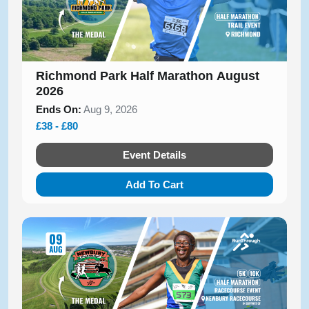
Richmond Park Half Marathon August
2026
Ends On:
Aug 9, 2026
£38 - £80
Event Details
Add To Cart