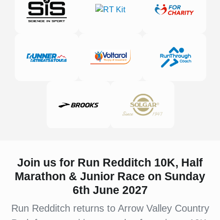
Join us for Run Redditch 10K, Half
Marathon & Junior Race on Sunday
6th June 2027
Run Redditch returns to Arrow Valley Country