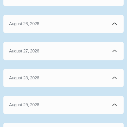
August 26, 2026
August 27, 2026
August 28, 2026
August 29, 2026