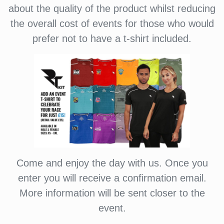
about the quality of the product whilst reducing
the overall cost of events for those who would
prefer not to have a t-shirt included.
Come and enjoy the day with us. Once you
enter you will receive a confirmation email.
More information will be sent closer to the
event.