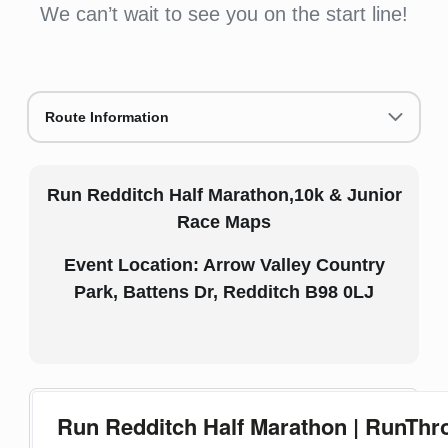
We can’t wait to see you on the start line!
Route Information
Run Redditch Half Marathon,10k & Junior
Race Maps
Event Location: Arrow Valley Country
Park, Battens Dr, Redditch B98 0LJ