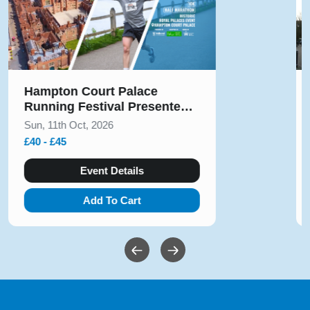
Hampton Court Palace
Running Festival Presented
by Voltarol October 2026
Sun, 11th Oct, 2026
£40 - £45
Event Details
Add To Cart