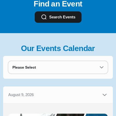
Find an Event
Search Events
Our Events Calendar
Please Select
August 9, 2026