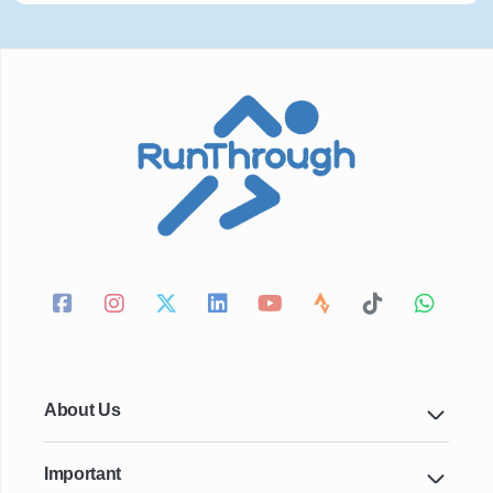
About Us
Important