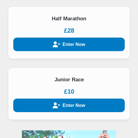
Half Marathon
£28
Enter Now
Junior Race
£10
Enter Now