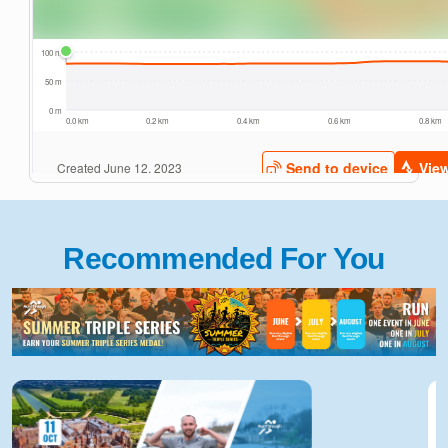
Recommended For You