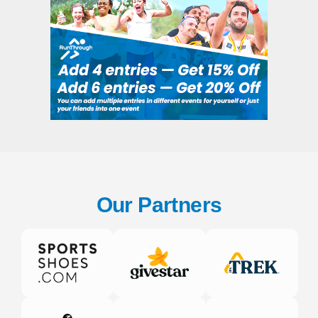
Our Partners