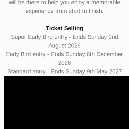
will be there to help you enjoy a memorable
experience from start to finish.
Ticket Selling
Super Early Bird entry - Ends Sunday 2nd
August 2026
Early Bird entry - Ends Sunday 6th December
2026
Standard entry - Ends Sunday 9th May 2027