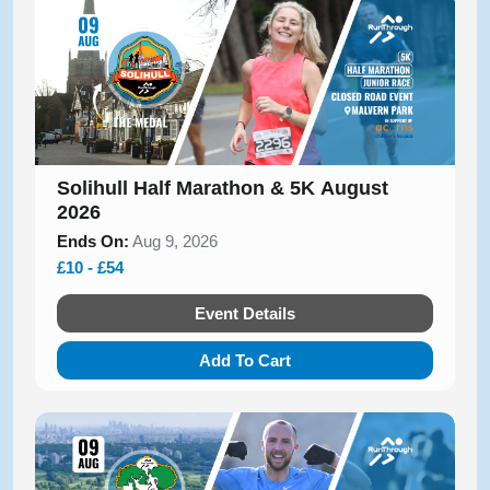
Solihull Half Marathon & 5K August
2026
Ends On:
Aug 9, 2026
£10 - £54
Event Details
Add To Cart