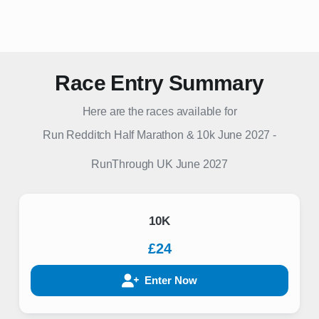
Race Entry Summary
Here are the races available for
Run Redditch Half Marathon & 10k June 2027
-
RunThrough UK
June 2027
10K
£24
Enter Now