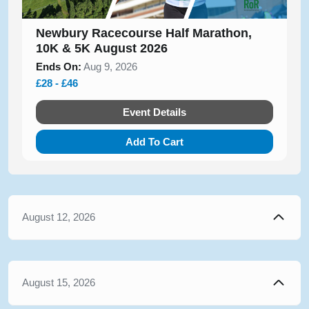
Newbury Racecourse Half Marathon,
10K & 5K August 2026
Ends On:
Aug 9, 2026
£28 - £46
Event Details
Add To Cart
August 12, 2026
August 15, 2026