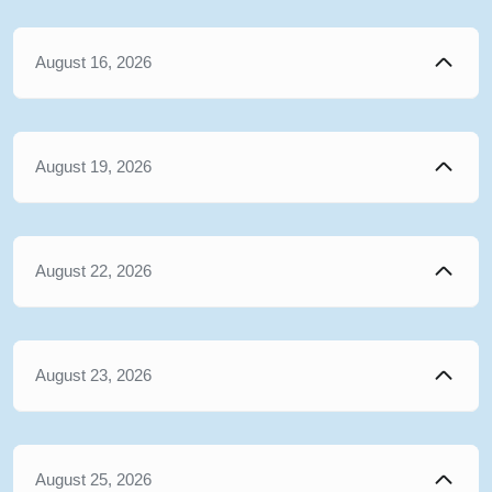
August 16, 2026
August 19, 2026
August 22, 2026
August 23, 2026
August 25, 2026