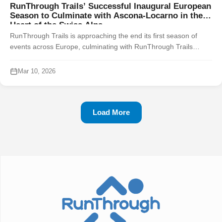
RunThrough Trails’ Successful Inaugural European
Season to Culminate with Ascona-Locarno in the
Heart of the Swiss Alps
RunThrough Trails is approaching the end its first season of
events across Europe, culminating with RunThrough Trails
Ascona-Locarno in the heart of the Swiss Alps on Saturday 1
November 2025. Fra...
Mar 10, 2026
Load More