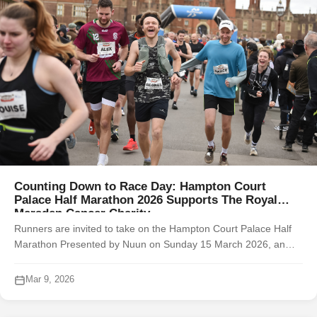
Counting Down to Race Day: Hampton Court
Palace Half Marathon 2026 Supports The Royal
Marsden Cancer Charity
Runners are invited to take on the Hampton Court Palace Half
Marathon Presented by Nuun on Sunday 15 March 2026, an
unforgettable multi-terrain race through the iconic grounds of
Hampton Court Palace ...
Mar 9, 2026