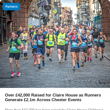
Partners
Over £42,000 Raised for Claire House as Runners
Generate £2.1m Across Chester Events
More than £42,000 has been raised for Claire House Children’s