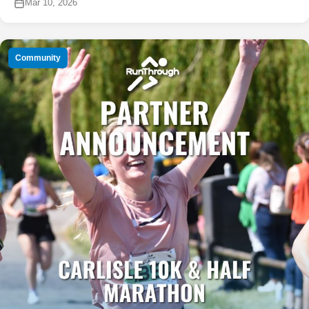
Mar 10, 2026
Community