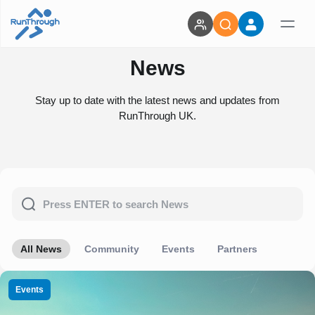
News
Stay up to date with the latest news and updates from
RunThrough UK.
All News
Community
Events
Partners
Events