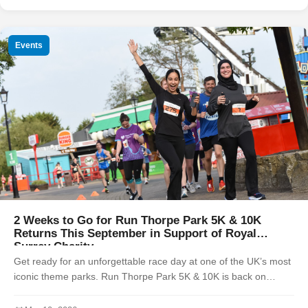
Events
2 Weeks to Go for Run Thorpe Park 5K & 10K
Returns This September in Support of Royal
Surrey Charity
Get ready for an unforgettable race day at one of the UK’s most
iconic theme parks. Run Thorpe Park 5K & 10K is back on
Sunday 7th September 2025, offering participants the unique
chance to race ...