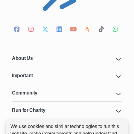
About Us
Important
Community
Run for Charity
We use cookies and similar technologies to run this
Key Cities & Distances
website, make improvements and help understand