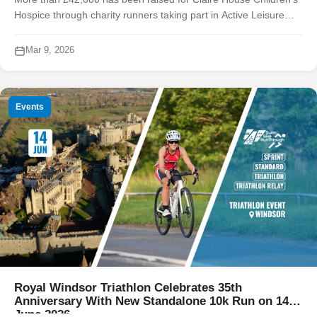
Hospice through charity runners taking part in Active Leisure
Events’ 2025 Chester race series, contributing to an overall £2.1
mill...
Mar 9, 2026
Events
Royal Windsor Triathlon Celebrates 35th
Anniversary With New Standalone 10k Run on 14
June 2026