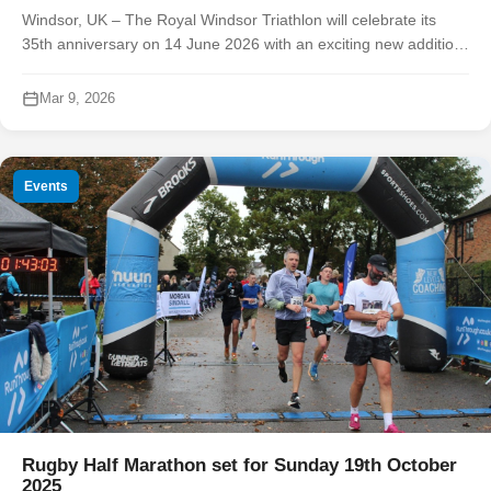
Windsor, UK – The Royal Windsor Triathlon will celebrate its
35th anniversary on 14 June 2026 with an exciting new addition
to race day. Organisers today announced the launch of a
standalone 10k run...
Mar 9, 2026
Events
Rugby Half Marathon set for Sunday 19th October
2025