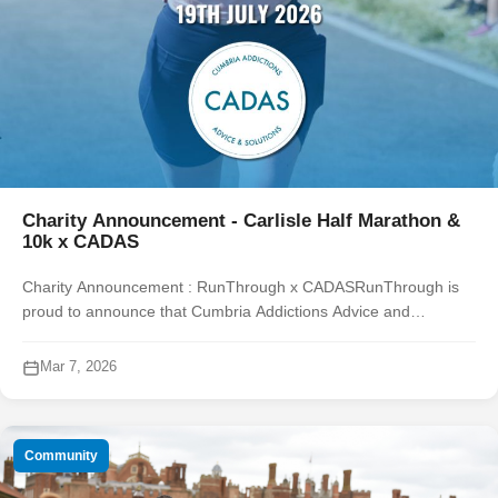
Charity Announcement - Carlisle Half Marathon &
10k x CADAS
Charity Announcement : RunThrough x CADASRunThrough is
proud to announce that Cumbria Addictions Advice and
Solutions (CADAS) will be the official charity of the year for the
Carlisle Half Marathon & ...
Mar 7, 2026
Community