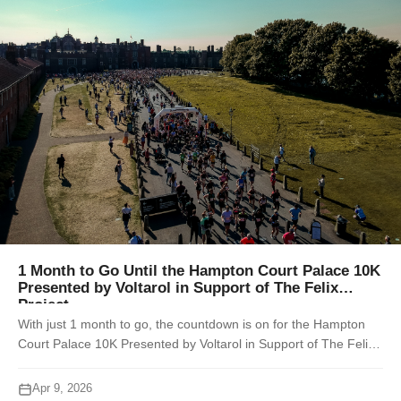
1 Month to Go Until the Hampton Court Palace 10K
Presented by Voltarol in Support of The Felix
Project
With just 1 month to go, the countdown is on for the Hampton
Court Palace 10K Presented by Voltarol in Support of The Felix
Project, taking place on Sunday 10th May 2026. Set within the
historic groun...
Apr 9, 2026