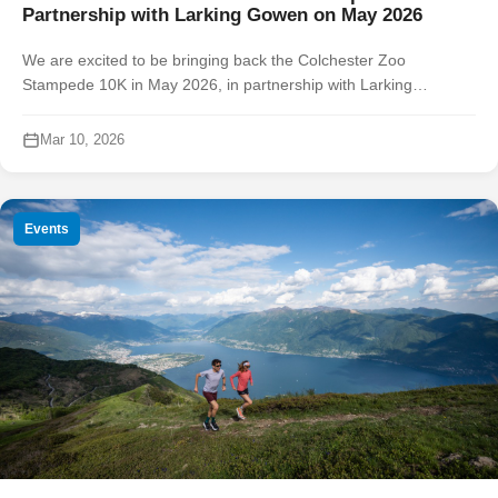
Partnership with Larking Gowen on May 2026
We are excited to be bringing back the Colchester Zoo
Stampede 10K in May 2026, in partnership with Larking
Gowen and in support of Colchester Zoological Society and
Colchester MIND. Join us at...
Mar 10, 2026
Events