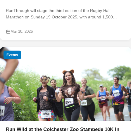
RunThrough will stage the third edition of the Rugby Half
Marathon on Sunday 19 October 2025, with around 1,500
runners expected to take on a scenic route that showcases the
town’s railway herit...
Mar 10, 2026
Events
Run Wild at the Colchester Zoo Stampede 10K In