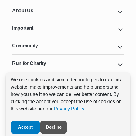
About Us
Important
Community
Run for Charity
We use cookies and similar technologies to run this
Key Cities & Distances
website, make improvements and help understand
how you use it so we can deliver better content. By
clicking the accept you accept the use of cookies on
ⓒ All rights reserved
RunThrough Events
this website per our
Privacy Policy.
Powered by:
GW Active
Accept
Decline