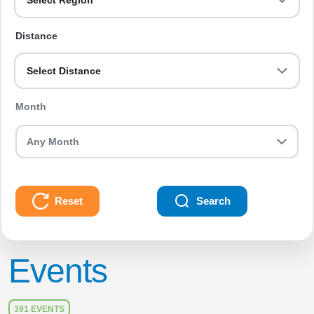
Select Region
Distance
Select Distance
Month
Reset
Search
Events
391 EVENTS