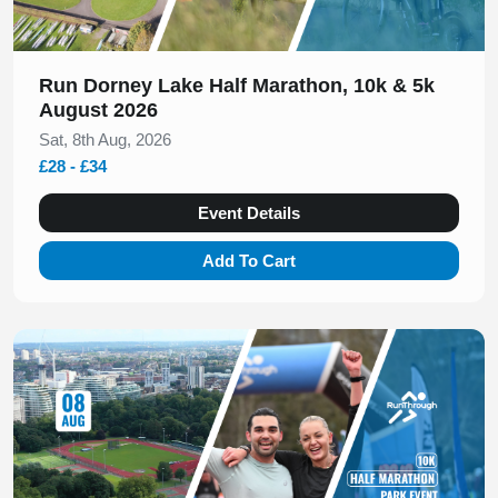
Run Dorney Lake Half Marathon, 10k & 5k
August 2026
Sat, 8th Aug, 2026
£28 - £34
Event Details
Add To Cart
Slide 1 of 1