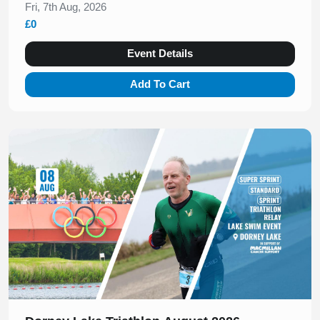
Fri, 7th Aug, 2026
£0
Event Details
Add To Cart
Slide 1 of 1