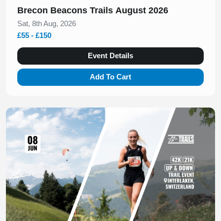
Brecon Beacons Trails August 2026
Sat, 8th Aug, 2026
£55 - £150
Event Details
Add To Cart
Slide 1 of 1