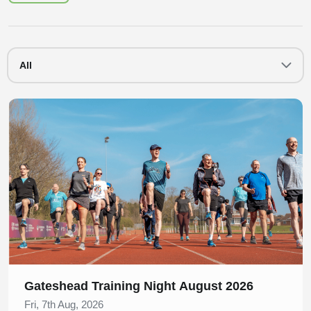
All
Slide 1 of 1
Gateshead Training Night August 2026
Fri, 7th Aug, 2026