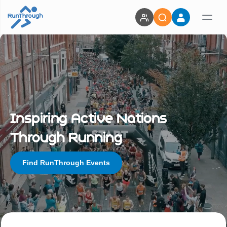
Inspiring Active Nations
Through Running
Find RunThrough Events