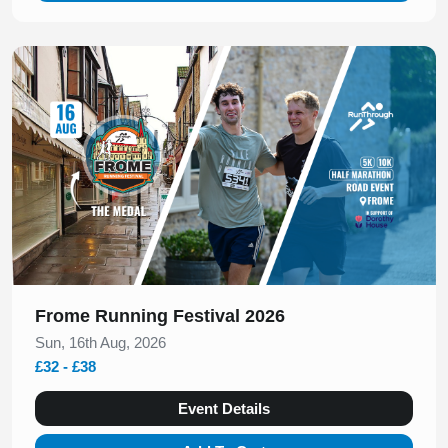
Slide 1 of 1
Frome Running Festival 2026
Sun, 16th Aug, 2026
£32 - £38
Event Details