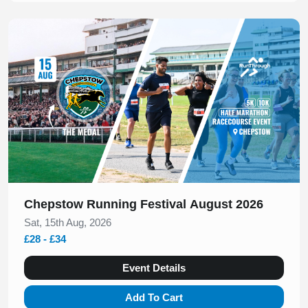
Slide 1 of 1
Chepstow Running Festival August 2026
Sat, 15th Aug, 2026
£28 - £34
Event Details
Add To Cart