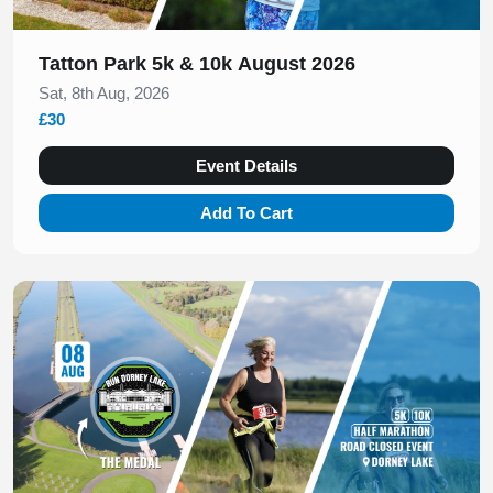
Tatton Park 5k & 10k August 2026
Sat, 8th Aug, 2026
£30
Event Details
Add To Cart
Slide 1 of 1