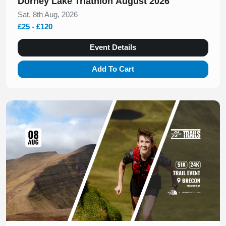
Dorney Lake Triathlon August 2026
Sat, 8th Aug, 2026
£25 - £120
Event Details
Add To Cart
Slide 1 of 1