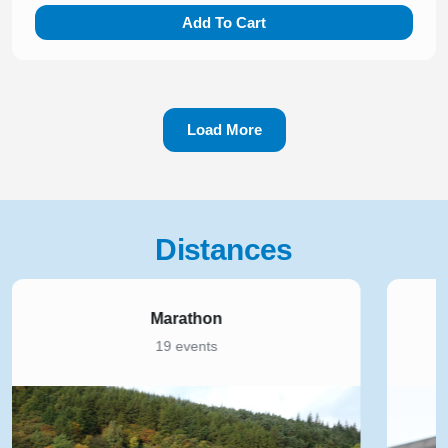
Add To Cart
Load More
Distances
Marathon
19 events