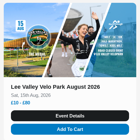
Slide 1 of 1
Lee Valley Velo Park August 2026
Sat, 15th Aug, 2026
£10 - £80
Event Details
Add To Cart