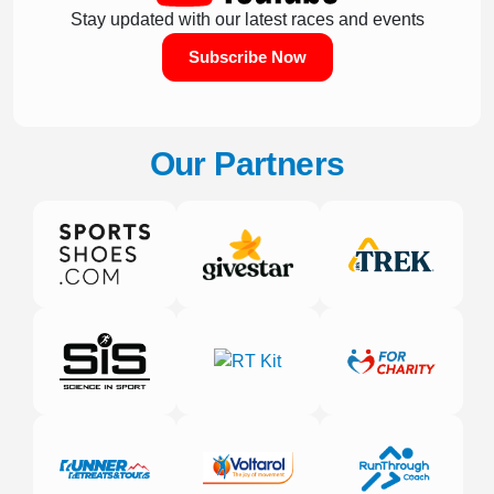
Stay updated with our latest races and events
Subscribe Now
Our Partners