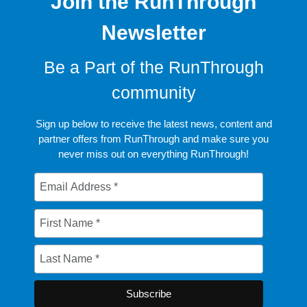
Join the RunThrough
Newsletter
Be a Part of the RunThrough
community
Sign up below to receive the latest news, content and
partner offers from RunThrough and make sure you
never miss out on everything RunThrough!