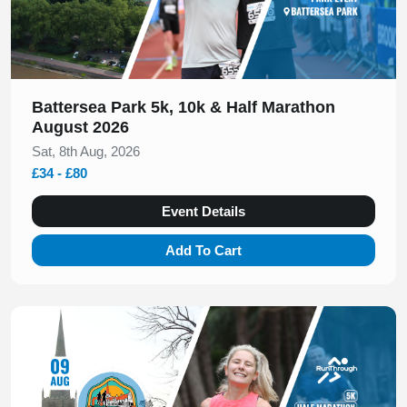
Battersea Park 5k, 10k & Half Marathon
August 2026
Sat, 8th Aug, 2026
£34 - £80
Event Details
Add To Cart
Slide 1 of 1