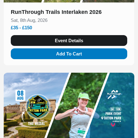
RunThrough Trails Interlaken 2026
Sat, 8th Aug, 2026
£35 - £150
Event Details
Add To Cart
Slide 1 of 1