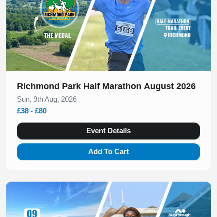
Richmond Park Half Marathon August 2026
Sun, 9th Aug, 2026
£38 - £80
Event Details
Add To Cart
Slide 1 of 1