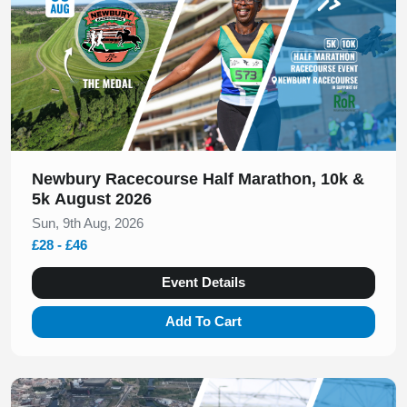
Newbury Racecourse Half Marathon, 10k &
5k August 2026
Sun, 9th Aug, 2026
£28 - £46
Event Details
Add To Cart
Slide 1 of 1