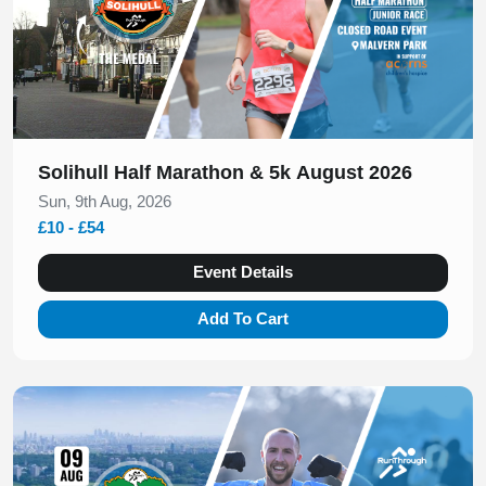
Solihull Half Marathon & 5k August 2026
Sun, 9th Aug, 2026
£10 - £54
Event Details
Add To Cart
Slide 1 of 1