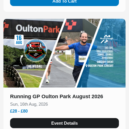
Add To Cart
Slide 1 of 1
Running GP Oulton Park August 2026
Sun, 16th Aug, 2026
£28 - £80
Event Details