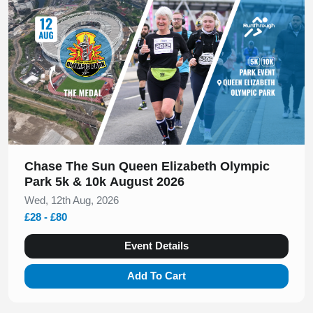
Chase The Sun Queen Elizabeth Olympic
Park 5k & 10k August 2026
Wed, 12th Aug, 2026
£28 - £80
Event Details
Add To Cart