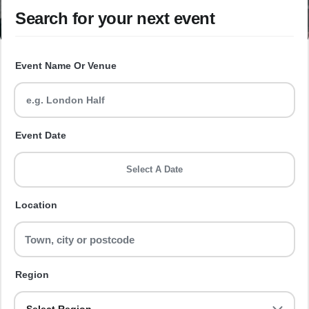
Search for your next event
Event Name Or Venue
Event Date
Select A Date
Location
Region