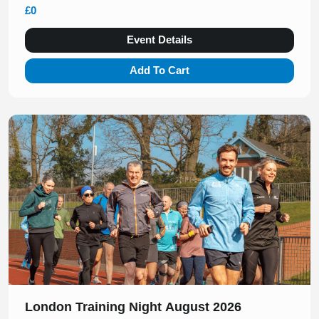
£0
Event Details
Add To Cart
Slide 1 of 1
London Training Night August 2026