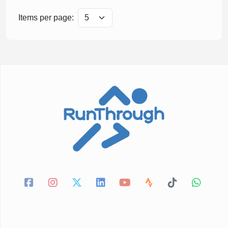
Items per page: