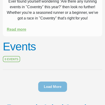
Ever found yourself wondering ‘Are there any running
events in "Coventry" this year?’ then look no further!
Whether you're a seasoned runner or a beginner, we've
got a race in "Coventry" that's right for you!
Read more
Events
0 EVENTS
Load More