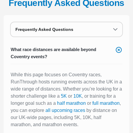
Frequently Asked Questions
Frequently Asked Questions
What race distances are available beyond
Coventry events?
While this page focuses on Coventry races,
RunThrough hosts running events across the UK in a
wide range of distances. Whether you’re looking for a
shorter challenge like a
5K
or
10K
, or training for a
longer goal such as a
half marathon
or
full marathon
,
you can explore
all upcoming races
by distance on
our UK-wide pages, including 5K, 10K, half
marathon, and marathon events.