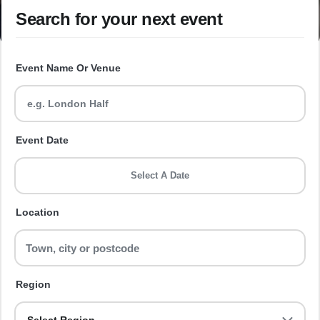
Search for your next event
Event Name Or Venue
Event Date
Select A Date
Location
Region