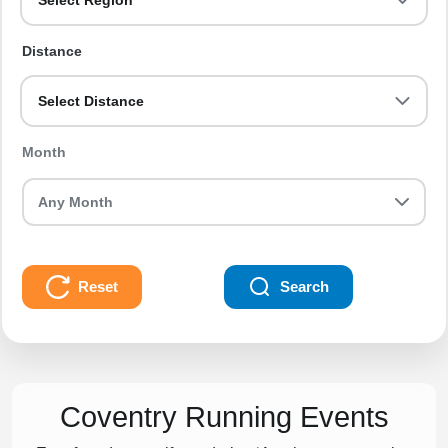
Select Region
Distance
Select Distance
Month
Reset
Search
Coventry Running Events