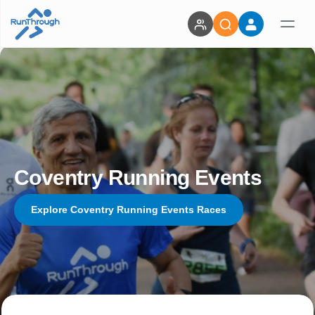
Coventry Running Events
Explore Coventry Running Events Races