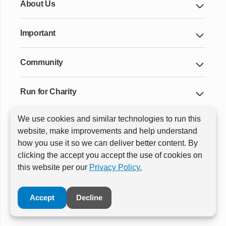
About Us
Important
Community
Run for Charity
We use cookies and similar technologies to run this
Key Cities & Distances
website, make improvements and help understand
how you use it so we can deliver better content. By
clicking the accept you accept the use of cookies on
ⓒ All rights reserved
RunThrough Events
this website per our
Privacy Policy.
Powered by:
GW Active
Accept
Decline