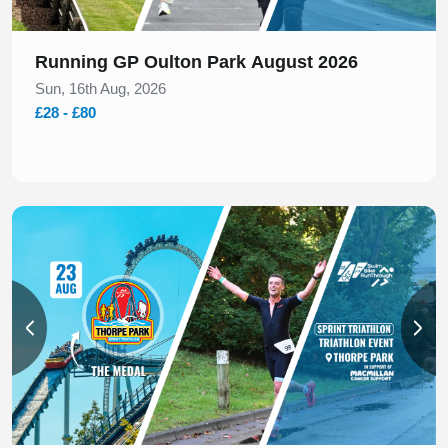
Running GP Oulton Park August 2026
Sun, 16th Aug, 2026
£28 - £80
Slide 1 of 2