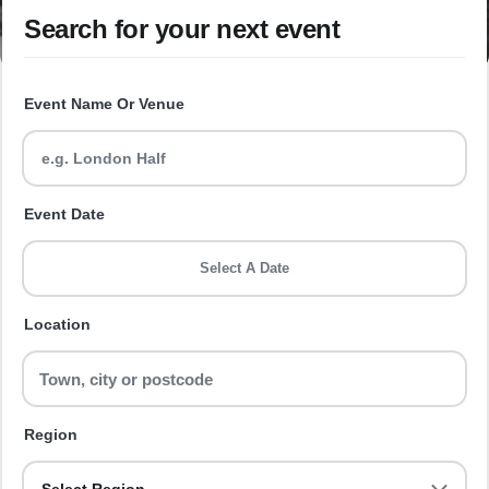
Search for your next event
Event Name Or Venue
Event Date
Select A Date
Location
Region