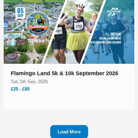
Flamingo Land 5k & 10k September 2026
Sat, 5th Sep, 2026
£25 - £80
Load More