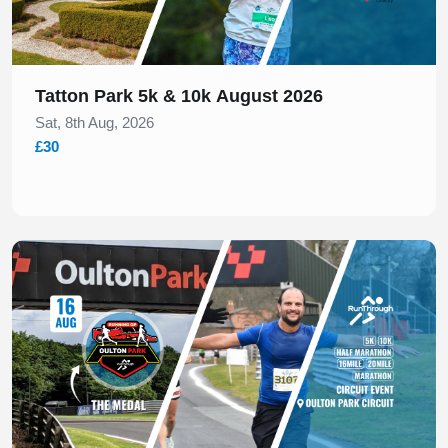
Tatton Park 5k & 10k August 2026
Sat, 8th Aug, 2026
£30
Slide 1 of 1