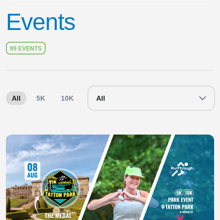
Events
99 EVENTS
All
5K
10K
10 Mile
All
Half Marathon
Maratho
Slide 1 of 1