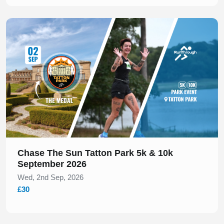
Slide 1 of 1
Chase The Sun Tatton Park 5k & 10k
September 2026
Wed, 2nd Sep, 2026
£30