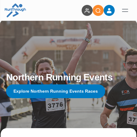
Northern Running Events
Explore Northern Running Events Races