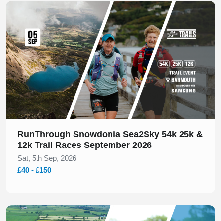
Slide 1 of 1
RunThrough Snowdonia Sea2Sky 54k 25k &
12k Trail Races September 2026
Sat, 5th Sep, 2026
£40 - £150
Slide 1 of 1