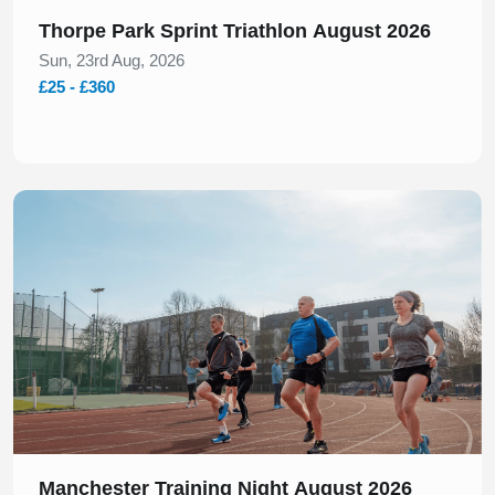
Thorpe Park Sprint Triathlon August 2026
Sun, 23rd Aug, 2026
£25 - £360
Slide 1 of 1
Manchester Training Night August 2026