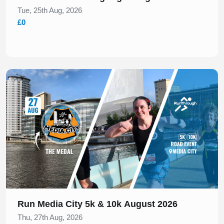
Tue, 25th Aug, 2026
£0
Slide 1 of 1
Run Media City 5k & 10k August 2026
Thu, 27th Aug, 2026