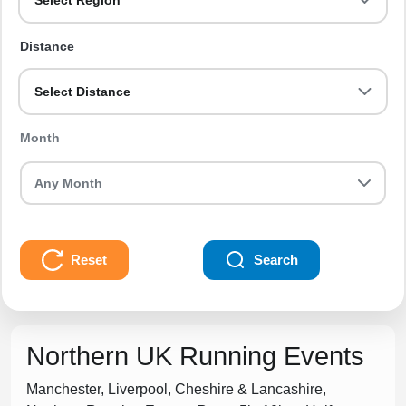
Select Region
Distance
Select Distance
Month
Reset
Search
Northern UK Running Events
Manchester, Liverpool, Cheshire & Lancashire,