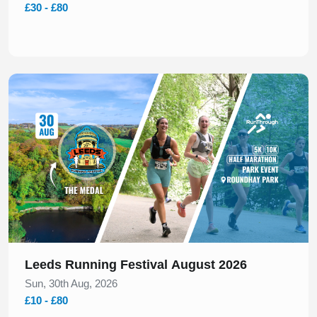
£30 - £80
Slide 1 of 1
Leeds Running Festival August 2026
Sun, 30th Aug, 2026
£10 - £80