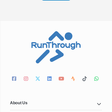
About Us