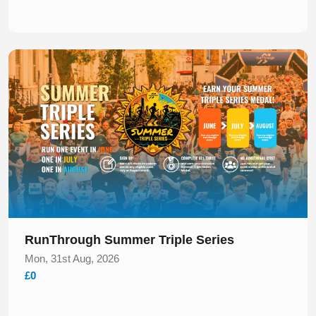
Slide 1 of 1
RunThrough Summer Triple Series
Mon, 31st Aug, 2026
£0