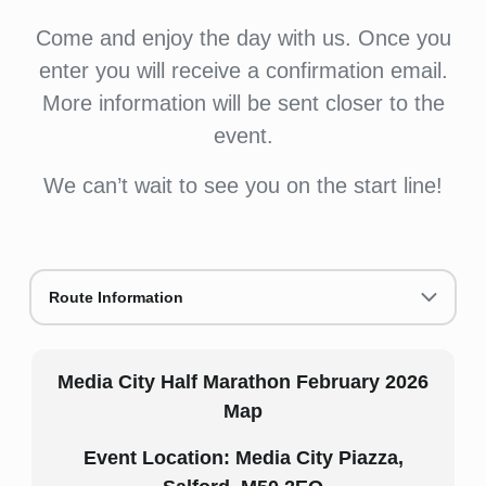
Come and enjoy the day with us. Once you
enter you will receive a confirmation email.
More information will be sent closer to the
event.
We can’t wait to see you on the start line!
Route Information
Media City Half Marathon February 2026
Map
Event Location:
Media City Piazza,