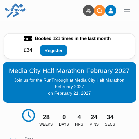
Booked 121 times in the last month
£34
Register
Media City Half Marathon February 2027
Join us for the RunThrough at Media City Half Marathon
February 2027
on February 21, 2027
28
0
4
24
33
WEEKS
DAYS
HRS
MINS
SECS