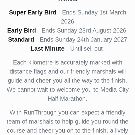
Super Early Bird
- Ends Sunday 1st March
2026
Early Bird
- Ends Sunday 23rd August 2026
Standard
- Ends Sunday 24th January 2027
Last Minute
- Until sell out
Each kilometre is accurately marked with
distance flags and our friendly marshals will
guide and cheer you all the way to the finish.
We cannot wait to welcome you to Media City
Half Marathon.
With RunThrough you can expect a friendly
team of marshals to help guide you round the
course and cheer you on to the finish, a lively