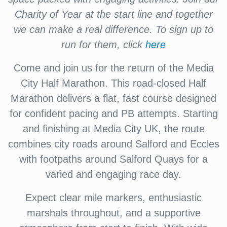
Charity of Year at the start line and together
we can make a real difference. To sign up to
run for them, click
here
Come and join us for the return of the Media
City Half Marathon. This road-closed Half
Marathon delivers a flat, fast course designed
for confident pacing and PB attempts. Starting
and finishing at Media City UK, the route
combines city roads around Salford and Eccles
with footpaths around Salford Quays for a
varied and engaging race day.
Expect clear mile markers, enthusiastic
marshals throughout, and a supportive