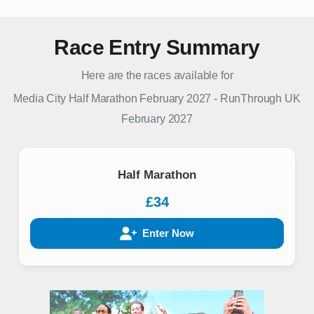
Race Entry Summary
Here are the races available for
Media City Half Marathon February 2027
-
RunThrough UK
February 2027
Half Marathon
£34
Enter Now