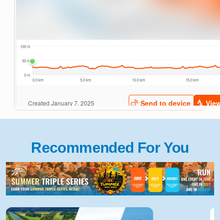
Recommended For You