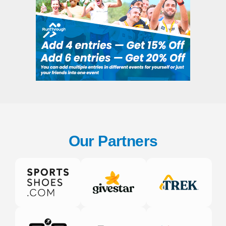
Our Partners