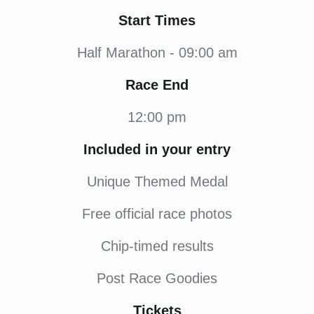
Start Times
Half Marathon - 09:00 am
Race End
12:00 pm
Included in your entry
Unique Themed Medal
Free official race photos
Chip-timed results
Post Race Goodies
Tickets