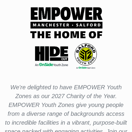
We're delighted to have EMPOWER Youth
Zones as our 2027 Charity of the Year.
EMPOWER Youth Zones give young people
from a diverse range of backgrounds access
to incredible facilities in a vibrant, purpose-built
space packed with engaging activities. Join our