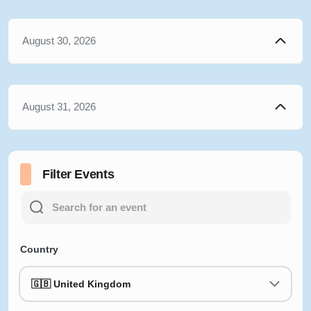
August 30, 2026
August 31, 2026
Filter Events
Country
🇬🇧 United Kingdom