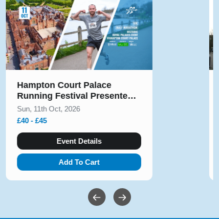
Solihull Half Marathon & 5k
August 2026
Sun, 9th Aug, 2026
£10 - £54
Event Details
Add To Cart