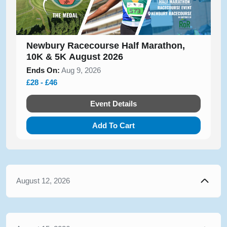
Newbury Racecourse Half Marathon,
10K & 5K August 2026
Ends On:
Aug 9, 2026
£28 - £46
Event Details
Add To Cart
August 12, 2026