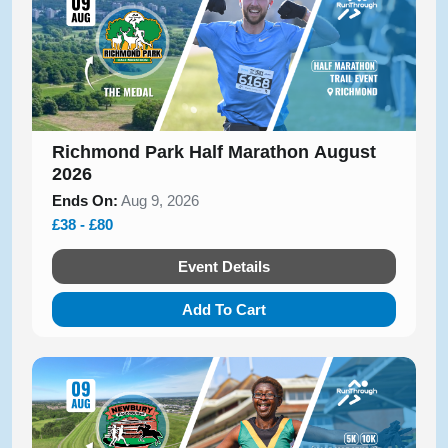
Richmond Park Half Marathon August
2026
Ends On:
Aug 9, 2026
£38 - £80
Event Details
Add To Cart