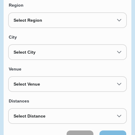
Region
Select Region
City
Select City
Venue
Select Venue
Distances
Select Distance