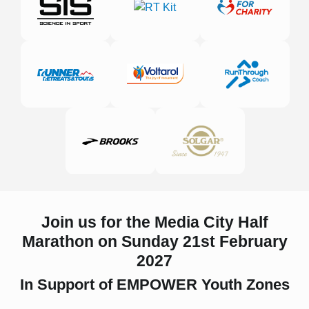
Join us for the Media City Half
Marathon on Sunday 21st February
2027
In Support of EMPOWER Youth Zones