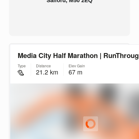
Salford, M50 2EQ