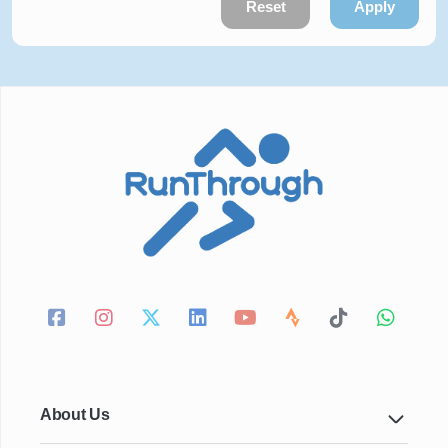
Reset
Apply
About Us