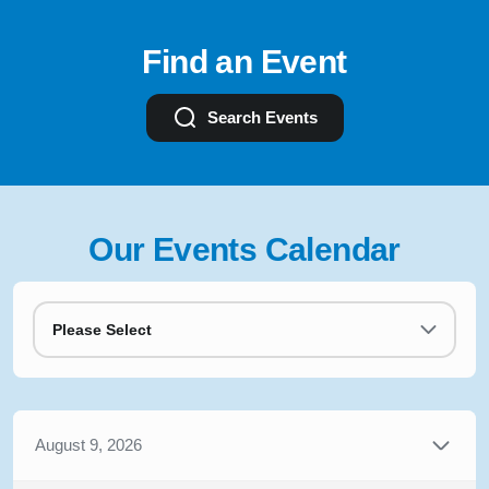
Find an Event
Search Events
Our Events Calendar
Please Select
August 9, 2026