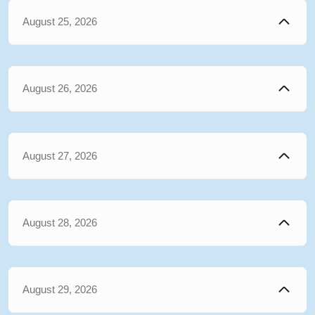
August 25, 2026
August 26, 2026
August 27, 2026
August 28, 2026
August 29, 2026