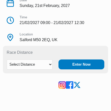
Date
Sunday, 21st February, 2027
Time
21/02/2027 09:00 - 21/02/2027 12:30
Location
Salford M50 2EQ, UK
Race Distance
Enter Now