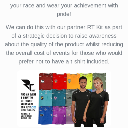
your race and wear your achievement with
pride!
We can do this with our partner RT Kit as part
of a strategic decision to raise awareness
about the quality of the product whilst reducing
the overall cost of events for those who would
prefer not to have a t-shirt included.