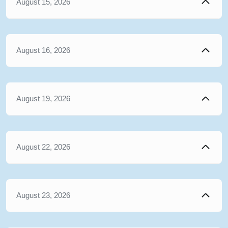
August 15, 2026
August 16, 2026
August 19, 2026
August 22, 2026
August 23, 2026