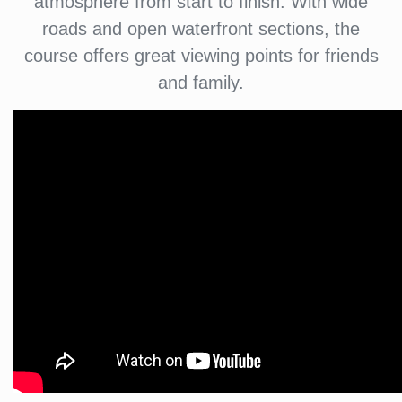
atmosphere from start to finish. With wide
roads and open waterfront sections, the
course offers great viewing points for friends
and family.