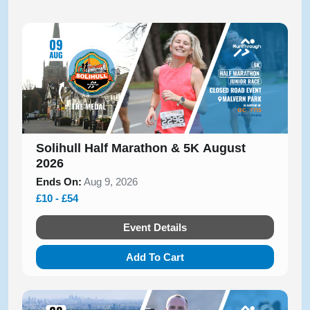
Solihull Half Marathon & 5K August
2026
Ends On:
Aug 9, 2026
£10 - £54
Event Details
Add To Cart