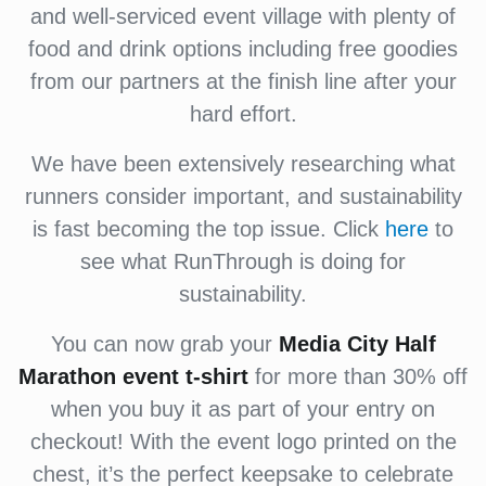
and well-serviced event village with plenty of
food and drink options including free goodies
from our partners at the finish line after your
hard effort.
We have been extensively researching what
runners consider important, and sustainability
is fast becoming the top issue. Click
here
to
see what RunThrough is doing for
sustainability.
You can now grab your
Media City
Half
Marathon event
t-shirt
for more than 30% off
when you buy it as part of your entry on
checkout! With the event logo printed on the
chest, it’s the perfect keepsake to celebrate