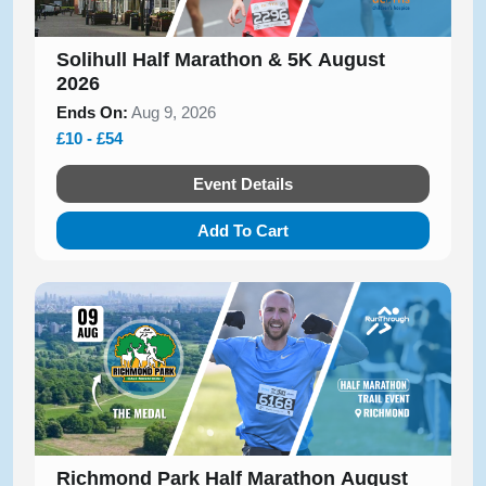
Solihull Half Marathon & 5K August
2026
Ends On:
Aug 9, 2026
£10 - £54
Event Details
Add To Cart
Richmond Park Half Marathon August