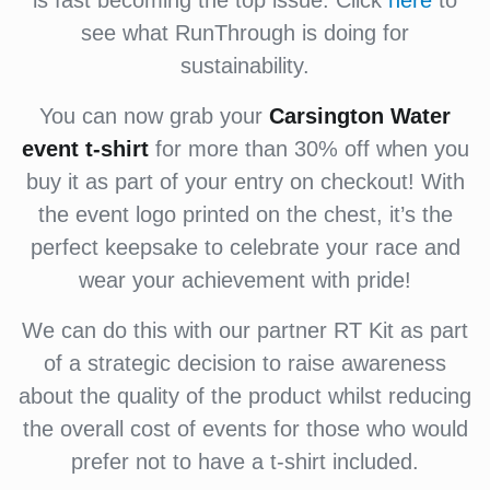
is fast becoming the top issue. Click
here
to
see what RunThrough is doing for
sustainability.
You can now grab your
Carsington Water
event
t-shirt
for more than 30% off when you
buy it as part of your entry on checkout! With
the event logo printed on the chest, it’s the
perfect keepsake to celebrate your race and
wear your achievement with pride!
We can do this with our partner RT Kit as part
of a strategic decision to raise awareness
about the quality of the product whilst reducing
the overall cost of events for those who would
prefer not to have a t-shirt included.