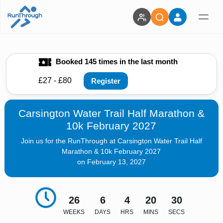
Booked 145 times in the last month
£27 - £80
Register
Carsington Water Trail Half Marathon &
10k February 2027
Join us for the RunThrough at Carsington Water Trail Half
Marathon & 10k February 2027
on February 13, 2027
26
6
4
20
28
WEEKS
DAYS
HRS
MINS
SECS