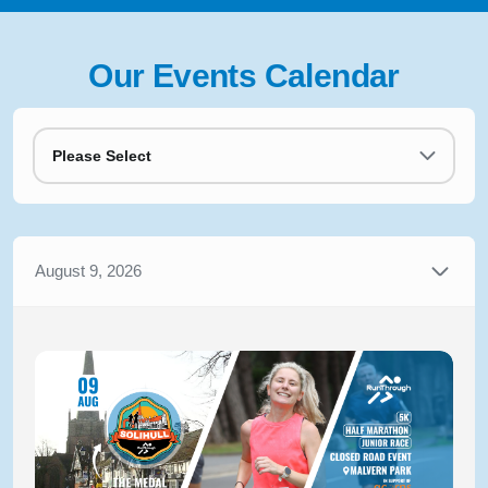
Our Events Calendar
Please Select
August 9, 2026