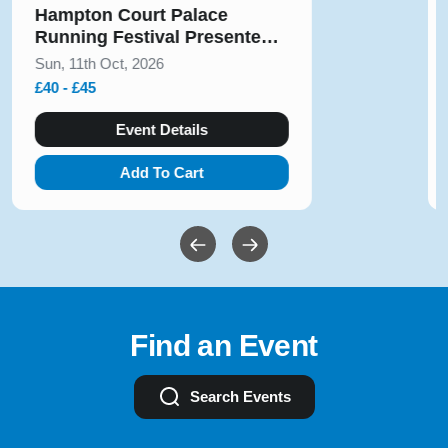
Solihull Half Marathon & 5k
August 2026
Sun, 9th Aug, 2026
£10 - £54
Event Details
Add To Cart
Find an Event
Search Events