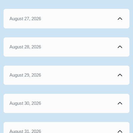
August 27, 2026
August 28, 2026
August 29, 2026
August 30, 2026
August 31, 2026