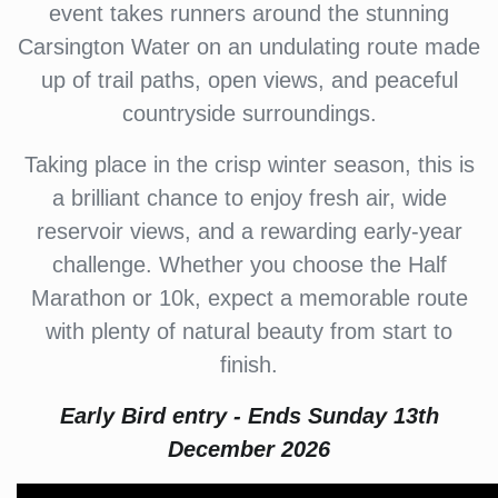
event takes runners around the stunning
Carsington Water on an undulating route made
up of trail paths, open views, and peaceful
countryside surroundings.
Taking place in the crisp winter season, this is
a brilliant chance to enjoy fresh air, wide
reservoir views, and a rewarding early-year
challenge. Whether you choose the Half
Marathon or 10k, expect a memorable route
with plenty of natural beauty from start to
finish.
Early Bird entry - Ends Sunday 13th
December 2026