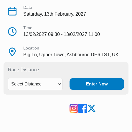
Date
Saturday, 13th February, 2027
Time
13/02/2027 09:30 - 13/02/2027 11:00
Location
Big Ln, Upper Town, Ashbourne DE6 1ST, UK
Race Distance
Enter Now