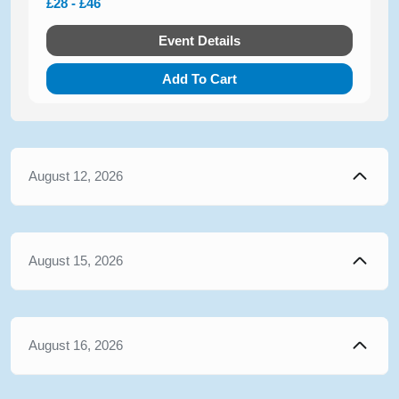
£28 - £46
Event Details
Add To Cart
August 12, 2026
August 15, 2026
August 16, 2026