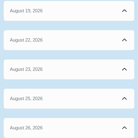
August 19, 2026
August 22, 2026
August 23, 2026
August 25, 2026
August 26, 2026