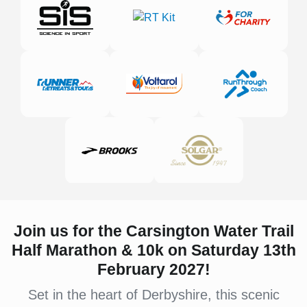
Join us for the Carsington Water Trail
Half Marathon & 10k on Saturday 13th
February 2027!
Set in the heart of Derbyshire, this scenic