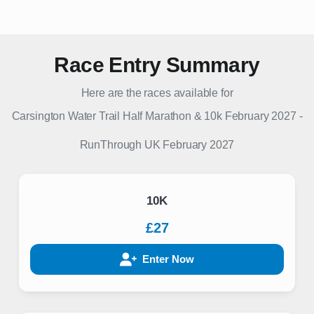
Race Entry Summary
Here are the races available for
Carsington Water Trail Half Marathon & 10k February 2027
-
RunThrough UK
February 2027
10K
£27
Enter Now