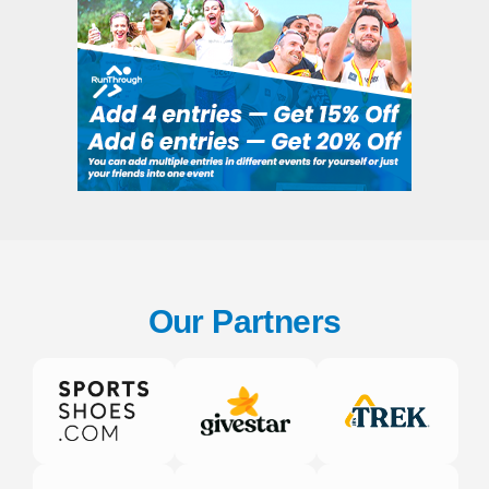
Our Partners