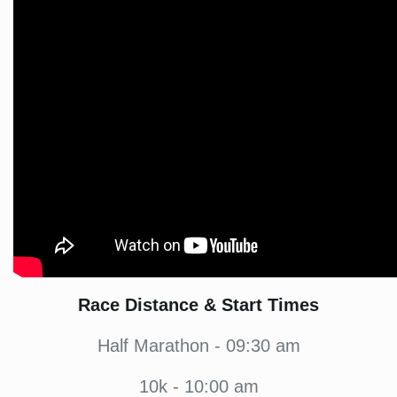
Race Distance & Start Times
Half Marathon - 09:30 am
10k - 10:00 am