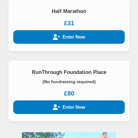
Half Marathon
£31
Enter Now
RunThrough Foundation Place
(No fundraising required)
£80
Enter Now