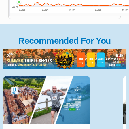
Recommended For You