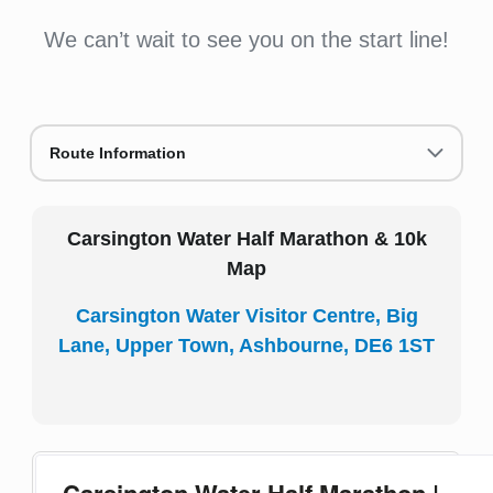
We can’t wait to see you on the start line!
Route Information
Carsington Water Half Marathon & 10k
Map
Carsington Water Visitor Centre, Big
Lane, Upper Town, Ashbourne, DE6 1ST