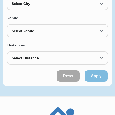
Select City
Venue
Select Venue
Distances
Select Distance
Reset
Apply