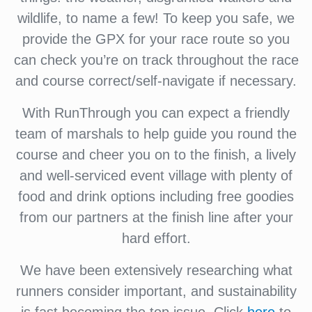
wildlife, to name a few! To keep you safe, we
provide the GPX for your race route so you
can check you’re on track throughout the race
and course correct/self-navigate if necessary.
With RunThrough you can expect a friendly
team of marshals to help guide you round the
course and cheer you on to the finish, a lively
and well-serviced event village with plenty of
food and drink options including free goodies
from our partners at the finish line after your
hard effort.
We have been extensively researching what
runners consider important, and sustainability