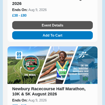
2026
Ends On:
Aug 9, 2026
£38 - £80
Event Details
Add To Cart
Newbury Racecourse Half Marathon,
10K & 5K August 2026
Ends On:
Aug 9, 2026