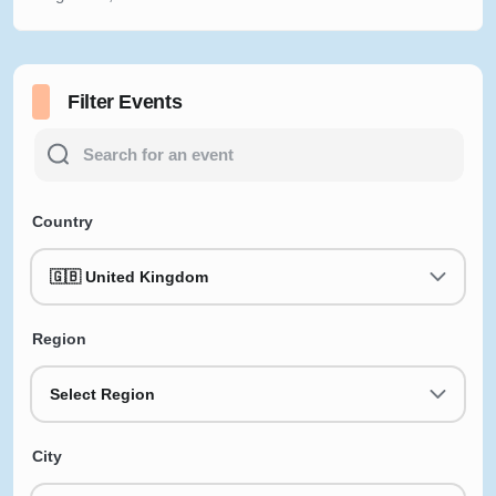
Filter Events
Country
🇬🇧 United Kingdom
Region
Select Region
City