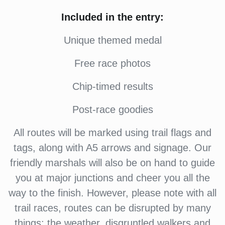
Included in the entry:
Unique themed medal
Free race photos
Chip-timed results
Post-race goodies
All routes will be marked using trail flags and
tags, along with A5 arrows and signage. Our
friendly marshals will also be on hand to guide
you at major junctions and cheer you all the
way to the finish. However, please note with all
trail races, routes can be disrupted by many
things: the weather, disgruntled walkers and