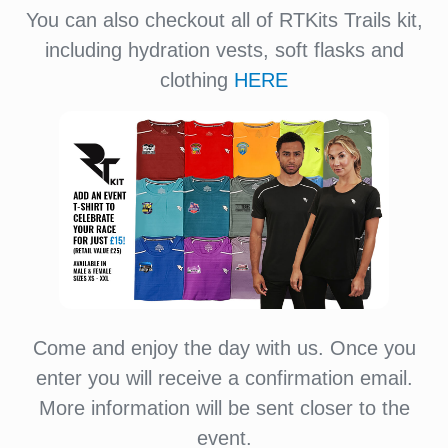
You can also checkout all of RTKits Trails kit,
including hydration vests, soft flasks and
clothing
HERE
Come and enjoy the day with us. Once you
enter you will receive a confirmation email.
More information will be sent closer to the
event.