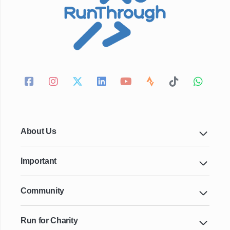
About Us
Important
Community
Run for Charity