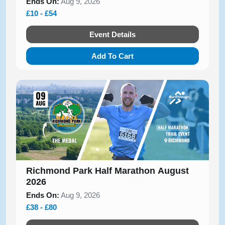
Ends On:
Aug 9, 2026
£10 - £54
Event Details
Add To Cart
Richmond Park Half Marathon August
2026
Ends On:
Aug 9, 2026
£38 - £80