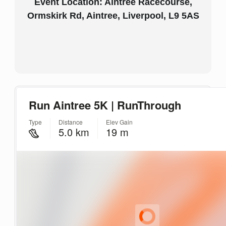
Event Location: Aintree Racecourse,
Ormskirk Rd, Aintree, Liverpool, L9 5AS