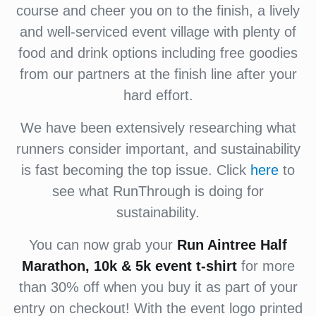
course and cheer you on to the finish, a lively
and well-serviced event village with plenty of
food and drink options including free goodies
from our partners at the finish line after your
hard effort.
We have been extensively researching what
runners consider important, and sustainability
is fast becoming the top issue. Click
here
to
see what RunThrough is doing for
sustainability.
You can now grab your
Run Aintree Half
Marathon, 10k & 5k
event
t-shirt
for more
than 30% off when you buy it as part of your
entry on checkout! With the event logo printed