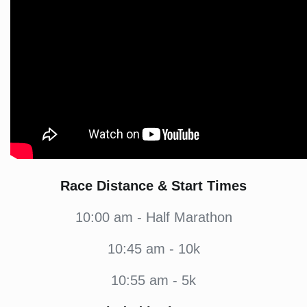
Race Distance & Start Times
10:00
am - Half Marathon
10:45
am - 10k
10:55
am - 5k