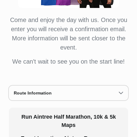
Come and enjoy the day with us. Once you
enter you will receive a confirmation email.
More information will be sent closer to the
event.
We can’t wait to see you on the start line!
Route Information
Run Aintree Half Marathon, 10k & 5k
Maps