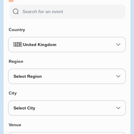
Country
🇬🇧 United Kingdom
Region
Select Region
City
Select City
Venue