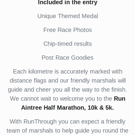
Included in the entry
Unique Themed Medal
Free Race Photos
Chip-timed results
Post Race Goodies
Each kilometre is accurately marked with
distance flags and our friendly marshals will
guide and cheer you all the way to the finish.
We cannot wait to welcome you to the
Run
Aintree Half Marathon, 10k & 5k.
With RunThrough you can expect a friendly
team of marshals to help guide you round the