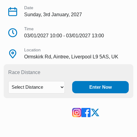
Date
Sunday, 3rd January, 2027
Time
03/01/2027 10:00 - 03/01/2027 13:00
Location
Ormskirk Rd, Aintree, Liverpool L9 5AS, UK
Race Distance
Enter Now