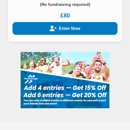
(No fundraising required)
£80
Enter Now