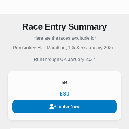
Race Entry Summary
Here are the races available for
Run Aintree Half Marathon, 10k & 5k January 2027
-
RunThrough UK
January 2027
5K
£30
Enter Now