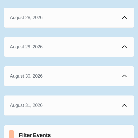
August 28, 2026
August 29, 2026
August 30, 2026
August 31, 2026
Filter Events