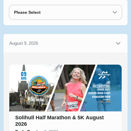
Please Select
August 9, 2026
Solihull Half Marathon & 5K August
2026