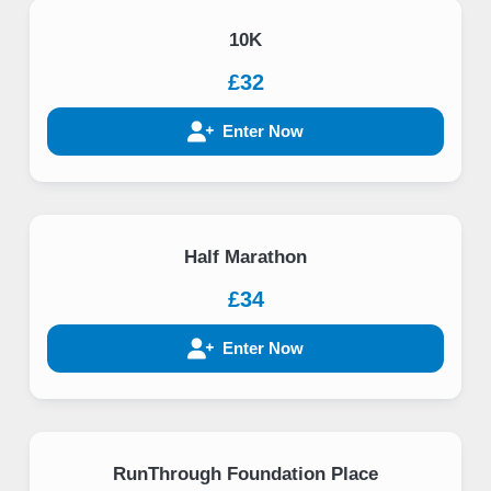
10K
£32
Enter Now
Half Marathon
£34
Enter Now
RunThrough Foundation Place