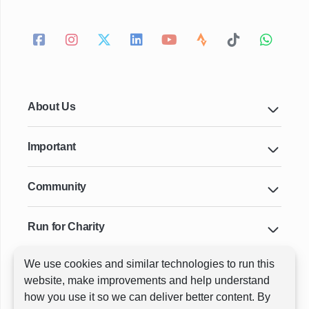
About Us
Important
Community
Run for Charity
We use cookies and similar technologies to run this
Key Cities & Distances
website, make improvements and help understand
how you use it so we can deliver better content. By