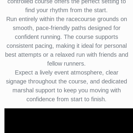
controlled course offers the perfect setting to
find your rhythm from the start.
Run entirely within the racecourse grounds on
smooth, pace-friendly paths designed for
confident running. The course supports
consistent pacing, making it ideal for personal
best attempts or a relaxed run with friends and
fellow runners.
Expect a lively event atmosphere, clear
signage throughout the course, and dedicated
marshal support to keep you moving with
confidence from start to finish.