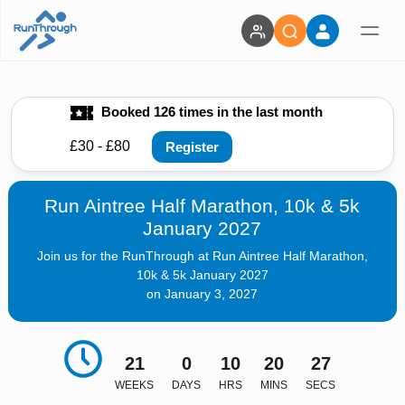
Booked 126 times in the last month
£30 - £80
Register
Run Aintree Half Marathon, 10k & 5k
January 2027
Join us for the RunThrough at Run Aintree Half Marathon,
10k & 5k January 2027
on January 3, 2027
21
0
10
20
26
WEEKS
DAYS
HRS
MINS
SECS