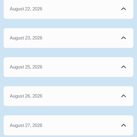
August 22, 2026
August 23, 2026
August 25, 2026
August 26, 2026
August 27, 2026