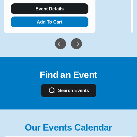
Event Details
Add To Cart
Find an Event
Search Events
Our Events Calendar