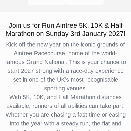
Join us for Run Aintree 5K, 10K & Half
Marathon on Sunday 3rd January 2027!
Kick off the new year on the iconic grounds of
Aintree Racecourse, home of the world-
famous Grand National. This is your chance to
start 2027 strong with a race-day experience
set in one of the UK’s most recognisable
sporting venues.
With 5K, 10K, and Half Marathon distances
available, runners of all abilities can take part.
Whether you are chasing a fast time or easing
into the year with a steady run, the flat and