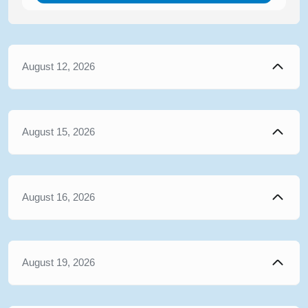
August 12, 2026
August 15, 2026
August 16, 2026
August 19, 2026