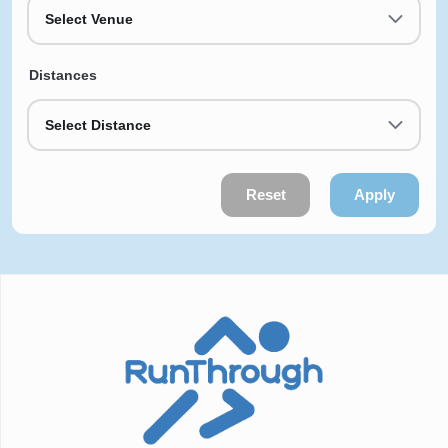
Select Venue
Distances
Select Distance
Reset
Apply