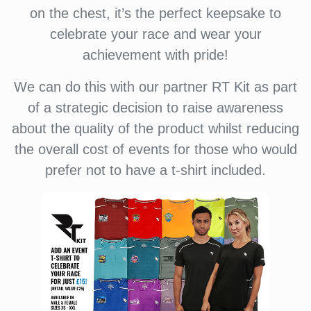
on the chest, it’s the perfect keepsake to
celebrate your race and wear your
achievement with pride!
We can do this with our partner RT Kit as part
of a strategic decision to raise awareness
about the quality of the product whilst reducing
the overall cost of events for those who would
prefer not to have a t-shirt included.