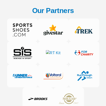
Our Partners