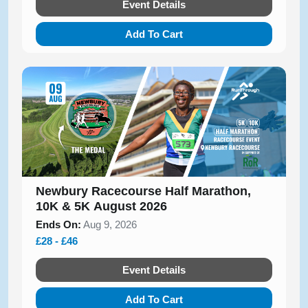
Event Details
Add To Cart
Newbury Racecourse Half Marathon,
10K & 5K August 2026
Ends On:
Aug 9, 2026
£28 - £46
Event Details
Add To Cart