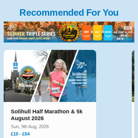
Recommended For You
Solihull Half Marathon & 5k
August 2026
Sun, 9th Aug, 2026
£10 - £54