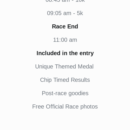
09:05 am - 5k
Race End
11:00 am
Included in the entry
Unique Themed Medal
Chip Timed Results
Post-race goodies
Free Official Race photos