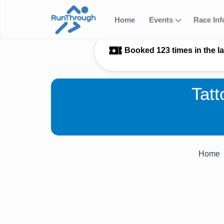
Home
Events
Race In
Booked 123 times in the l
Tat
Home