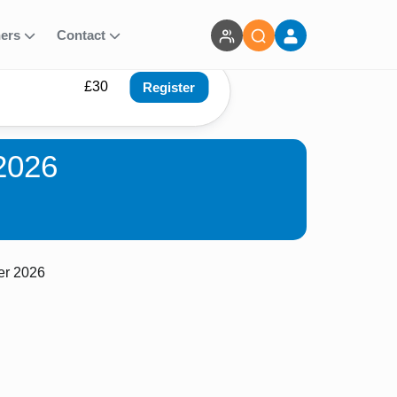
ners
Contact
£30
Register
2026
er 2026