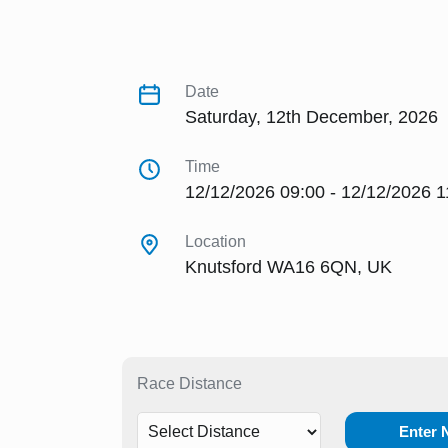
Date
Saturday, 12th December, 2026
Time
12/12/2026 09:00 - 12/12/2026 1
Location
Knutsford WA16 6QN, UK
Race Distance
Enter