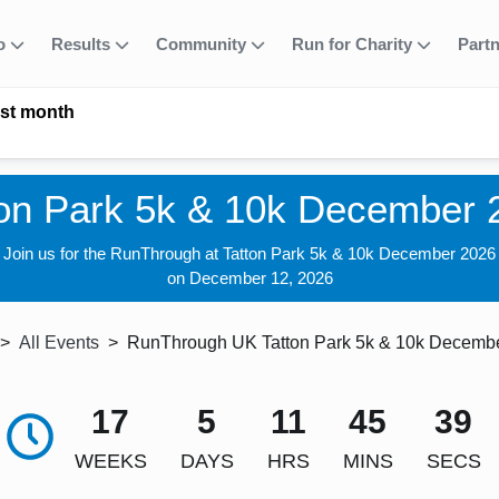
fo
Results
Community
Run for Charity
Part
ast month
ton Park 5k & 10k December 
Join us for the RunThrough at Tatton Park 5k & 10k December 2026
on December 12, 2026
All Events
RunThrough UK Tatton Park 5k & 10k Decemb
17
5
11
45
38
WEEKS
DAYS
HRS
MINS
SECS