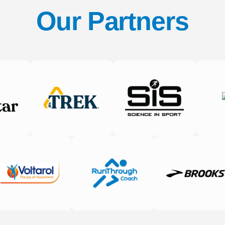
Our Partners