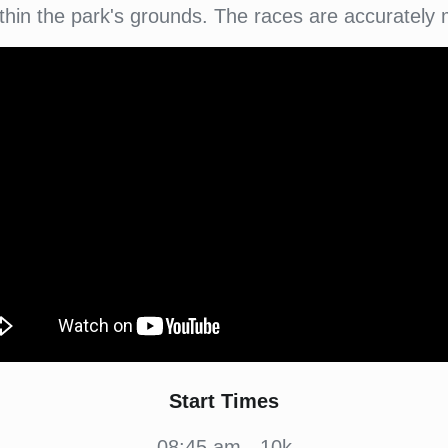
within the park's grounds. The races are accurately
Start Times
08:45 am - 10k