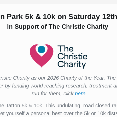
ton Park 5k & 10k
on Saturday 12t
In Support of The Christie Charity
istie Charity as our 2026 Charity of the Year. The 
cer by funding world reaching research, treatment 
run for them, click
here
he Tatton 5k & 10k. This undulating, road closed rac
set yourself a personal best over the 5k or 10k dis