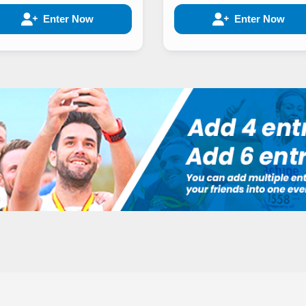
Enter Now
Enter Now