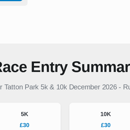
ace Entry Summa
or
Tatton Park 5k & 10k December 2026
-
R
5K
10K
£30
£30