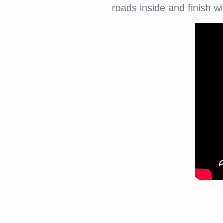
roads inside and finish 