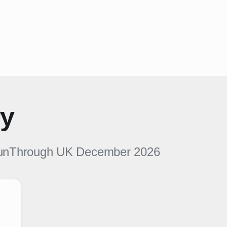
ry
unThrough UK
December 2026