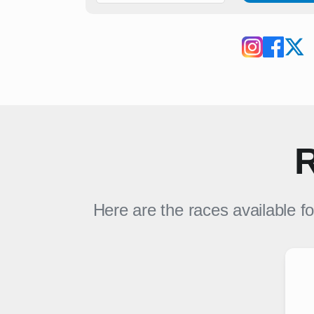
R
Here are the races available f