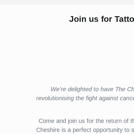
Join us for Tat
We're delighted to have The Chr
revolutionising the fight against can
Come and join us for the return of t
Cheshire is a perfect opportunity to 