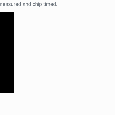
 measured and chip timed.