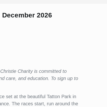
h December 2026
Christie Charity is committed to
and care, and education. To sign up to
e set at the beautiful Tatton Park in
tance. The races start, run around the