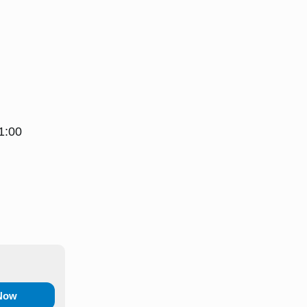
1:00
 Now