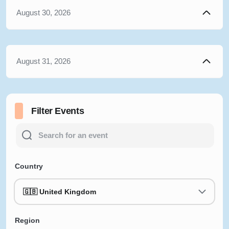
August 30, 2026
August 31, 2026
Filter Events
Country
🇬🇧 United Kingdom
Region