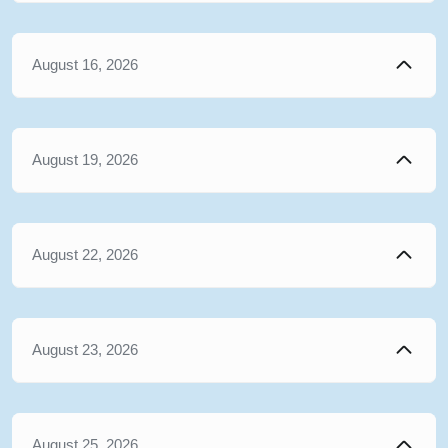
August 16, 2026
August 19, 2026
August 22, 2026
August 23, 2026
August 25, 2026