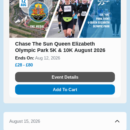
Chase The Sun Queen Elizabeth
Olympic Park 5K & 10K August 2026
Ends On:
Aug 12, 2026
£28 - £80
Event Details
Add To Cart
August 15, 2026