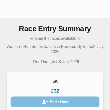
Race Entry Summary
Here are the races available for
Women's Run Series Battersea Powered By StoneX July
2026
-
RunThrough UK
July 2026
5K
£32
Enter Now