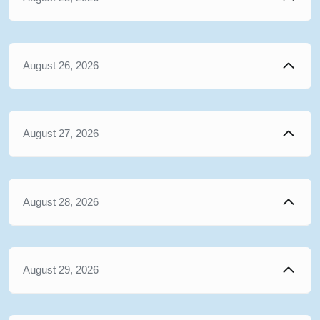
August 26, 2026
August 27, 2026
August 28, 2026
August 29, 2026