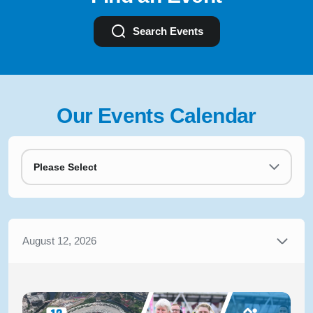
Search Events
Our Events Calendar
Please Select
August 12, 2026