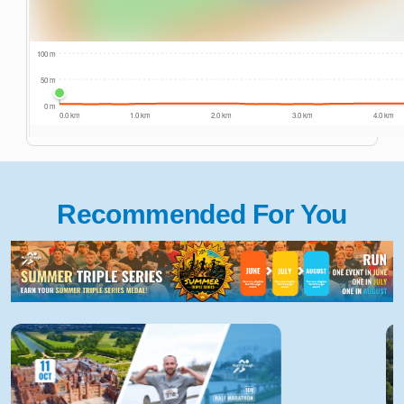
Recommended For You