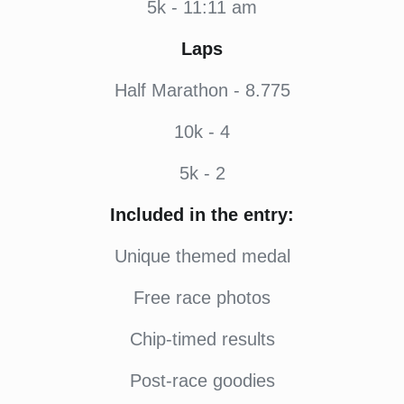
5k - 11:11 am
Laps
Half Marathon - 8.775
10k - 4
5k - 2
Included in the entry:
Unique themed medal
Free race photos
Chip-timed results
Post-race goodies