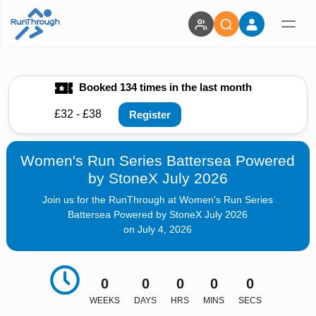
Booked 134 times in the last month
£32 - £38
Register
Women's Run Series Battersea Powered
by StoneX July 2026
Join us for the RunThrough at Women's Run Series
Battersea Powered by StoneX July 2026
on July 4, 2026
0
0
0
0
0
WEEKS
DAYS
HRS
MINS
SECS