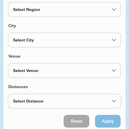
Select Region
City
Select City
Venue
Select Venue
Distances
Select Distance
Reset
Apply