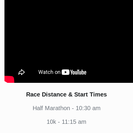
Race Distance & Start Times
Half Marathon - 10:30 am
10k - 11:15 am