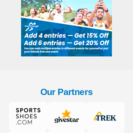
Our Partners