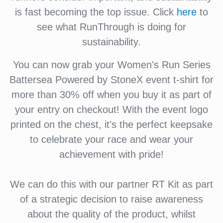
is fast becoming the top issue. Click
here
to
see what RunThrough is doing for
sustainability.
You can now grab your Women's Run Series
Battersea Powered by StoneX event t-shirt for
more than 30% off when you buy it as part of
your entry on checkout! With the event logo
printed on the chest, it’s the perfect keepsake
to celebrate your race and wear your
achievement with pride!
We can do this with our partner RT Kit as part
of a strategic decision to raise awareness
about the quality of the product, whilst