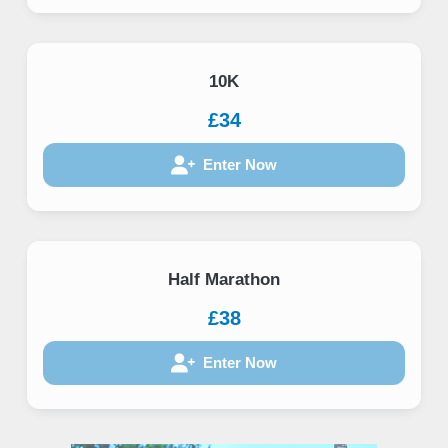
10K
£34
Enter Now
Half Marathon
£38
Enter Now