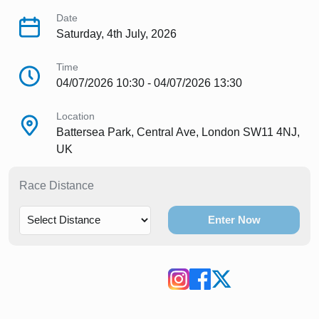
Date
Saturday, 4th July, 2026
Time
04/07/2026 10:30 - 04/07/2026 13:30
Location
Battersea Park, Central Ave, London SW11 4NJ,
UK
Race Distance
Enter Now