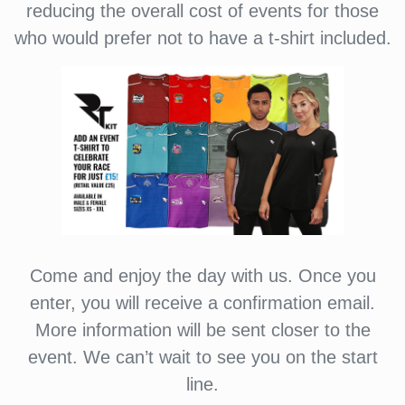
reducing the overall cost of events for those
who would prefer not to have a t-shirt included.
Come and enjoy the day with us. Once you
enter, you will receive a confirmation email.
More information will be sent closer to the
event. We can’t wait to see you on the start
line.