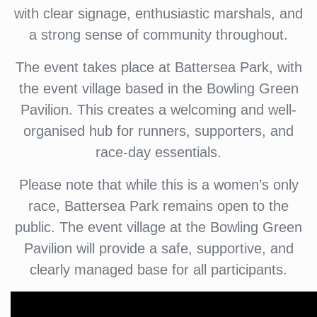
with clear signage, enthusiastic marshals, and
a strong sense of community throughout.
The event takes place at Battersea Park, with
the event village based in the Bowling Green
Pavilion. This creates a welcoming and well-
organised hub for runners, supporters, and
race-day essentials.
Please note that while this is a women’s only
race, Battersea Park remains open to the
public. The event village at the Bowling Green
Pavilion will provide a safe, supportive, and
clearly managed base for all participants.