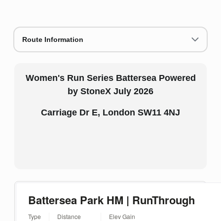
Route Information
Women's Run Series Battersea Powered
by StoneX July 2026
Carriage Dr E, London SW11 4NJ