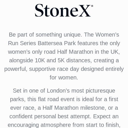
Be part of something unique. The Women’s
Run Series Battersea Park features the only
women’s only road Half Marathon in the UK,
alongside 10K and 5K distances, creating a
powerful, supportive race day designed entirely
for women.
Set in one of London’s most picturesque
parks, this flat road event is ideal for a first
ever race, a Half Marathon milestone, or a
confident personal best attempt. Expect an
encouraging atmosphere from start to finish,