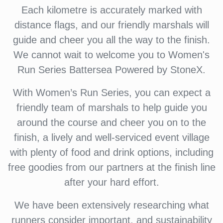
Each kilometre is accurately marked with
distance flags, and our friendly marshals will
guide and cheer you all the way to the finish.
We cannot wait to welcome you to Women's
Run Series Battersea Powered by StoneX.
With Women’s Run Series, you can expect a
friendly team of marshals to help guide you
around the course and cheer you on to the
finish, a lively and well-serviced event village
with plenty of food and drink options, including
free goodies from our partners at the finish line
after your hard effort.
We have been extensively researching what
runners consider important, and sustainability