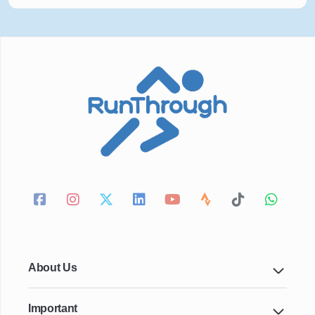
About Us
Important