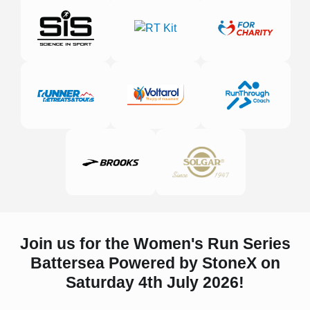
Join us for the Women's Run Series
Battersea Powered by StoneX on
Saturday 4th July 2026!