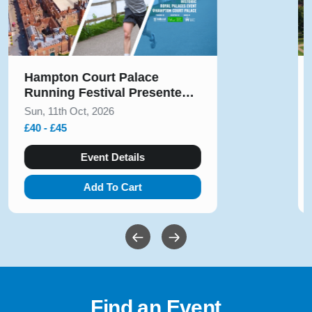
Hampton Court Palace
Running Festival Presented
by Voltarol October 2026
Sun, 11th Oct, 2026
£40 - £45
Event Details
Add To Cart
Find an Event