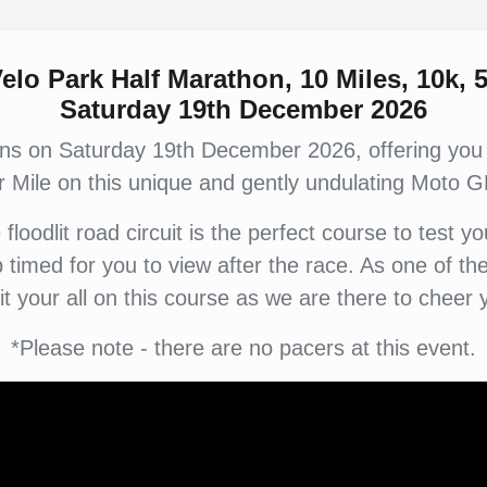
elo Park Half Marathon, 10 Miles, 10k, 
Saturday 19th December 2026
rns on Saturday 19th December 2026, offering you
r Mile on this unique and gently undulating Moto GP
loodlit road circuit is the perfect course to test 
ip timed for you to view after the race. As one of
 it your all on this course as we are there to cheer 
*Please note - there are no pacers at this event.