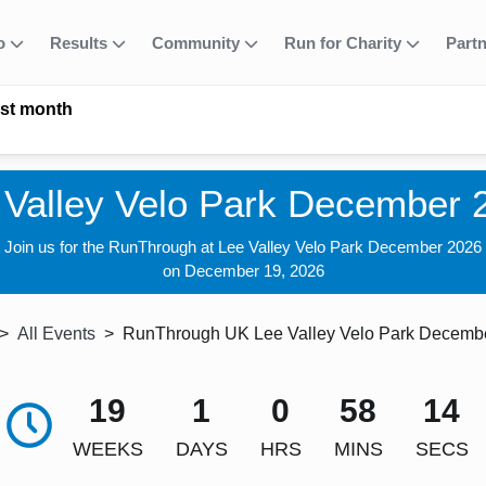
fo
Results
Community
Run for Charity
Part
ast month
 Valley Velo Park December 
Join us for the RunThrough at Lee Valley Velo Park December 2026
on December 19, 2026
All Events
RunThrough UK Lee Valley Velo Park Decemb
19
1
0
58
12
WEEKS
DAYS
HRS
MINS
SECS