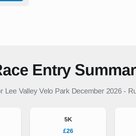
ace Entry Summa
or
Lee Valley Velo Park December 2026
-
Ru
5K
£26