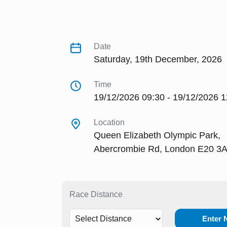
Date
Saturday, 19th December, 2026
Time
19/12/2026 09:30 - 19/12/2026 1
Location
Queen Elizabeth Olympic Park,
Abercrombie Rd, London E20 3
Race Distance
Enter