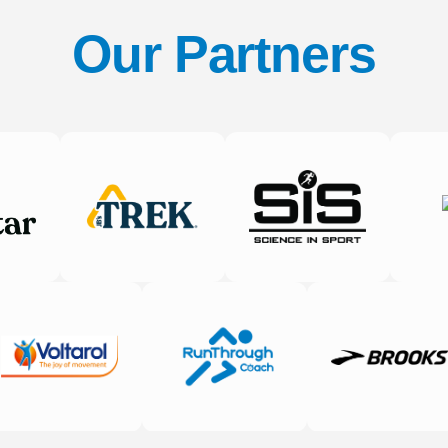
Our Partners