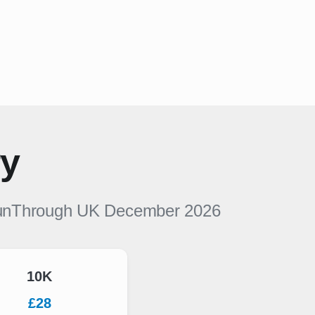
ry
nThrough UK
December 2026
10K
£28