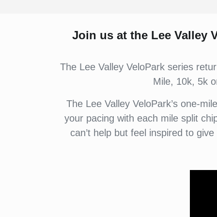
Join us at the
Lee Valley V
The Lee Valley VeloPark series retu
Mile, 10k, 5k o
The Lee Valley VeloPark’s one-mile f
your pacing with each mile split ch
can’t help but feel inspired to give