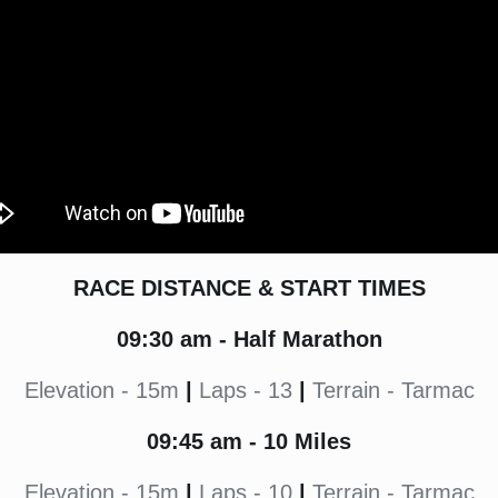
RACE DISTANCE & START TIMES
09:30
am - Half Marathon
Elevation - 15m
|
Laps - 13
|
Terrain - Tarmac
09:45
am - 10 Miles
Elevation - 15m
|
Laps - 10
|
Terrain - Tarmac