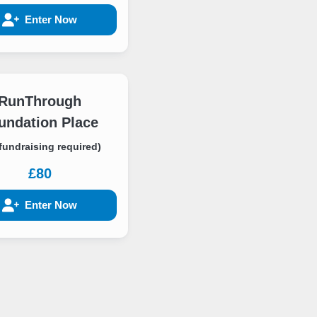
Enter Now
RunThrough
undation Place
fundraising required)
£80
Enter Now