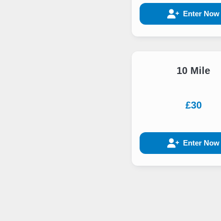
Enter Now
10 Mile
£30
Enter Now