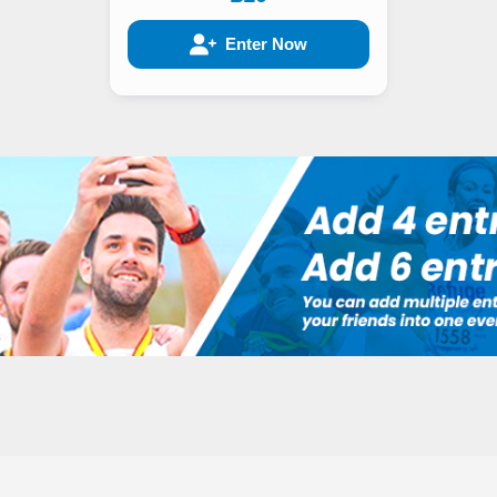
Enter Now