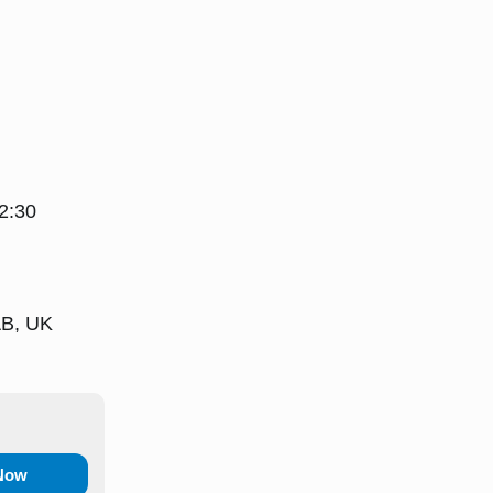
2:30
AB, UK
 Now