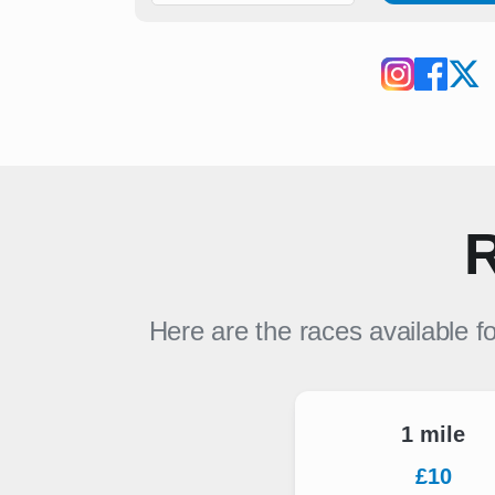
R
Here are the races available f
1 mile
£10