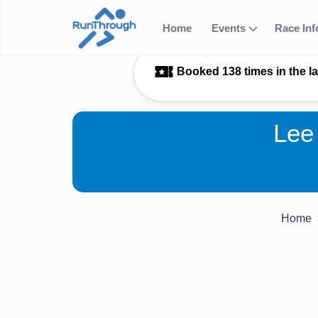
Home
Events
Race In
Booked 138 times in the l
Lee
Home