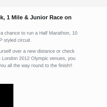
5k, 1 Mile & Junior Race on
 a chance to run a Half Marathon, 10
 styled circuit.
yourself over a new distance or check
 the London 2012 Olympic venues, you
you all the way round to the finish!!