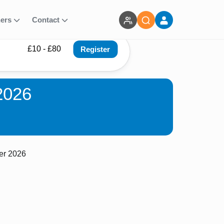
ners
Contact
£10 - £80
Register
2026
er 2026