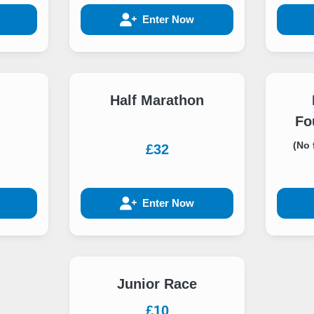
Enter Now
Half Marathon
Fo
(No 
£32
Enter Now
Junior Race
£10