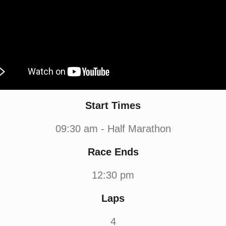
Start Times
09:30 am - Half Marathon
Race Ends
12:30 pm
Laps
4