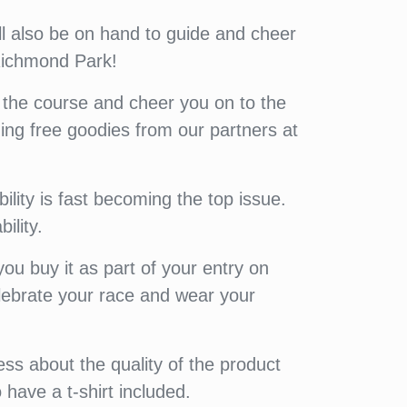
ill also be on hand to guide and cheer
 Richmond Park!
 the course and cheer you on to the
uding free goodies from our partners at
lity is fast becoming the top issue.
ility.
u buy it as part of your entry on
elebrate your race and wear your
ess about the quality of the product
 have a t-shirt included.