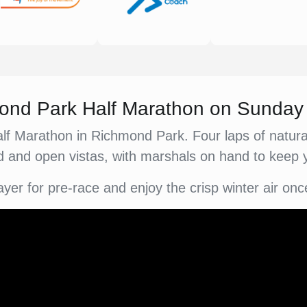
hmond Park Half Marathon on Sunda
alf Marathon in Richmond Park. Four laps of natural
 and open vistas, with marshals on hand to keep
ayer for pre-race and enjoy the crisp winter air onc