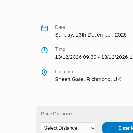
Date
Sunday, 13th December, 2026
Time
13/12/2026 09:30 - 13/12/2026 1
Location
Sheen Gate, Richmond, UK
Race Distance
Enter