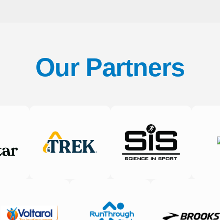
Our Partners