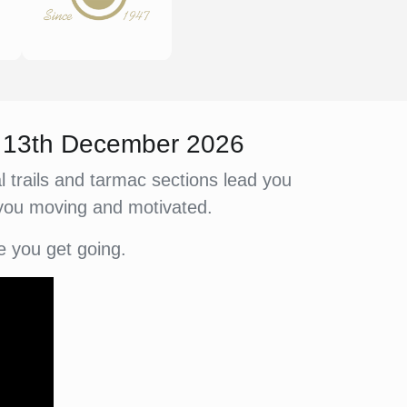
y 13th December 2026
 trails and tarmac sections lead you
 you moving and motivated.
e you get going.