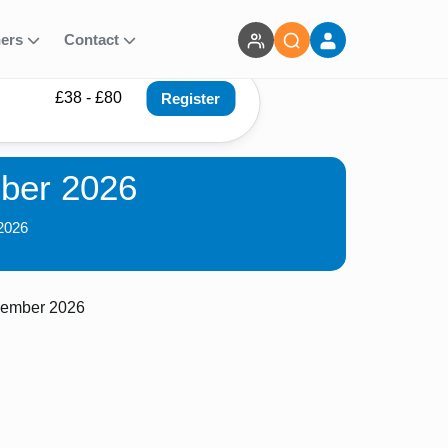
ners
Contact
£38 - £80
Register
ber 2026
2026
cember 2026