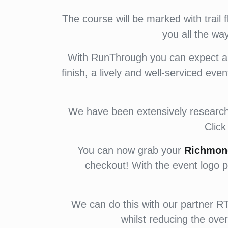
The course will be marked with trail 
you all the wa
With RunThrough you can expect a f
finish, a lively and well-serviced eve
We have been extensively researchin
Clic
You can now grab your
Richmon
checkout! With the event logo p
We can do this with our partner RT 
whilst reducing the over