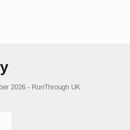
ry
ber 2026
-
RunThrough UK