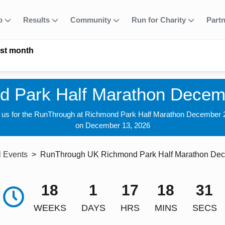
fo
Results
Community
Run for Charity
Part
ast month
d Park Half Marathon Decem
n us for the RunThrough at Richmond Park Half Marathon December 
on December 13, 2026
l Events
RunThrough UK Richmond Park Half Marathon De
18
1
17
18
30
WEEKS
DAYS
HRS
MINS
SECS