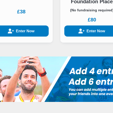
Foundation Place
(No fundraising required
£38
£80
Enter Now
Enter Now