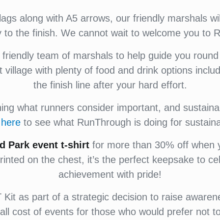
flags along with A5 arrows, our friendly marshals w
y to the finish. We cannot wait to welcome you to
riendly team of marshals to help guide you round
nt village with plenty of food and drink options incl
the finish line after your hard effort.
g what runners consider important, and sustainabi
k
here
to see what RunThrough is doing for sustainab
d Park
event
t-shirt
for more than 30% off when yo
rinted on the chest, it’s the perfect keepsake to c
achievement with pride!
Kit as part of a strategic decision to raise awaren
all cost of events for those who would prefer not to