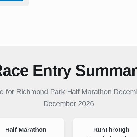
ace Entry Summa
le for
Richmond Park Half Marathon Decem
December 2026
Half Marathon
RunThrough