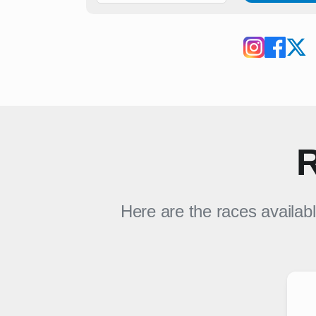
R
Here are the races availab