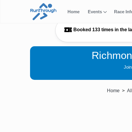
Home
Events
Race In
Booked 133 times in the l
Richmon
Joi
Home
Al