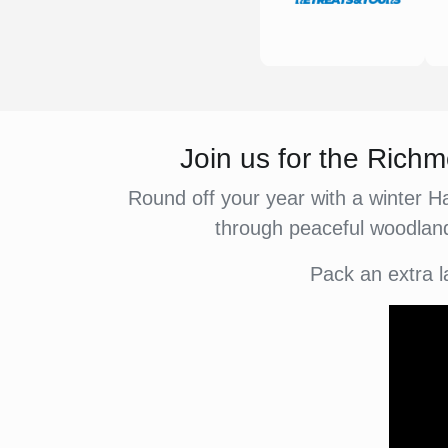
Join us for the Ric
Round off your year with a winter H
through peaceful woodland
Pack an extra l