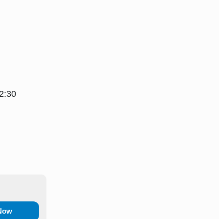
2:30
 Now