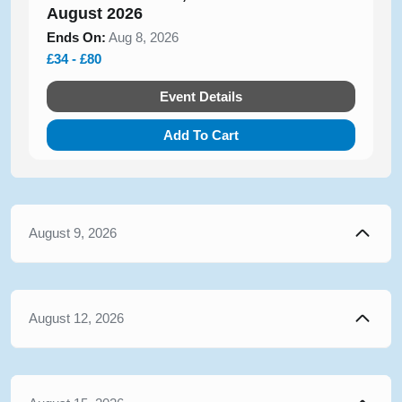
August 2026
Ends On:
Aug 8, 2026
£34 - £80
Event Details
Add To Cart
August 9, 2026
August 12, 2026