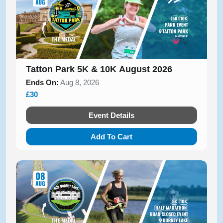
Tatton Park 5K & 10K August 2026
Ends On:
Aug 8, 2026
£30
Event Details
Add To Cart