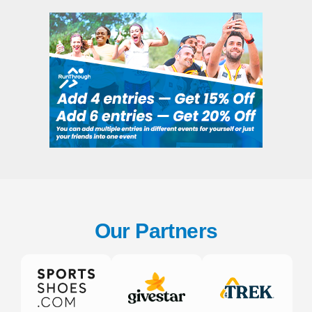
Our Partners