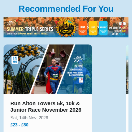
Recommended For You
Altrincham 10k 2026
Sun, 6th Sep, 2026
£40 - £52