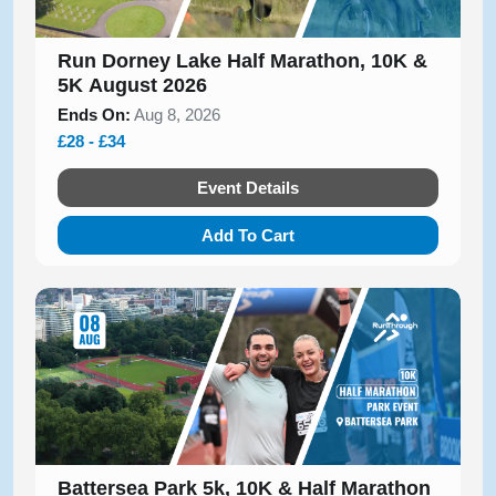
Run Dorney Lake Half Marathon, 10K &
5K August 2026
Ends On:
Aug 8, 2026
£28 - £34
Event Details
Add To Cart
Battersea Park 5k, 10K & Half Marathon