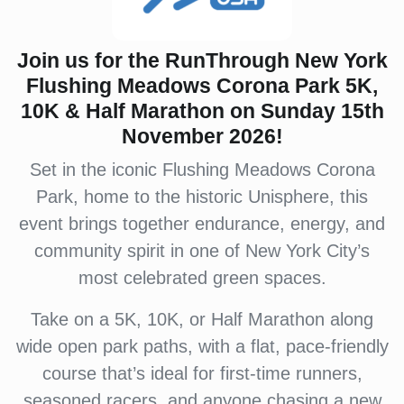
Join us for the RunThrough New York
Flushing Meadows Corona Park 5K,
10K & Half Marathon on Sunday 15th
November 2026!
Set in the iconic Flushing Meadows Corona
Park, home to the historic Unisphere, this
event brings together endurance, energy, and
community spirit in one of New York City’s
most celebrated green spaces.
Take on a 5K, 10K, or Half Marathon along
wide open park paths, with a flat, pace-friendly
course that’s ideal for first-time runners,
seasoned racers, and anyone chasing a new