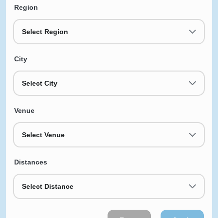
Region
Select Region
City
Select City
Venue
Select Venue
Distances
Select Distance