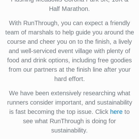
Half Marathon.
With RunThrough, you can expect a friendly
team of marshals to help guide you around the
course and cheer you on to the finish, a lively
and well-serviced event village with plenty of
food and drink options, including free goodies
from our partners at the finish line after your
hard effort.
We have been extensively researching what
runners consider important, and sustainability
is fast becoming the top issue. Click
here
to
see what RunThrough is doing for
sustainability.