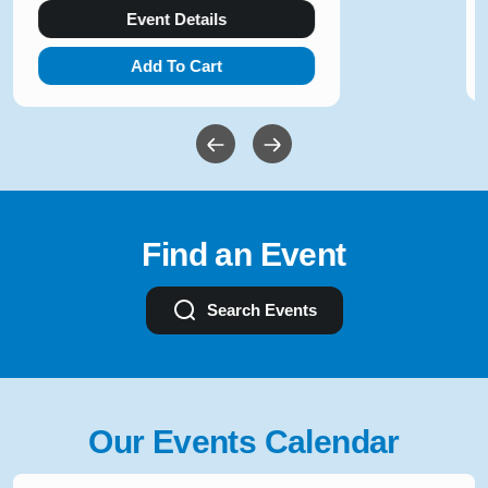
Event Details
Add To Cart
Find an Event
Search Events
Our Events Calendar