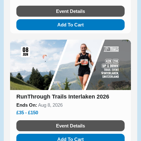
Event Details
Add To Cart
RunThrough Trails Interlaken 2026
Ends On:
Aug 8, 2026
£35 - £150
Event Details
Add To Cart