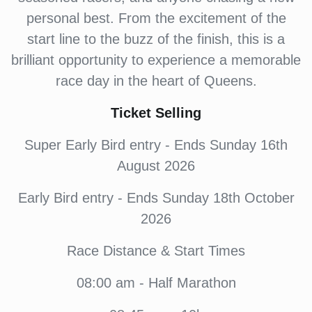
personal best. From the excitement of the
start line to the buzz of the finish, this is a
brilliant opportunity to experience a memorable
race day in the heart of Queens.
Ticket Selling
Super Early Bird entry - Ends Sunday 16th
August 2026
Early Bird entry - Ends Sunday 18th October
2026
Race Distance & Start Times
08:00 am - Half Marathon