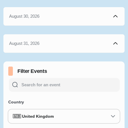
August 30, 2026
August 31, 2026
Filter Events
Country
🇬🇧 United Kingdom