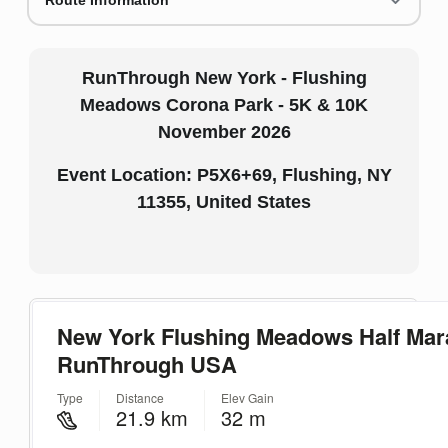
Route Information
RunThrough New York - Flushing
Meadows Corona Park - 5K & 10K
November 2026
Event Location: P5X6+69, Flushing, NY
11355, United States