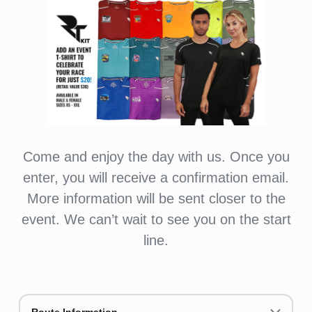
Come and enjoy the day with us. Once you
enter, you will receive a confirmation email.
More information will be sent closer to the
event. We can’t wait to see you on the start
line.