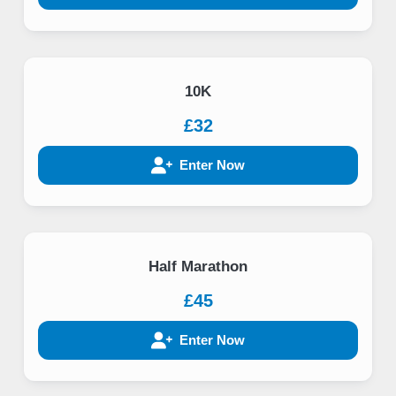
10K
£32
Enter Now
Half Marathon
£45
Enter Now