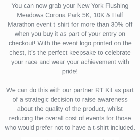
You can now grab your New York Flushing
Meadows Corona Park 5K, 10K & Half
Marathon event t-shirt for more than 30% off
when you buy it as part of your entry on
checkout! With the event logo printed on the
chest, it’s the perfect keepsake to celebrate
your race and wear your achievement with
pride!
We can do this with our partner RT Kit as part
of a strategic decision to raise awareness
about the quality of the product, whilst
reducing the overall cost of events for those
who would prefer not to have a t-shirt included.