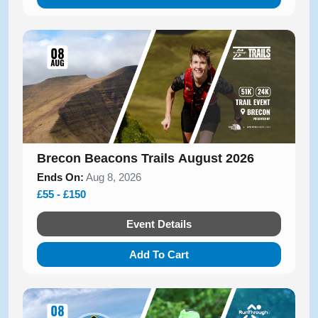
Brecon Beacons Trails August 2026
Ends On:
Aug 8, 2026
£55 - £150
Event Details
Add To Cart