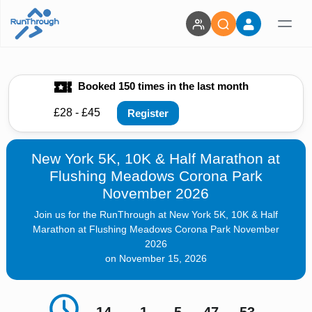
Booked 150 times in the last month
£28 - £45
Register
New York 5K, 10K & Half Marathon at
Flushing Meadows Corona Park
November 2026
Join us for the RunThrough at New York 5K, 10K & Half
Marathon at Flushing Meadows Corona Park November
2026
on November 15, 2026