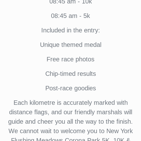
08:45 am - 10k
08:45 am - 5k
Included in the entry:
Unique themed medal
Free race photos
Chip-timed results
Post-race goodies
Each kilometre is accurately marked with
distance flags, and our friendly marshals will
guide and cheer you all the way to the finish.
We cannot wait to welcome you to New York
Flushing Meadows Corona Park 5K, 10K &