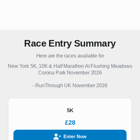
Race Entry Summary
Here are the races available for
New York 5K, 10K & Half Marathon At Flushing Meadows
Corona Park November 2026
-
RunThrough UK
November 2026
5K
£28
Enter Now