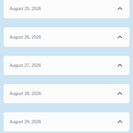
August 25, 2026
August 26, 2026
August 27, 2026
August 28, 2026
August 29, 2026