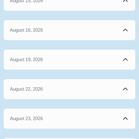
August 15, 2026
August 16, 2026
August 19, 2026
August 22, 2026
August 23, 2026