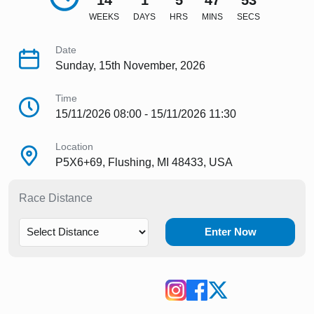
14
1
5
47
51
WEEKS
DAYS
HRS
MINS
SECS
Date
Sunday, 15th November, 2026
Time
15/11/2026 08:00 - 15/11/2026 11:30
Location
P5X6+69, Flushing, MI 48433, USA
Race Distance
Enter Now