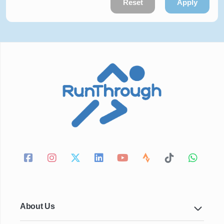
Reset
Apply
About Us