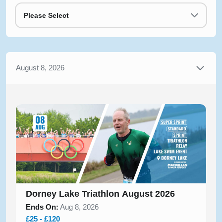
Please Select
August 8, 2026
Dorney Lake Triathlon August 2026
Ends On:
Aug 8, 2026
£25 - £120