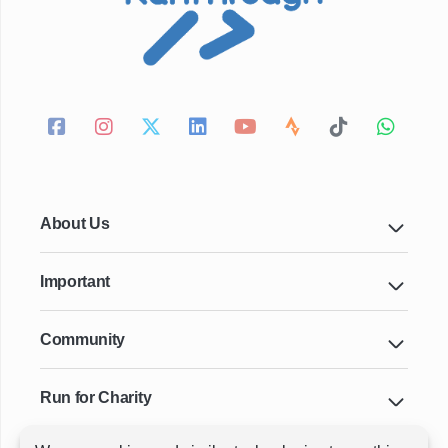
About Us
Important
Community
Run for Charity