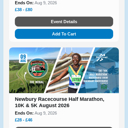
Ends On:
Aug 9, 2026
£38 - £80
Event Details
Add To Cart
Newbury Racecourse Half Marathon,
10K & 5K August 2026
Ends On:
Aug 9, 2026
£28 - £46