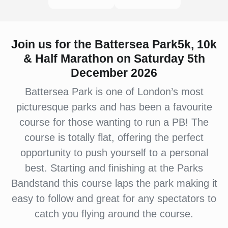
Join us for the Battersea Park5k, 10k
& Half Marathon on Saturday 5th
December 2026
Battersea Park is one of London’s most
picturesque parks and has been a favourite
course for those wanting to run a PB! The
course is totally flat, offering the perfect
opportunity to push yourself to a personal
best. Starting and finishing at the Parks
Bandstand this course laps the park making it
easy to follow and great for any spectators to
catch you flying around the course.