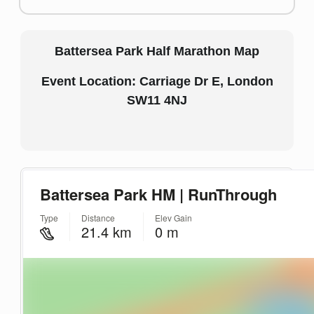
Battersea Park Half Marathon Map
Event Location: Carriage Dr E, London
SW11 4NJ