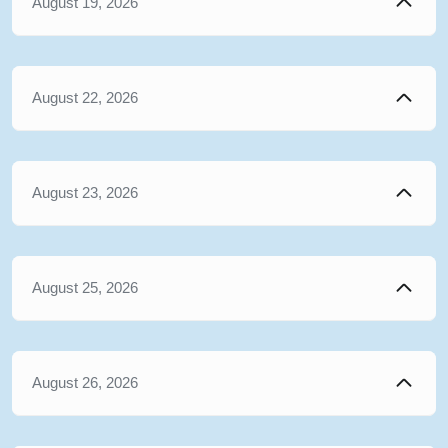
August 19, 2026
August 22, 2026
August 23, 2026
August 25, 2026
August 26, 2026