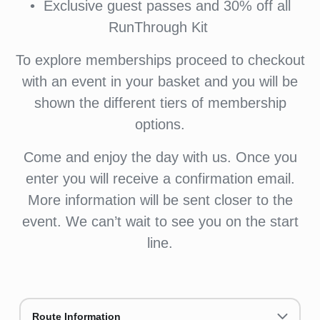
•⁠ ⁠⁠Exclusive guest passes and 30% off all
RunThrough Kit
To explore memberships proceed to checkout
with an event in your basket and you will be
shown the different tiers of membership
options.
Come and enjoy the day with us. Once you
enter you will receive a confirmation email.
More information will be sent closer to the
event. We can’t wait to see you on the start
line.
Route Information