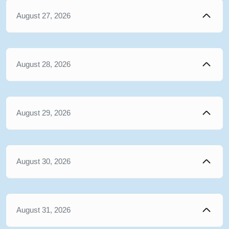
August 27, 2026
August 28, 2026
August 29, 2026
August 30, 2026
August 31, 2026