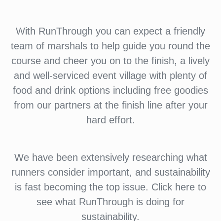
With RunThrough you can expect a friendly
team of marshals to help guide you round the
course and cheer you on to the finish, a lively
and well-serviced event village with plenty of
food and drink options including free goodies
from our partners at the finish line after your
hard effort.
We have been extensively researching what
runners consider important, and sustainability
is fast becoming the top issue. Click here to
see what RunThrough is doing for
sustainability.