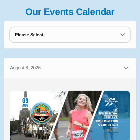
Our Events Calendar
Please Select
August 9, 2026