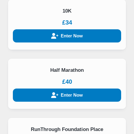
10K
£34
Enter Now
Half Marathon
£40
Enter Now
RunThrough Foundation Place