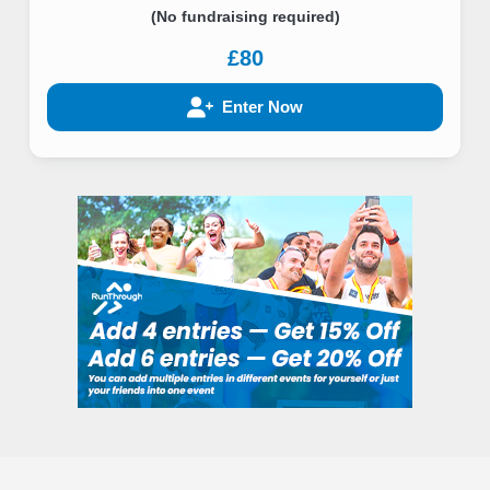
(No fundraising required)
£80
Enter Now