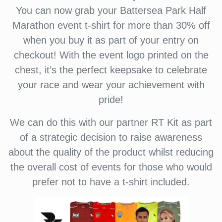
You can now grab your Battersea Park Half
Marathon event t-shirt for more than 30% off
when you buy it as part of your entry on
checkout! With the event logo printed on the
chest, it’s the perfect keepsake to celebrate
your race and wear your achievement with
pride!
We can do this with our partner RT Kit as part
of a strategic decision to raise awareness
about the quality of the product whilst reducing
the overall cost of events for those who would
prefer not to have a t-shirt included.