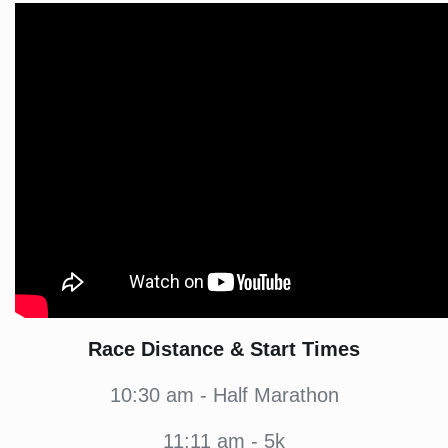
Race Distance & Start Times
10:30 am - Half Marathon
11:11 am - 5k