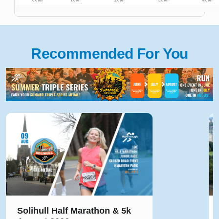
Recommended For You
Solihull Half Marathon & 5k