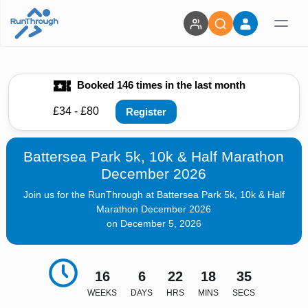
Booked 146 times in the last month
£34 - £80
Register
Battersea Park 5k, 10k & Half Marathon
December 2026
Join us for the RunThrough at Battersea Park 5k, 10k & Half
Marathon December 2026
on December 5, 2026
16
6
22
18
33
WEEKS
DAYS
HRS
MINS
SECS