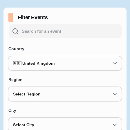
Filter Events
Country
🇬🇧 United Kingdom
Region
Select Region
City
Select City