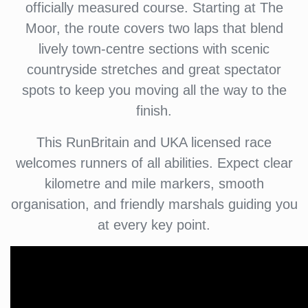
officially measured course. Starting at The
Moor, the route covers two laps that blend
lively town-centre sections with scenic
countryside stretches and great spectator
spots to keep you moving all the way to the
finish.
This RunBritain and UKA licensed race
welcomes runners of all abilities. Expect clear
kilometre and mile markers, smooth
organisation, and friendly marshals guiding you
at every key point.