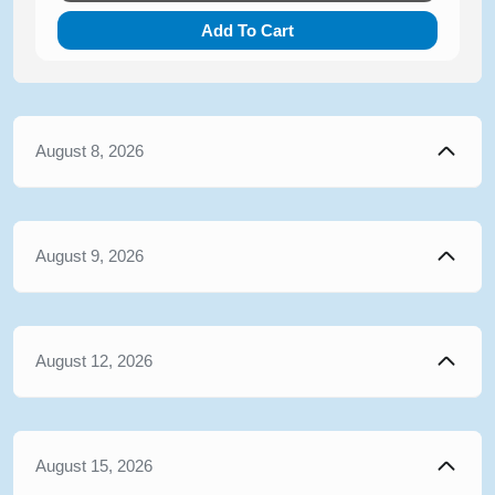
Add To Cart
August 8, 2026
August 9, 2026
August 12, 2026
August 15, 2026