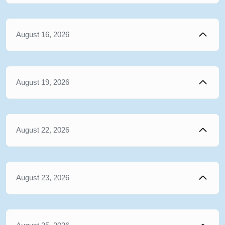
August 16, 2026
August 19, 2026
August 22, 2026
August 23, 2026