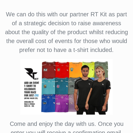
We can do this with our partner RT Kit as part
of a strategic decision to raise awareness
about the quality of the product whilst reducing
the overall cost of events for those who would
prefer not to have a t-shirt included.
Come and enjoy the day with us. Once you
enter you will receive a confirmation email.