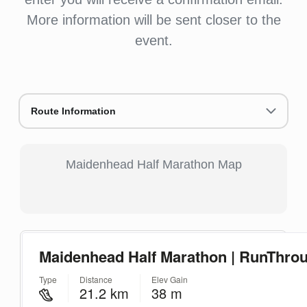
More information will be sent closer to the
event.
Route Information
Maidenhead Half Marathon Map