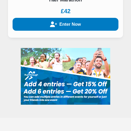
£42
Enter Now