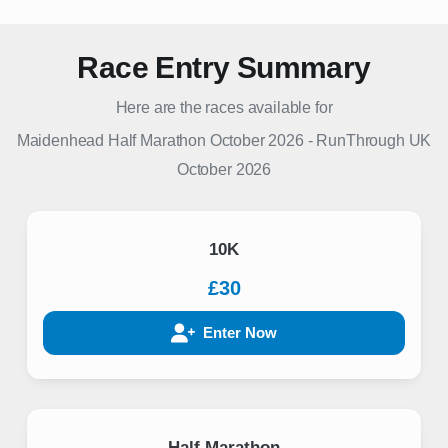
Race Entry Summary
Here are the races available for
Maidenhead Half Marathon October 2026
-
RunThrough UK
October 2026
10K
£30
Enter Now
Half Marathon