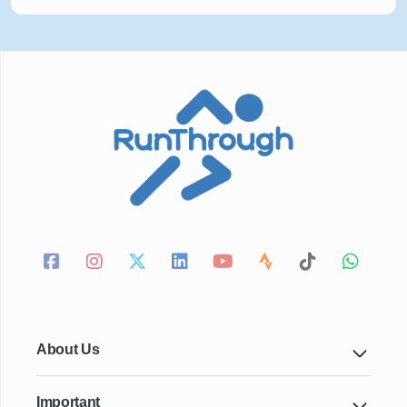
About Us
Important