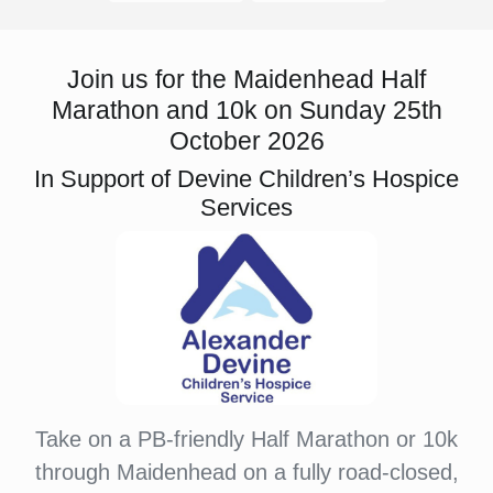
Join us for the Maidenhead Half
Marathon and 10k on Sunday 25th
October 2026
In Support of Devine Children’s Hospice
Services
Take on a PB-friendly Half Marathon or 10k
through Maidenhead on a fully road-closed,