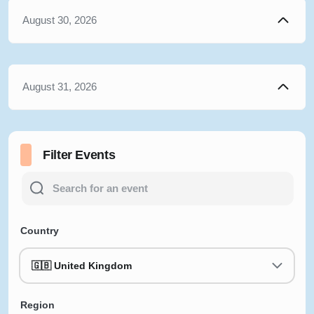
August 30, 2026
August 31, 2026
Filter Events
Country
🇬🇧 United Kingdom
Region