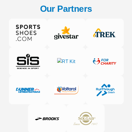
Our Partners