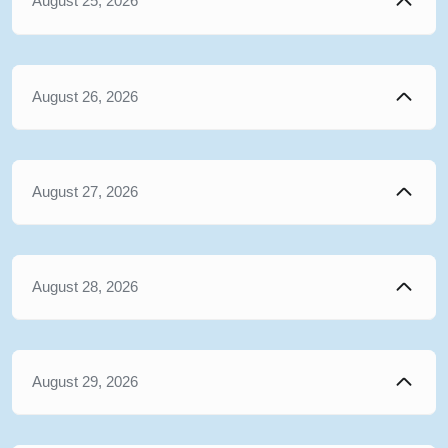
August 25, 2026
August 26, 2026
August 27, 2026
August 28, 2026
August 29, 2026