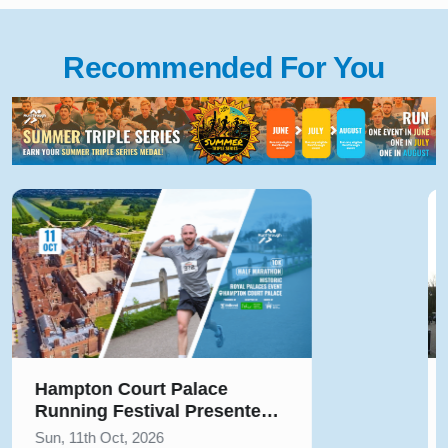
Recommended For You
Solihull Half Marathon & 5k
August 2026
Sun, 9th Aug, 2026