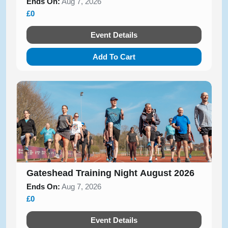
Ends On:
Aug 7, 2026
£0
Event Details
Add To Cart
Gateshead Training Night August 2026
Ends On:
Aug 7, 2026
£0
Event Details