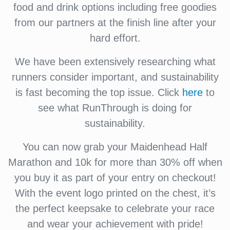
food and drink options including free goodies
from our partners at the finish line after your
hard effort.
We have been extensively researching what
runners consider important, and sustainability
is fast becoming the top issue. Click
here
to
see what RunThrough is doing for
sustainability.
You can now grab your Maidenhead Half
Marathon and 10k for more than 30% off when
you buy it as part of your entry on checkout!
With the event logo printed on the chest, it’s
the perfect keepsake to celebrate your race
and wear your achievement with pride!