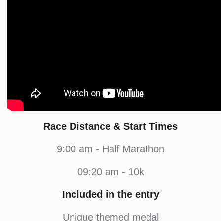
Race Distance & Start Times
9:00 am - Half Marathon
09:20 am - 10k
Included in the entry
Unique themed medal