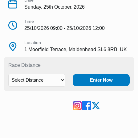
Date
Sunday, 25th October, 2026
Time
25/10/2026 09:00 - 25/10/2026 12:00
Location
1 Moorfield Terrace, Maidenhead SL6 8RB, UK
Race Distance
Enter Now