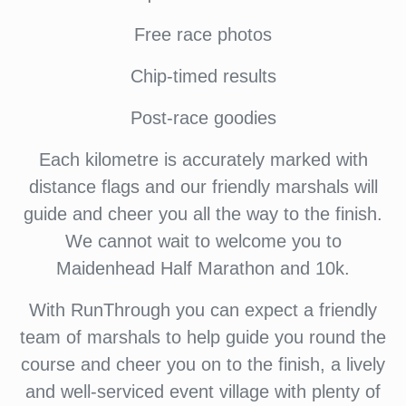
Free race photos
Chip-timed results
Post-race goodies
Each kilometre is accurately marked with
distance flags and our friendly marshals will
guide and cheer you all the way to the finish.
We cannot wait to welcome you to
Maidenhead Half Marathon and 10k.
With RunThrough you can expect a friendly
team of marshals to help guide you round the
course and cheer you on to the finish, a lively
and well-serviced event village with plenty of