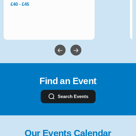
£10 - £54
Find an Event
Search Events
Our Events Calendar