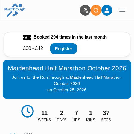
Booked 294 times in the last month
£30 - £42
Register
Maidenhead Half Marathon October 2026
Join us for the RunThrough at Maidenhead Half Marathon
October 2026
on October 25, 2026
11
2
7
1
36
WEEKS
DAYS
HRS
MINS
SECS