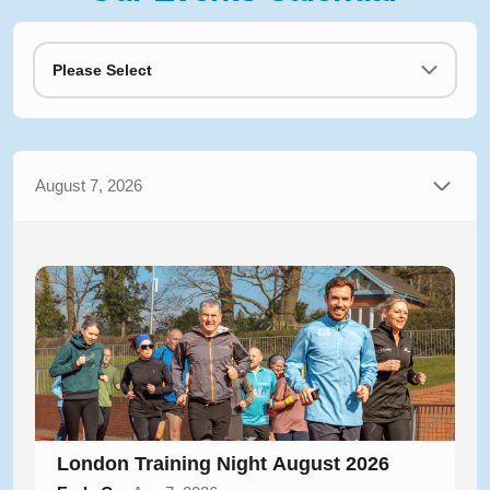
Please Select
August 7, 2026
London Training Night August 2026