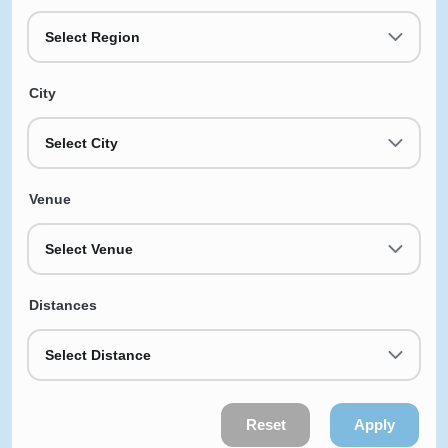
Select Region
City
Select City
Venue
Select Venue
Distances
Select Distance
Reset
Apply