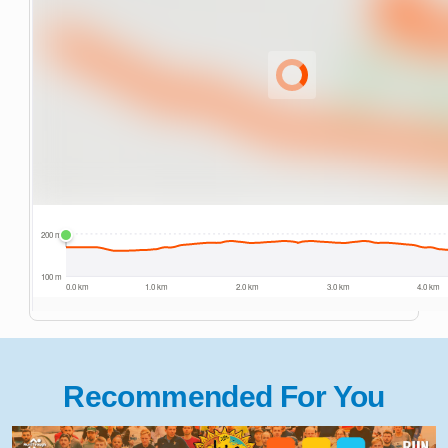
Recommended For You