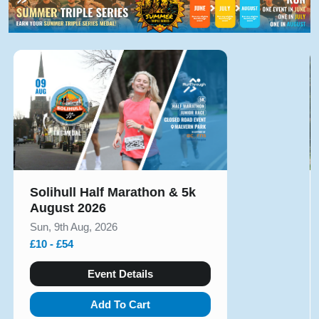
Solihull Half Marathon & 5k
August 2026
Sun, 9th Aug, 2026
£10 - £54
Event Details
Add To Cart