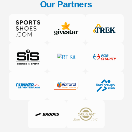
Our Partners