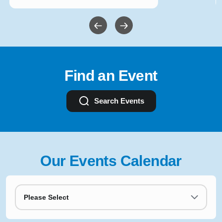
Find an Event
Search Events
Our Events Calendar
Please Select