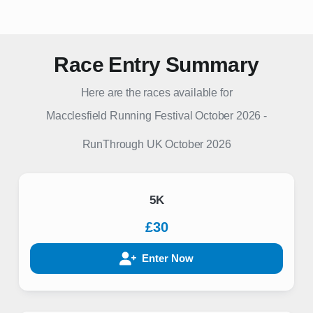
Race Entry Summary
Here are the races available for
Macclesfield Running Festival October 2026
-
RunThrough UK
October 2026
5K
£30
Enter Now