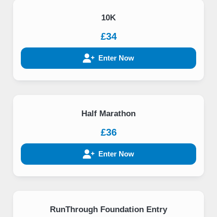
10K
£34
Enter Now
Half Marathon
£36
Enter Now
RunThrough Foundation Entry