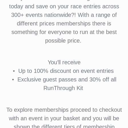
today and save on your race entries across
300+ events nationwide?! With a range of
different prices memberships there is
something for everyone to run at the best
possible price.
You’ll receive
•⁠ ⁠Up to 100% discount on event entries
•⁠ ⁠⁠Exclusive guest passes and 30% off all
RunThrough Kit
To explore memberships proceed to checkout
with an event in your basket and you will be
shown the different tiers of membership