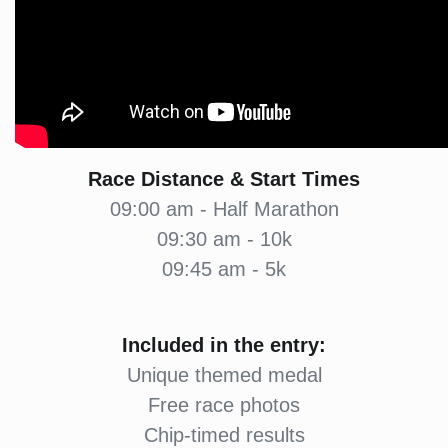
Race Distance & Start Times
09:00 am - Half Marathon
09:30 am - 10k
09:45 am - 5k
Included in the entry:
Unique themed medal
Free race photos
Chip-timed results