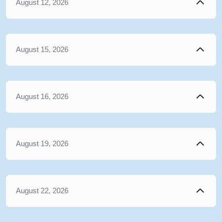
August 12, 2026
August 15, 2026
August 16, 2026
August 19, 2026
August 22, 2026