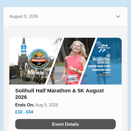
August 9, 2026
Solihull Half Marathon & 5K August
2026
Ends On:
Aug 9, 2026
£10 - £54
Event Details