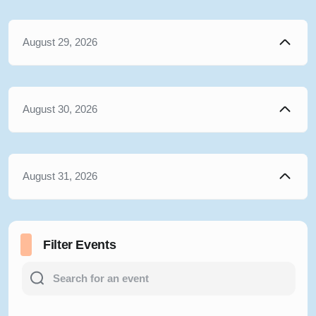
August 29, 2026
August 30, 2026
August 31, 2026
Filter Events