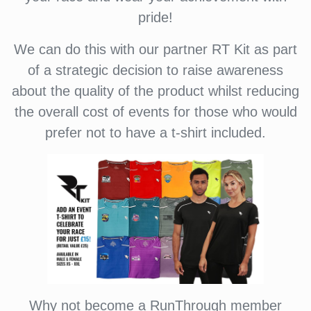
pride!
We can do this with our partner RT Kit as part
of a strategic decision to raise awareness
about the quality of the product whilst reducing
the overall cost of events for those who would
prefer not to have a t-shirt included.
Why not become a RunThrough member