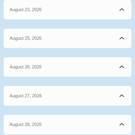
August 23, 2026
August 25, 2026
August 26, 2026
August 27, 2026
August 28, 2026