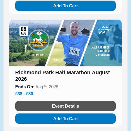
Add To Cart
Richmond Park Half Marathon August
2026
Ends On:
Aug 9, 2026
£38 - £80
Event Details
Add To Cart