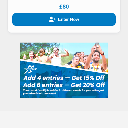
£80
Enter Now