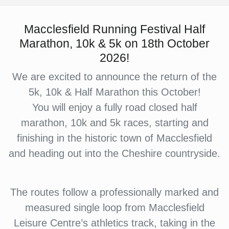
Macclesfield Running Festival Half
Marathon, 10k & 5k on 18th October
2026!
We are excited to announce the return of the
5k, 10k & Half Marathon this October!
You will enjoy a fully road closed half
marathon, 10k and 5k races, starting and
finishing in the historic town of Macclesfield
and heading out into the Cheshire countryside.
The routes follow a professionally marked and
measured single loop from Macclesfield
Leisure Centre’s athletics track, taking in the