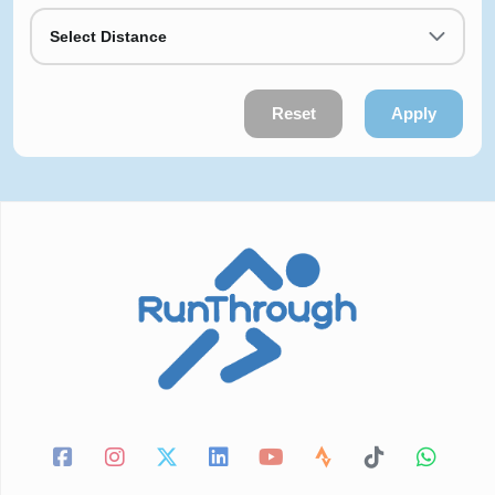
Select Distance
Reset
Apply