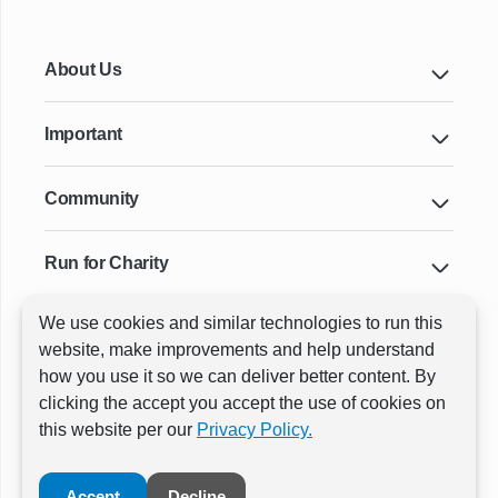
About Us
Important
Community
Run for Charity
We use cookies and similar technologies to run this
Key Cities & Distances
website, make improvements and help understand
how you use it so we can deliver better content. By
clicking the accept you accept the use of cookies on
ⓒ All rights reserved
RunThrough Events
this website per our
Privacy Policy.
Powered by:
GW Active
Accept
Decline