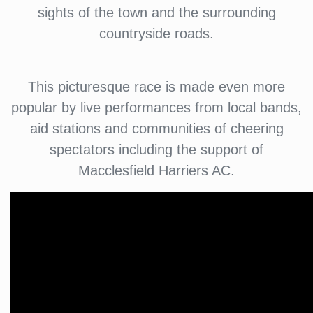
sights of the town and the surrounding
countryside roads.
This picturesque race is made even more
popular by live performances from local bands,
aid stations and communities of cheering
spectators including the support of
Macclesfield Harriers AC.