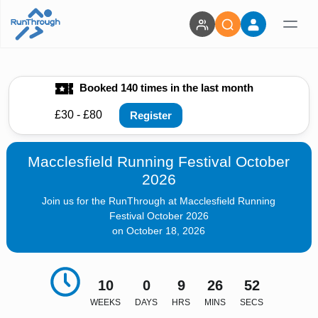
Booked 140 times in the last month
£30 - £80
Register
Macclesfield Running Festival October
2026
Join us for the RunThrough at Macclesfield Running
Festival October 2026
on October 18, 2026
10
0
9
26
51
WEEKS
DAYS
HRS
MINS
SECS