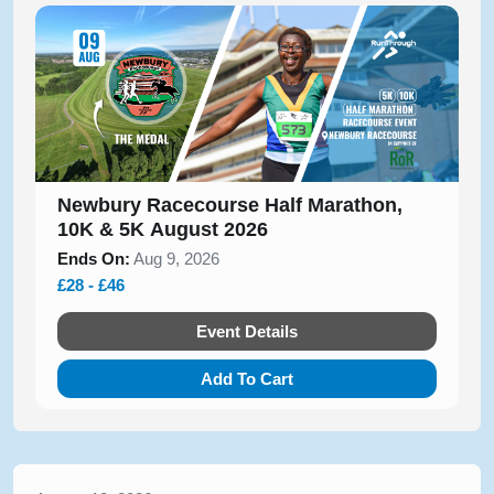
Newbury Racecourse Half Marathon,
10K & 5K August 2026
Ends On:
Aug 9, 2026
£28 - £46
Event Details
Add To Cart