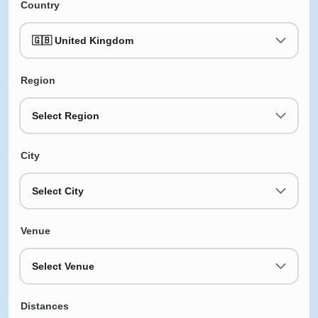
Country
🇬🇧 United Kingdom
Region
Select Region
City
Select City
Venue
Select Venue
Distances