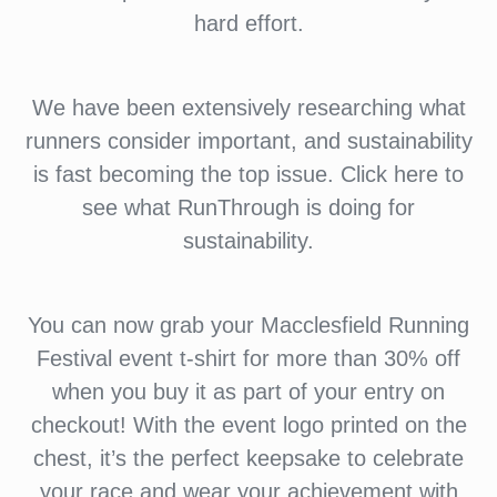
hard effort.
We have been extensively researching what
runners consider important, and sustainability
is fast becoming the top issue. Click here to
see what RunThrough is doing for
sustainability.
You can now grab your Macclesfield Running
Festival event t-shirt for more than 30% off
when you buy it as part of your entry on
checkout! With the event logo printed on the
chest, it’s the perfect keepsake to celebrate
your race and wear your achievement with