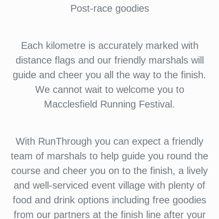
Post-race goodies
Each kilometre is accurately marked with
distance flags and our friendly marshals will
guide and cheer you all the way to the finish.
We cannot wait to welcome you to
Macclesfield Running Festival.
With RunThrough you can expect a friendly
team of marshals to help guide you round the
course and cheer you on to the finish, a lively
and well-serviced event village with plenty of
food and drink options including free goodies
from our partners at the finish line after your