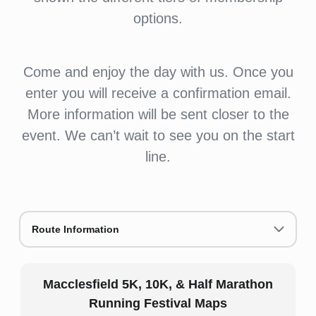
options.
Come and enjoy the day with us. Once you
enter you will receive a confirmation email.
More information will be sent closer to the
event. We can’t wait to see you on the start
line.
Route Information
Macclesfield 5K, 10K, & Half Marathon
Running Festival Maps