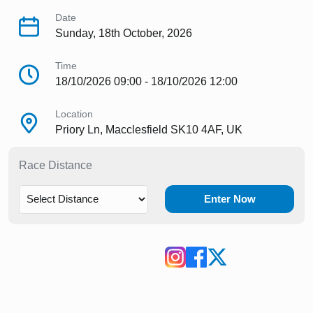
Date
Sunday, 18th October, 2026
Time
18/10/2026 09:00 - 18/10/2026 12:00
Location
Priory Ln, Macclesfield SK10 4AF, UK
Race Distance
Enter Now