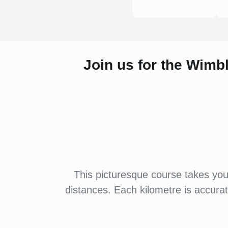
Join us for the Wimb
This picturesque course takes yo
distances. Each kilometre is accura