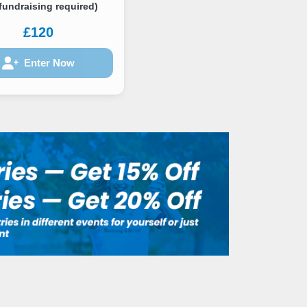
fundraising required)
£120
Enter Now