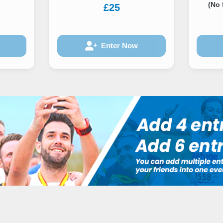
(No 
£25
Enter Now