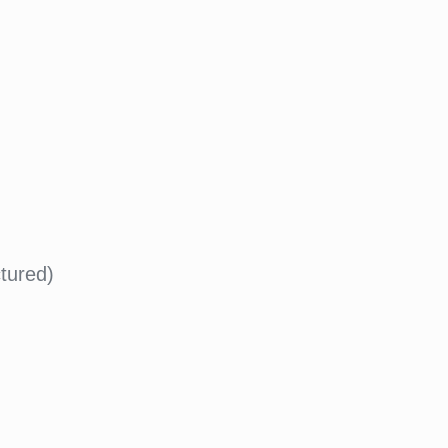
tured)