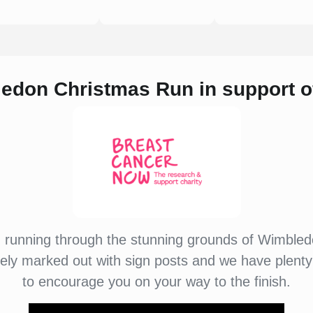
ledon Christmas Run i
n support 
u running through the stunning grounds of Wimbl
tely marked out with sign posts and we have plenty
to encourage you on your way to the finish.