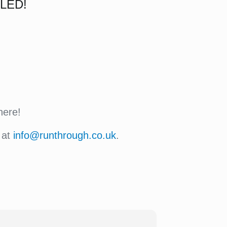
LED!
here!
 at
info@runthrough.co.uk
.