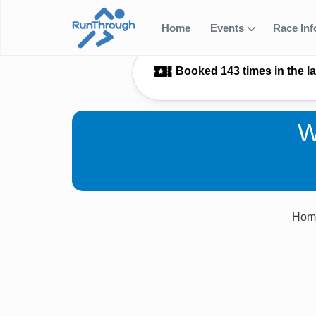
Home
Events
Race In
Booked 143 times in the l
W
Hom