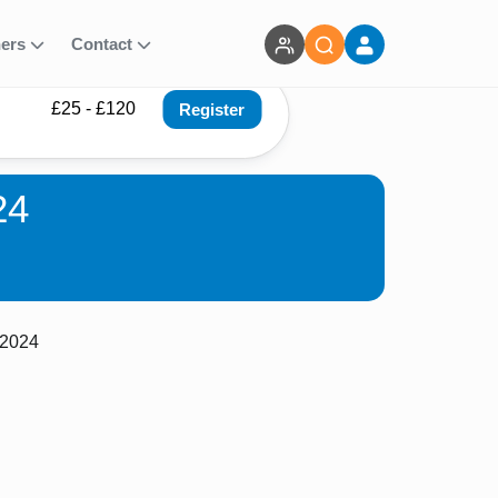
ners
Contact
£25 - £120
Register
24
 2024