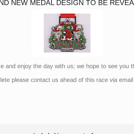
ND NEW MEDAL DESIGN TO BE REVEA
 and enjoy the day with us; we hope to see you t
hlete please contact us ahead of this race via email