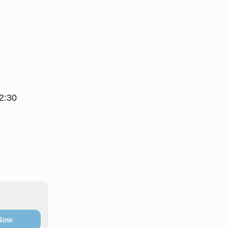
2:30
 Now