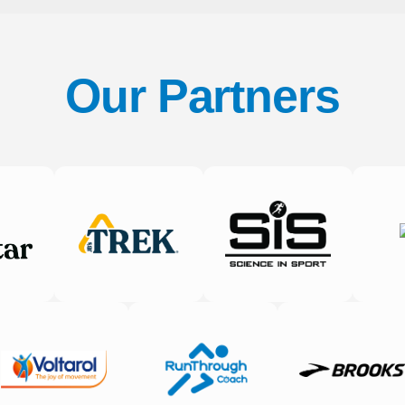
Our Partners