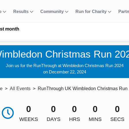
fo
Results
Community
Run for Charity
Part
ast month
imbledon Christmas Run 20
Join us for the RunThrough at Wimbledon Christmas Run 2024
on December 22, 2024
e
All Events
RunThrough UK Wimbledon Christmas Run
0
0
0
0
0
WEEKS
DAYS
HRS
MINS
SECS