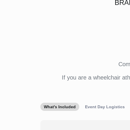
BRA
Come
If you are a wheelchair at
What's Included
Event Day Logistics