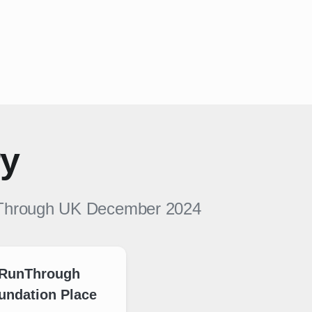
ry
Through UK
December 2024
RunThrough
undation Place