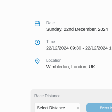
Date
Sunday, 22nd December, 2024
Time
22/12/2024 09:30 - 22/12/2024 1
Location
Wimbledon, London, UK
Race Distance
Enter