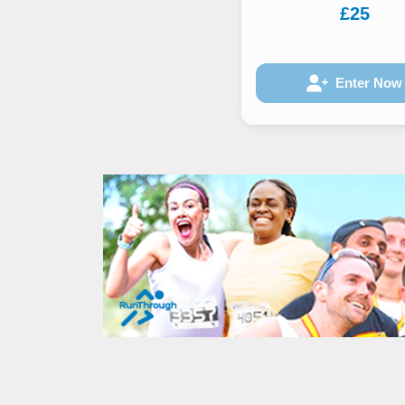
£25
Enter Now