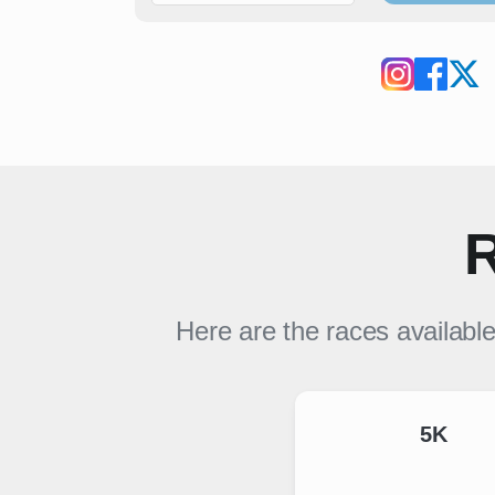
R
Here are the races availabl
5K