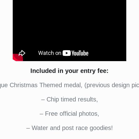
Included in your entry fee:
que Christmas Themed medal, (previous design pic
– Chip timed results,
– Free official photos,
– Water and post race goodies!