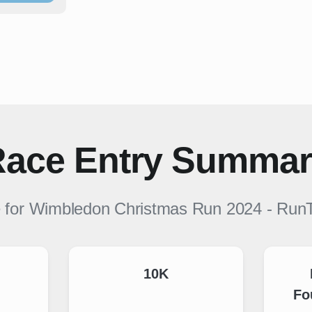
ace Entry Summa
e for
Wimbledon Christmas Run 2024
-
Run
10K
Fo