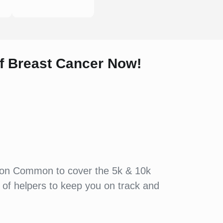
of
Breast Cancer Now!
edon Common to cover the 5k & 10k
 of helpers to keep you on track and