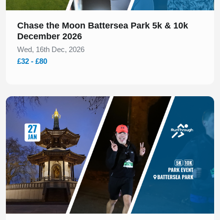
Chase the Moon Battersea Park 5k & 10k
December 2026
Wed, 16th Dec, 2026
£32 - £80
Slide 1 of 1