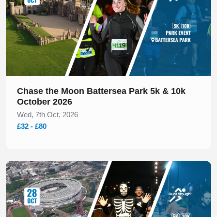
Chase the Moon Battersea Park 5k & 10k
October 2026
Wed, 7th Oct, 2026
£32 - £80
Slide 1 of 1