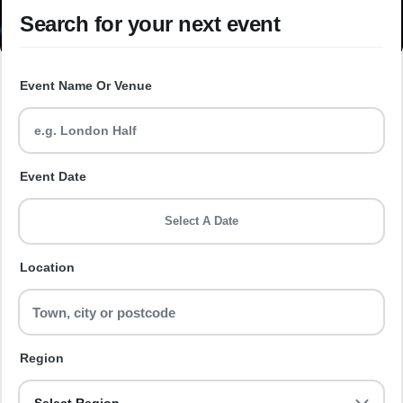
Search for your next event
Event Name Or Venue
Event Date
Select A Date
Location
Region