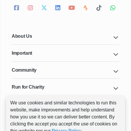
About Us
Important
Community
Run for Charity
We use cookies and similar technologies to run this
Key Cities & Distances
website, make improvements and help understand
how you use it so we can deliver better content. By
clicking the accept you accept the use of cookies on
ⓒ All rights reserved
RunThrough Events
this website per our
Privacy Policy.