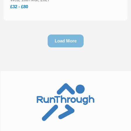
£32 - £80
Load More