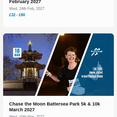
February 2027
Wed, 24th Feb, 2027
£32 - £80
Slide 1 of 1
Chase the Moon Battersea Park 5k & 10k
March 2027
Wed, 10th Mar, 2027