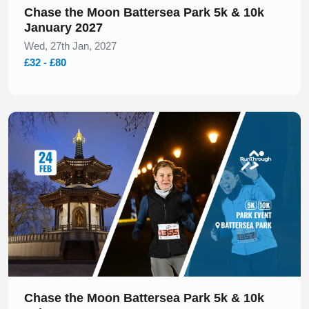
Chase the Moon Battersea Park 5k & 10k
January 2027
Wed, 27th Jan, 2027
£32 - £80
Slide 1 of 1
Chase the Moon Battersea Park 5k & 10k