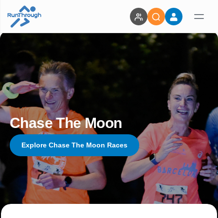
Chase The Moon
Explore Chase The Moon Races