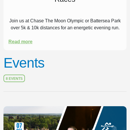
Join us at Chase The Moon Olympic or Battersea Park
over 5k & 10k distances for an energetic evening run.
Read more
Events
8 EVENTS
Slide 1 of 1