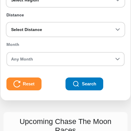
Select Region
Distance
Select Distance
Month
Reset
Search
Upcoming Chase The Moon
Races