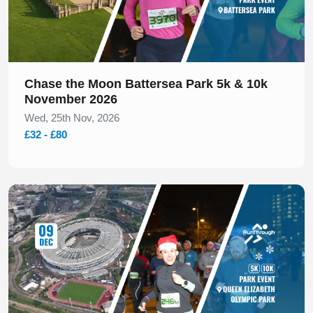
Chase the Moon Battersea Park 5k & 10k
November 2026
Wed, 25th Nov, 2026
£32 - £80
Slide 1 of 1