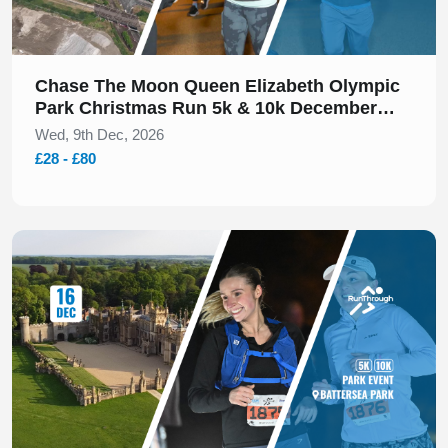
Chase The Moon Queen Elizabeth Olympic
Park Christmas Run 5k & 10k December
2026
Wed, 9th Dec, 2026
£28 - £80
Slide 1 of 1