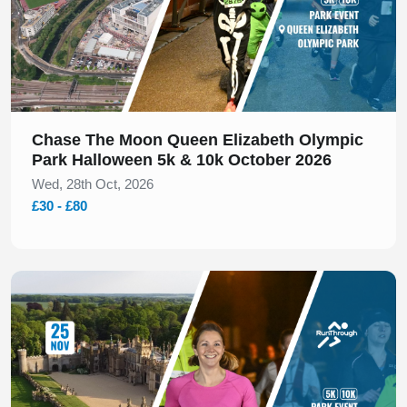
Chase The Moon Queen Elizabeth Olympic
Park Halloween 5k & 10k October 2026
Wed, 28th Oct, 2026
£30 - £80
Slide 1 of 1