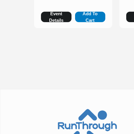
Event
Add To
Details
Cart