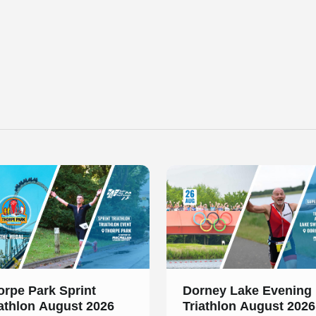
 of 2
Slide 1 of 1
orpe Park Sprint
Dorney Lake Evening
iathlon August 2026
Triathlon August 2026