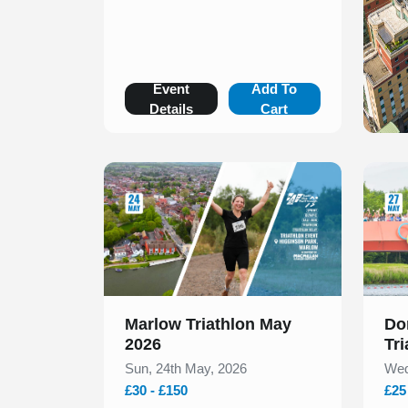
Event
Add To
Details
Cart
Slide 1 of 1
Slide 1
Marlow Triathlon May
Do
2026
Tr
Sun, 24th May, 2026
Wed
£30 - £150
£25