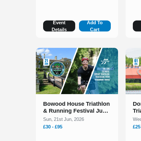
Event
Add To
Details
Cart
Slide 1 of 1
Slide 1
Bowood House Triathlon
Do
& Running Festival June
Tri
2026
Sun, 21st Jun, 2026
Wed
£30 - £95
£25