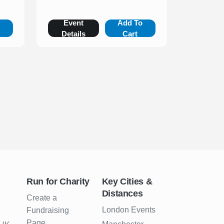
o
Event
Add To
Details
Cart
Run for Charity
Key Cities &
Distances
Create a
London Events
Fundraising
Page