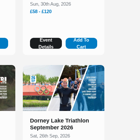
Sun, 30th Aug, 2026
£58 - £120
o
Event
Add To
Details
Cart
Slide 1 of 1
Dorney Lake Triathlon
September 2026
Sat, 26th Sep, 2026