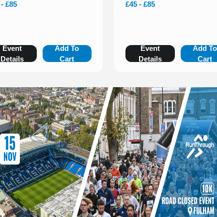
 - £85
£45 - £85
Event
Add To
Event
Add T
Details
Cart
Details
Cart