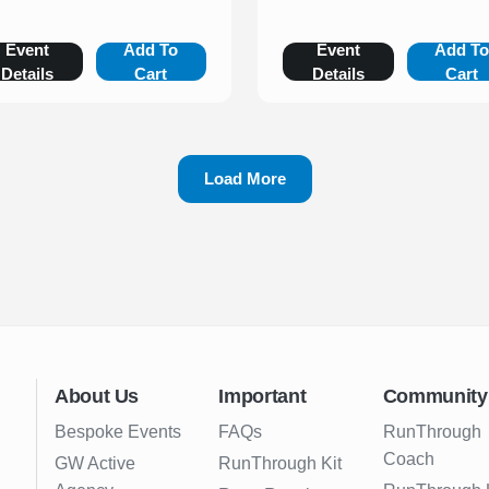
Event
Add To
Event
Add T
Details
Cart
Details
Cart
Load More
About Us
Important
Community
Bespoke Events
FAQs
RunThrough
Coach
GW Active
RunThrough Kit