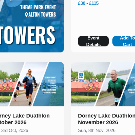
£30 - £115
Event
Add T
Details
Cart
 of 1
Slide 1 of 1
rney Lake Duathlon
Dorney Lake Duathlo
tober 2026
November 2026
, 3rd Oct, 2026
Sun, 8th Nov, 2026