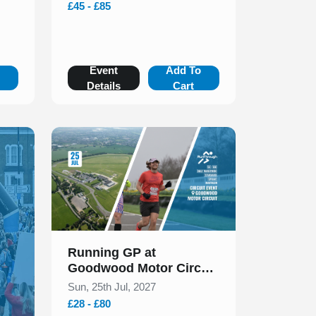
£45 - £85
o
Event
Add To
Details
Cart
Slide 1 of 1
Running GP at
Goodwood Motor Circuit
Races & Duathlons July
Sun, 25th Jul, 2027
2027
£28 - £80