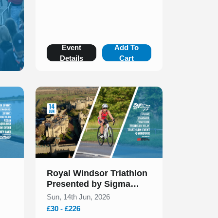
Event
Add To
Details
Cart
Slide 1 of 1
Royal Windsor Triathlon
Presented by Sigma
Sports June 2026
Sun, 14th Jun, 2026
£30 - £226