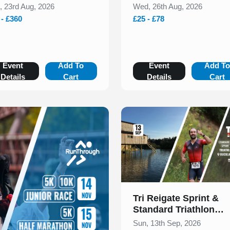
, 23rd Aug, 2026
Wed, 26th Aug, 2026
 - £360
£25 - £78
Event
Add To
Event
Add T
Details
Cart
Details
Cart
Slide 1 of 1
Tri Reigate Sprint &
Standard Triathlon
September 2026
Sun, 13th Sep, 2026