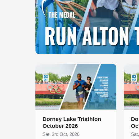
Slide 1 of 1
Slide 1
Dorney Lake Triathlon
Do
October 2026
Oc
Sat, 3rd Oct, 2026
Sat