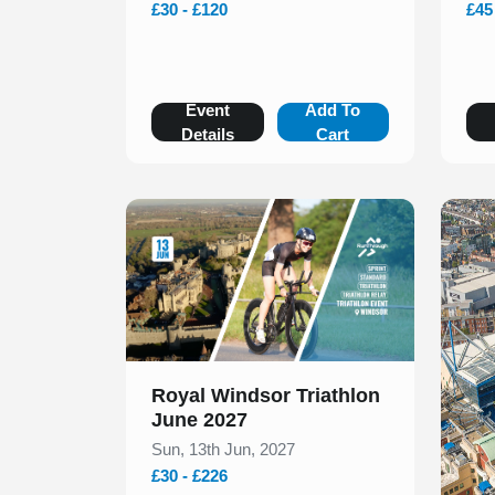
£30 - £120
£45
Event
Add To
Details
Cart
Slide 1 of 1
Royal Windsor Triathlon
June 2027
Sun, 13th Jun, 2027
£30 - £226