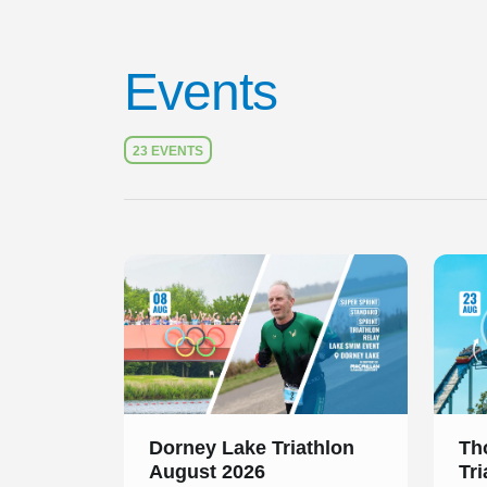
Events
23 EVENTS
Slide 1 of 1
Slide 1
Dorney Lake Triathlon
Th
August 2026
Tr