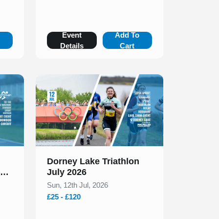
o
Event
Add To
Details
Cart
Slide 1 of 1
Dorney Lake Triathlon
uit
July 2026
ly
Sun, 12th Jul, 2026
£25 - £120