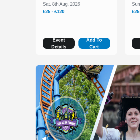
Sat, 8th Aug, 2026
Sun
£25 - £120
£25
Event
Add To
Details
Cart