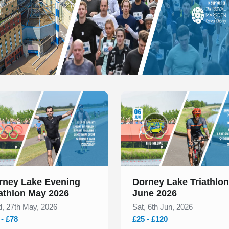
 of 1
Slide 1 of 1
rney Lake Evening
Dorney Lake Triathlon
iathlon May 2026
June 2026
, 27th May, 2026
Sat, 6th Jun, 2026
 - £78
£25 - £120