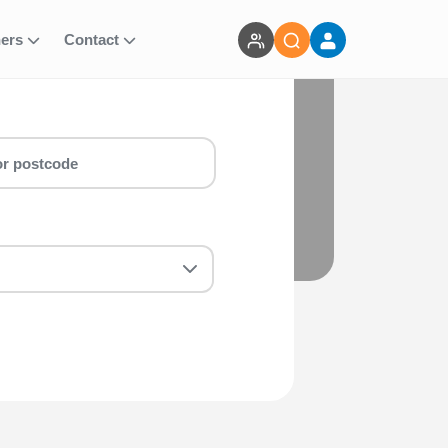
ners
Contact
Whether you are a first-timer or a