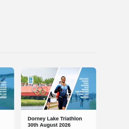
Slide 1 of 1
Dorney Lake Triathlon
30th August 2026