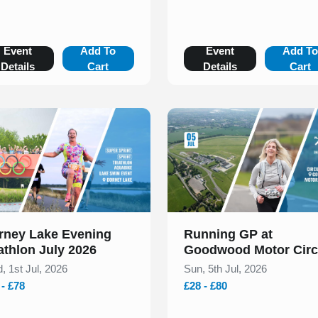
Event
Add To
Event
Add T
Details
Cart
Details
Cart
 of 1
Slide 1 of 1
rney Lake Evening
Running GP at
athlon July 2026
Goodwood Motor Circ
Races & Duathlons Ju
, 1st Jul, 2026
Sun, 5th Jul, 2026
2026
 - £78
£28 - £80