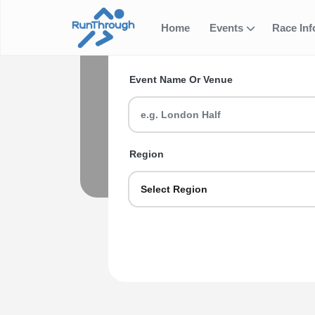
Home
Events
Race In
Search for your next ev
Triathlo
Event Name Or Venue
Looking for Triathlons and Duathlons 
seasoned veteran we got you sorted.
Explore Triathlons and Duath
Region
Select Region