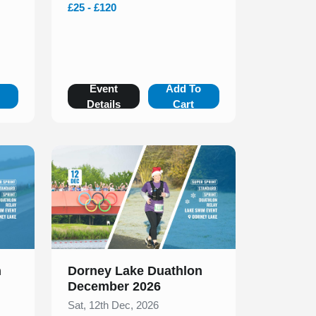
£25 - £120
o
Event
Add To
Details
Cart
Slide 1 of 1
n
Dorney Lake Duathlon
December 2026
Sat, 12th Dec, 2026