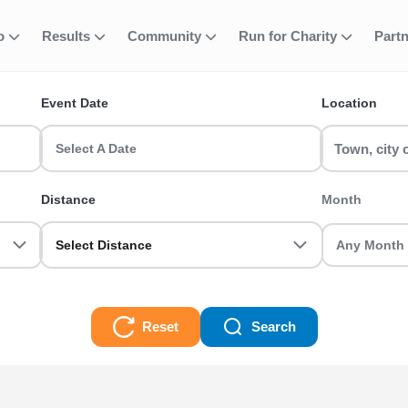
fo
Results
Community
Run for Charity
Part
ent
ns and Duathlons
Event Date
Location
running events? RunThrough UK has the perfect run event for you! 
Select A Date
lons Races
Distance
Month
Select Distance
Reset
Search