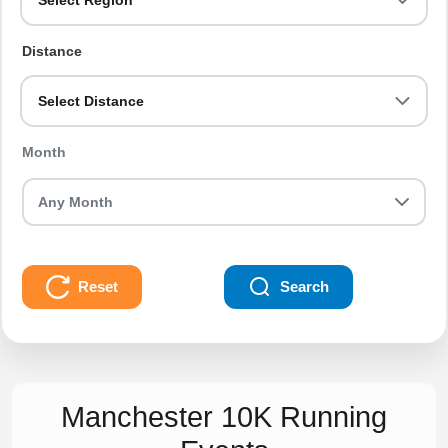
Select Region
Distance
Select Distance
Month
Reset
Search
Manchester 10K Running