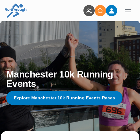
Manchester 10k Running
Events
Explore Manchester 10k Running Events Races