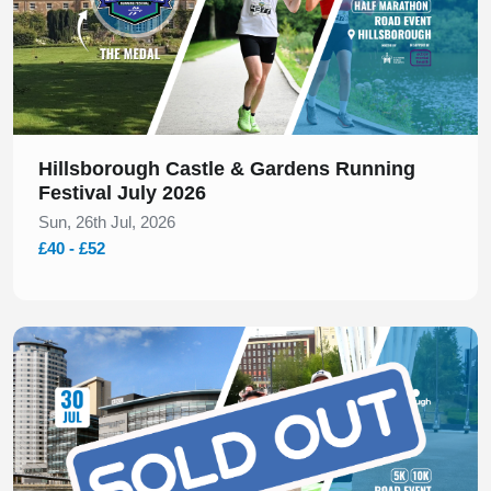
Hillsborough Castle & Gardens Running
Festival July 2026
Sun, 26th Jul, 2026
£40 - £52
Slide 1 of 1