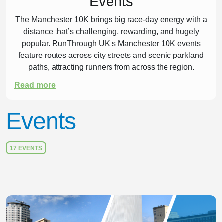
Events
The Manchester 10K brings big race-day energy with a
distance that’s challenging, rewarding, and hugely
popular. RunThrough UK’s Manchester 10K events
feature routes across city streets and scenic parkland
paths, attracting runners from across the region.
Read more
Pick your date, find your next event, and get ready
to line up in Manchester.
Events
Get Ready for Your Manchester
17 EVENTS
10K
Preparing for a 10K
Slide 1 of 1
A Manchester 10K is a strong goal race, offering a
rewarding mix of pace and endurance. It’s a great step