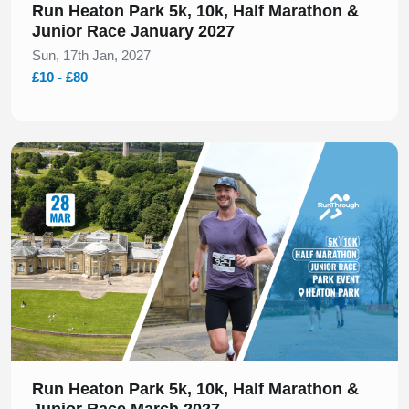
Run Heaton Park 5k, 10k, Half Marathon &
Junior Race January 2027
Sun, 17th Jan, 2027
£10 - £80
Slide 1 of 1
Run Heaton Park 5k, 10k, Half Marathon &
Junior Race March 2027