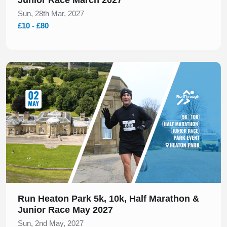
Sun, 28th Mar, 2027
£10 - £80
Slide 1 of 1
Run Heaton Park 5k, 10k, Half Marathon &
Junior Race May 2027
Sun, 2nd May, 2027