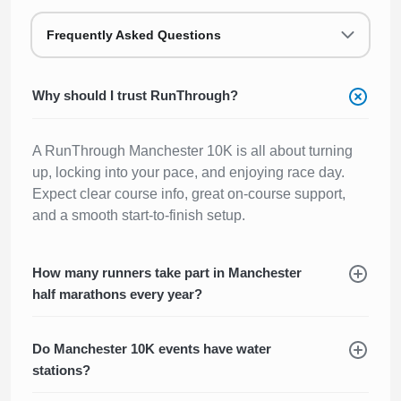
Frequently Asked Questions
Why should I trust RunThrough?
A RunThrough Manchester 10K is all about turning
up, locking into your pace, and enjoying race day.
Expect clear course info, great on-course support,
and a smooth start-to-finish setup.
How many runners take part in Manchester
half marathons every year?
Do Manchester 10K events have water
stations?