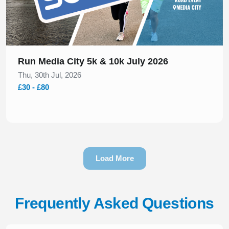
Run Media City 5k & 10k July 2026
Thu, 30th Jul, 2026
£30 - £80
Load More
Frequently Asked Questions