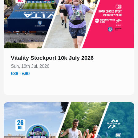
Vitality Stockport 10k July 2026
Sun, 19th Jul, 2026
£38 - £80
Slide 1 of 1