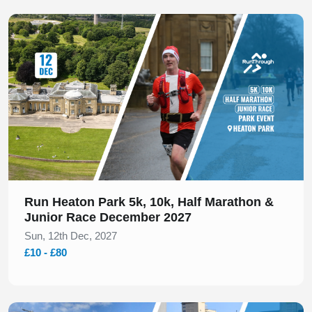
Slide 1 of 1
Run Heaton Park 5k, 10k, Half Marathon &
Junior Race December 2027
Sun, 12th Dec, 2027
£10 - £80
Slide 1 of 1