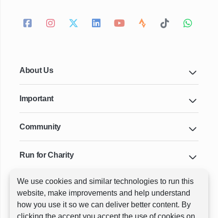
About Us
Important
Community
Run for Charity
We use cookies and similar technologies to run this
Key Cities & Distances
website, make improvements and help understand
how you use it so we can deliver better content. By
clicking the accept you accept the use of cookies on