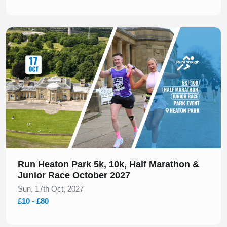
Slide 1 of 1
Run Heaton Park 5k, 10k, Half Marathon &
Junior Race October 2027
Sun, 17th Oct, 2027
£10 - £80