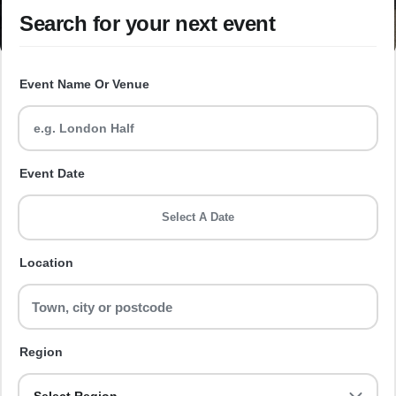
Search for your next event
Event Name Or Venue
Event Date
Select A Date
Location
Region