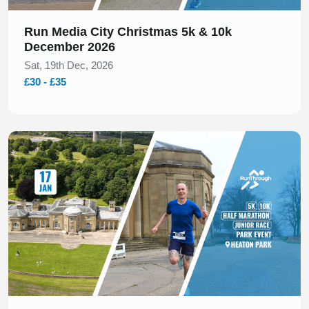
Run Media City Christmas 5k & 10k
December 2026
Sat, 19th Dec, 2026
£30 - £35
Slide 1 of 1