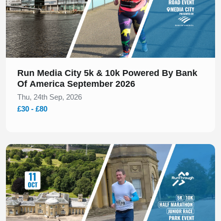
These locations offer different race-day experiences
while keeping the focus on a well-planned 10K course.
Find Your Next Manchester 10K
Run Media City 5k & 10k Powered By Bank
Browse upcoming Manchester 10K events below to
Of America September 2026
view dates, locations, and race details, and get ready
Thu, 24th Sep, 2026
to line up at your next 10K start line.
£30 - £80
Slide 1 of 1