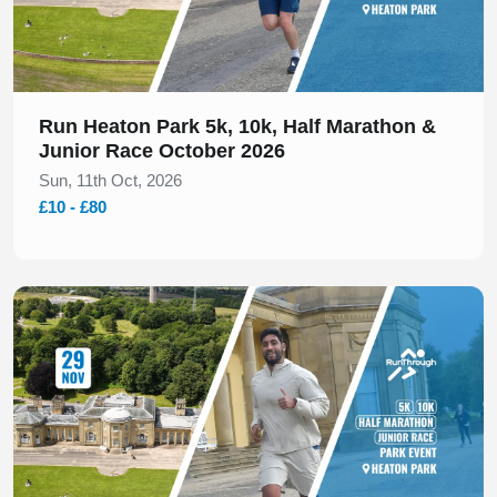
Run Heaton Park 5k, 10k, Half Marathon &
Junior Race October 2026
Sun, 11th Oct, 2026
£10 - £80
Slide 1 of 1