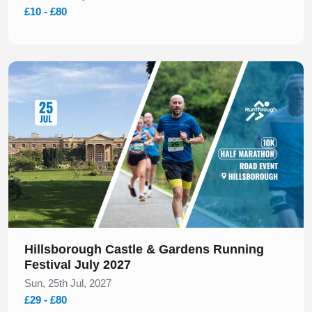
£10 - £80
Slide 1 of 1
Hillsborough Castle & Gardens Running
Festival July 2027
Sun, 25th Jul, 2027
£29 - £80