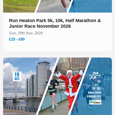
Run Heaton Park 5k, 10k, Half Marathon &
Junior Race November 2026
Sun, 29th Nov, 2026
£10 - £80
Slide 1 of 1