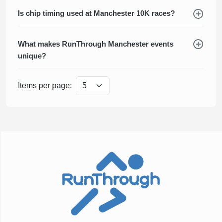
Is chip timing used at Manchester 10K races?
What makes RunThrough Manchester events
unique?
Items per page: