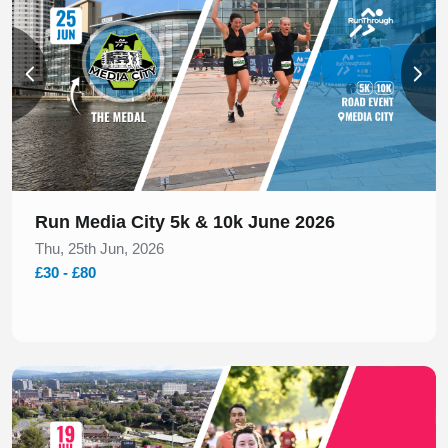
Run Media City 5k & 10k June 2026
Thu, 25th Jun, 2026
£30 - £80
Slide 1 of 1