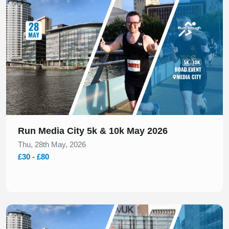
Run Media City 5k & 10k May 2026
Thu, 28th May, 2026
£30 - £80
Slide 1 of 2