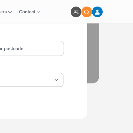
ners
Contact
 you are a first-timer or a