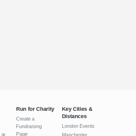
Run for Charity
Key Cities &
Distances
Create a
London Events
Fundraising
Page
Manchester
 UK