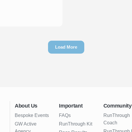
Load More
About Us
Important
Community
Bespoke Events
FAQs
RunThrough
Coach
GW Active
RunThrough Kit
Agency
RunThrough