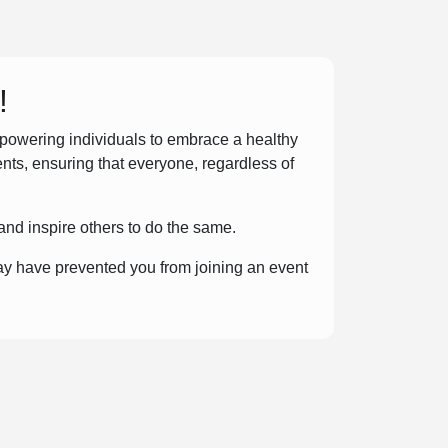
!
mpowering individuals to embrace a healthy
ents, ensuring that everyone, regardless of
and inspire others to do the same.
ay have prevented you from joining an event