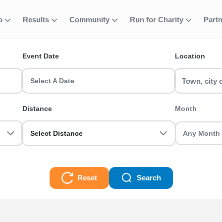
fo
Results
Community
Run for Charity
Part
ent
un Series
Event Date
Location
 events? RunThrough UK has the perfect run event for you! Whether
Select A Date
aces
Distance
Month
Select Distance
Reset
Search