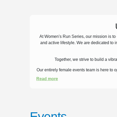
At Women's Run Series, our mission is to 
and active lifestyle. We are dedicated to 
Together, we strive to build a vi
Our entirely female events team is here to
Read more
Events