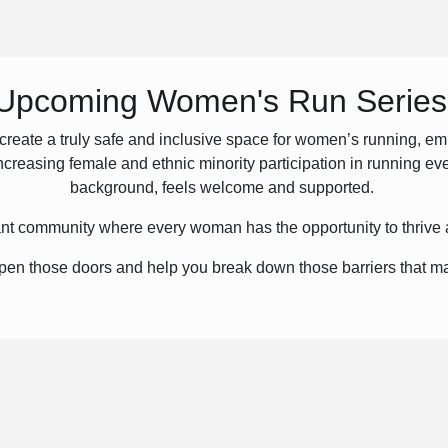
Upcoming Women's Run Series
create a truly safe and inclusive space for women’s running, e
increasing female and ethnic minority participation in running ev
background, feels welcome and supported.
brant community where every woman has the opportunity to thrive 
 open those doors and help you break down those barriers that m
like this before!
All abilities are welcome.