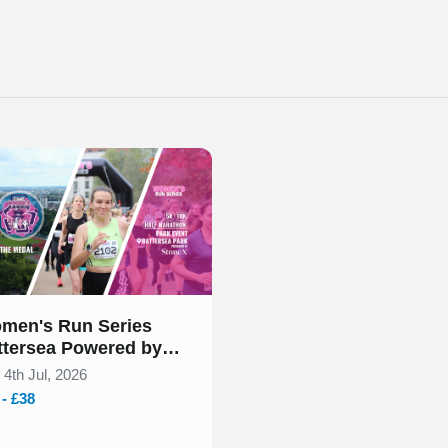
 of 1
men's Run Series
ttersea Powered by
oneX July 2026
 4th Jul, 2026
 - £38