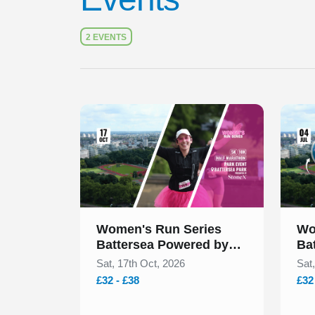
2 EVENTS
Slide 1 of 1
Slide 1
Women's Run Series
Wo
Battersea Powered by
Ba
StoneX October 2026
St
Sat, 17th Oct, 2026
Sat,
£32 - £38
£32