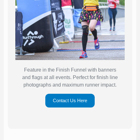
Feature in the Finish Funnel with banners
and flags at all events. Perfect for finish line
photographs and maximum runner impact.
Contact Us Here