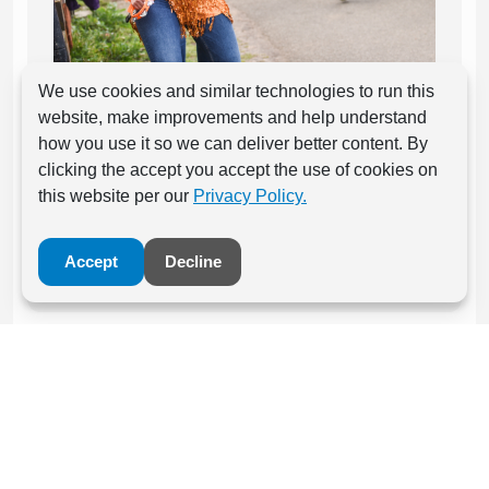
We use cookies and similar technologies to run this
Be a headline charity at an event and
website, make improvements and help understand
engage with runners from point of signing
how you use it so we can deliver better content. By
up.
clicking the accept you accept the use of cookies on
this website per our
Privacy Policy.
Contact Us Here
Accept
Decline
Event Partnerships
Be part of an individual event community at one