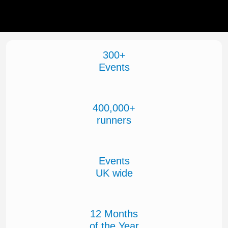
300+
Events
400,000+
runners
Events
UK wide
12 Months
of the Year