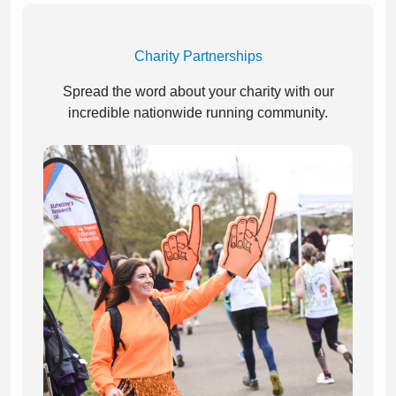
Charity Partnerships
Spread the word about your charity with our
incredible nationwide running community.