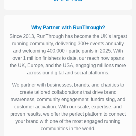
Why Partner with RunThrough?
Since 2013, RunThrough has become the UK’s largest
running community, delivering 300+ events annually
and welcoming 400,000+ participants in 2025. With
over 1 million finishers to date, our reach now spans
the UK, Europe, and the USA, engaging millions more
across our digital and social platforms.
We partner with businesses, brands, and charities to
create tailored collaborations that drive brand
awareness, community engagement, fundraising, and
customer activation. With our scale, expertise, and
proven results, we offer the perfect platform to connect
your brand with one of the most engaged running
communities in the world.