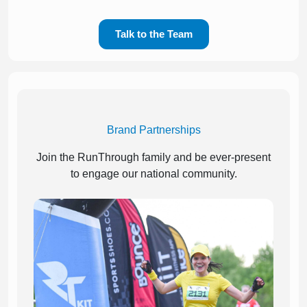
Talk to the Team
Brand Partnerships
Join the RunThrough family and be ever-present
to engage our national community.