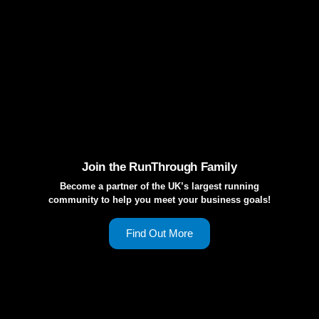
Join the RunThrough Family
Become a partner of the UK’s largest running
community to help you meet your business goals!
Find Out More