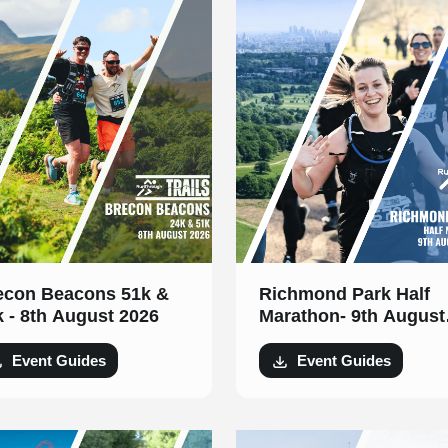
econ Beacons 51k &
Richmond Park Half
k - 8th August 2026
Marathon- 9th August
2026
Event Guides
Event Guides