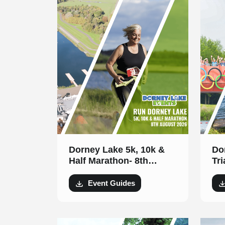
Dorney Lake 5k, 10k &
Do
Half Marathon- 8th
Triath
August 2026
20
Event Guides