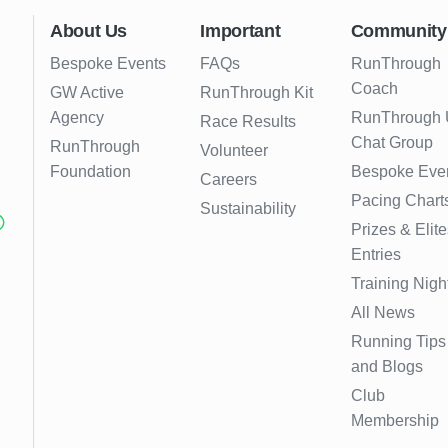
About Us
Important
Community
Bespoke Events
FAQs
RunThrough
Coach
GW Active
RunThrough Kit
Agency
RunThrough
Race Results
Chat Group
RunThrough
Volunteer
Foundation
Bespoke Eve
Careers
Pacing Chart
Sustainability
Prizes & Elite
Entries
Training Nigh
All News
Running Tips
and Blogs
Club
Membership