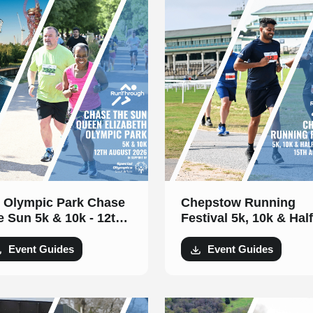
 Olympic Park Chase
Chepstow Running
e Sun 5k & 10k - 12th
Festival 5k, 10k & Half
gust 2026
Marathon- 15th Augus
2026
Event Guides
Event Guides