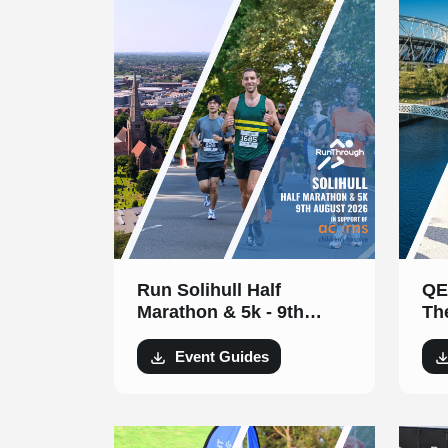
Run Solihull Half
QE
Marathon & 5k - 9th
Th
August 2026
Au
Event Guides