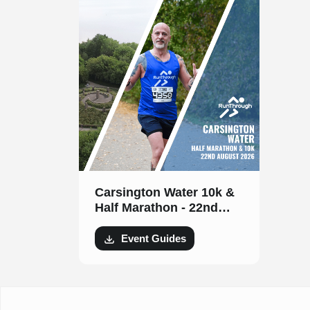
Carsington Water 10k &
Half Marathon - 22nd
August 2026
Event Guides