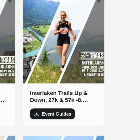
Interlaken Trails Up &
Down, 27k & 57k -8.
August 2026
Event Guides