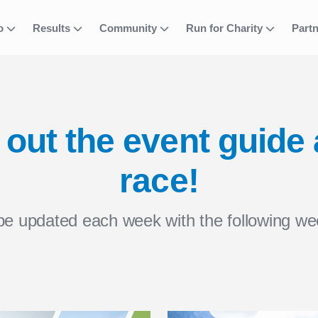
fo
Results
Community
Run for Charity
Part
out the event guide
race!
 be updated each week with the following we