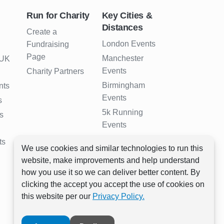
Run for Charity
Key Cities &
Distances
Create a
London Events
Fundraising
Page
Manchester
 UK
Events
Charity Partners
Birmingham
nts
Events
s
5k Running
s
Events
10k Running
ts
We use cookies and similar technologies to run this
Events
website, make improvements and help understand
Half Marathon
how you use it so we can deliver better content. By
Events
clicking the accept you accept the use of cookies on
Full Marathon
this website per our
Privacy Policy.
Events