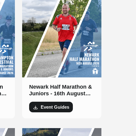
n
Newark Half Marathon &
h
Juniors - 16th August
2026
Event Guides