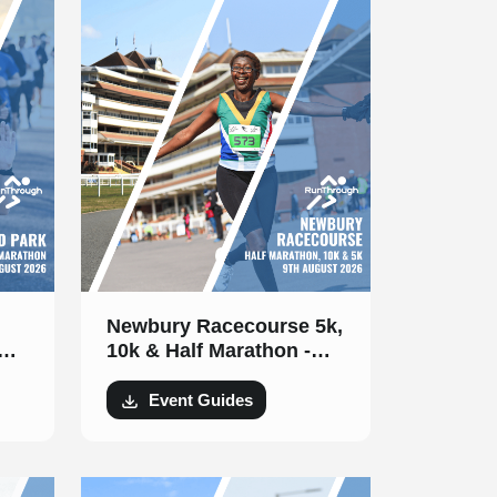
Newbury Racecourse 5k,
10k & Half Marathon -
9th August 2026
Event Guides