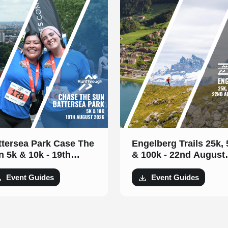
ttersea Park Case The
Engelberg Trails 25k,
n 5k & 10k - 19th
& 100k - 22nd August
gust 2026
2026
Event Guides
Event Guides