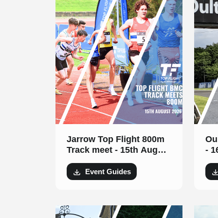
Jarrow Top Flight 800m
Ou
Track meet - 15th August
- 
2026
Event Guides