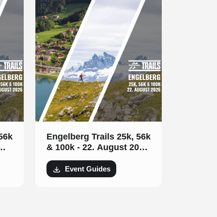
 56k
Engelberg Trails 25k, 56k
& 100k - 22. August 2026
(GERMAN)
Event Guides