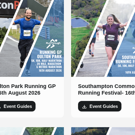
lton Park Running GP
Southampton Commo
16th August 2026
Running Festival- 16t
August 2026
Event Guides
Event Guides