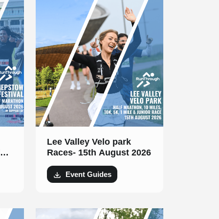
Lee Valley Velo park
Races- 15th August 2026
t
Event Guides