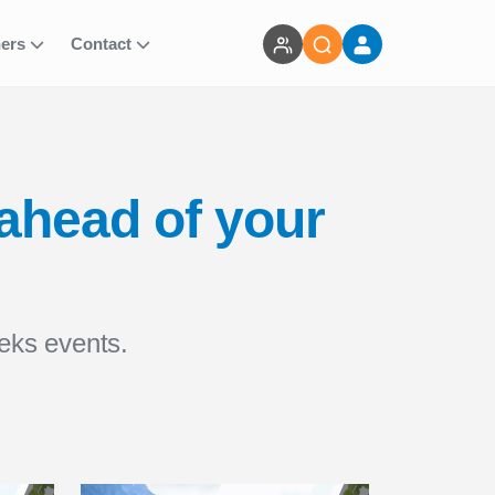
ners
Contact
 ahead of your
eks events.