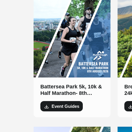
Battersea Park 5k, 10k &
Br
Half Marathon- 8th
24
August 2026
Event Guides