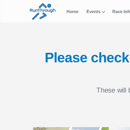
Home
Events
Race In
Please check 
These will