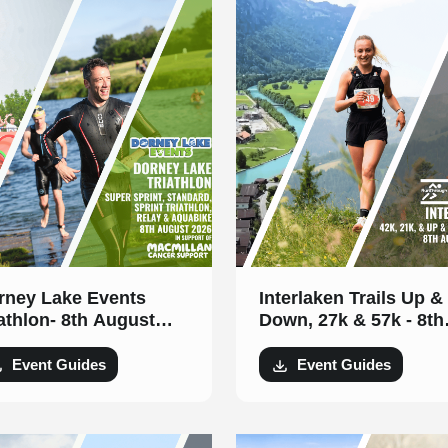
rney Lake Events
Interlaken Trails Up &
lon- 8th August
Down, 27k & 57k - 8th
26
August 2026
Event Guides
Event Guides