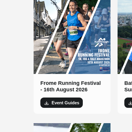
Frome Running Festival
Ba
- 16th August 2026
Su
Au
Event Guides