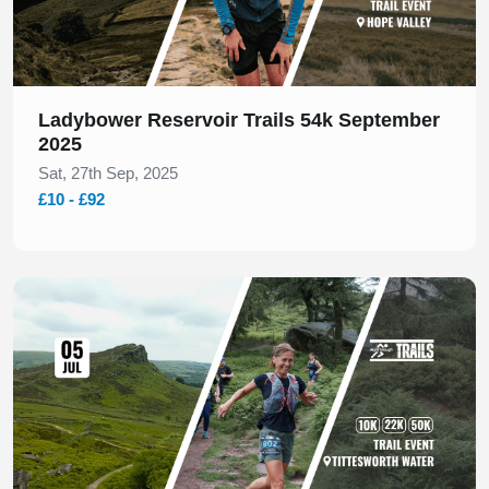
Ladybower Reservoir Trails 54k September
2025
Sat, 27th Sep, 2025
£10 - £92
Slide 1 of 1