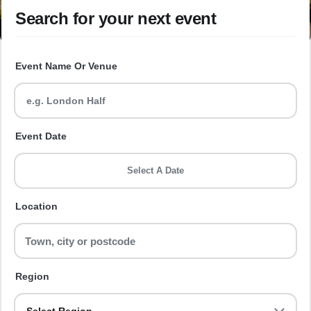
Search for your next event
Event Name Or Venue
Event Date
Select A Date
Location
Region