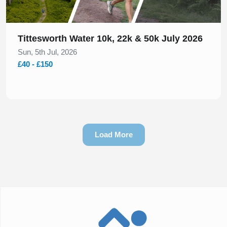
Tittesworth Water 10k, 22k & 50k July 2026
Sun, 5th Jul, 2026
£40 - £150
Load More