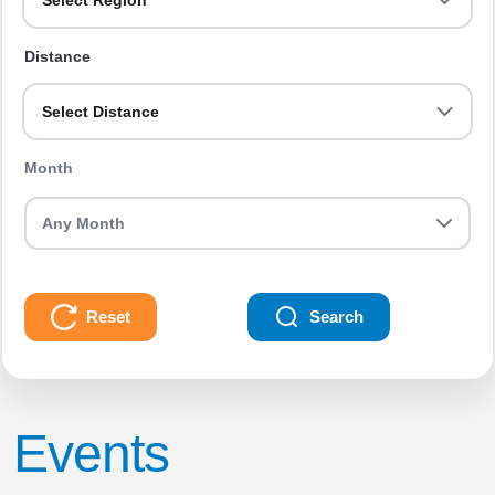
Select Region
Distance
Select Distance
Month
Reset
Search
Events