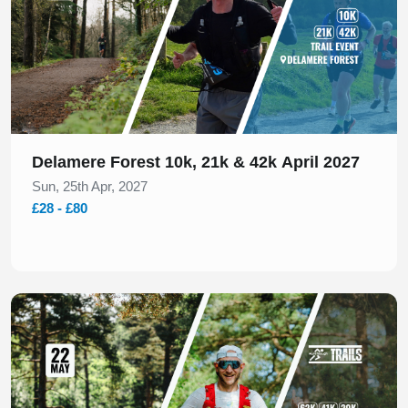
Delamere Forest 10k, 21k & 42k April 2027
Sun, 25th Apr, 2027
£28 - £80
Slide 1 of 1