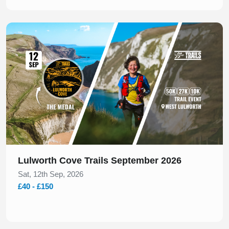
Slide 1 of 1
Lulworth Cove Trails September 2026
Sat, 12th Sep, 2026
£40 - £150