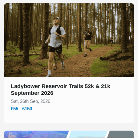
Slide 1 of 1
Ladybower Reservoir Trails 52k & 21k
September 2026
Sat, 26th Sep, 2026
£55 - £150
Slide 1 of 1