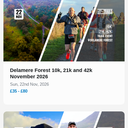
Delamere Forest 10k, 21k and 42k
November 2026
Sun, 22nd Nov, 2026
£35 - £80
Slide 1 of 1