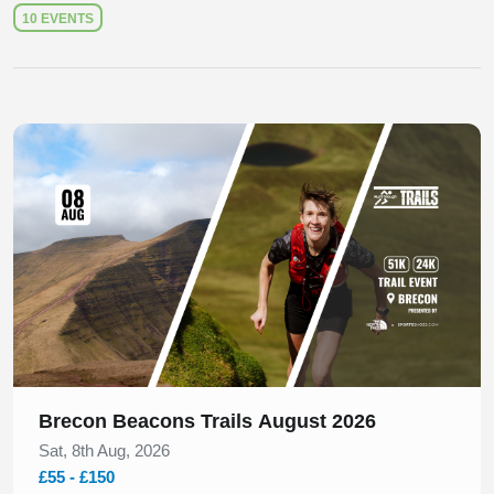
10 EVENTS
Slide 1 of 1
Brecon Beacons Trails August 2026
Sat, 8th Aug, 2026
£55 - £150