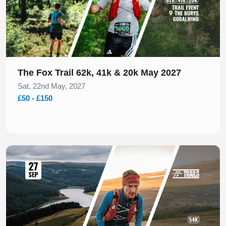
The Fox Trail 62k, 41k & 20k May 2027
Sat, 22nd May, 2027
£50 - £150
Slide 1 of 1