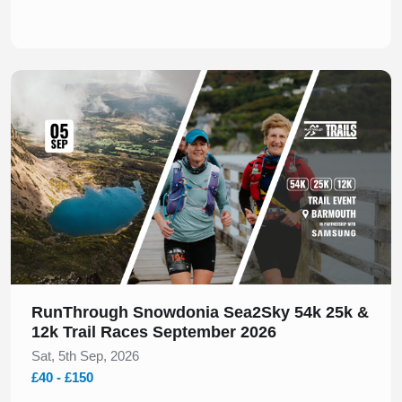
Slide 1 of 1
RunThrough Snowdonia Sea2Sky 54k 25k &
12k Trail Races September 2026
Sat, 5th Sep, 2026
£40 - £150