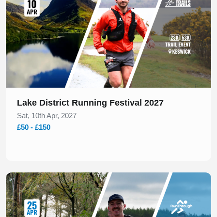
Lake District Running Festival 2027
Sat, 10th Apr, 2027
£50 - £150
Slide 1 of 1