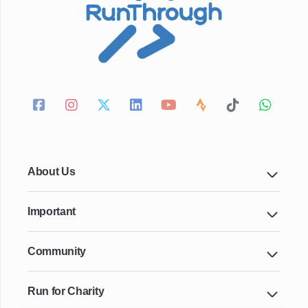
About Us
Important
Community
Run for Charity