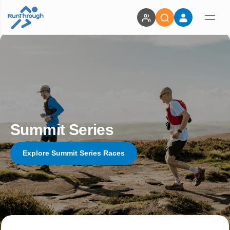
Summit Series
Explore Summit Series Races