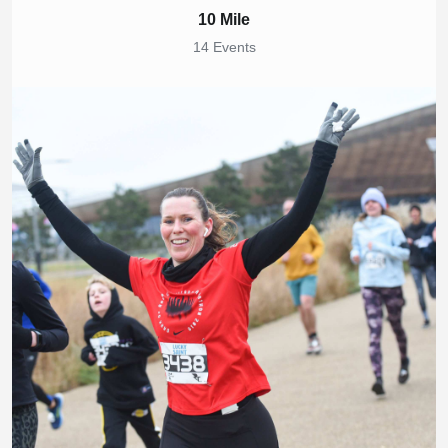
10 Mile
14 Events