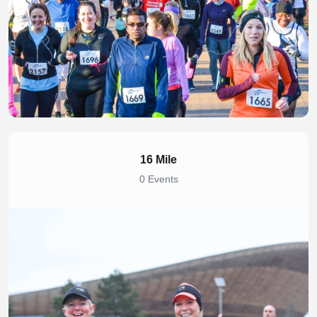
16 Mile
0 Events