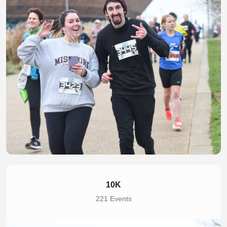
10K
221 Events