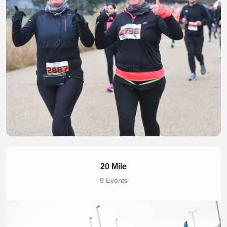
20 Mile
9 Events