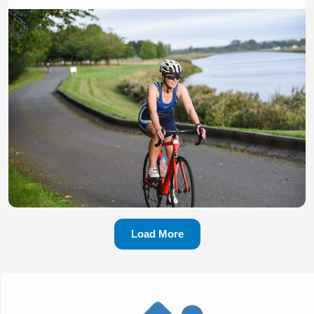
Load More