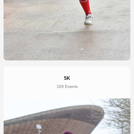
5K
169 Events