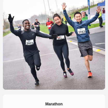
Marathon