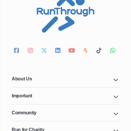
About Us
Important
Community
Run for Charity