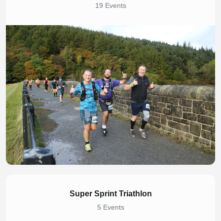
19 Events
Super Sprint Triathlon
5 Events