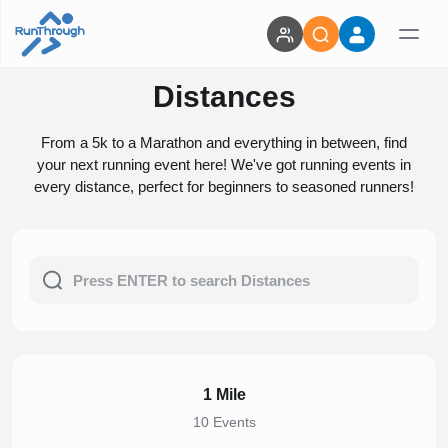
Distances
From a 5k to a Marathon and everything in between, find
your next running event here! We've got running events in
every distance, perfect for beginners to seasoned runners!
1 Mile
10 Events