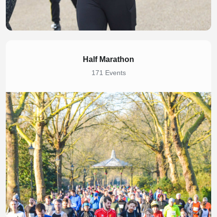
Half Marathon
171 Events