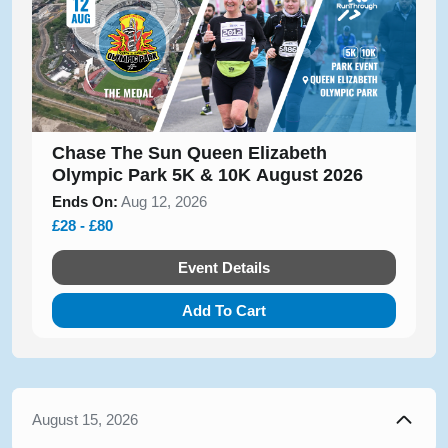
Chase The Sun Queen Elizabeth
Olympic Park 5K & 10K August 2026
Ends On:
Aug 12, 2026
£28 - £80
Event Details
Add To Cart
August 15, 2026