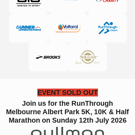
EVENT SOLD OUT
Join us for the RunThrough
Melbourne Albert Park 5K, 10K & Half
Marathon on Sunday 12th July 2026