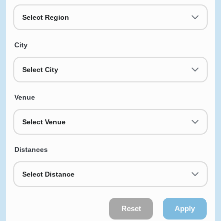
Select Region
City
Select City
Venue
Select Venue
Distances
Select Distance
Reset
Apply