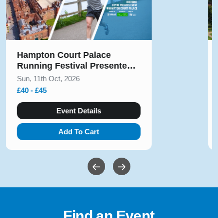
Hampton Court Palace
Running Festival Presented
by Voltarol October 2026
Sun, 11th Oct, 2026
£40 - £45
Event Details
Add To Cart
Find an Event