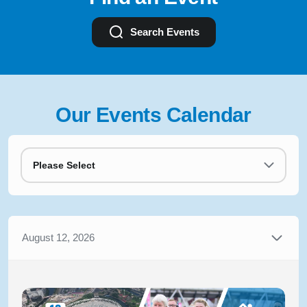
Search Events
Our Events Calendar
Please Select
August 12, 2026