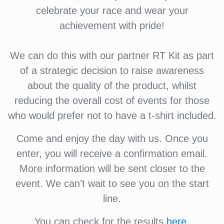
celebrate your race and wear your
achievement with pride!
We can do this with our partner RT Kit as part
of a strategic decision to raise awareness
about the quality of the product, whilst
reducing the overall cost of events for those
who would prefer not to have a t-shirt included.
Come and enjoy the day with us. Once you
enter, you will receive a confirmation email.
More information will be sent closer to the
event. We can’t wait to see you on the start
line.
You can check for the results
here
.