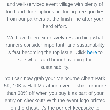
and well-serviced event village with plenty of
food and drink options, including free goodies
from our partners at the finish line after your
hard effort.
We have been extensively researching what
runners consider important, and sustainability
is fast becoming the top issue. Click
here
to
see what RunThrough is doing for
sustainability.
You can now grab your Melbourne Albert Park
5K, 10K & Half Marathon event t-shirt for more
than 30% off when you buy it as part of your
entry on checkout! With the event logo printed
on the chest, it’s the perfect keepsake to