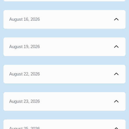
August 16, 2026
August 19, 2026
August 22, 2026
August 23, 2026
August 25, 2026