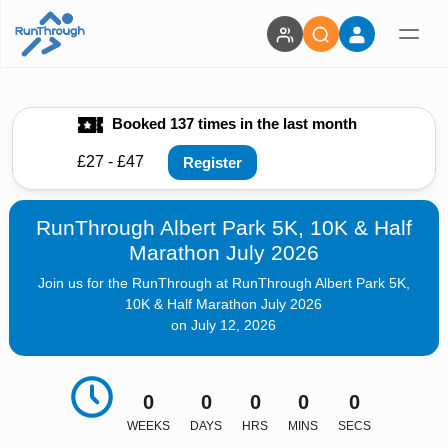
Booked 137 times in the last month
£27 - £47
Register
RunThrough Albert Park 5K, 10K & Half
Marathon July 2026
Join us for the RunThrough at RunThrough Albert Park 5K,
10K & Half Marathon July 2026
on July 12, 2026
0
0
0
0
0
WEEKS
DAYS
HRS
MINS
SECS