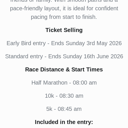
pace-friendly layout, it is ideal for confident
pacing from start to finish.
Ticket Selling
Early Bird entry - Ends Sunday 3rd May 2026
Standard entry - Ends Sunday 16th June 2026
Race Distance & Start Times
Half Marathon - 08:00 am
10k - 08:30 am
5k - 08:45 am
Included in the entry: