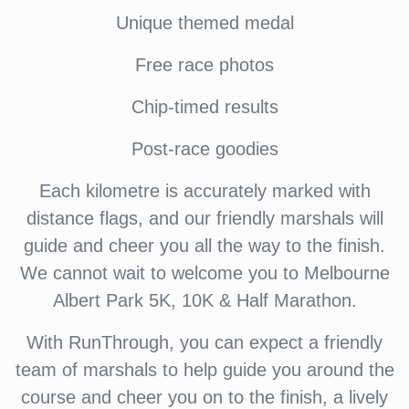
Unique themed medal
Free race photos
Chip-timed results
Post-race goodies
Each kilometre is accurately marked with
distance flags, and our friendly marshals will
guide and cheer you all the way to the finish.
We cannot wait to welcome you to Melbourne
Albert Park 5K, 10K & Half Marathon.
With RunThrough, you can expect a friendly
team of marshals to help guide you around the
course and cheer you on to the finish, a lively