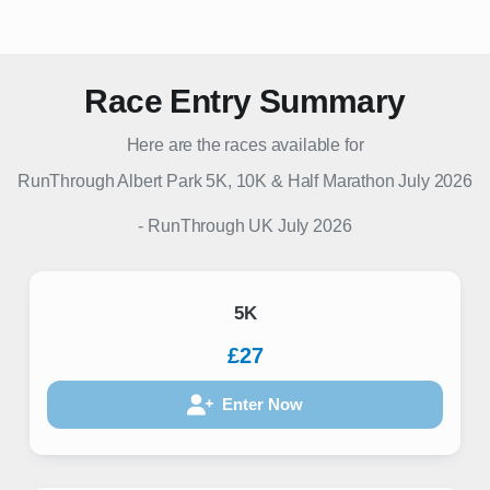
Race Entry Summary
Here are the races available for
RunThrough Albert Park 5K, 10K & Half Marathon July 2026
-
RunThrough UK
July 2026
5K
£27
Enter Now