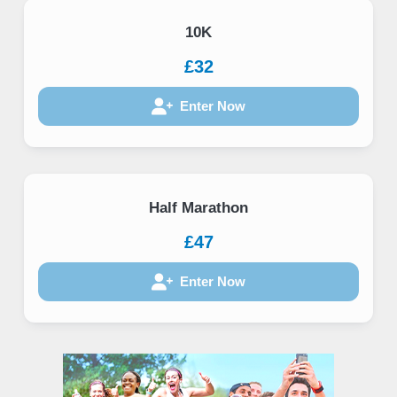
10K
£32
Enter Now
Half Marathon
£47
Enter Now