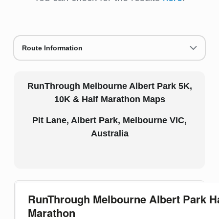
Route Information
RunThrough Melbourne Albert Park 5K,
10K & Half Marathon Maps
Pit Lane, Albert Park, Melbourne VIC,
Australia