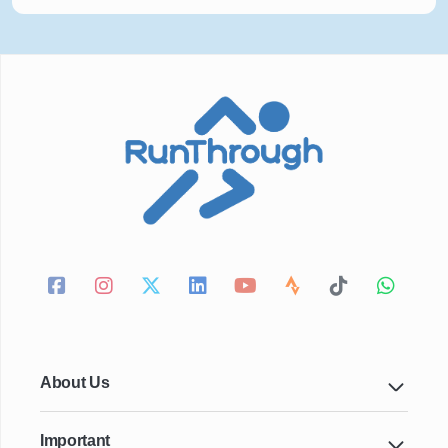
About Us
Important