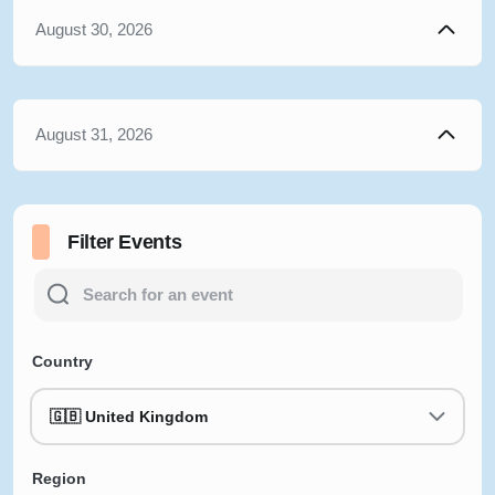
August 30, 2026
August 31, 2026
Filter Events
Country
🇬🇧 United Kingdom
Region