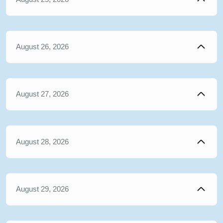
August 26, 2026
August 27, 2026
August 28, 2026
August 29, 2026