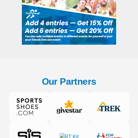
Our Partners