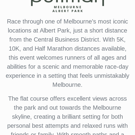
Race through one of Melbourne’s most iconic
locations at Albert Park, just a short distance
from the Central Business District. With 5K,
10K, and Half Marathon distances available,
this event welcomes runners of all ages and
abilities for a scenic and memorable race-day
experience in a setting that feels unmistakably
Melbourne.
The flat course offers excellent views across
the park and out towards the Melbourne
skyline, creating a brilliant setting for both
personal best attempts and relaxed runs with
friends or family. With smooth paths and a