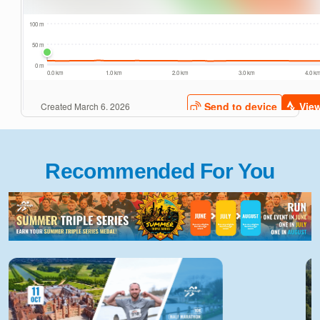
Recommended For You