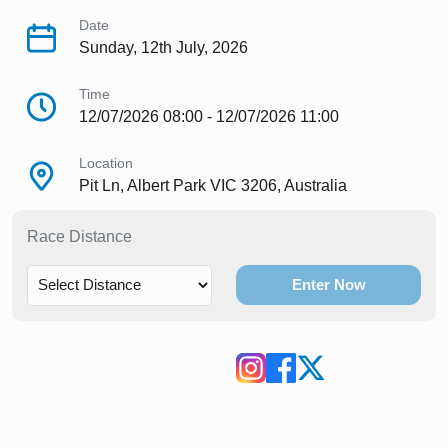
Date
Sunday, 12th July, 2026
Time
12/07/2026 08:00 - 12/07/2026 11:00
Location
Pit Ln, Albert Park VIC 3206, Australia
Race Distance
Enter Now