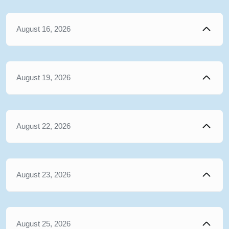
August 16, 2026
August 19, 2026
August 22, 2026
August 23, 2026
August 25, 2026