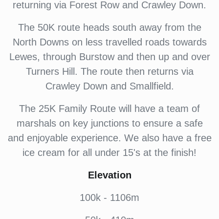
returning via Forest Row and Crawley Down.
The 50K route heads south away from the
North Downs on less travelled roads towards
Lewes, through Burstow and then up and over
Turners Hill. The route then returns via
Crawley Down and Smallfield.
The 25K Family Route will have a team of
marshals on key junctions to ensure a safe
and enjoyable experience. We also have a free
ice cream for all under 15's at the finish!
Elevation
100k - 1106m