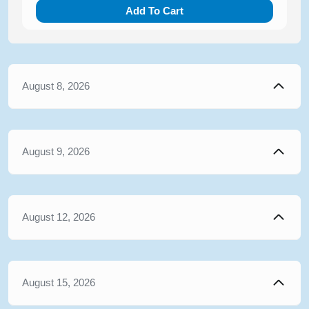
Add To Cart
August 8, 2026
August 9, 2026
August 12, 2026
August 15, 2026