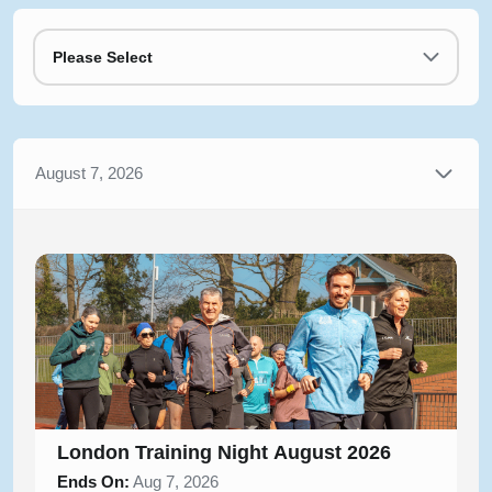
Please Select
August 7, 2026
London Training Night August 2026
Ends On:
Aug 7, 2026