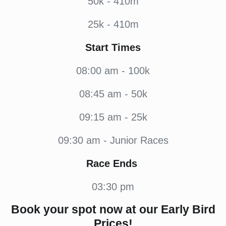
50k - 410m
25k - 410m
Start Times
08:00 am - 100k
08:45 am - 50k
09:15 am - 25k
09:30 am - Junior Races
Race Ends
03:30 pm
Book your spot now at our Early Bird
Prices!