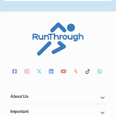
About Us
Important