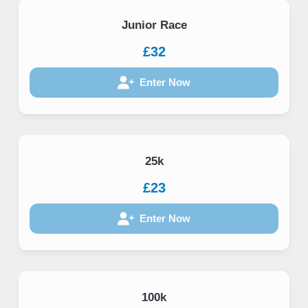
Junior Race
£32
Enter Now
25k
£23
Enter Now
100k