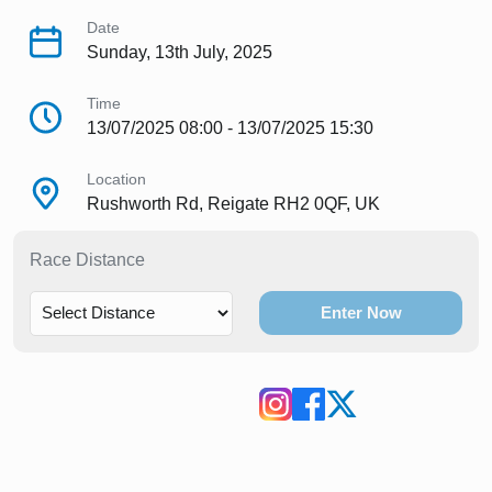
Date
Sunday, 13th July, 2025
Time
13/07/2025 08:00 - 13/07/2025 15:30
Location
Rushworth Rd, Reigate RH2 0QF, UK
Race Distance
Enter Now