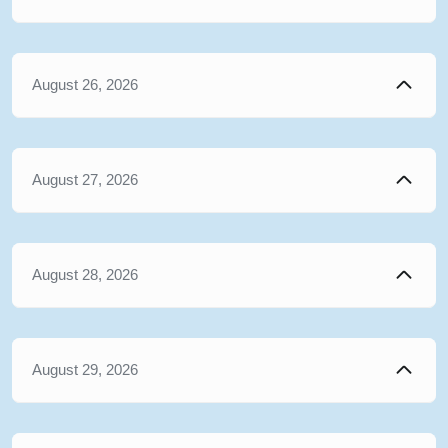
August 26, 2026
August 27, 2026
August 28, 2026
August 29, 2026