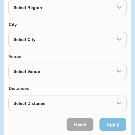
Select Region
City
Select City
Venue
Select Venue
Distances
Select Distance
Reset
Apply