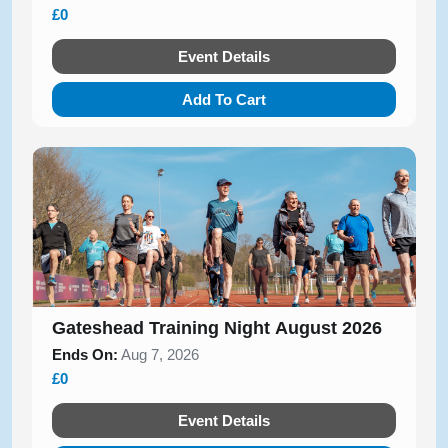
£0
Event Details
Add To Cart
Gateshead Training Night August 2026
Ends On:
Aug 7, 2026
£0
Event Details