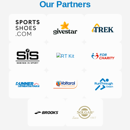
Our Partners