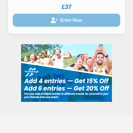
£37
Enter Now