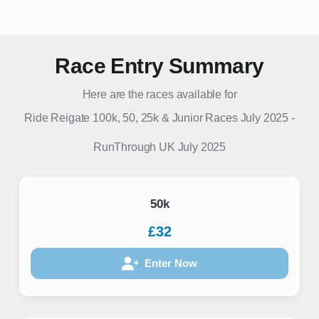
Race Entry Summary
Here are the races available for
Ride Reigate 100k, 50, 25k & Junior Races July 2025
-
RunThrough UK
July 2025
50k
£32
Enter Now