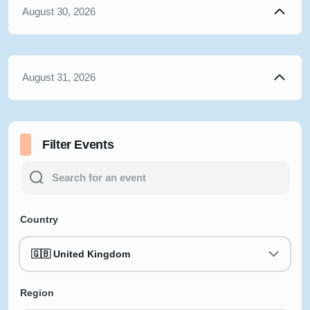
August 30, 2026
August 31, 2026
Filter Events
Country
🇬🇧 United Kingdom
Region