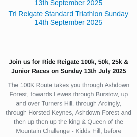
13th September 2025
Tri Reigate Standard Triathlon Sunday
14th September 2025
Join us for Ride Reigate 100k, 50k, 25k &
Junior Races on Sunday 13th July 2025
The 100K Route takes you through Ashdown
Forest, towards Lewes through Burstow, up
and over Turners Hill, through Ardingly,
through Horsted Keynes, Ashdown Forest and
then up then up the king & Queen of the
Mountain Challenge - Kidds Hill, before