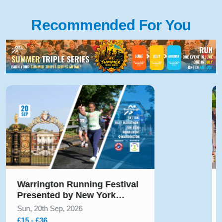
Recommended For You
Hampton Court Palace
Running Festival Presented
by Voltarol October 2026
Sun, 11th Oct, 2026
£40 - £45