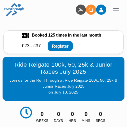
Booked 125 times in the last month
£23 - £37
Register
Ride Reigate 100k, 50, 25k & Junior
Races July 2025
Join us for the RunThrough at Ride Reigate 100k, 50, 25k &
Junior Races July 2025
on July 13, 2025
0
0
0
0
0
WEEKS
DAYS
HRS
MINS
SECS