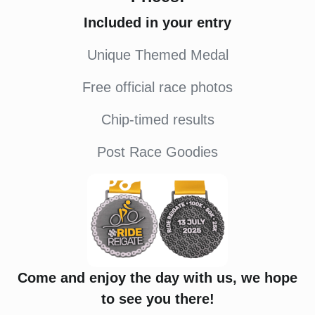
Included in your entry
Unique Themed Medal
Free official race photos
Chip-timed results
Post Race Goodies
Come and enjoy the day with us, we hope
to see you there!