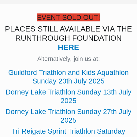
EVENT SOLD OUT!
PLACES STILL AVAILABLE VIA THE
RUNTHROUGH FOUNDATION
HERE
Alternatively, join us at:
Guildford Triathlon and Kids Aquathlon
Sunday 20th July 2025
Dorney Lake Triathlon Sunday 13th July
2025
Dorney Lake Triathlon Sunday 27th July
2025
Tri Reigate Sprint Triathlon Saturday