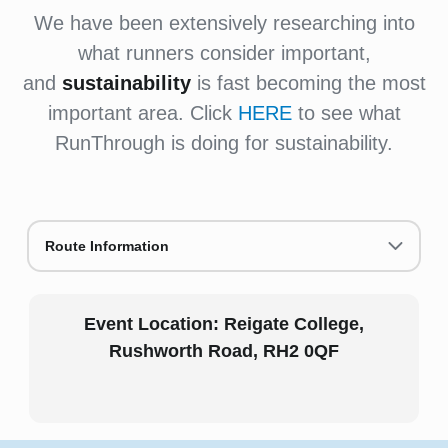
We have been extensively researching into
what runners consider important,
and
sustainability
is fast becoming the most
important area. Click
HERE
to see what
RunThrough is doing for sustainability.
Route Information
Event Location:
Reigate College,
Rushworth Road,
RH2 0QF