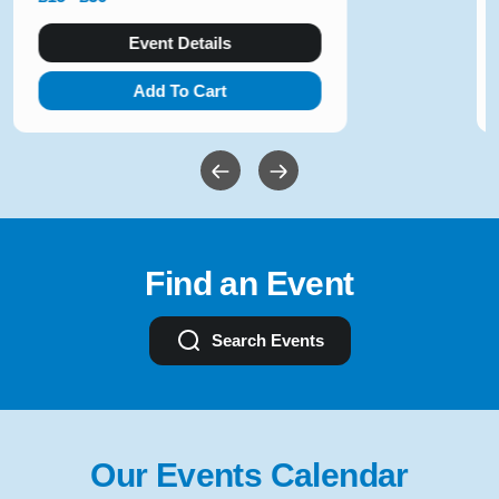
Event Details
Add To Cart
Find an Event
Search Events
Our Events Calendar