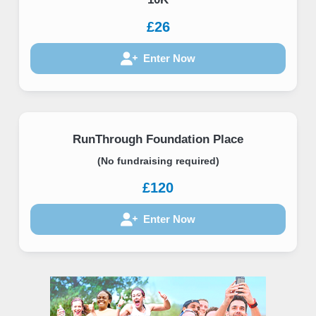
£26
Enter Now
RunThrough Foundation Place
(No fundraising required)
£120
Enter Now