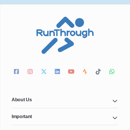
About Us
Important