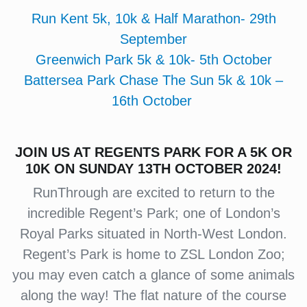
Run Kent 5k, 10k & Half Marathon- 29th
September
Greenwich Park 5k & 10k- 5th October
Battersea Park Chase The Sun 5k & 10k –
16th October
J
OIN US AT REGENTS PARK FOR A 5K OR
10K ON SUNDAY 13TH OCTOBER 2024!
RunThrough are excited to return to the
incredible Regent’s Park; one of London’s
Royal Parks situated in North-West London.
Regent’s Park is home to ZSL London Zoo;
you may even catch a glance of some animals
along the way! The flat nature of the course