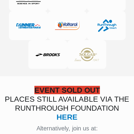
EVENT SOLD OUT
PLACES STILL AVAILABLE VIA THE
RUNTHROUGH FOUNDATION
HERE
Alternatively, join us at: