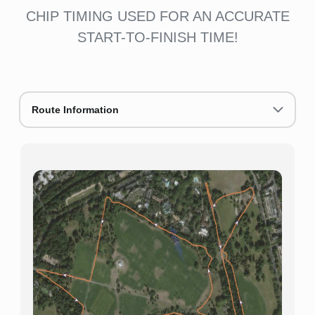
CHIP TIMING USED FOR AN ACCURATE
START-TO-FINISH TIME!
Route Information