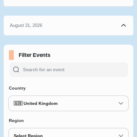
August 31, 2026
Filter Events
Country
🇬🇧 United Kingdom
Region
Select Region