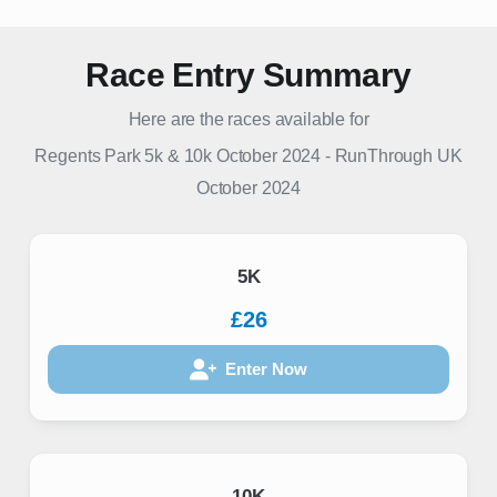
Race Entry Summary
Here are the races available for
Regents Park 5k & 10k October 2024
-
RunThrough UK
October 2024
5K
£26
Enter Now
10K