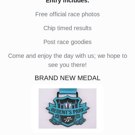
Entry includes:
Free official race photos
Chip timed results
Post race goodies
Come and enjoy the day with us; we hope to
see you there!
BRAND NEW MEDAL