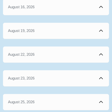
August 16, 2026
August 19, 2026
August 22, 2026
August 23, 2026
August 25, 2026