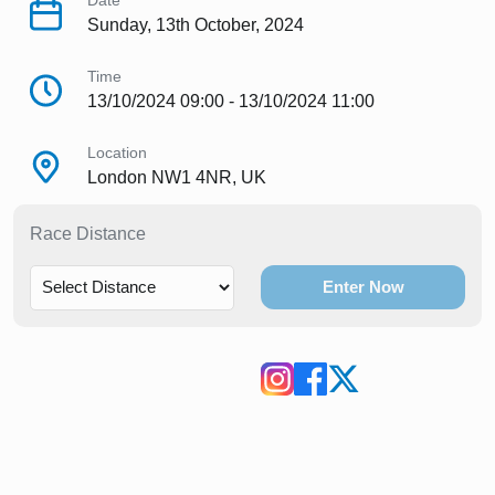
Date
Sunday, 13th October, 2024
Time
13/10/2024 09:00 - 13/10/2024 11:00
Location
London NW1 4NR, UK
Race Distance
Enter Now