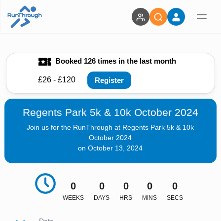
Booked 126 times in the last month
£26 - £120
Register
Regents Park 5k & 10k October 2024
Join us for the RunThrough at Regents Park 5k & 10k
October 2024
on October 13, 2024
0
0
0
0
0
WEEKS
DAYS
HRS
MINS
SECS