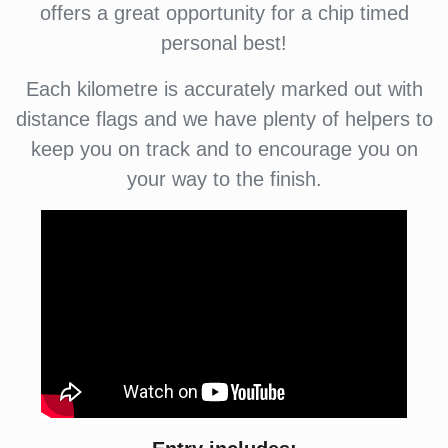
offers a great opportunity for a chip timed
personal best!
Each kilometre is accurately marked out with
distance flags and we have plenty of helpers to
keep you on track and to encourage you on
your way to the finish.