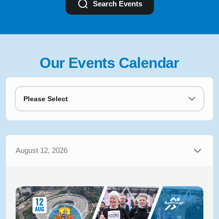
Search Events
Our Events Calendar
Please Select
August 12, 2026