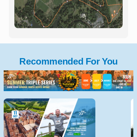
Recommended For You