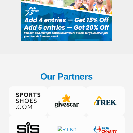
Our Partners