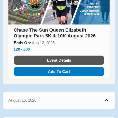
Chase The Sun Queen Elizabeth
Olympic Park 5K & 10K August 2026
Ends On:
Aug 12, 2026
£28 - £80
Event Details
Add To Cart
August 15, 2026