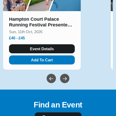
Solihull Half Marathon & 5k
August 2026
Sun, 9th Aug, 2026
£10 - £54
Event Details
Add To Cart
Find an Event