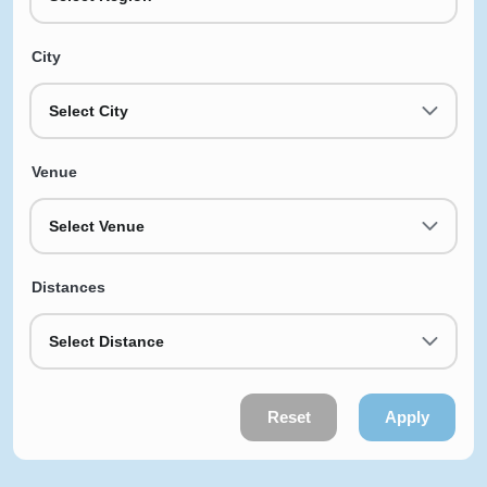
City
Select City
Venue
Select Venue
Distances
Select Distance
Reset
Apply