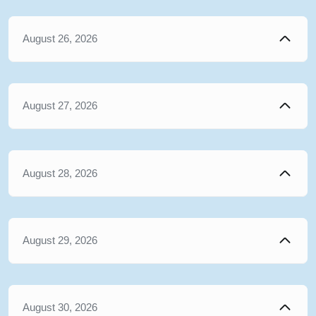
August 26, 2026
August 27, 2026
August 28, 2026
August 29, 2026
August 30, 2026