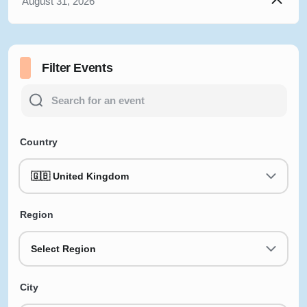
August 31, 2026
Filter Events
Country
🇬🇧 United Kingdom
Region
Select Region
City