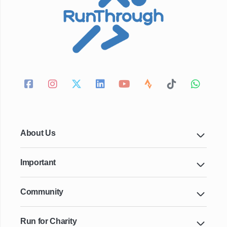
About Us
Important
Community
Run for Charity