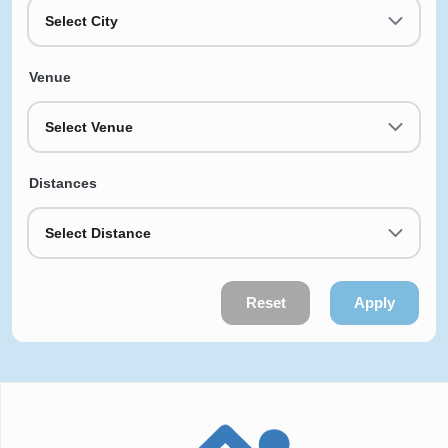
Select City
Venue
Select Venue
Distances
Select Distance
Reset
Apply