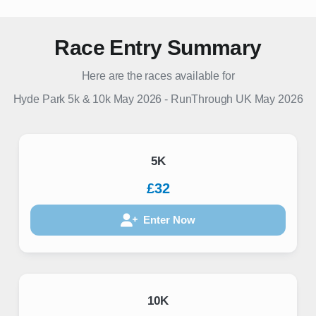
Race Entry Summary
Here are the races available for
Hyde Park 5k & 10k May 2026
-
RunThrough UK
May 2026
5K
£32
Enter Now
10K