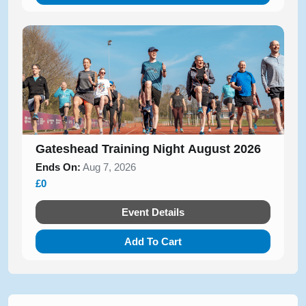
Gateshead Training Night August 2026
Ends On:
Aug 7, 2026
£0
Event Details
Add To Cart