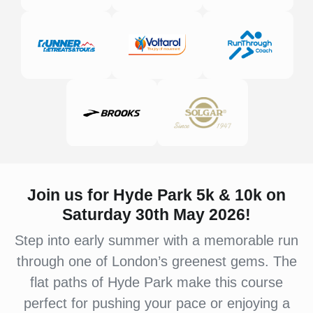
Join us for Hyde Park 5k & 10k on
Saturday 30th May 2026!
Step into early summer with a memorable run
through one of London’s greenest gems. The
flat paths of Hyde Park make this course
perfect for pushing your pace or enjoying a