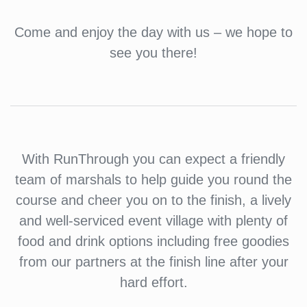
Come and enjoy the day with us – we hope to
see you there!
With RunThrough you can expect a friendly
team of marshals to help guide you round the
course and cheer you on to the finish, a lively
and well-serviced event village with plenty of
food and drink options including free goodies
from our partners at the finish line after your
hard effort.