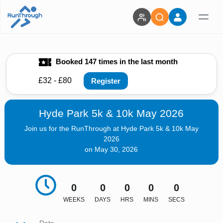
Booked 147 times in the last month
£32 - £80
Register
Hyde Park 5k & 10k May 2026
Join us for the RunThrough at Hyde Park 5k & 10k May
2026
on May 30, 2026
0
0
0
0
0
WEEKS
DAYS
HRS
MINS
SECS