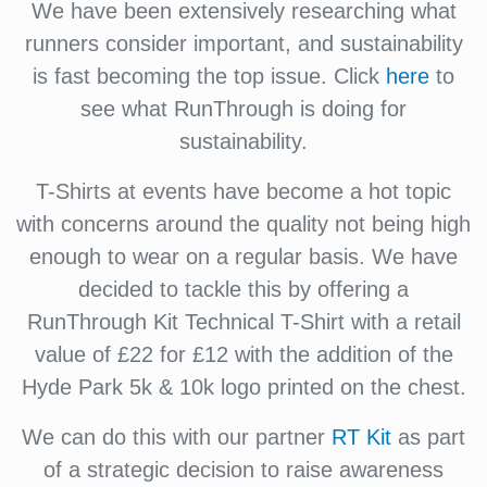
We have been extensively researching what
runners consider important, and sustainability
is fast becoming the top issue. Click
here
to
see what RunThrough is doing for
sustainability.
T-Shirts at events have become a hot topic
with concerns around the quality not being high
enough to wear on a regular basis. We have
decided to tackle this by offering a
RunThrough Kit Technical T-Shirt with a retail
value of £22 for £12 with the addition of the
Hyde Park 5k & 10k logo printed on the chest.
We can do this with our partner
RT Kit
as part
of a strategic decision to raise awareness