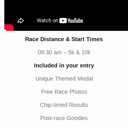
Race Distance & Start Times
09:30 am – 5k & 10k
Included in your entry
Unique Themed Medal
Free Race Photos
Chip-timed Results
Post-race Goodies