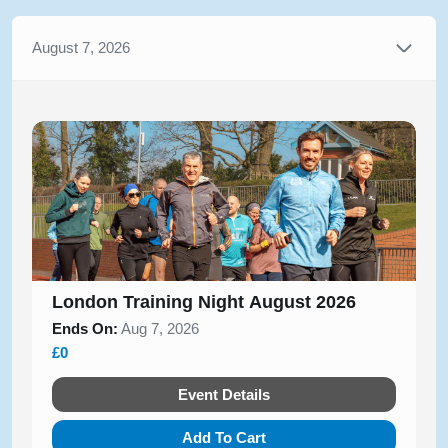
August 7, 2026
London Training Night August 2026
Ends On:
Aug 7, 2026
£0
Event Details
Add To Cart