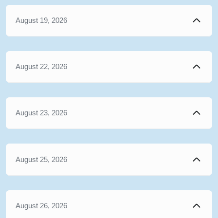
August 19, 2026
August 22, 2026
August 23, 2026
August 25, 2026
August 26, 2026