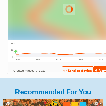
Recommended For You