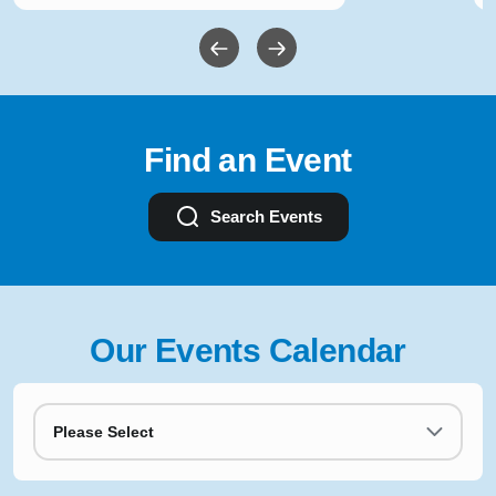
Find an Event
Search Events
Our Events Calendar
Please Select