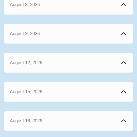
August 8, 2026
August 9, 2026
August 12, 2026
August 15, 2026
August 16, 2026