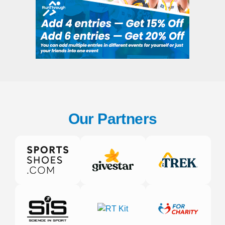
Our Partners