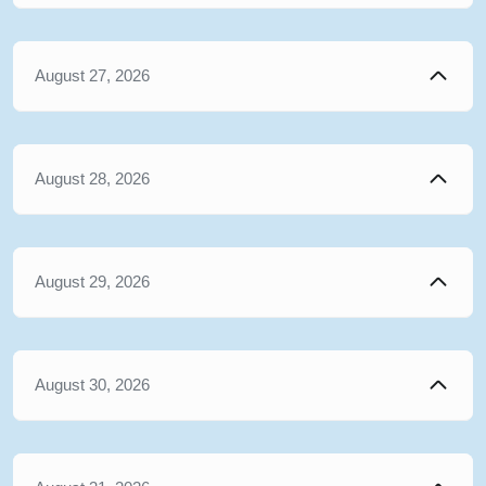
August 27, 2026
August 28, 2026
August 29, 2026
August 30, 2026