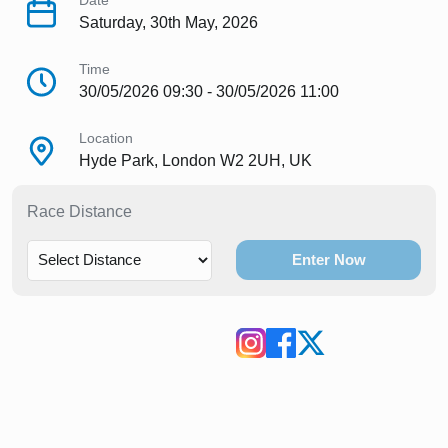
Date
Saturday, 30th May, 2026
Time
30/05/2026 09:30 - 30/05/2026 11:00
Location
Hyde Park, London W2 2UH, UK
Race Distance
Enter Now