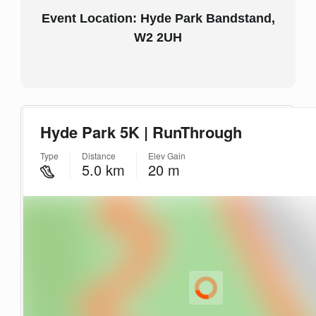
Event Location: Hyde Park Bandstand,
W2 2UH