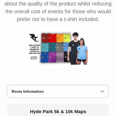
about the quality of the product whilst reducing
the overall cost of events for those who would
prefer not to have a t-shirt included.
Route Information
Hyde Park 5k & 10k Maps