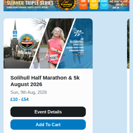
Solihull Half Marathon & 5k
August 2026
Sun, 9th Aug, 2026
£10 - £54
Event Details
Add To Cart