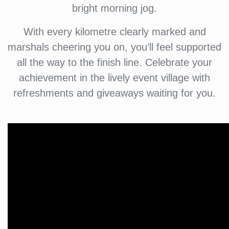
bright morning jog.
With every kilometre clearly marked and
marshals cheering you on, you’ll feel supported
all the way to the finish line. Celebrate your
achievement in the lively event village with
refreshments and giveaways waiting for you.