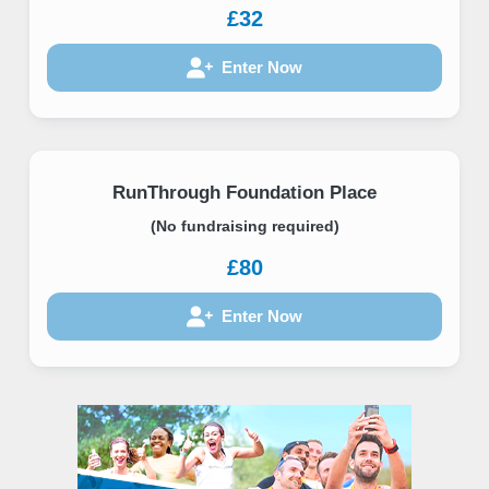
£32
Enter Now
RunThrough Foundation Place
(No fundraising required)
£80
Enter Now