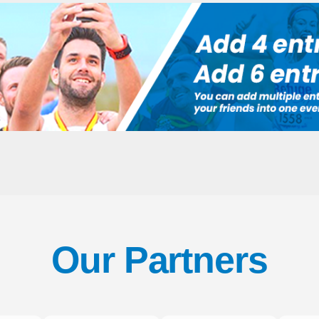
Our Partners