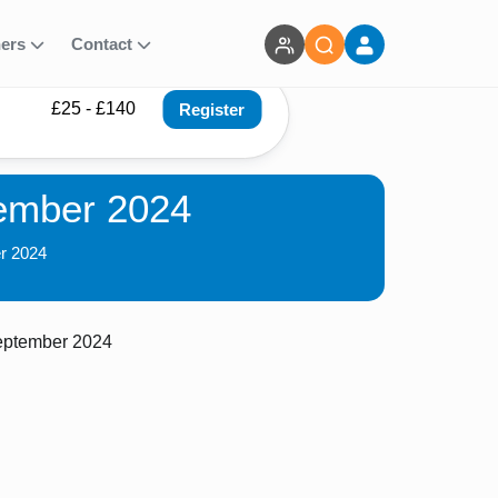
ners
Contact
£25 - £140
Register
tember 2024
er 2024
eptember 2024