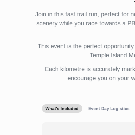
Join in this fast trail run, perfect 
scenery while you race towards a PB.
This event is the perfect opportunity 
Temple Island Me
Each kilometre is accurately mark
encourage you on your wa
What's Included
Event Day Logistics