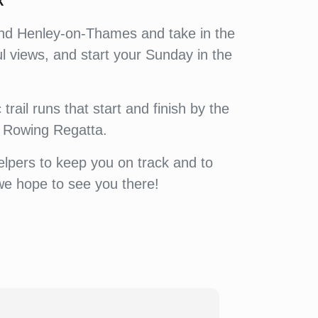
k
round Henley-on-Thames and take in the
l views, and start your Sunday in the
trail runs that start and finish by the
y Rowing Regatta.
elpers to keep you on track and to
we hope to see you there!