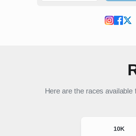
R
Here are the races available 
10K