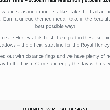
Start Time – 9:30am Half Marathon | 9:50am 10
for new and seasoned runners alike. Take the trail a
 Earn a unique themed medal, take in the beautifu
best possible way!
to see Henley at its best. Take part in these scenic 
adows – the official start line for the Royal Henle
ed out with distance flags and we have plenty of h
y to the finish. Come and enjoy the day with us; 
BRAND NEW MEDAL DESIGN!