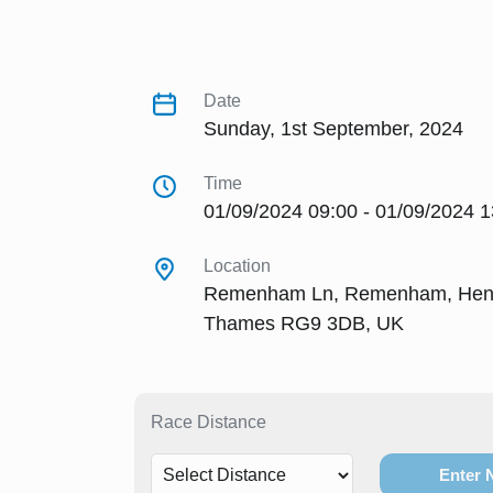
Date
Sunday, 1st September, 2024
Time
01/09/2024 09:00 - 01/09/2024 1
Location
Remenham Ln, Remenham, Henl
Thames RG9 3DB, UK
Race Distance
Enter