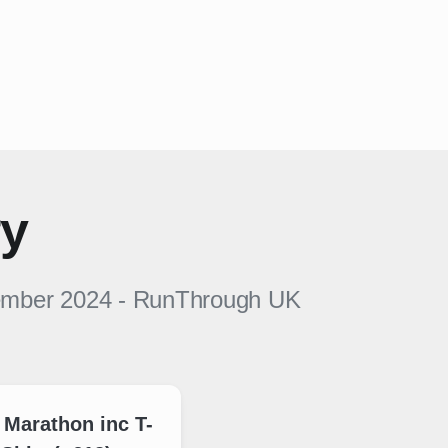
ry
ember 2024
-
RunThrough UK
 Marathon inc T-