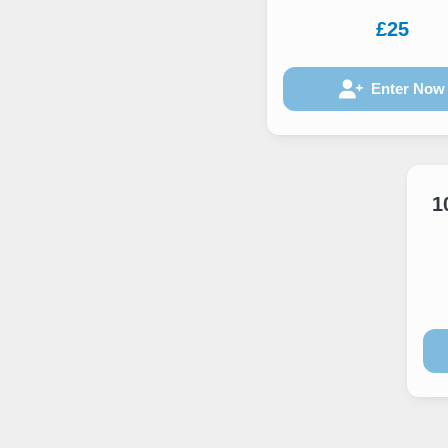
£25
Enter Now
1