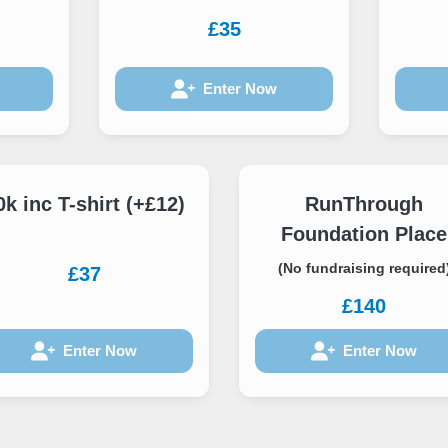
£35
Enter Now
0k inc T-shirt (+£12)
RunThrough
Foundation Place
(No fundraising required
£37
£140
Enter Now
Enter Now