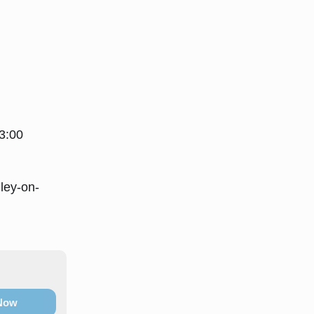
3:00
ey-on-
 Now