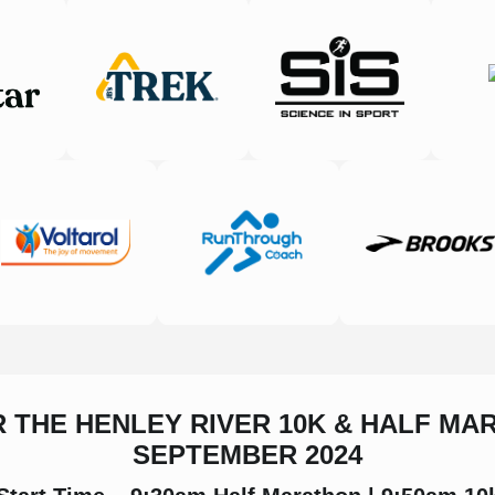
R THE HENLEY RIVER 10K & HALF MA
SEPTEMBER 2024