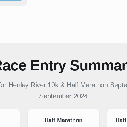
ace Entry Summa
for
Henley River 10k & Half Marathon Sept
September 2024
Half Marathon
Half