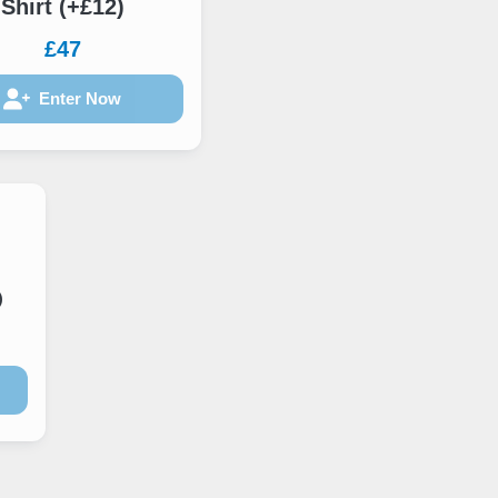
Shirt (+£12)
£47
Enter Now
)