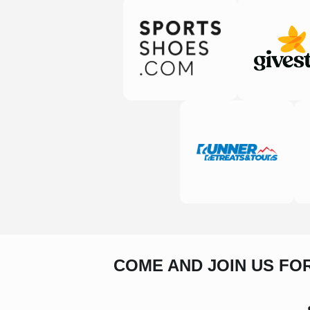
COME AND JOIN US FO