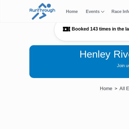
Home
Events
Race In
Booked 143 times in the l
Henley Riv
Join u
Home
All 