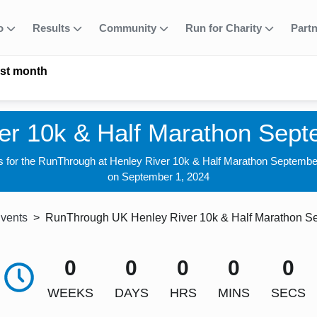
fo
Results
Community
Run for Charity
Part
ast month
er 10k & Half Marathon Sep
s for the RunThrough at Henley River 10k & Half Marathon Septemb
on September 1, 2024
Events
RunThrough UK Henley River 10k & Half Marathon S
0
0
0
0
0
WEEKS
DAYS
HRS
MINS
SECS