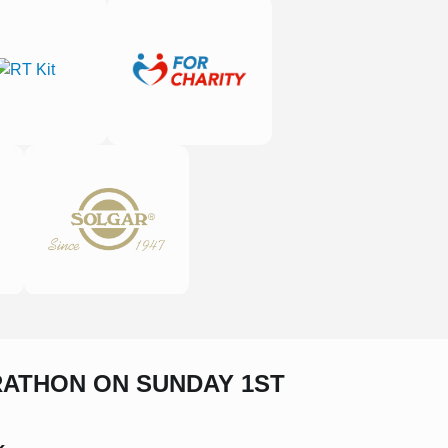
RATHON ON SUNDAY 1ST