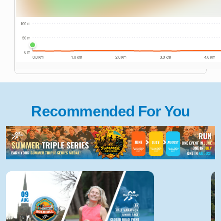
Recommended For You