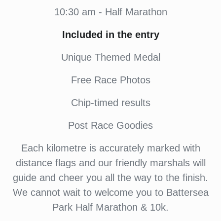
10:30 am - Half Marathon
Included in the entry
Unique Themed Medal
Free Race Photos
Chip-timed results
Post Race Goodies
Each kilometre is accurately marked with
distance flags and our friendly marshals will
guide and cheer you all the way to the finish.
We cannot wait to welcome you to Battersea
Park Half Marathon & 10k.