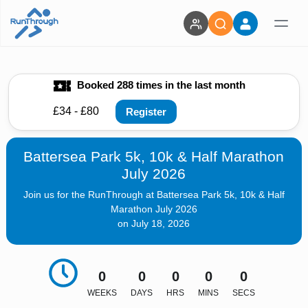
Booked 288 times in the last month
£34 - £80
Register
Battersea Park 5k, 10k & Half Marathon
July 2026
Join us for the RunThrough at Battersea Park 5k, 10k & Half
Marathon July 2026
on July 18, 2026
0
0
0
0
0
WEEKS
DAYS
HRS
MINS
SECS