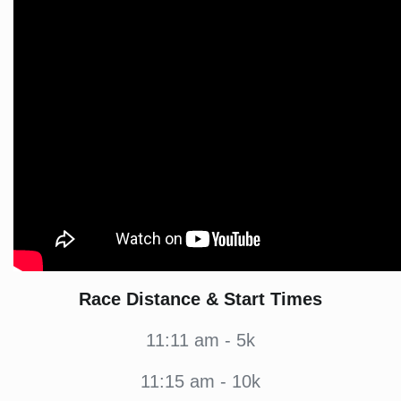
Race Distance & Start Times
11:11 am - 5k
11:15 am - 10k