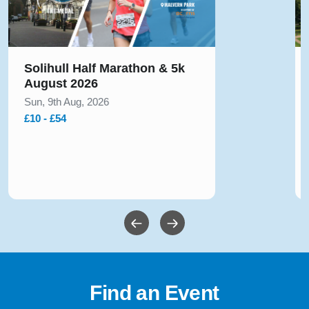
Solihull Half Marathon & 5k
August 2026
Sun, 9th Aug, 2026
£10 - £54
Find an Event