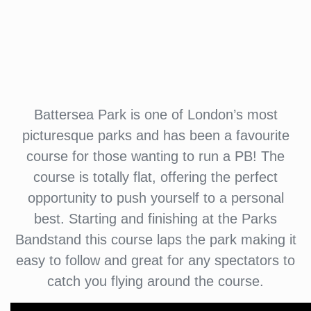
Battersea Park is one of London’s most
picturesque parks and has been a favourite
course for those wanting to run a PB! The
course is totally flat, offering the perfect
opportunity to push yourself to a personal
best. Starting and finishing at the Parks
Bandstand this course laps the park making it
easy to follow and great for any spectators to
catch you flying around the course.