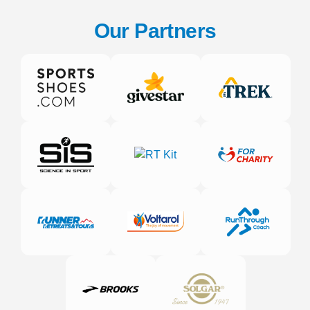
Our Partners