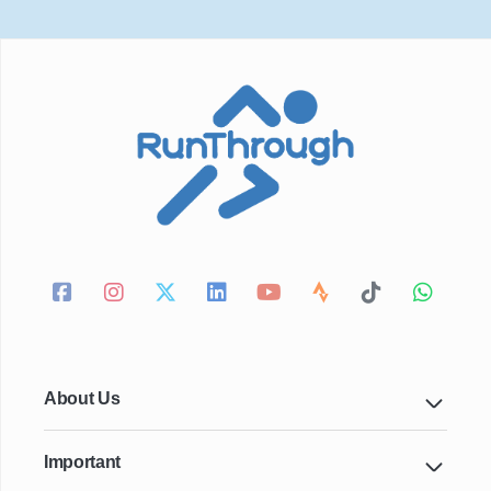
About Us
Important