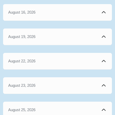
August 16, 2026
August 19, 2026
August 22, 2026
August 23, 2026
August 25, 2026