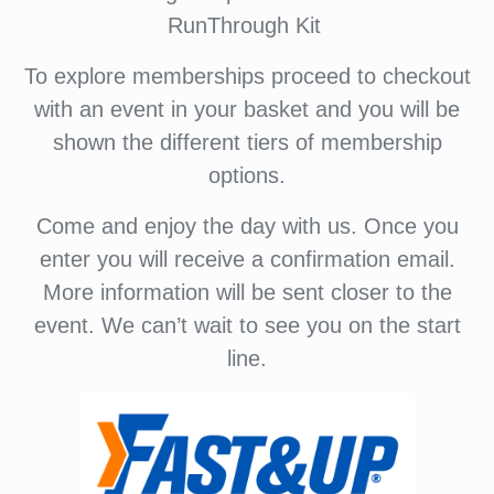
RunThrough Kit
To explore memberships proceed to checkout
with an event in your basket and you will be
shown the different tiers of membership
options.
Come and enjoy the day with us. Once you
enter you will receive a confirmation email.
More information will be sent closer to the
event. We can’t wait to see you on the start
line.