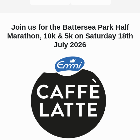
Join us for the Battersea Park Half
Marathon, 10k & 5k on Saturday 18th
July 2026