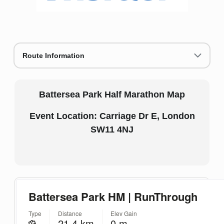
Route Information
Battersea Park Half Marathon Map
Event Location: Carriage Dr E, London
SW11 4NJ