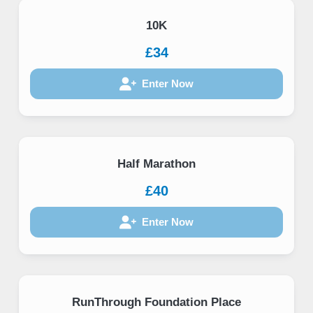
10K
£34
Enter Now
Half Marathon
£40
Enter Now
RunThrough Foundation Place