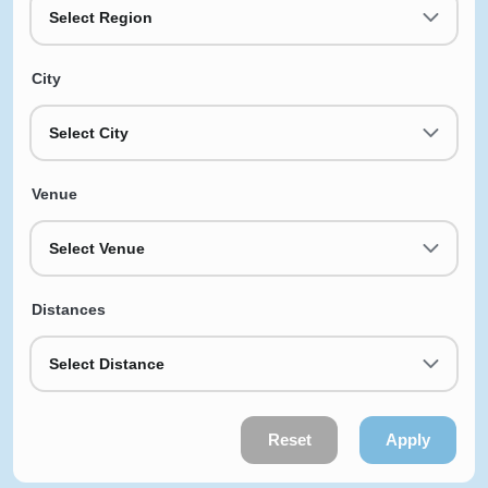
Select Region
City
Select City
Venue
Select Venue
Distances
Select Distance
Reset
Apply