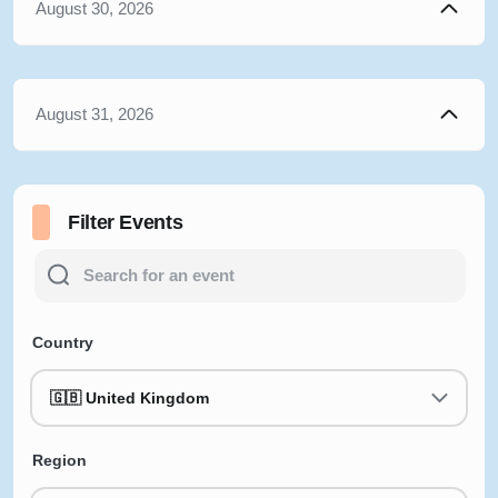
August 30, 2026
August 31, 2026
Filter Events
Country
🇬🇧 United Kingdom
Region