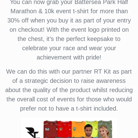
You can now grab your Battersea Park Half
Marathon & 10k event t-shirt for more than
30% off when you buy it as part of your entry
on checkout! With the event logo printed on
the chest, it’s the perfect keepsake to
celebrate your race and wear your
achievement with pride!
We can do this with our partner RT Kit as part
of a strategic decision to raise awareness
about the quality of the product whilst reducing
the overall cost of events for those who would
prefer not to have a t-shirt included.