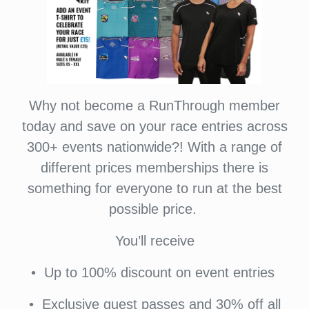
Why not become a RunThrough member
today and save on your race entries across
300+ events nationwide?! With a range of
different prices memberships there is
something for everyone to run at the best
possible price.
You’ll receive
•⁠ ⁠Up to 100% discount on event entries
•⁠ ⁠⁠Exclusive guest passes and 30% off all