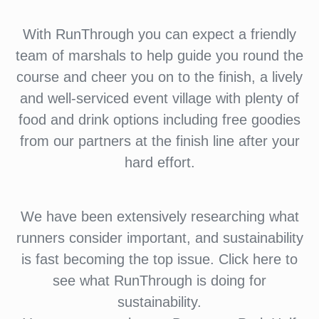
With RunThrough you can expect a friendly
team of marshals to help guide you round the
course and cheer you on to the finish, a lively
and well-serviced event village with plenty of
food and drink options including free goodies
from our partners at the finish line after your
hard effort.
We have been extensively researching what
runners consider important, and sustainability
is fast becoming the top issue. Click here to
see what RunThrough is doing for
sustainability.