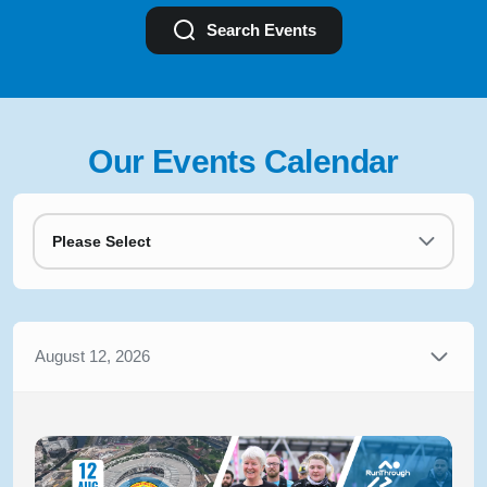
Search Events
Our Events Calendar
Please Select
August 12, 2026