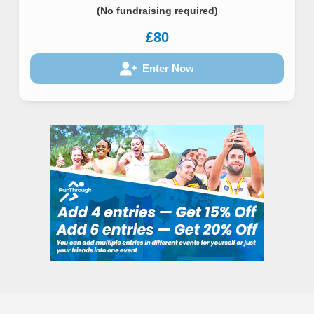
(No fundraising required)
£80
Enter Now