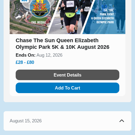
Chase The Sun Queen Elizabeth
Olympic Park 5K & 10K August 2026
Ends On:
Aug 12, 2026
£28 - £80
Event Details
Add To Cart
August 15, 2026