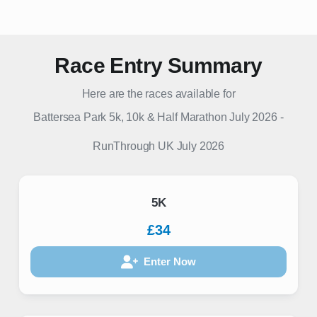
Race Entry Summary
Here are the races available for
Battersea Park 5k, 10k & Half Marathon July 2026
-
RunThrough UK
July 2026
5K
£34
Enter Now