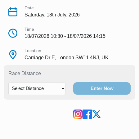
Date
Saturday, 18th July, 2026
Time
18/07/2026 10:30 - 18/07/2026 14:15
Location
Carriage Dr E, London SW11 4NJ, UK
Race Distance
Enter Now