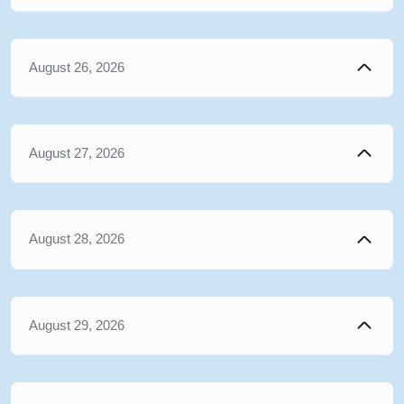
August 26, 2026
August 27, 2026
August 28, 2026
August 29, 2026