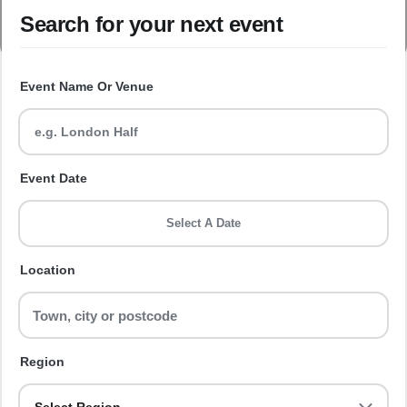
Search for your next event
Event Name Or Venue
Event Date
Select A Date
Location
Region