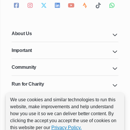
About Us
Important
Community
Run for Charity
We use cookies and similar technologies to run this
Key Cities & Distances
website, make improvements and help understand
how you use it so we can deliver better content. By
clicking the accept you accept the use of cookies on
ⓒ All rights reserved
RunThrough Events
this website per our
Privacy Policy.