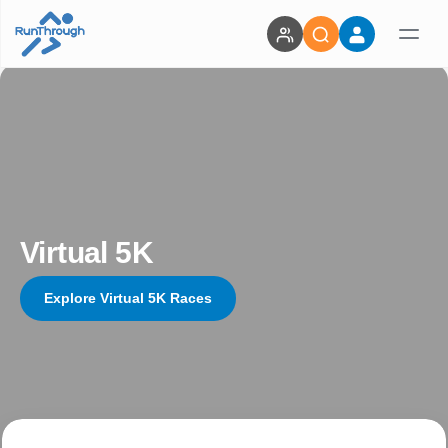
Virtual 5K
Explore Virtual 5K Races