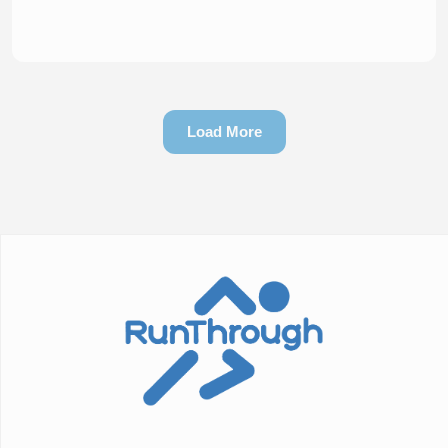
Load More