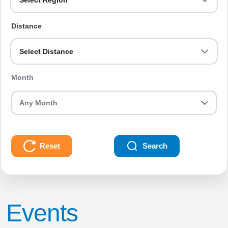
Select Region
Distance
Select Distance
Month
Reset
Search
Events