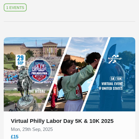
1 EVENTS
Slide 1 of 1
Virtual Philly Labor Day 5K & 10K 2025
Mon, 29th Sep, 2025
£15