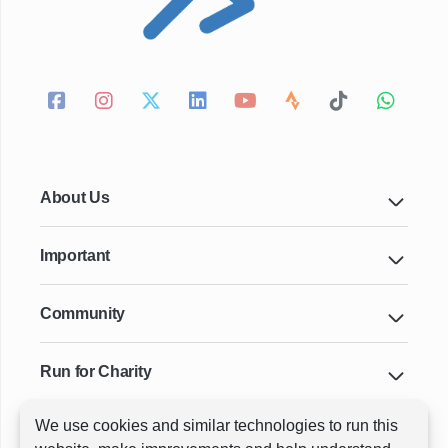
About Us
Important
Community
Run for Charity
We use cookies and similar technologies to run this
Key Cities & Distances