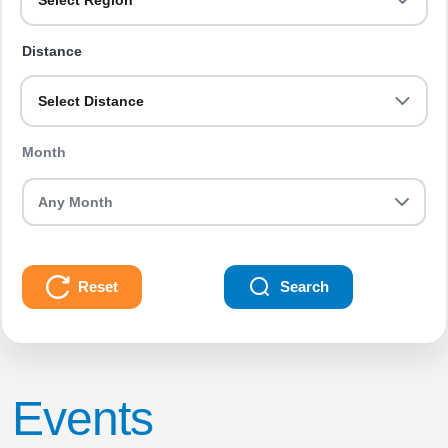
Select Region
Distance
Select Distance
Month
Reset
Search
Events