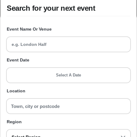
Search for your next event
Event Name Or Venue
Event Date
Select A Date
Location
Region