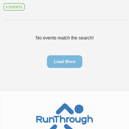
0 EVENTS
No events match the search!
Load More