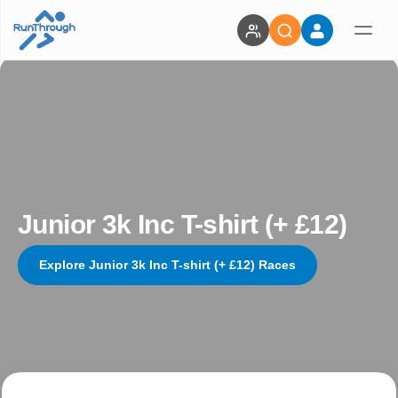
Junior 3k Inc T-shirt (+ £12)
Explore Junior 3k Inc T-shirt (+ £12) Races