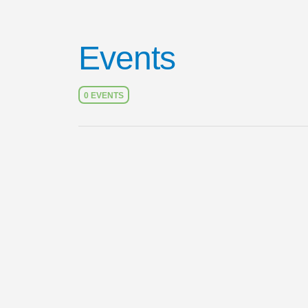
Events
0 EVENTS