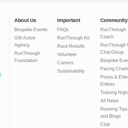
About Us
Important
Community
Bespoke Events
FAQs
RunThrough
Coach
GW Active
RunThrough Kit
Agency
RunThrough
Race Results
Chat Group
RunThrough
Volunteer
Foundation
Bespoke Eve
Careers
Pacing Chart
Sustainability
Prizes & Elite
Entries
Training Nigh
All News
Running Tips
and Blogs
Club