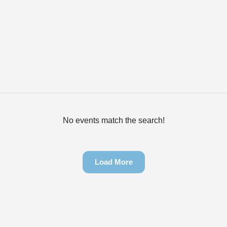
No events match the search!
Load More