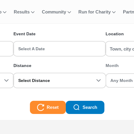
e your place for
fo
Results
Community
Run for Charity
Part
ent
gh Foundation 
Event Date
Location
for £60 RunThrough Foundation Donation runs & race events in th
Select A Date
ugh Foundation Donation run for you! Whether you are a first-tim
Distance
Month
e for £60 RunThrough Foundation Donation Races
Select Distance
Reset
Search