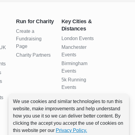
Run for Charity
Key Cities &
Distances
Create a
London Events
Fundraising
Page
Manchester
 UK
Events
Charity Partners
Birmingham
nts
Events
s
5k Running
s
Events
10k Running
ts
We use cookies and similar technologies to run this
Events
website, make improvements and help understand
Half Marathon
how you use it so we can deliver better content. By
Events
clicking the accept you accept the use of cookies on
Full Marathon
this website per our
Privacy Policy.