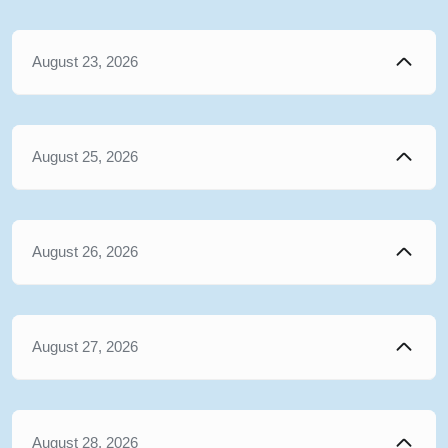
August 23, 2026
August 25, 2026
August 26, 2026
August 27, 2026
August 28, 2026