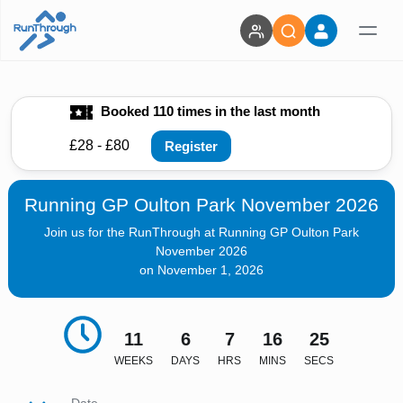
Booked 110 times in the last month
£28 - £80
Register
Running GP Oulton Park November 2026
Join us for the RunThrough at Running GP Oulton Park
November 2026
on November 1, 2026
11
6
7
16
24
WEEKS
DAYS
HRS
MINS
SECS