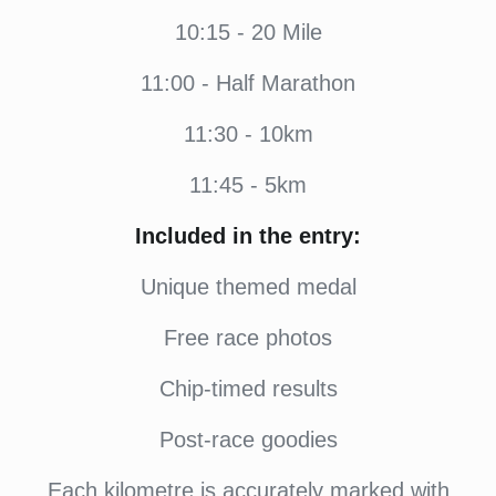
10:15 - 20 Mile
11:00 - Half Marathon
11:30 - 10km
11:45 - 5km
Included in the entry:
Unique themed medal
Free race photos
Chip-timed results
Post-race goodies
Each kilometre is accurately marked with