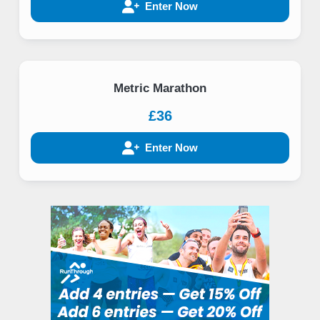
Enter Now
Metric Marathon
£36
Enter Now