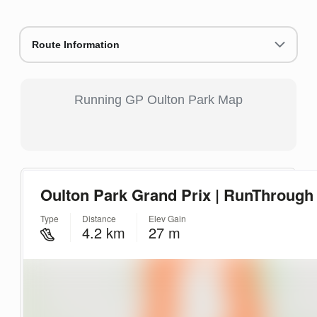
Route Information
Running GP Oulton Park Map