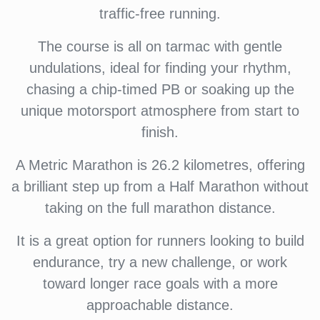
traffic-free running.
The course is all on tarmac with gentle
undulations, ideal for finding your rhythm,
chasing a chip-timed PB or soaking up the
unique motorsport atmosphere from start to
finish.
A Metric Marathon is 26.2 kilometres, offering
a brilliant step up from a Half Marathon without
taking on the full marathon distance.
It is a great option for runners looking to build
endurance, try a new challenge, or work
toward longer race goals with a more
approachable distance.