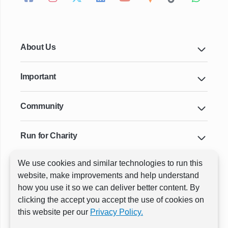
About Us
Important
Community
Run for Charity
We use cookies and similar technologies to run this
Key Cities & Distances
website, make improvements and help understand
how you use it so we can deliver better content. By
clicking the accept you accept the use of cookies on
ⓒ All rights reserved
RunThrough Events
this website per our
Privacy Policy.
Powered by:
GW Active