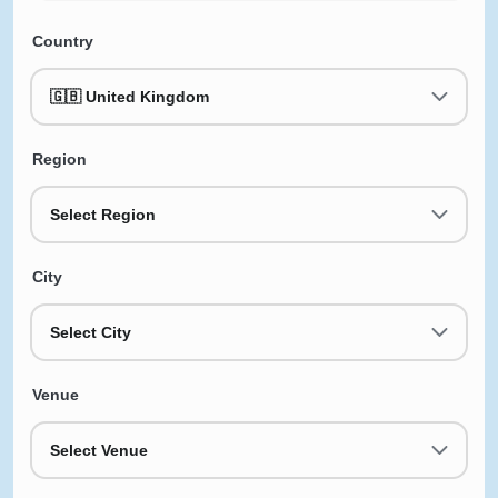
Country
🇬🇧 United Kingdom
Region
Select Region
City
Select City
Venue
Select Venue