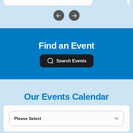
Find an Event
Search Events
Our Events Calendar
Please Select