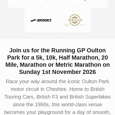
Join us for the Running GP Oulton
Park for a 5k, 10k, Half Marathon, 20
Mile, Marathon or Metric Marathon on
Sunday 1st November 2026
Race your way around the iconic Oulton Park
motor circuit in Cheshire. Home to British
Touring Cars, British F3 and British Superbikes
since the 1950s, this world-class venue
becomes your playground for a day of smooth,