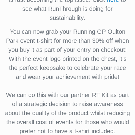
see what RunThrough is doing for
sustainability.
You can now grab your Running GP Oulton
Park event t-shirt for more than 30% off when
you buy it as part of your entry on checkout!
With the event logo printed on the chest, it’s
the perfect keepsake to celebrate your race
and wear your achievement with pride!
We can do this with our partner RT Kit as part
of a strategic decision to raise awareness
about the quality of the product whilst reducing
the overall cost of events for those who would
prefer not to have a t-shirt included.