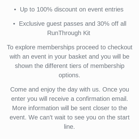
•⁠ ⁠Up to 100% discount on event entries
•⁠ ⁠⁠Exclusive guest passes and 30% off all
RunThrough Kit
To explore memberships proceed to checkout
with an event in your basket and you will be
shown the different tiers of membership
options.
Come and enjoy the day with us. Once you
enter you will receive a confirmation email.
More information will be sent closer to the
event. We can’t wait to see you on the start
line.