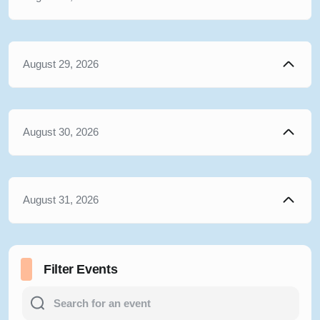
August 29, 2026
August 30, 2026
August 31, 2026
Filter Events