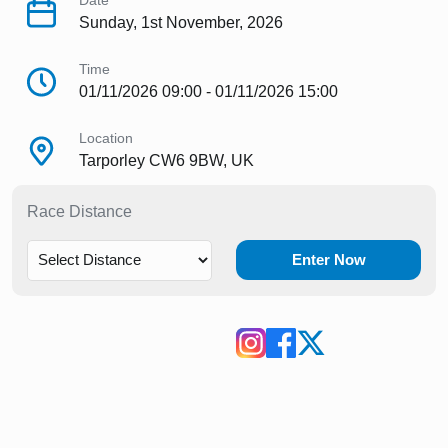
Date
Sunday, 1st November, 2026
Time
01/11/2026 09:00 - 01/11/2026 15:00
Location
Tarporley CW6 9BW, UK
Race Distance
Enter Now