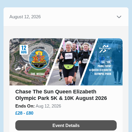
August 12, 2026
Chase The Sun Queen Elizabeth
Olympic Park 5K & 10K August 2026
Ends On:
Aug 12, 2026
£28 - £80
Event Details