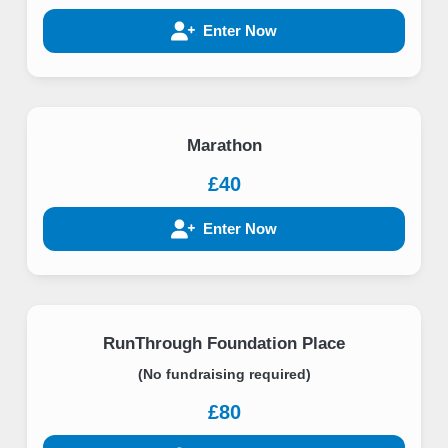
Enter Now
Marathon
£40
Enter Now
RunThrough Foundation Place
(No fundraising required)
£80