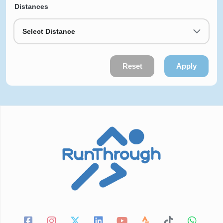
Distances
Select Distance
Reset
Apply