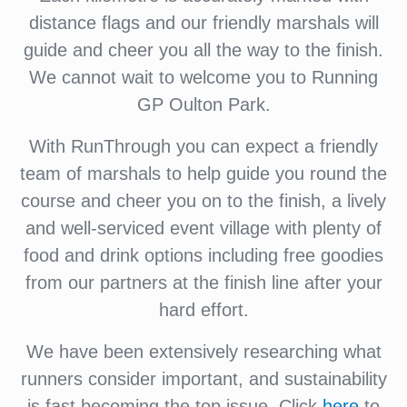
distance flags and our friendly marshals will
guide and cheer you all the way to the finish.
We cannot wait to welcome you to Running
GP Oulton Park.
With RunThrough you can expect a friendly
team of marshals to help guide you round the
course and cheer you on to the finish, a lively
and well-serviced event village with plenty of
food and drink options including free goodies
from our partners at the finish line after your
hard effort.
We have been extensively researching what
runners consider important, and sustainability
is fast becoming the top issue. Click
here
to