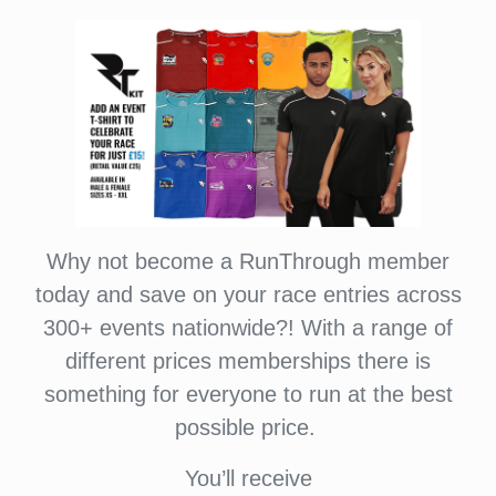
Why not become a RunThrough member
today and save on your race entries across
300+ events nationwide?! With a range of
different prices memberships there is
something for everyone to run at the best
possible price.
You’ll receive