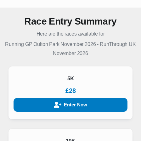
Race Entry Summary
Here are the races available for
Running GP Oulton Park November 2026
-
RunThrough UK
November 2026
5K
£28
Enter Now
10K