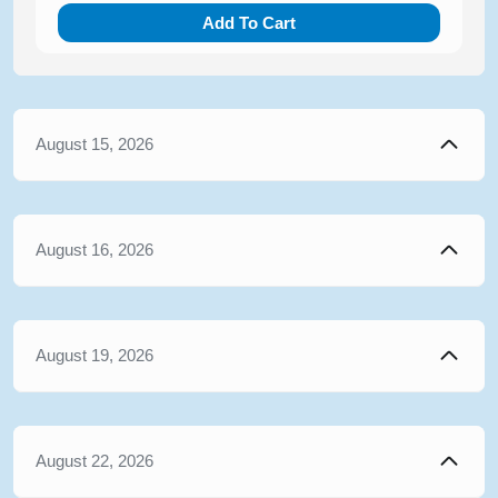
Add To Cart
August 15, 2026
August 16, 2026
August 19, 2026
August 22, 2026