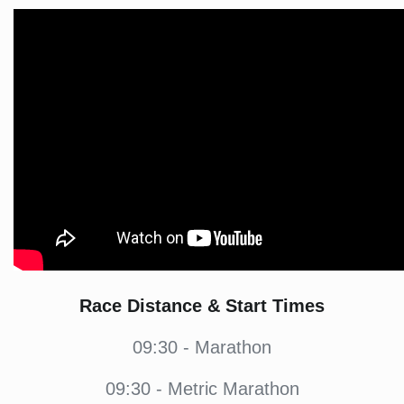
Race Distance & Start Times
09:30 - Marathon
09:30 - Metric Marathon