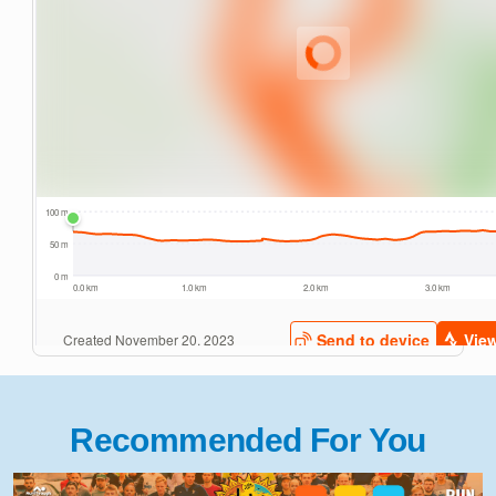
Recommended For You