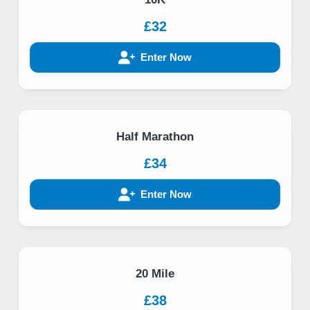
£32
Enter Now
Half Marathon
£34
Enter Now
20 Mile
£38