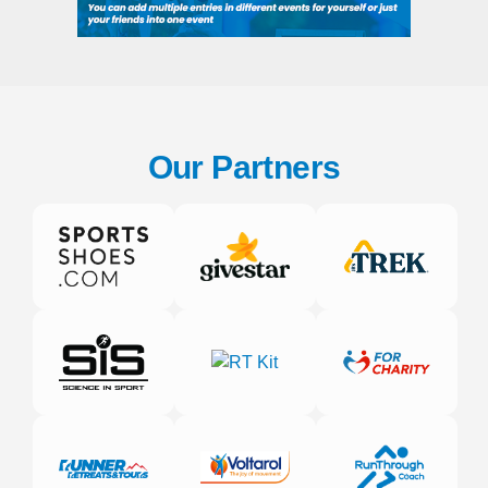
Our Partners