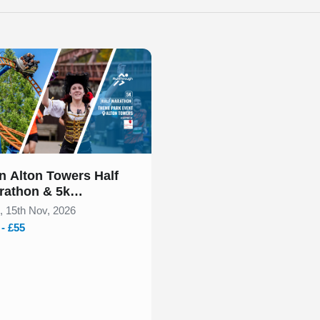
 of 1
n Alton Towers Half
rathon & 5k
vember 2026
, 15th Nov, 2026
 - £55