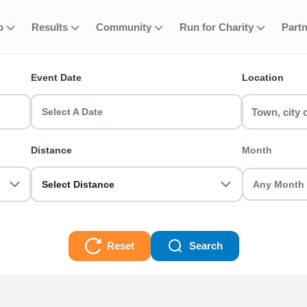
fo
Results
Community
Run for Charity
Part
ent
nning Events
Event Date
Location
nd and join your favourite event including 5k, 10k, half maratho
r today!
Select A Date
s Races
Distance
Month
Select Distance
Reset
Search