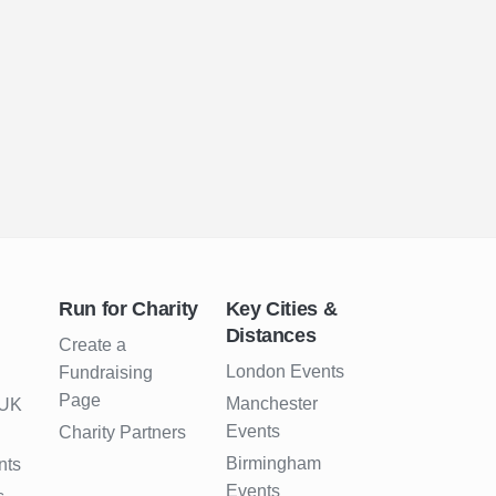
Run for Charity
Key Cities &
Distances
Create a
London Events
Fundraising
Page
Manchester
 UK
Events
Charity Partners
Birmingham
nts
Events