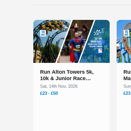
Slide 1 of 1
Slide 1
Run Alton Towers 5k,
Ru
10k & Junior Race
Ma
November 2026
No
Sat, 14th Nov, 2026
Sun
£23 - £50
£23