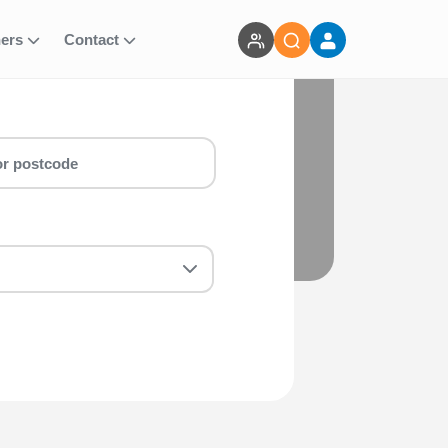
ners
Contact
n & marathon around Stoke Running