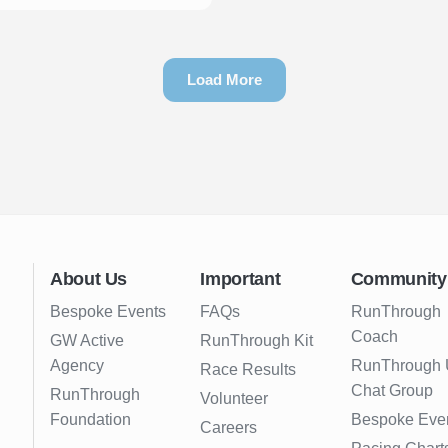
Load More
About Us
Important
Community
Bespoke Events
FAQs
RunThrough
Coach
GW Active
RunThrough Kit
Agency
RunThrough
Race Results
Chat Group
RunThrough
Volunteer
Foundation
Bespoke Eve
Careers