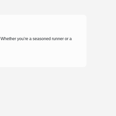
r! Whether you're a seasoned runner or a