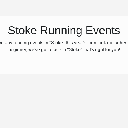
Stoke Running Events
e any running events in "Stoke" this year?’ then look no furthe
beginner, we've got a race in "Stoke" that's right for you!