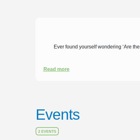
Ever found yourself wondering ‘Are ther
Read more
Events
2 EVENTS