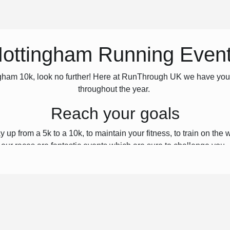
ottingham Running Even
ttingham 10k, look no further! Here at RunThrough UK we have yo
throughout the year.
Reach your goals
p from a 5k to a 10k, to maintain your fitness, to train on the wa
our races are fantastic events which are sure to challenge you.
Join us
e who love running just as much as you do! The atmosphere on ev
ow runners. Here at RunThrough UK, we’re passionate about runni
ou can challenge yourself, reach your goals, and have some fu