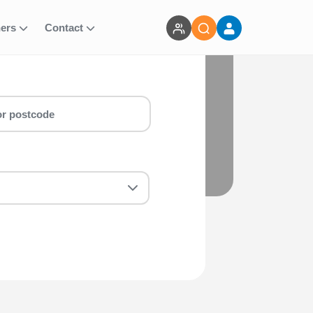
ners
Contact
nts
arathon & marathon around Nottingham