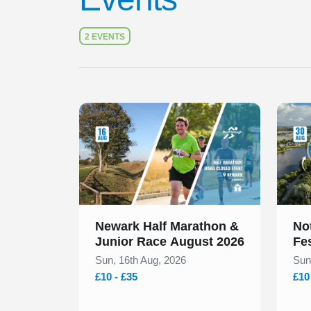
Check
2 EVENTS
Slide 1 of 1
Slide 1
Newark Half Marathon &
No
Junior Race August 2026
Fe
Sun, 16th Aug, 2026
Sun
£10 - £35
£10