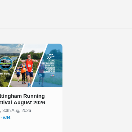
 out our event calendar below to find a Nottingham 10k race fo
 of 1
ttingham Running
stival August 2026
, 30th Aug, 2026
 - £44