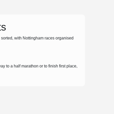
ts
u sorted, with Nottingham races organised
y to a half marathon or to finish first place,
ent day is addictive, and you’ll love the
ng and organising excellent events so that
n!