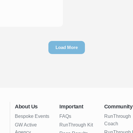
Load More
About Us
Important
Community
Bespoke Events
FAQs
RunThrough
Coach
GW Active
RunThrough Kit
Agency
RunThrough