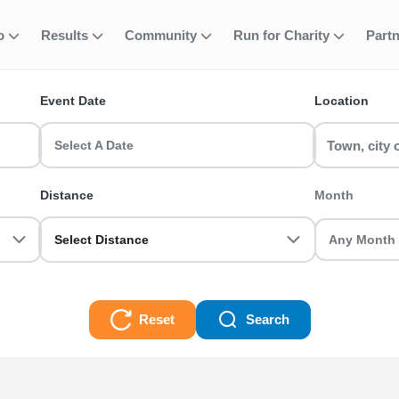
fo
Results
Community
Run for Charity
Part
ent
am Running Eve
Event Date
Location
s? Find and join your favourite event including 5k, 10k, half m
d register today!
Select A Date
Events Races
Distance
Month
Select Distance
Reset
Search