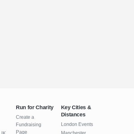
Run for Charity
Key Cities &
Distances
Create a
London Events
Fundraising
Page
Manchester
 UK