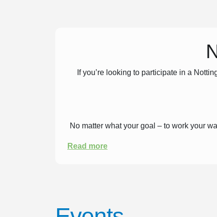
N
If you’re looking to participate in a No
No matter what your goal – to work your way u
Read more
Surround yourself with like-minded peopl
support and excitement from all your fell
y
Events