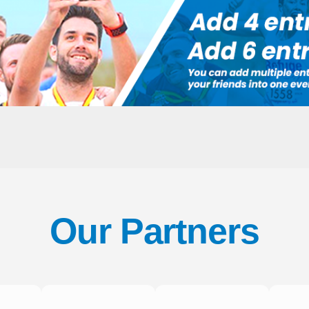
Our Partners