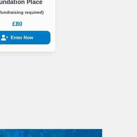
undation Place
fundraising required)
£80
Enter Now