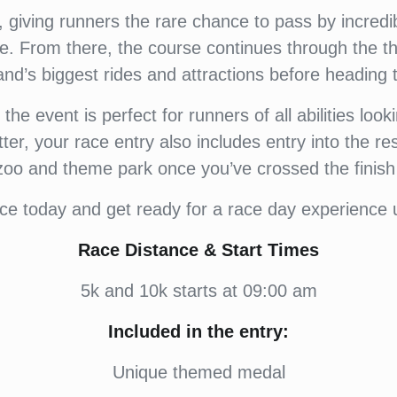
giving runners the rare chance to pass by incredibl
re. From there, the course continues through the t
nd’s biggest rides and attractions before heading to
e event is perfect for runners of all abilities looki
er, your race entry also includes entry into the res
zoo and theme park once you’ve crossed the finish 
ce today and get ready for a race day experience u
Race Distance & Start Times
5k and 10k starts at 09:00 am
Included in the entry:
Unique themed medal