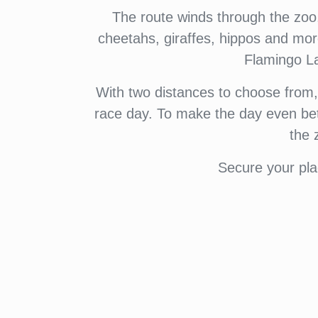
The route winds through the zoo, 
cheetahs, giraffes, hippos and mo
Flamingo La
With two distances to choose from, th
race day. To make the day even bett
the 
Secure your pla