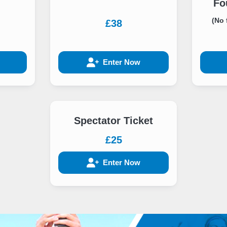
Fo
(No 
£38
Enter Now
Spectator Ticket
£25
Enter Now