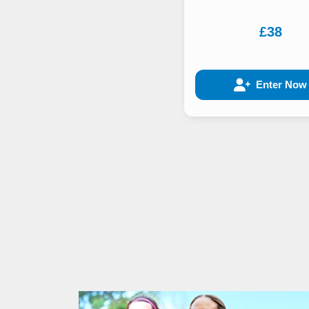
£38
Enter Now