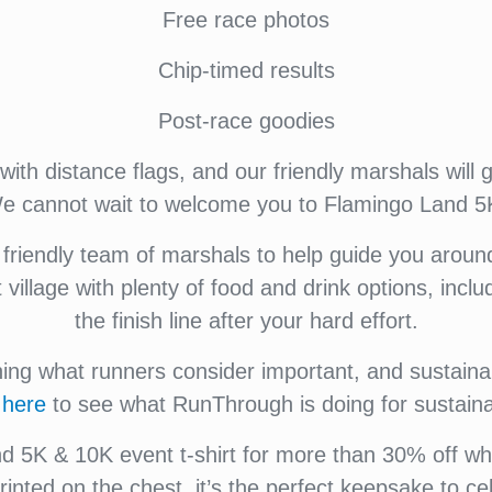
Free race photos
Chip-timed results
Post-race goodies
ith distance flags, and our friendly marshals will 
 We cannot wait to welcome you to Flamingo Land 5
riendly team of marshals to help guide you aroun
t village with plenty of food and drink options, inc
the finish line after your hard effort.
g what runners consider important, and sustainabi
k
here
to see what RunThrough is doing for sustainab
 5K & 10K event t-shirt for more than 30% off when
rinted on the chest, it’s the perfect keepsake to c