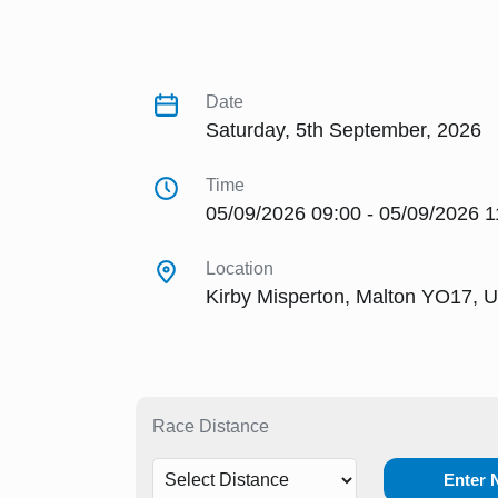
Date
Saturday, 5th September, 2026
Time
05/09/2026 09:00 - 05/09/2026 1
Location
Kirby Misperton, Malton YO17, 
Race Distance
Enter