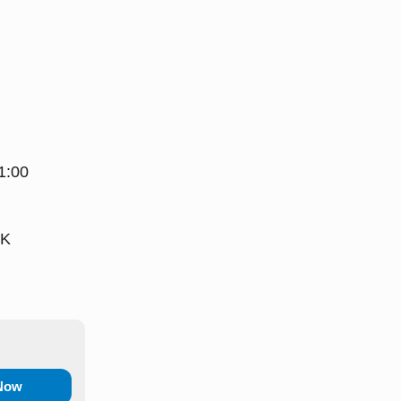
1:00
UK
 Now