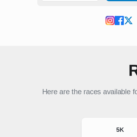
R
Here are the races available f
5K