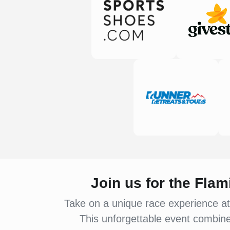
Join us for the Fla
Take on a unique race experience at
This unforgettable event combines