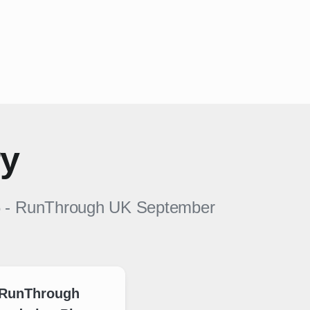
ry
6
-
RunThrough UK
September
RunThrough