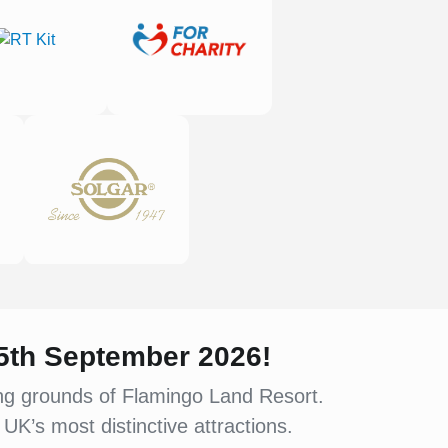
 5th September 2026!
ing grounds of Flamingo Land Resort.
UK’s most distinctive attractions.