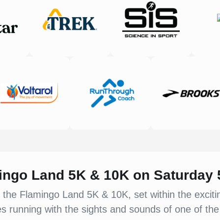
mingo Land 5K & 10K on Saturday
 the Flamingo Land 5K & 10K, set within the excit
 running with the sights and sounds of one of the 