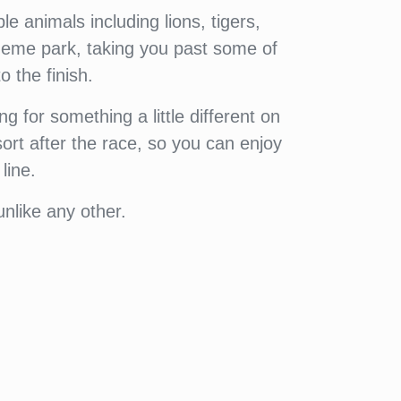
e animals including lions, tigers,
heme park, taking you past some of
 the finish.
ng for something a little different on
ort after the race, so you can enjoy
line.
nlike any other.