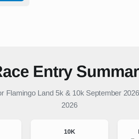
ace Entry Summa
or
Flamingo Land 5k & 10k September 202
2026
10K