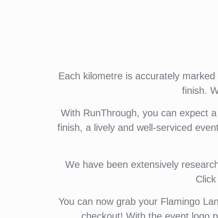
Each kilometre is accurately marked w
finish.
With RunThrough, you can expect a f
finish, a lively and well-serviced even
We have been extensively researchin
Clic
You can now grab your Flamingo Land
checkout! With the event logo p