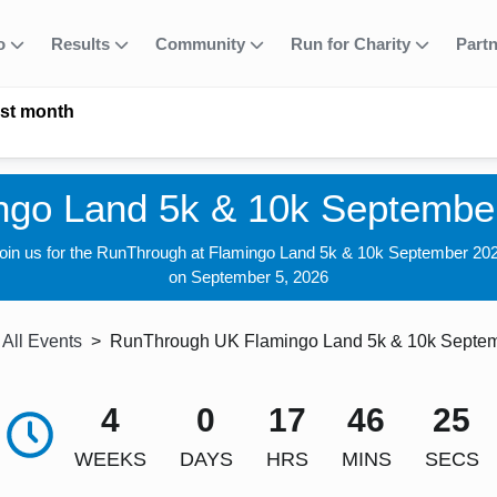
fo
Results
Community
Run for Charity
Part
ast month
ngo Land 5k & 10k Septembe
oin us for the RunThrough at Flamingo Land 5k & 10k September 20
on September 5, 2026
All Events
RunThrough UK Flamingo Land 5k & 10k Septe
4
0
17
46
24
WEEKS
DAYS
HRS
MINS
SECS