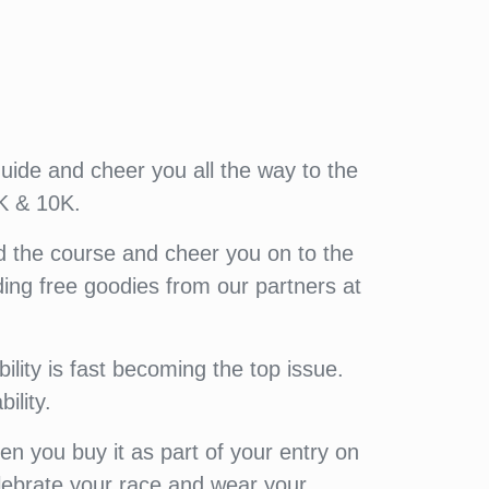
guide and cheer you all the way to the
K & 10K.
d the course and cheer you on to the
luding free goodies from our partners at
lity is fast becoming the top issue.
ility.
 you buy it as part of your entry on
elebrate your race and wear your