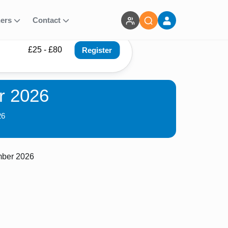
ners
Contact
£25 - £80
Register
r 2026
26
mber 2026