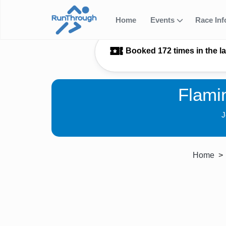
Home
Events
Race In
Booked 172 times in the l
Flami
J
Home