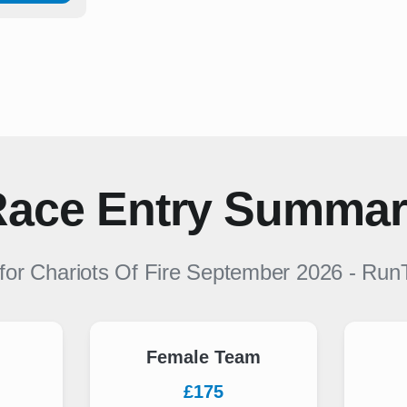
ace Entry Summa
 for
Chariots Of Fire September 2026
-
Run
Female Team
£175