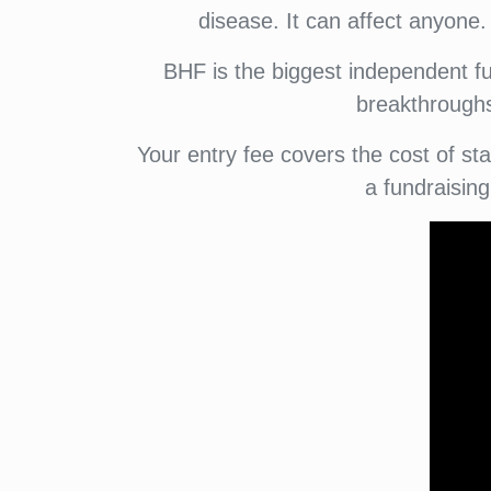
disease. It can affect anyone.
BHF is the biggest independent fu
breakthroughs 
Your entry fee covers the cost of s
a fundraisin