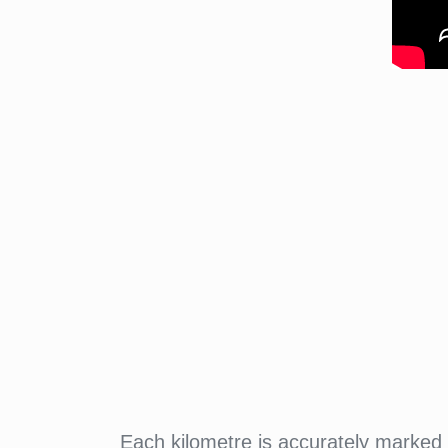
Each kilometre is accurately marked w