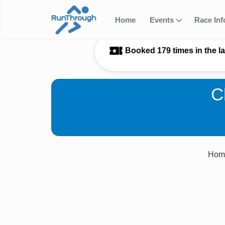
Home
Events
Race In
Booked 179 times in the l
C
Hom