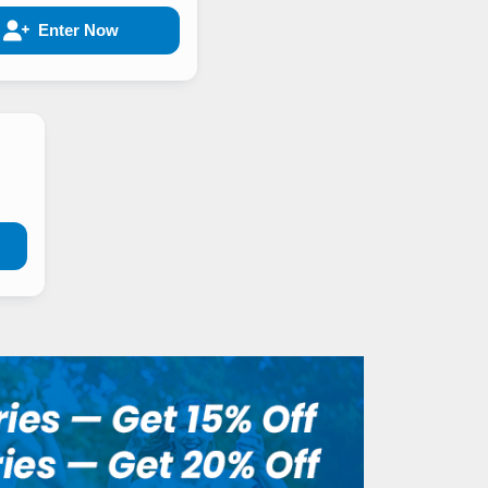
Enter Now