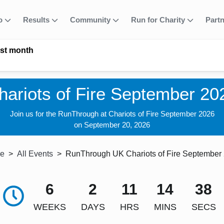
fo
Results
Community
Run for Charity
Part
ast month
hariots of Fire September 20
Join us for the RunThrough at Chariots of Fire September 2026
on September 20, 2026
e
All Events
RunThrough UK Chariots of Fire September
6
2
11
14
37
WEEKS
DAYS
HRS
MINS
SECS