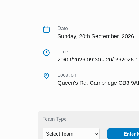
Date
Sunday, 20th September, 2026
Time
20/09/2026 09:30 - 20/09/2026 1
Location
Queen's Rd, Cambridge CB3 9A
Team Type
Enter