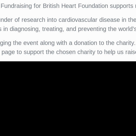
 Fundraising for British Heart Foundation supports 
nder of research into cardiovascular disease in t
in diagnosing, treating, and preventing the world’s 
taging the event along with a donation to the char
g page to support the chosen charity to help us rai