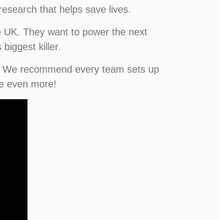
research that helps save lives.
he UK. They want to power the next
biggest killer.
ity. We recommend every team sets up
se even more!