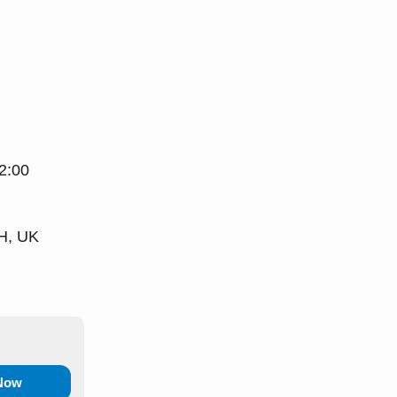
2:00
H, UK
 Now