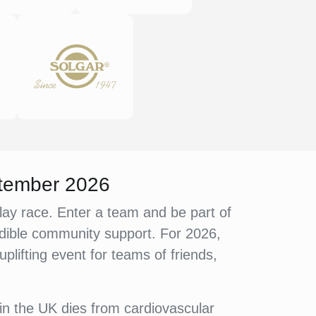
ptember 2026
lay race. Enter a team and be part of
credible community support. For 2026,
lifting event for teams of friends,
in the UK dies from cardiovascular