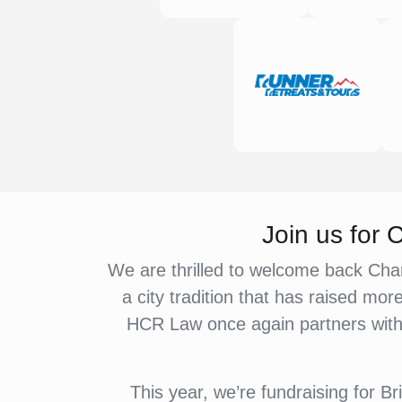
Join us for
We are thrilled to welcome back Char
a city tradition that has raised mor
HCR Law once again partners with r
This year, we’re fundraising for 