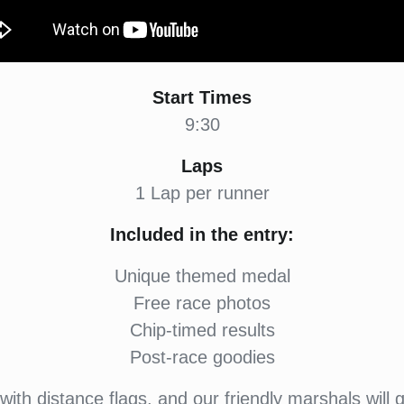
Start Times
9:30
Laps
1 Lap per runner
Included in the entry:
Unique themed medal
Free race photos
Chip-timed results
Post-race goodies
ith distance flags, and our friendly marshals will 