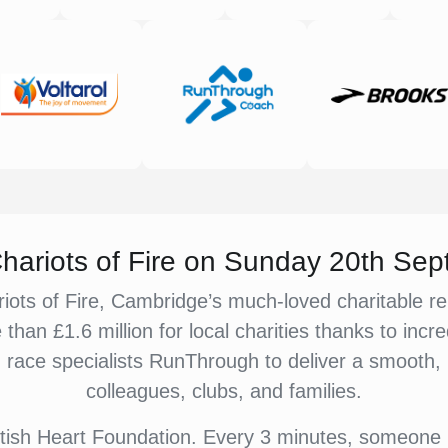
 Chariots of Fire on Sunday 20th Se
iots of Fire, Cambridge’s much-loved charitable re
e than £1.6 million for local charities thanks to in
ace specialists RunThrough to deliver a smooth, up
colleagues, clubs, and families.
British Heart Foundation. Every 3 minutes, someone 