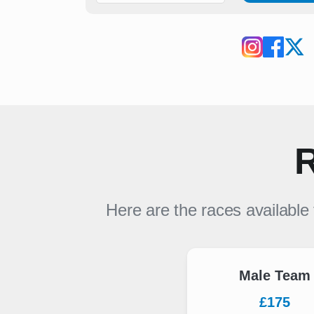
R
Here are the races available
Male Team
£175