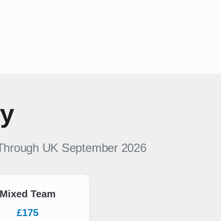
ry
Through UK
September 2026
Mixed Team
£175