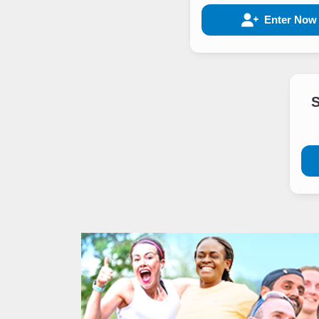
Enter Now
S