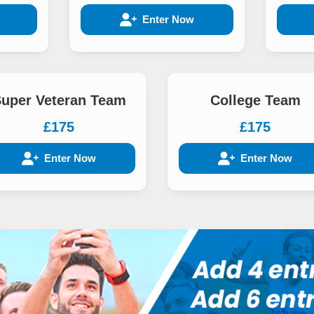
Enter Now
uper Veteran Team
College Team
£175
£175
Enter Now
Enter Now