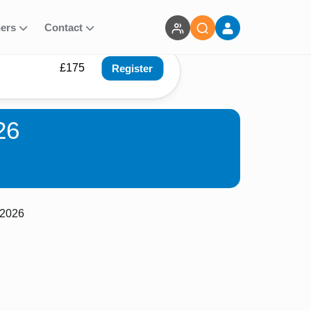
ners
Contact
£175
Register
26
 2026