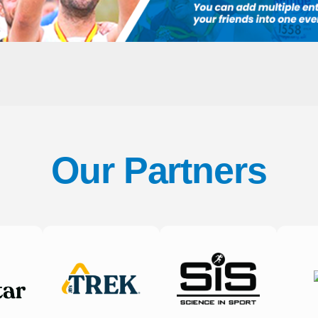
Our Partners