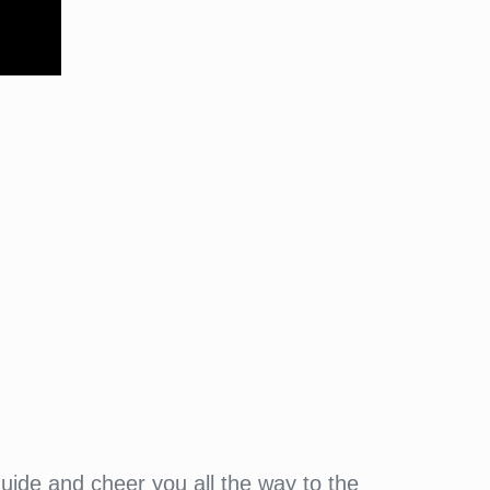
guide and cheer you all the way to the