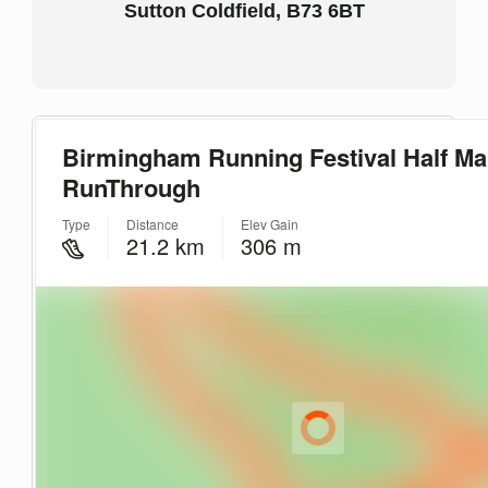
Sutton Coldfield, B73 6BT