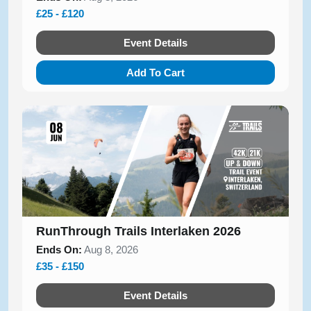
£25 - £120
Event Details
Add To Cart
RunThrough Trails Interlaken 2026
Ends On:
Aug 8, 2026
£35 - £150
Event Details