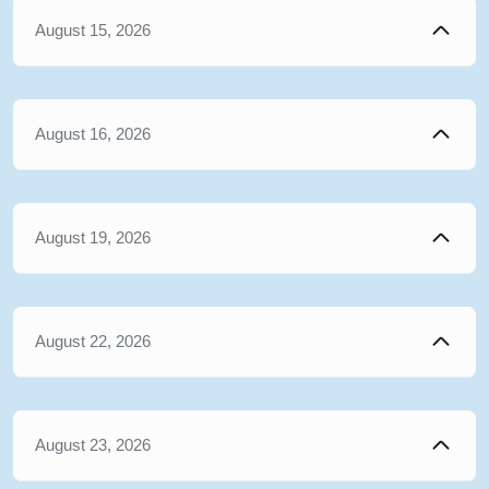
August 15, 2026
August 16, 2026
August 19, 2026
August 22, 2026
August 23, 2026