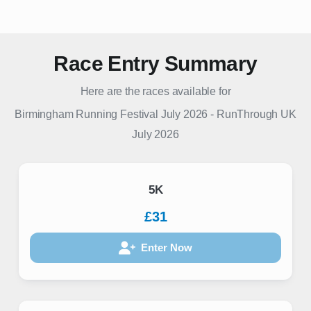
Race Entry Summary
Here are the races available for
Birmingham Running Festival July 2026
-
RunThrough UK
July 2026
5K
£31
Enter Now