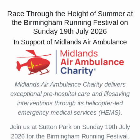
Race Through the Height of Summer at
the Birmingham Running Festival on
Sunday 19th July 2026
In Support of Midlands Air Ambulance
Midlands Air Ambulance Charity delivers
exceptional pre-hospital care and lifesaving
interventions through its helicopter-led
emergency medical services (HEMS).
Join us at Sutton Park on Sunday 19th July
2026 for the Birmingham Running Festival.