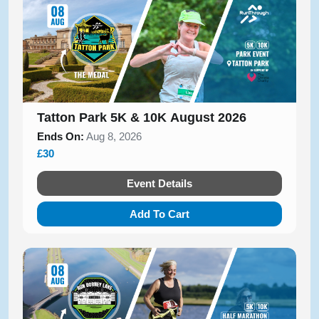
Tatton Park 5K & 10K August 2026
Ends On:
Aug 8, 2026
£30
Event Details
Add To Cart