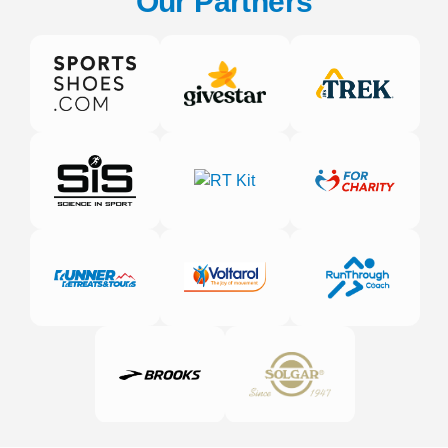
Our Partners