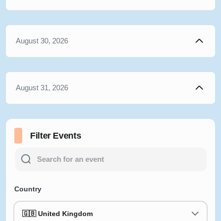
August 30, 2026
August 31, 2026
Filter Events
Country
🇬🇧 United Kingdom