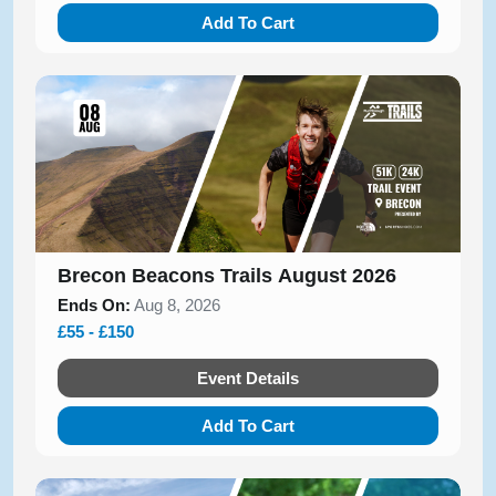
Add To Cart
Brecon Beacons Trails August 2026
Ends On:
Aug 8, 2026
£55 - £150
Event Details
Add To Cart