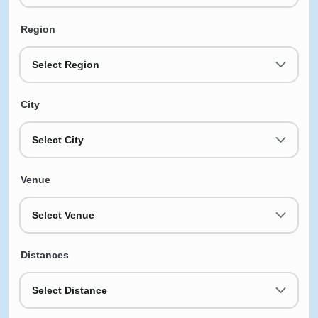
Region
Select Region
City
Select City
Venue
Select Venue
Distances
Select Distance