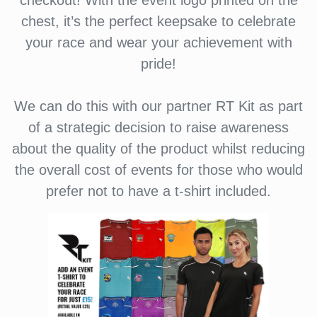
checkout! With the event logo printed on the
chest, it’s the perfect keepsake to celebrate
your race and wear your achievement with
pride!
We can do this with our partner RT Kit as part
of a strategic decision to raise awareness
about the quality of the product whilst reducing
the overall cost of events for those who would
prefer not to have a t-shirt included.