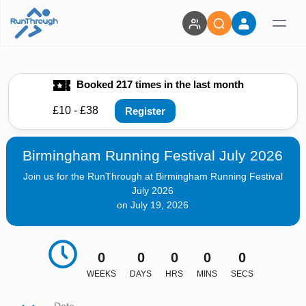
Booked 217 times in the last month
£10 - £38
Register
Birmingham Running Festival July 2026
Join us for the RunThrough at Birmingham Running Festival
July 2026
on July 19, 2026
0
0
0
0
0
WEEKS
DAYS
HRS
MINS
SECS