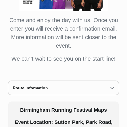
Come and enjoy the day with us. Once you
enter you will receive a confirmation email.
More information will be sent closer to the
event.
We can’t wait to see you on the start line!
Route Information
Birmingham Running Festival Maps
Event Location: Sutton Park, Park Road,