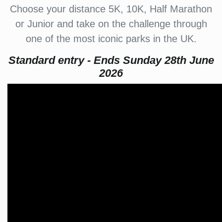
Choose your distance 5K, 10K, Half Marathon
or Junior and take on the challenge through
one of the most iconic parks in the UK.
Standard entry - Ends Sunday 28th June
2026