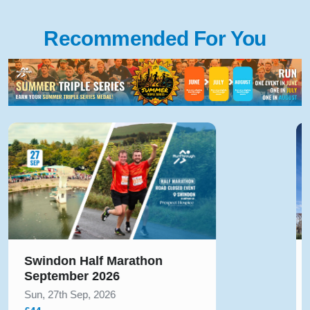
Recommended For You
Beverley Half Marathon
August 2026
Sun, 23rd Aug, 2026