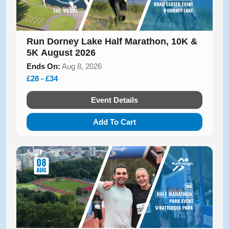
Run Dorney Lake Half Marathon, 10K &
5K August 2026
Ends On:
Aug 8, 2026
£28 - £34
Event Details
Add To Cart