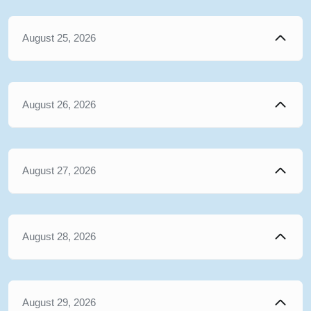
August 25, 2026
August 26, 2026
August 27, 2026
August 28, 2026
August 29, 2026