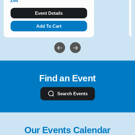
£36 - £80
Event Details
Add To Cart
Find an Event
Search Events
Our Events Calendar