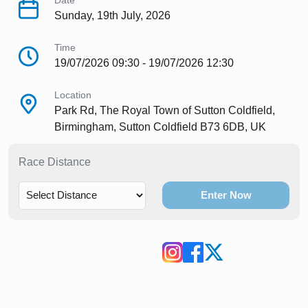
Date
Sunday, 19th July, 2026
Time
19/07/2026 09:30 - 19/07/2026 12:30
Location
Park Rd, The Royal Town of Sutton Coldfield,
Birmingham, Sutton Coldfield B73 6DB, UK
Race Distance
Enter Now