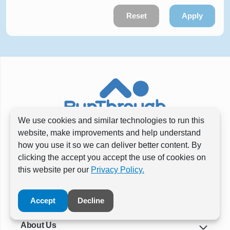
Reset
Apply
We use cookies and similar technologies to run this
website, make improvements and help understand
how you use it so we can deliver better content. By
clicking the accept you accept the use of cookies on
this website per our
Privacy Policy.
Accept
Decline
About Us