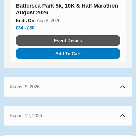
Battersea Park 5k, 10K & Half Marathon
August 2026
Ends On:
Aug 8, 2026
£34 - £80
Event Details
Add To Cart
August 9, 2026
August 12, 2026