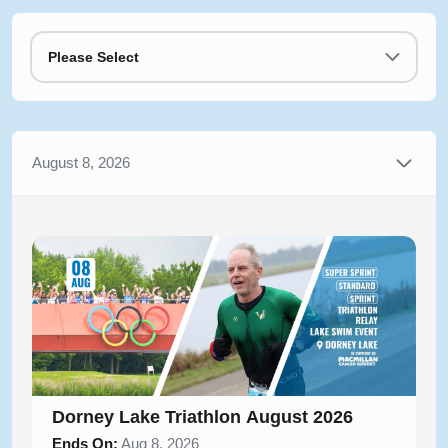
Please Select
August 8, 2026
Dorney Lake Triathlon August 2026
Ends On:
Aug 8, 2026