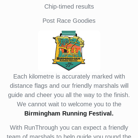
Chip-timed results
Post Race Goodies
Each kilometre is accurately marked with
distance flags and our friendly marshals will
guide and cheer you all the way to the finish.
We cannot wait to welcome you to the
Birmingham Running Festival.
With RunThrough you can expect a friendly
team of marshals to help guide you round the