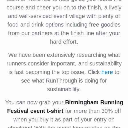
course and cheer you on to the finish, a lively
and well-serviced event village with plenty of
food and drink options including free goodies
from our partners at the finish line after your
hard effort.
We have been extensively researching what
runners consider important, and sustainability
is fast becoming the top issue. Click
here
to
see what RunThrough is doing for
sustainability.
You can now grab your
Birmingham Running
Festival
event t-shirt
for more than 30% off
when you buy it as part of your entry on