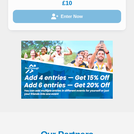
£10
Enter Now