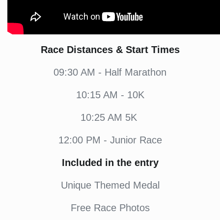
Race Distances & Start Times
09:30 AM - Half Marathon
10:15 AM - 10K
10:25 AM 5K
12:00 PM - Junior Race
Included in the entry
Unique Themed Medal
Free Race Photos