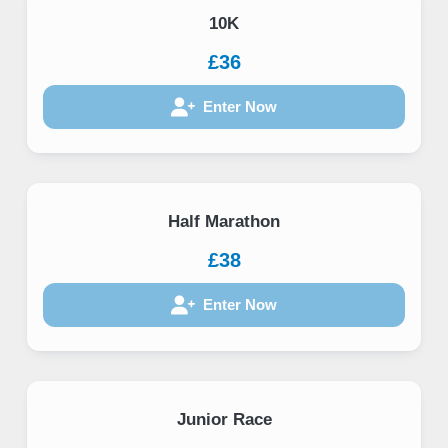
10K
£36
Enter Now
Half Marathon
£38
Enter Now
Junior Race