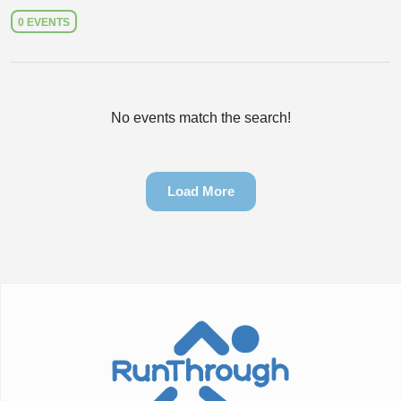
0 EVENTS
No events match the search!
Load More