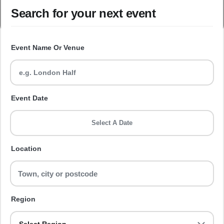
Search for your next event
Event Name Or Venue
Event Date
Select A Date
Location
Region