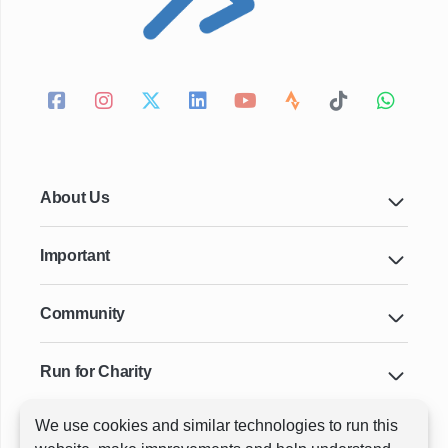
About Us
Important
Community
Run for Charity
We use cookies and similar technologies to run this
Key Cities & Distances