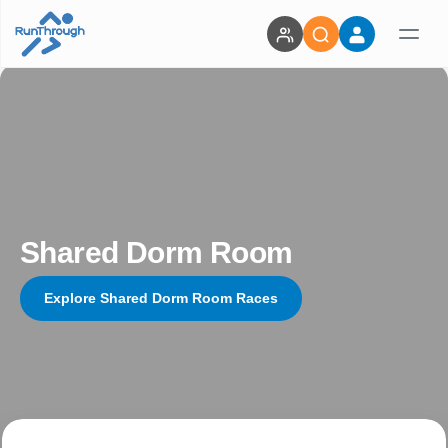
Shared Dorm Room
Explore Shared Dorm Room Races