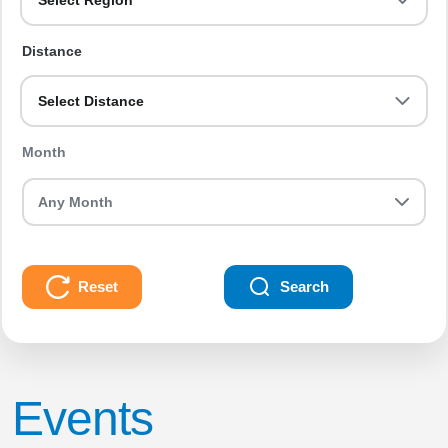
Select Region
Distance
Select Distance
Month
Reset
Search
Events