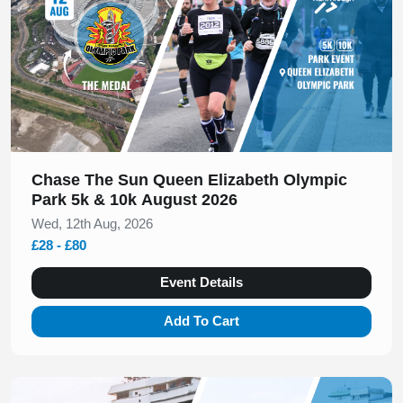
Chase The Sun Queen Elizabeth Olympic
Park 5k & 10k August 2026
Wed, 12th Aug, 2026
£28 - £80
Event Details
Add To Cart
Slide 1 of 1