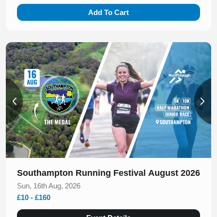
Add To Cart
Slide 1 of 2
Southampton Running Festival August 2026
Sun, 16th Aug, 2026
£10 - £160