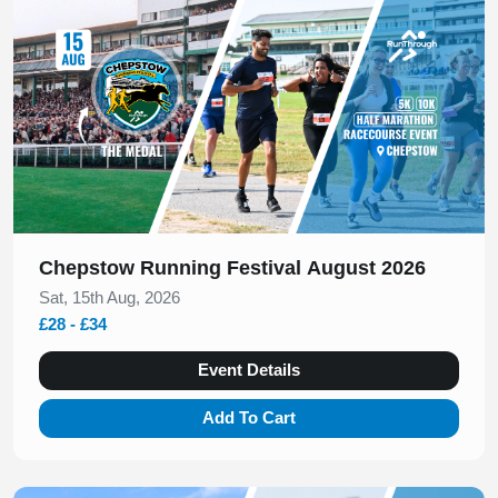
Chepstow Running Festival August 2026
Sat, 15th Aug, 2026
£28 - £34
Event Details
Add To Cart