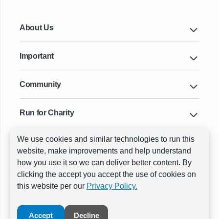
About Us
Important
Community
Run for Charity
We use cookies and similar technologies to run this
Key Cities & Distances
website, make improvements and help understand
how you use it so we can deliver better content. By
clicking the accept you accept the use of cookies on
ⓒ All rights reserved
RunThrough Events
this website per our
Privacy Policy.
Powered by:
GW Active
Accept
Decline