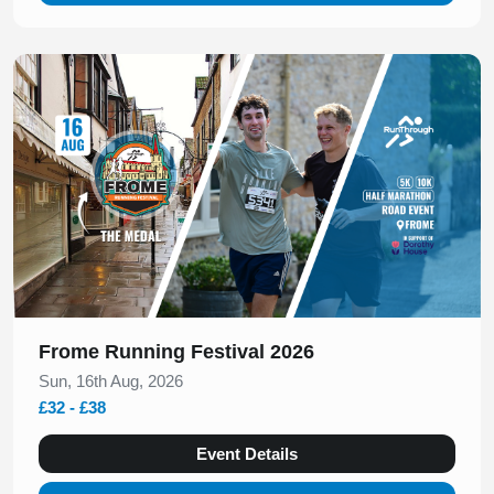
Slide 1 of 1
Frome Running Festival 2026
Sun, 16th Aug, 2026
£32 - £38
Event Details