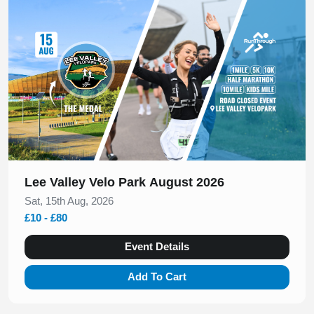
Slide 1 of 1
Lee Valley Velo Park August 2026
Sat, 15th Aug, 2026
£10 - £80
Event Details
Add To Cart