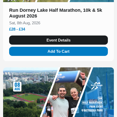
Run Dorney Lake Half Marathon, 10k & 5k
August 2026
Sat, 8th Aug, 2026
£28 - £34
Event Details
Add To Cart
Slide 1 of 1