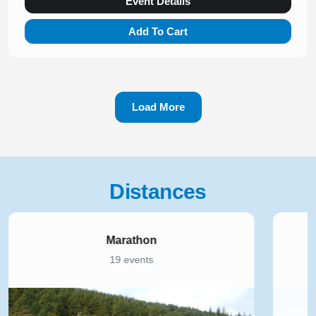
Event Details
Add To Cart
Load More
Distances
5K
168 events