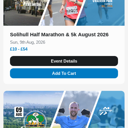
Solihull Half Marathon & 5k August 2026
Sun, 9th Aug, 2026
£10 - £54
Event Details
Add To Cart
Slide 1 of 1