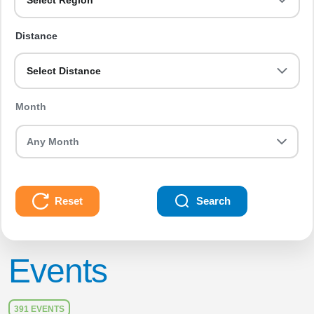
Select Region
Distance
Select Distance
Month
Reset
Search
Events
391 EVENTS