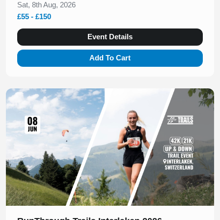
Sat, 8th Aug, 2026
£55 - £150
Event Details
Add To Cart
Slide 1 of 1