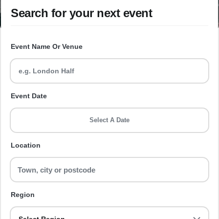
Search for your next event
Event Name Or Venue
Event Date
Select A Date
Location
Region