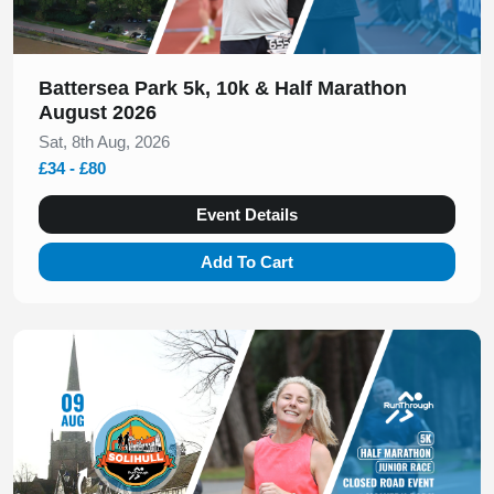
Battersea Park 5k, 10k & Half Marathon
August 2026
Sat, 8th Aug, 2026
£34 - £80
Event Details
Add To Cart
Slide 1 of 1