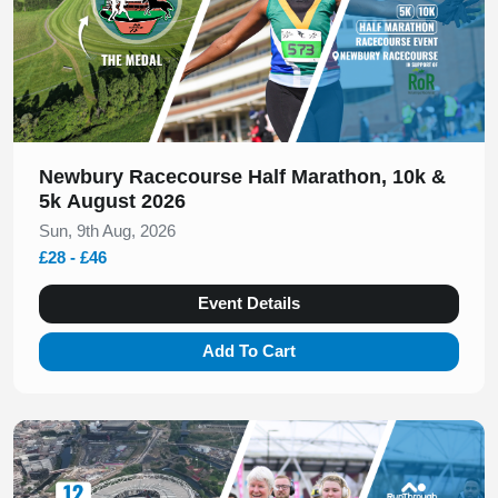
Newbury Racecourse Half Marathon, 10k &
5k August 2026
Sun, 9th Aug, 2026
£28 - £46
Event Details
Add To Cart
Slide 1 of 1