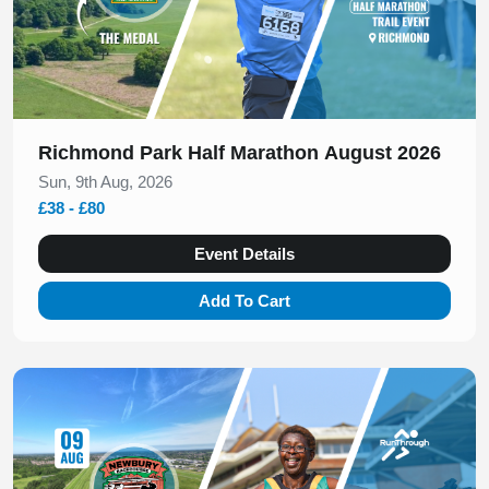
Richmond Park Half Marathon August 2026
Sun, 9th Aug, 2026
£38 - £80
Event Details
Add To Cart
Slide 1 of 1