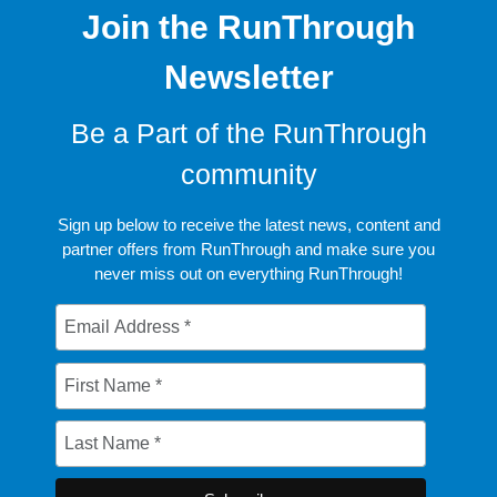
Join the RunThrough
Newsletter
Be a Part of the RunThrough
community
Sign up below to receive the latest news, content and
partner offers from RunThrough and make sure you
never miss out on everything RunThrough!