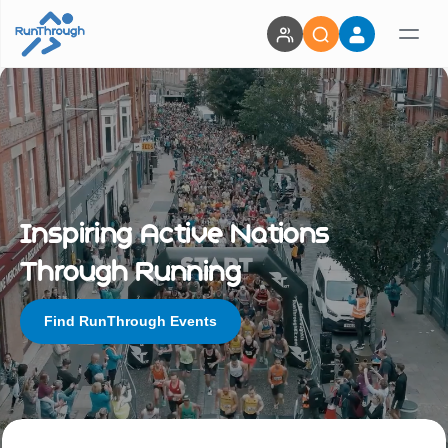
Inspiring Active Nations
Through Running
Find RunThrough Events