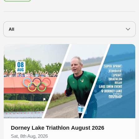
All
Slide 1 of 1
Dorney Lake Triathlon August 2026
Sat, 8th Aug, 2026