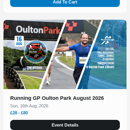
Add To Cart
Slide 1 of 1
Running GP Oulton Park August 2026
Sun, 16th Aug, 2026
£28 - £80
Event Details