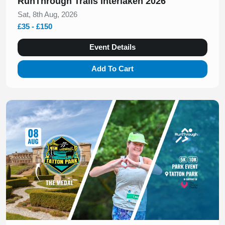
RunThrough Trails Interlaken 2026
Sat, 8th Aug, 2026
£35 - £150
Event Details
Add To Cart
Slide 1 of 1