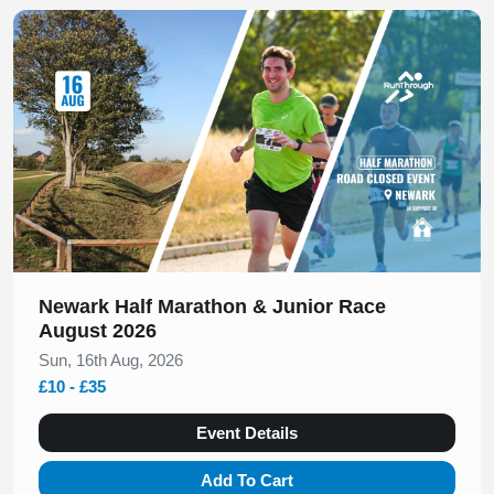
Slide 1 of 1
Newark Half Marathon & Junior Race
August 2026
Sun, 16th Aug, 2026
£10 - £35
Event Details
Add To Cart