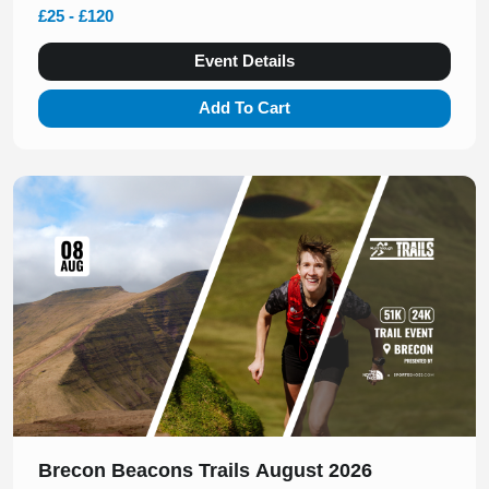
£25 - £120
Event Details
Add To Cart
Slide 1 of 1
Brecon Beacons Trails August 2026