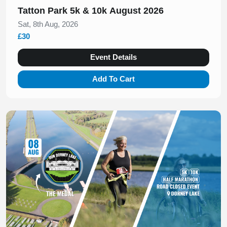
Tatton Park 5k & 10k August 2026
Sat, 8th Aug, 2026
£30
Event Details
Add To Cart
Slide 1 of 1