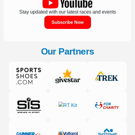
Stay updated with our latest races and events
Subscribe Now
Our Partners