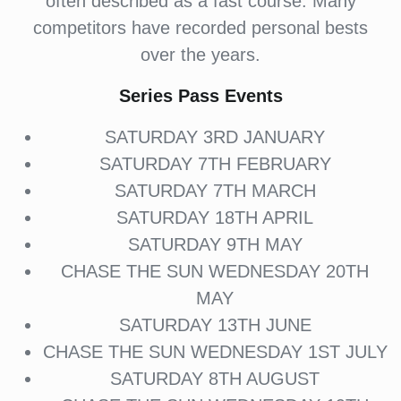
often described as a fast course. Many
competitors have recorded personal bests
over the years.
Series Pass Events
SATURDAY 3RD JANUARY
SATURDAY 7TH FEBRUARY
SATURDAY 7TH MARCH
SATURDAY 18TH APRIL
SATURDAY 9TH MAY
CHASE THE SUN WEDNESDAY 20TH
MAY
SATURDAY 13TH JUNE
CHASE THE SUN WEDNESDAY 1ST JULY
SATURDAY 8TH AUGUST