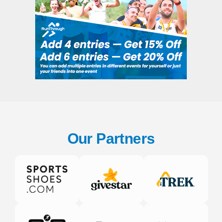
Our Partners