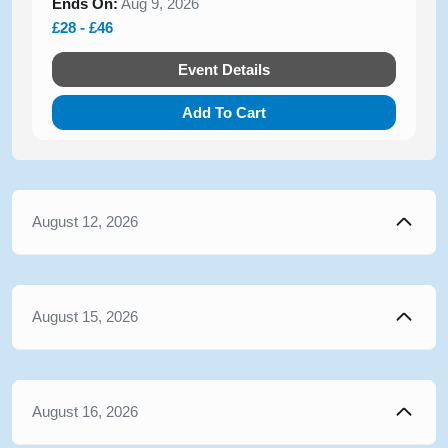
Ends On:
Aug 9, 2026
£28 - £46
Event Details
Add To Cart
August 12, 2026
August 15, 2026
August 16, 2026