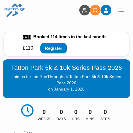
Booked 114 times in the last month
£110
Register
Tatton Park 5k & 10k Series Pass 2026
Join us for the RunThrough at Tatton Park 5k & 10k Series
Pass 2026
on January 1, 2026
0
0
0
0
0
WEEKS
DAYS
HRS
MINS
SECS