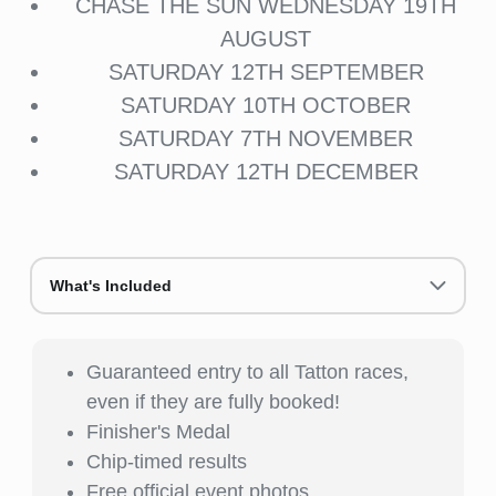
CHASE THE SUN WEDNESDAY 19TH
AUGUST
SATURDAY 12TH SEPTEMBER
SATURDAY 10TH OCTOBER
SATURDAY 7TH NOVEMBER
SATURDAY 12TH DECEMBER
What's Included
Guaranteed entry to all Tatton races,
even if they are fully booked!
Finisher's Medal
Chip-timed results
Free official event photos