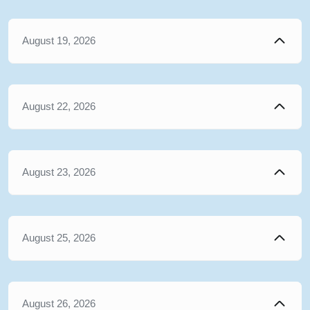
August 19, 2026
August 22, 2026
August 23, 2026
August 25, 2026
August 26, 2026