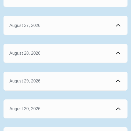
August 27, 2026
August 28, 2026
August 29, 2026
August 30, 2026