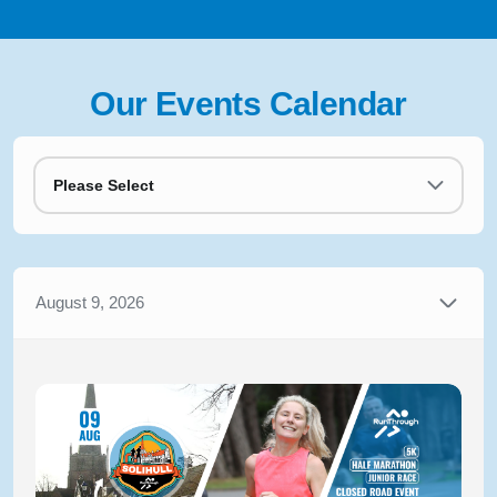
Our Events Calendar
Please Select
August 9, 2026