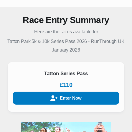
Race Entry Summary
Here are the races available for
Tatton Park 5k & 10k Series Pass 2026
-
RunThrough UK
January 2026
Tatton Series Pass
£110
Enter Now