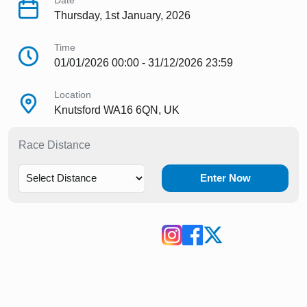
Date
Thursday, 1st January, 2026
Time
01/01/2026 00:00 - 31/12/2026 23:59
Location
Knutsford WA16 6QN, UK
Race Distance
Enter Now