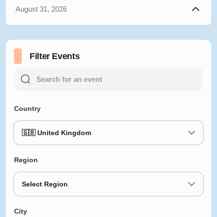
August 31, 2026
Filter Events
Country
🇬🇧 United Kingdom
Region
Select Region
City