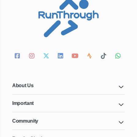
About Us
Important
Community