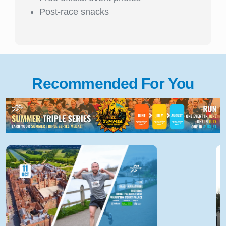
Post-race snacks
Recommended For You