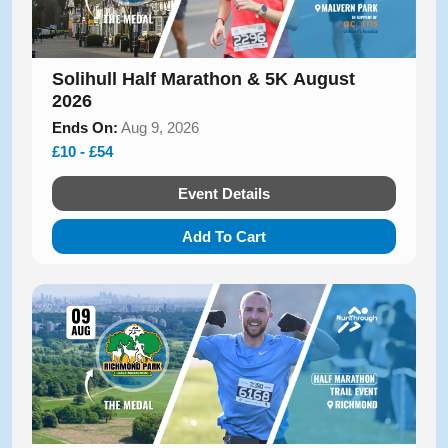
Solihull Half Marathon & 5K August
2026
Ends On:
Aug 9, 2026
£10 - £54
Event Details
Add To Cart