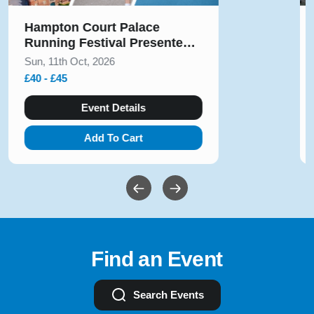
Hampton Court Palace
Running Festival Presented
by Voltarol October 2026
Sun, 11th Oct, 2026
£40 - £45
Event Details
Add To Cart
Find an Event
Search Events