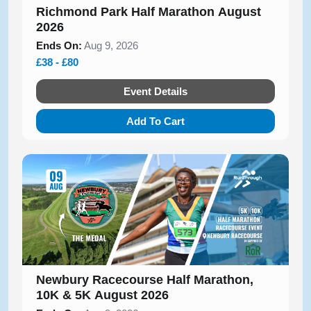
Richmond Park Half Marathon August
2026
Ends On:
Aug 9, 2026
£38 - £80
Event Details
Add To Cart
Newbury Racecourse Half Marathon,
10K & 5K August 2026