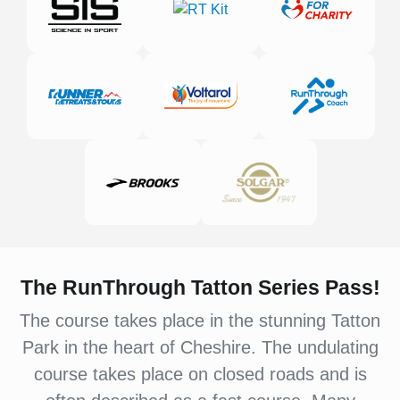
The RunThrough Tatton Series Pass!
The course takes place in the stunning Tatton
Park in the heart of Cheshire. The undulating
course takes place on closed roads and is