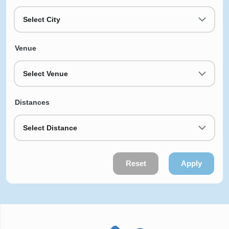
Select City
Venue
Select Venue
Distances
Select Distance
Reset
Apply