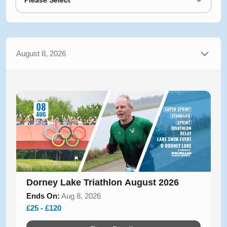
Please Select
August 8, 2026
Dorney Lake Triathlon August 2026
Ends On:
Aug 8, 2026
£25 - £120