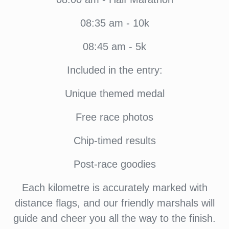
08:35 am - 10k
08:45 am - 5k
Included in the entry:
Unique themed medal
Free race photos
Chip-timed results
Post-race goodies
Each kilometre is accurately marked with
distance flags, and our friendly marshals will
guide and cheer you all the way to the finish.