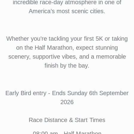
incredible race-day atmosphere in one of
America’s most scenic cities.
Whether you’re tackling your first 5K or taking
on the Half Marathon, expect stunning
scenery, supportive vibes, and a memorable
finish by the bay.
Early Bird entry - Ends Sunday 6th September
2026
Race Distance & Start Times
08:00 am - Half Marathon