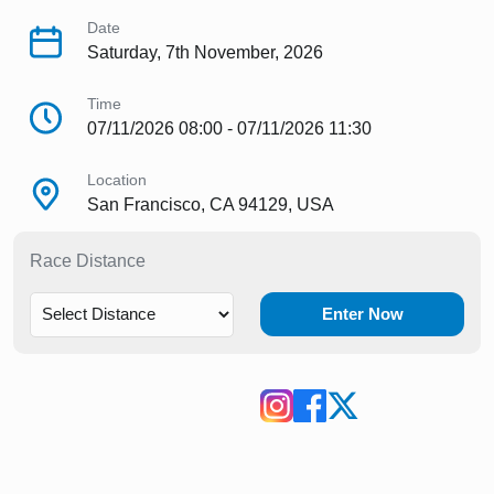
Date
Saturday, 7th November, 2026
Time
07/11/2026 08:00 - 07/11/2026 11:30
Location
San Francisco, CA 94129, USA
Race Distance
Enter Now