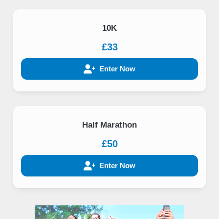
10K
£33
Enter Now
Half Marathon
£50
Enter Now