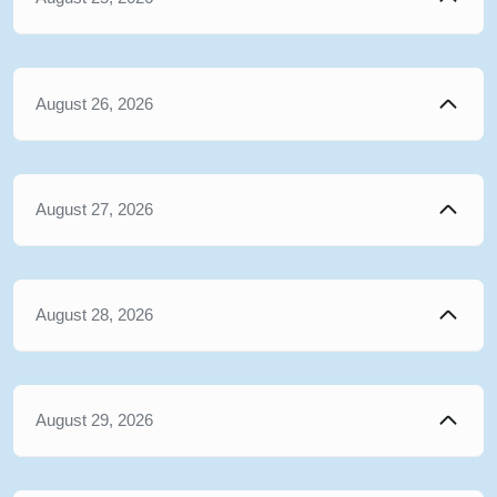
August 26, 2026
August 27, 2026
August 28, 2026
August 29, 2026