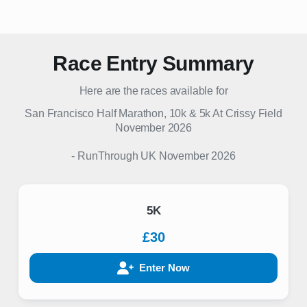
Race Entry Summary
Here are the races available for
San Francisco Half Marathon, 10k & 5k At Crissy Field
November 2026
-
RunThrough UK
November 2026
5K
£30
Enter Now