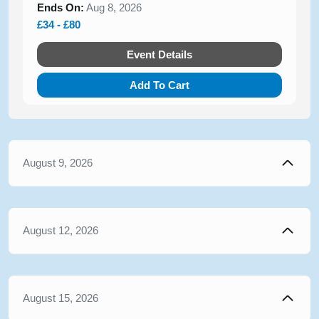
Ends On:
Aug 8, 2026
£34 - £80
Event Details
Add To Cart
August 9, 2026
August 12, 2026
August 15, 2026