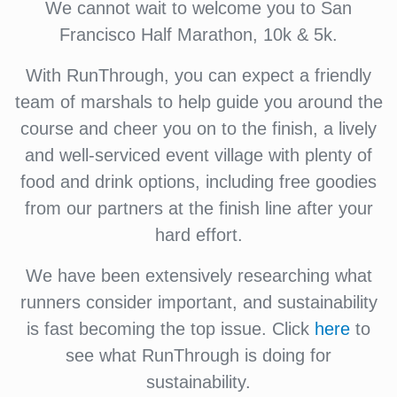
We cannot wait to welcome you to San
Francisco Half Marathon, 10k & 5k.
With RunThrough, you can expect a friendly
team of marshals to help guide you around the
course and cheer you on to the finish, a lively
and well-serviced event village with plenty of
food and drink options, including free goodies
from our partners at the finish line after your
hard effort.
We have been extensively researching what
runners consider important, and sustainability
is fast becoming the top issue. Click
here
to
see what RunThrough is doing for
sustainability.