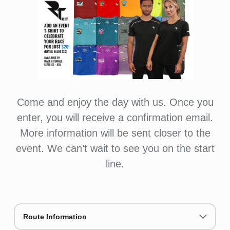
Come and enjoy the day with us. Once you
enter, you will receive a confirmation email.
More information will be sent closer to the
event. We can’t wait to see you on the start
line.
Route Information