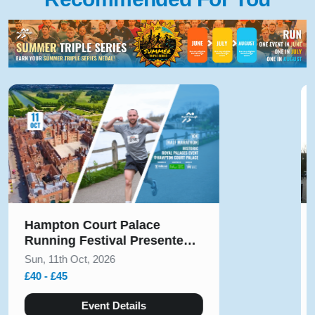
ampton Court Palace
Solih
unning Festival Presented
Augu
y Voltarol October 2026
un, 11th Oct, 2026
Sun, 9
40 - £45
£10 - 
Event Details