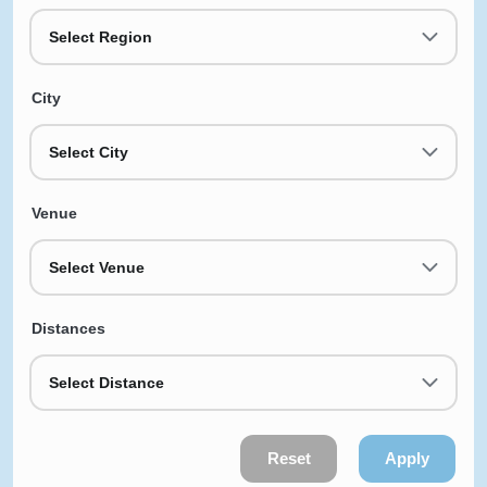
Select Region
City
Select City
Venue
Select Venue
Distances
Select Distance
Reset
Apply