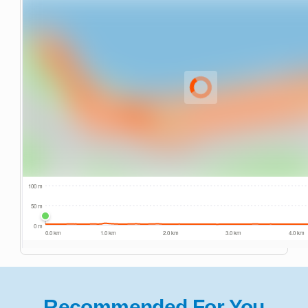
Recommended For You