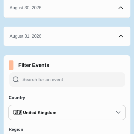
August 30, 2026
August 31, 2026
Filter Events
Country
🇬🇧 United Kingdom
Region