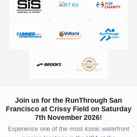
Join us for the RunThrough San
Francisco at Crissy Field on Saturday
7th November 2026!
Experience one of the most iconic waterfront