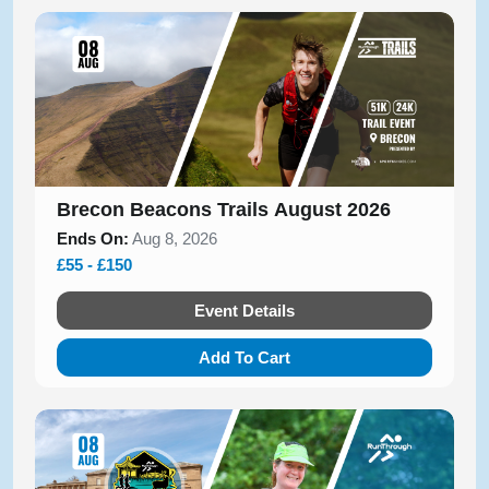
Brecon Beacons Trails August 2026
Ends On:
Aug 8, 2026
£55 - £150
Event Details
Add To Cart