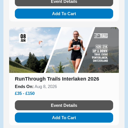
Event Details
Add To Cart
RunThrough Trails Interlaken 2026
Ends On:
Aug 8, 2026
£35 - £150
Event Details
Add To Cart