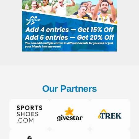
Our Partners