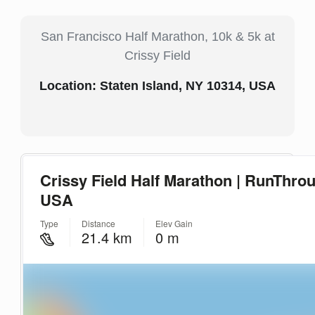
San Francisco Half Marathon, 10k & 5k at
Crissy Field
Location: Staten Island, NY 10314, USA