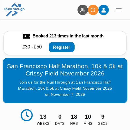
Booked 213 times in the last month
£30 - £50
Register
San Francisco Half Marathon, 10k & 5k at
Crissy Field November 2026
Join us for the RunThrough at San Francisco Half
Marathon, 10k & 5k at Crissy Field November 2026
on November 7, 2026
13
0
18
10
7
WEEKS
DAYS
HRS
MINS
SECS