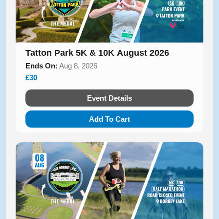
Tatton Park 5K & 10K August 2026
Ends On:
Aug 8, 2026
£30
Event Details
Add To Cart