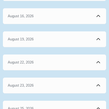
August 16, 2026
August 19, 2026
August 22, 2026
August 23, 2026
August 25, 2026