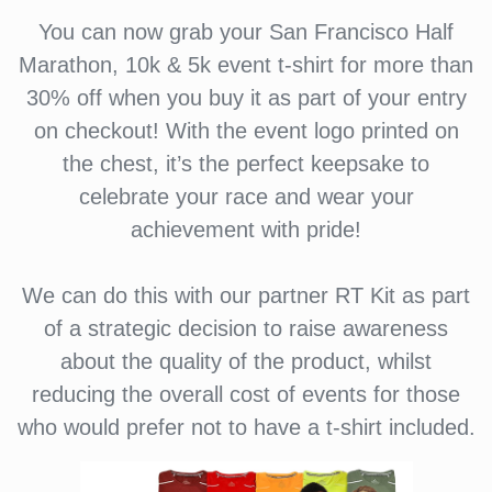
You can now grab your San Francisco Half
Marathon, 10k & 5k event t-shirt for more than
30% off when you buy it as part of your entry
on checkout! With the event logo printed on
the chest, it’s the perfect keepsake to
celebrate your race and wear your
achievement with pride!
We can do this with our partner RT Kit as part
of a strategic decision to raise awareness
about the quality of the product, whilst
reducing the overall cost of events for those
who would prefer not to have a t-shirt included.