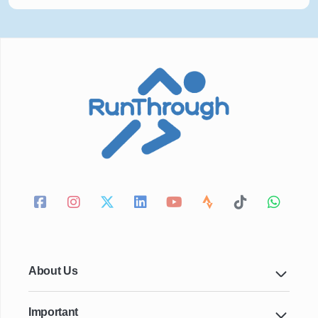
About Us
Important