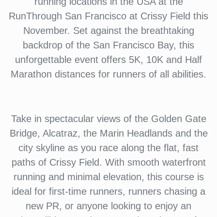
running locations in the USA at the
RunThrough San Francisco at Crissy Field this
November. Set against the breathtaking
backdrop of the San Francisco Bay, this
unforgettable event offers 5K, 10K and Half
Marathon distances for runners of all abilities.
Take in spectacular views of the Golden Gate
Bridge, Alcatraz, the Marin Headlands and the
city skyline as you race along the flat, fast
paths of Crissy Field. With smooth waterfront
running and minimal elevation, this course is
ideal for first-time runners, runners chasing a
new PR, or anyone looking to enjoy an