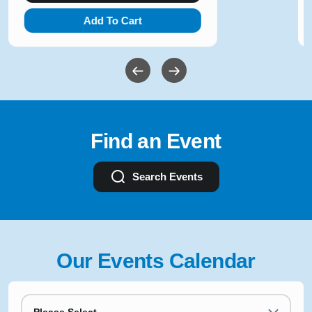
Add To Cart
Find an Event
Search Events
Our Events Calendar