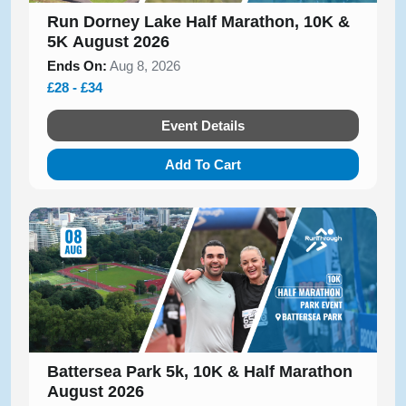
Run Dorney Lake Half Marathon, 10K &
5K August 2026
Ends On:
Aug 8, 2026
£28 - £34
Event Details
Add To Cart
Battersea Park 5k, 10K & Half Marathon
August 2026